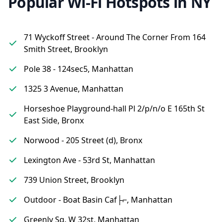
Popular Wi-Fi Hotspots in NY
71 Wyckoff Street - Around The Corner From 164
Smith Street, Brooklyn
Pole 38 - 124sec5, Manhattan
1325 3 Avenue, Manhattan
Horseshoe Playground-hall Pl 2/p/n/o E 165th St
East Side, Bronx
Norwood - 205 Street (d), Bronx
Lexington Ave - 53rd St, Manhattan
739 Union Street, Brooklyn
Outdoor - Boat Basin Caf├⌐, Manhattan
Greenly Sq. W 32st, Manhattan