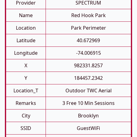
Provider
SPECTRUM
Name
Red Hook Park
Location
Park Perimeter
Latitude
40.672969
Longitude
-74.006915
X
982331.8257
Y
184457.2342
Location_T
Outdoor TWC Aerial
Remarks
3 Free 10 Min Sessions
City
Brooklyn
SSID
GuestWiFi