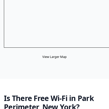
View Larger Map
Is There Free Wi-Fi in Park
Perimeter, New York?