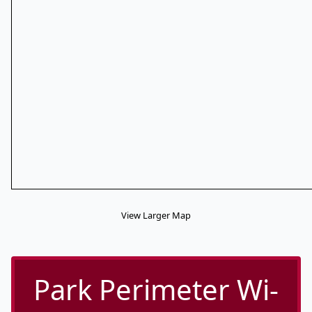
View Larger Map
Park Perimeter Wi-