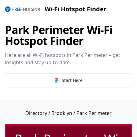
Wi-Fi Hotspot Finder
Park Perimeter Wi-Fi
Hotspot Finder
Here are all Wi-Fi hotspots in Park Perimeter – get
insights and stay up-to-date.
Start Here
Directory
/
Brooklyn
/ Park Perimeter