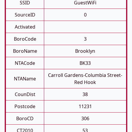
SSID
GuestWiFi
SourceID
0
Activated
BoroCode
3
BoroName
Brooklyn
NTACode
BK33
Carroll Gardens-Columbia Street-
NTAName
Red Hook
CounDist
38
Postcode
11231
BoroCD
306
CT2010
53