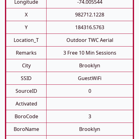
Longitude
-74.005544
X
982712.1228
Y
184316.5763
Location_T
Outdoor TWC Aerial
Remarks
3 Free 10 Min Sessions
City
Brooklyn
SSID
GuestWiFi
SourceID
0
Activated
BoroCode
3
BoroName
Brooklyn