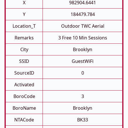
X
982904.6441
Y
184479.784
Location_T
Outdoor TWC Aerial
Remarks
3 Free 10 Min Sessions
City
Brooklyn
SSID
GuestWiFi
SourceID
0
Activated
BoroCode
3
BoroName
Brooklyn
NTACode
BK33