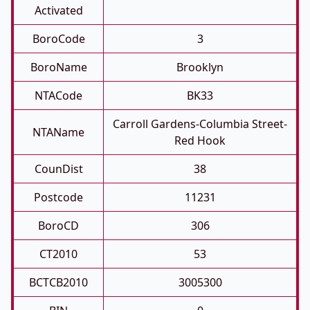
Activated
BoroCode
3
BoroName
Brooklyn
NTACode
BK33
Carroll Gardens-Columbia Street-
NTAName
Red Hook
CounDist
38
Postcode
11231
BoroCD
306
CT2010
53
BCTCB2010
3005300