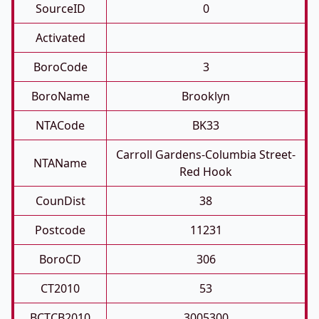
SourceID
0
Activated
BoroCode
3
BoroName
Brooklyn
NTACode
BK33
Carroll Gardens-Columbia Street-
NTAName
Red Hook
CounDist
38
Postcode
11231
BoroCD
306
CT2010
53
BCTCB2010
3005300