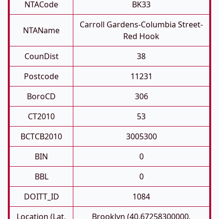
NTACode
BK33
Carroll Gardens-Columbia Street-
NTAName
Red Hook
CounDist
38
Postcode
11231
BoroCD
306
CT2010
53
BCTCB2010
3005300
BIN
0
BBL
0
DOITT_ID
1084
Location (Lat,
Brooklyn (40.67258300000,