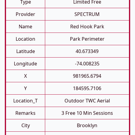
Type
Limited Free
Provider
SPECTRUM
Name
Red Hook Park
Location
Park Perimeter
Latitude
40.673349
Longitude
-74.008235
X
981965.6794
Y
184595.7106
Location_T
Outdoor TWC Aerial
Remarks
3 Free 10 Min Sessions
City
Brooklyn