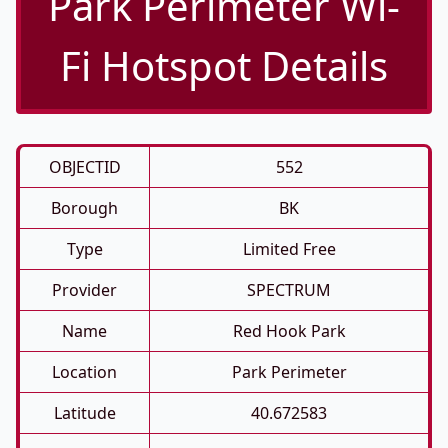
Park Perimeter Wi-
Fi Hotspot Details
OBJECTID
552
Borough
BK
Type
Limited Free
Provider
SPECTRUM
Name
Red Hook Park
Location
Park Perimeter
Latitude
40.672583