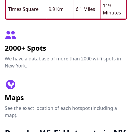
119
Times Square
9.9 Km
6.1 Miles
Minutes
2000+ Spots
We have a database of more than 2000 wi-fi spots in
New York.
Maps
See the exact location of each hotspot (including a
map).