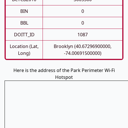
BIN
0
BBL
0
DOITT_ID
1087
Location (Lat,
Brooklyn (40.67296900000,
Long)
-74.00691500000)
Here is the address of the Park Perimeter Wi-Fi
Hotspot