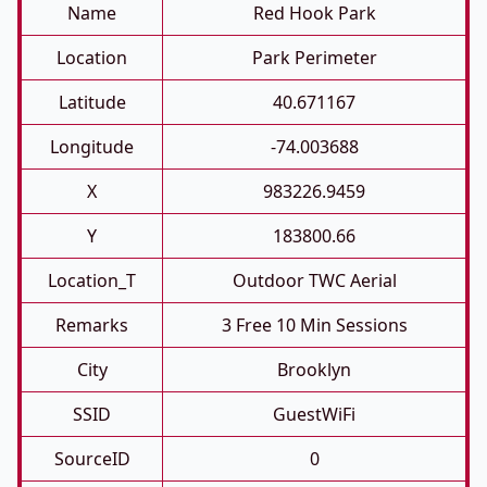
Name
Red Hook Park
Location
Park Perimeter
Latitude
40.671167
Longitude
-74.003688
X
983226.9459
Y
183800.66
Location_T
Outdoor TWC Aerial
Remarks
3 Free 10 Min Sessions
City
Brooklyn
SSID
GuestWiFi
SourceID
0