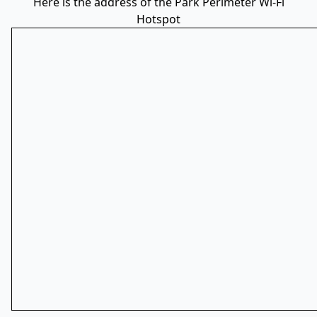
Here is the address of the Park Perimeter Wi-Fi
Hotspot