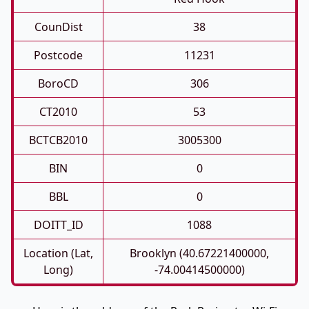
CounDist
38
Postcode
11231
BoroCD
306
CT2010
53
BCTCB2010
3005300
BIN
0
BBL
0
DOITT_ID
1088
Location (Lat,
Brooklyn (40.67221400000,
Long)
-74.00414500000)