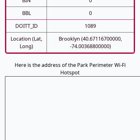
BIN
0
BBL
0
DOITT_ID
1089
Location (Lat,
Brooklyn (40.67116700000,
Long)
-74.00368800000)
Here is the address of the Park Perimeter Wi-Fi
Hotspot