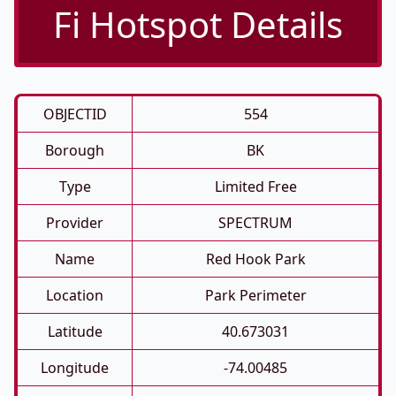
Fi Hotspot Details
OBJECTID
554
Borough
BK
Type
Limited Free
Provider
SPECTRUM
Name
Red Hook Park
Location
Park Perimeter
Latitude
40.673031
Longitude
-74.00485