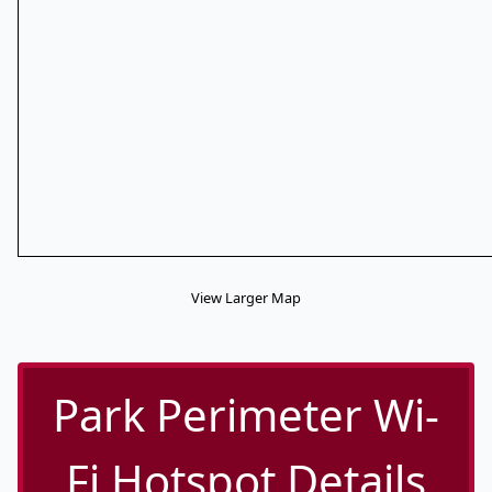
View Larger Map
Park Perimeter Wi-
Fi Hotspot Details