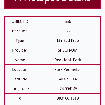
OBJECTID
556
Borough
BK
Type
Limited Free
Provider
SPECTRUM
Name
Red Hook Park
Location
Park Perimeter
Latitude
40.672214
Longitude
-74.004145
X
983100.1919