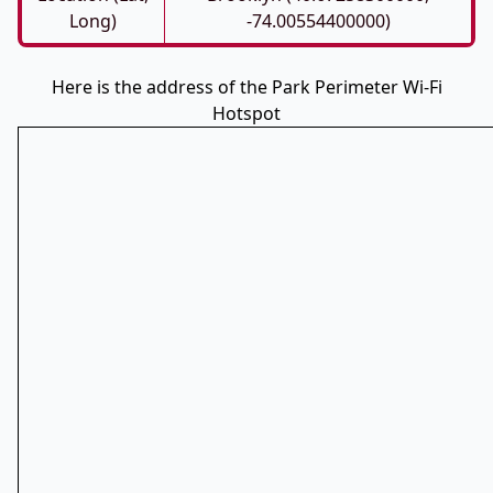
Long)
-74.00554400000)
Here is the address of the Park Perimeter Wi-Fi
Hotspot