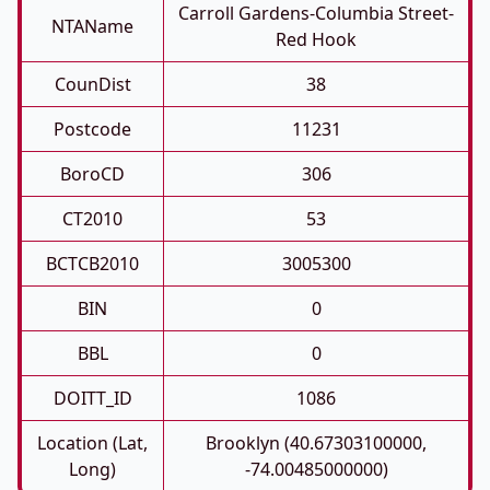
Carroll Gardens-Columbia Street-
NTAName
Red Hook
CounDist
38
Postcode
11231
BoroCD
306
CT2010
53
BCTCB2010
3005300
BIN
0
BBL
0
DOITT_ID
1086
Location (Lat,
Brooklyn (40.67303100000,
Long)
-74.00485000000)