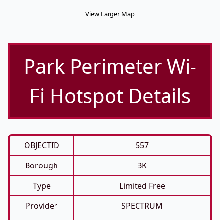
View Larger Map
Park Perimeter Wi-
Fi Hotspot Details
OBJECTID
557
Borough
BK
Type
Limited Free
Provider
SPECTRUM