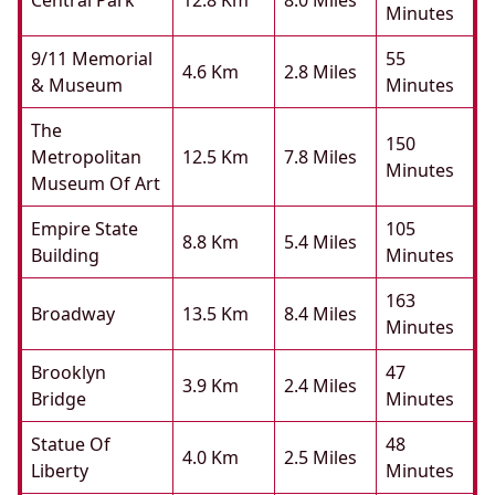
Central Park
12.8 Km
8.0 Miles
Minutes
9/11 Memorial
55
4.6 Km
2.8 Miles
& Museum
Minutes
The
150
Metropolitan
12.5 Km
7.8 Miles
Minutes
Museum Of Art
Empire State
105
8.8 Km
5.4 Miles
Building
Minutes
163
Broadway
13.5 Km
8.4 Miles
Minutes
Brooklyn
47
3.9 Km
2.4 Miles
Bridge
Minutes
Statue Of
48
4.0 Km
2.5 Miles
Liberty
Minutes