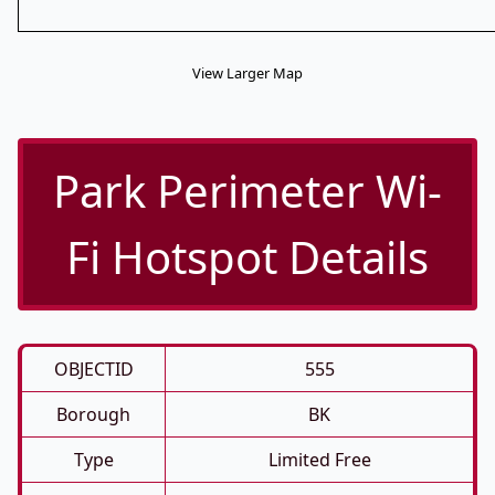
View Larger Map
Park Perimeter Wi-
Fi Hotspot Details
OBJECTID
555
Borough
BK
Type
Limited Free