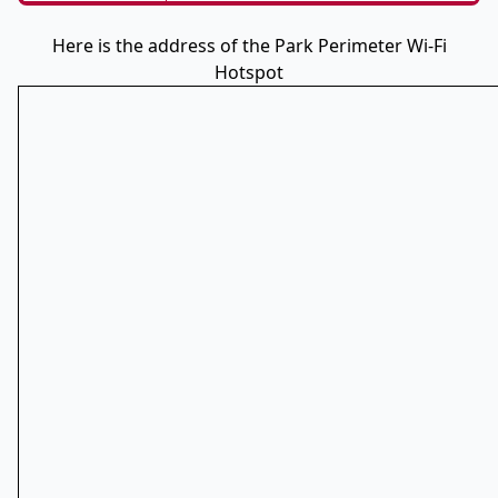
Here is the address of the Park Perimeter Wi-Fi
Hotspot