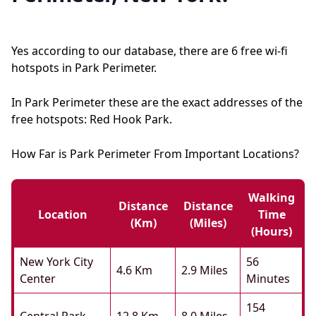
Yes according to our database, there are 6 free wi-fi
hotspots in Park Perimeter.
In Park Perimeter these are the exact addresses of the
free hotspots: Red Hook Park.
How Far is Park Perimeter From Important Locations?
Walking
Distance
Distance
Location
Time
(km)
(miles)
(hours)
New York City
56
4.6 Km
2.9 Miles
Center
Minutes
154