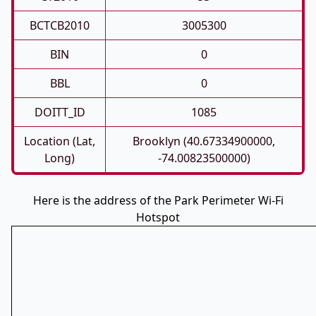
BCTCB2010
3005300
BIN
0
BBL
0
DOITT_ID
1085
Location (Lat,
Brooklyn (40.67334900000,
Long)
-74.00823500000)
Here is the address of the Park Perimeter Wi-Fi
Hotspot