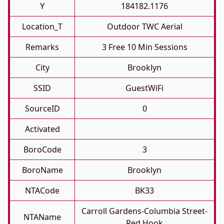
Y
184182.1176
Location_T
Outdoor TWC Aerial
Remarks
3 Free 10 Min Sessions
City
Brooklyn
SSID
GuestWiFi
SourceID
0
Activated
BoroCode
3
BoroName
Brooklyn
NTACode
BK33
Carroll Gardens-Columbia Street-
NTAName
Red Hook