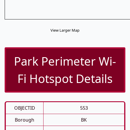
View Larger Map
Park Perimeter Wi-
Fi Hotspot Details
OBJECTID
553
Borough
BK