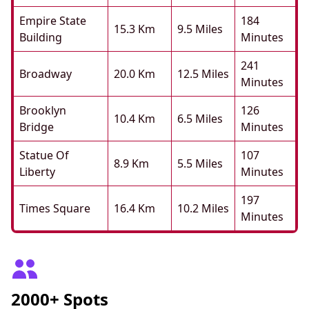
Empire State
184
15.3 Km
9.5 Miles
Building
Minutes
241
Broadway
20.0 Km
12.5 Miles
Minutes
Brooklyn
126
10.4 Km
6.5 Miles
Bridge
Minutes
Statue Of
107
8.9 Km
5.5 Miles
Liberty
Minutes
197
Times Square
16.4 Km
10.2 Miles
Minutes
2000+ Spots