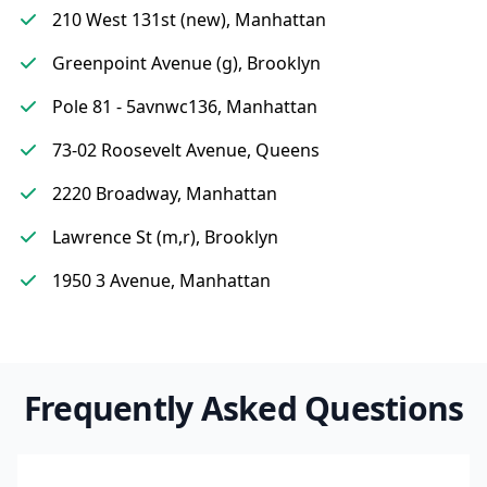
210 West 131st (new), Manhattan
Greenpoint Avenue (g), Brooklyn
Pole 81 - 5avnwc136, Manhattan
73-02 Roosevelt Avenue, Queens
2220 Broadway, Manhattan
Lawrence St (m,r), Brooklyn
1950 3 Avenue, Manhattan
Frequently Asked Questions