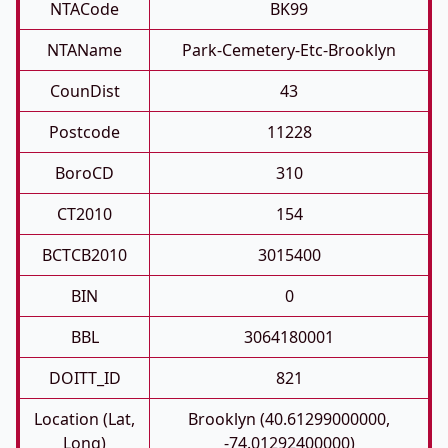
NTACode
BK99
NTAName
Park-Cemetery-Etc-Brooklyn
CounDist
43
Postcode
11228
BoroCD
310
CT2010
154
BCTCB2010
3015400
BIN
0
BBL
3064180001
DOITT_ID
821
Location (Lat,
Brooklyn (40.61299000000,
Long)
-74.01292400000)