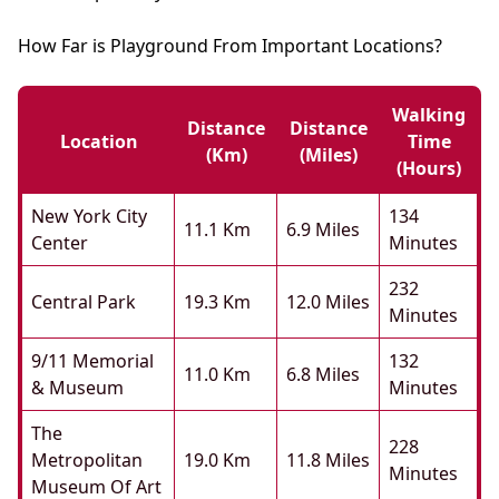
How Far is Playground From Important Locations?
Walking
Distance
Distance
Location
Time
(km)
(miles)
(hours)
New York City
134
11.1 Km
6.9 Miles
Center
Minutes
232
Central Park
19.3 Km
12.0 Miles
Minutes
9/11 Memorial
132
11.0 Km
6.8 Miles
& Museum
Minutes
The
228
Metropolitan
19.0 Km
11.8 Miles
Minutes
Museum Of Art