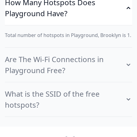
How Many Hotspots Does
Playground Have?
Total number of hotspots in Playground, Brooklyn is 1.
Are The Wi-Fi Connections in
Playground Free?
What is the SSID of the free
hotspots?