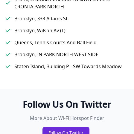
CRONTA PARK NORTH
Brooklyn, 333 Adams St.
Brooklyn, Wilson Av (L)
Queens, Tennis Courts And Ball Field
Brooklyn, IN PARK NORTH WEST SIDE
Staten Island, Building P - SW Towards Meadow
Follow Us On Twitter
More About Wi-Fi Hotspot Finder
Follow On Twitter