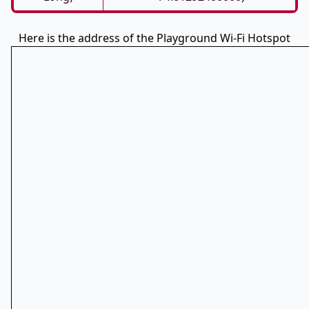
Here is the address of the Playground Wi-Fi Hotspot