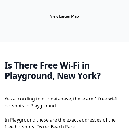
View Larger Map
Is There Free Wi-Fi in
Playground, New York?
Yes according to our database, there are 1 free wi-fi
hotspots in Playground.
In Playground these are the exact addresses of the
free hotspots: Dyker Beach Park.