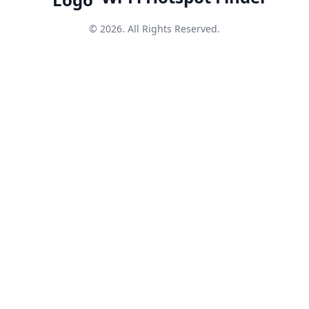
© 2026. All Rights Reserved.