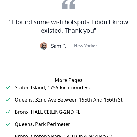
"I found some wi-fi hotspots I didn't know
existed. Thank you"
Sam P.
New Yorker
More Pages
Staten Island, 1755 Richmond Rd
Queens, 32nd Ave Between 155th And 156th St
Bronx, HALL CEILING-2ND FL
Queens, Park Perimeter
Bronx, Crotona Park-CROTONA AV 4 P/S/O