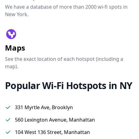
We have a database of more than 2000 wi-fi spots in
New York.
Maps
See the exact location of each hotspot (including a
map).
Popular Wi-Fi Hotspots in NY
331 Myrtle Ave, Brooklyn
560 Lexington Avenue, Manhattan
104 West 136 Street, Manhattan