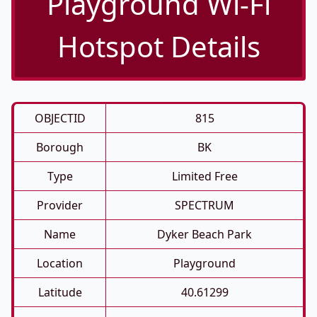
Playground Wi-Fi
Hotspot Details
OBJECTID
815
Borough
BK
Type
Limited Free
Provider
SPECTRUM
Name
Dyker Beach Park
Location
Playground
Latitude
40.61299