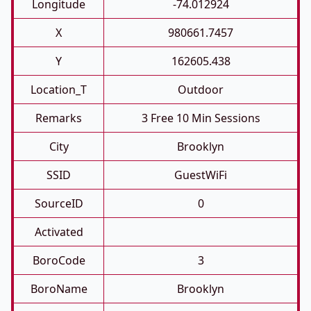
Longitude
-74.012924
X
980661.7457
Y
162605.438
Location_T
Outdoor
Remarks
3 Free 10 Min Sessions
City
Brooklyn
SSID
GuestWiFi
SourceID
0
Activated
BoroCode
3
BoroName
Brooklyn