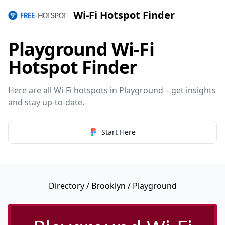
Wi-Fi Hotspot Finder
Playground Wi-Fi
Hotspot Finder
Here are all Wi-Fi hotspots in Playground – get insights
and stay up-to-date.
Start Here
Directory
/
Brooklyn
/ Playground