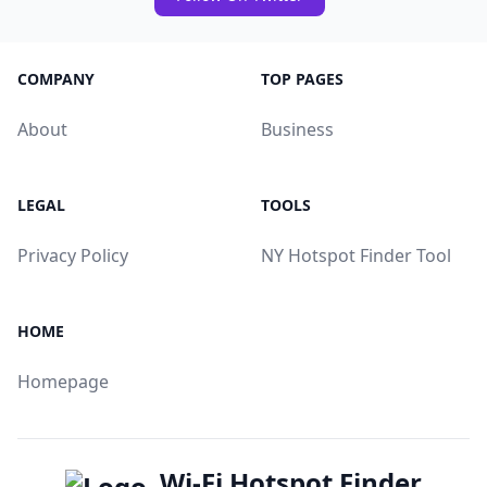
COMPANY
TOP PAGES
About
Business
LEGAL
TOOLS
Privacy Policy
NY Hotspot Finder Tool
HOME
Homepage
Wi-Fi Hotspot Finder