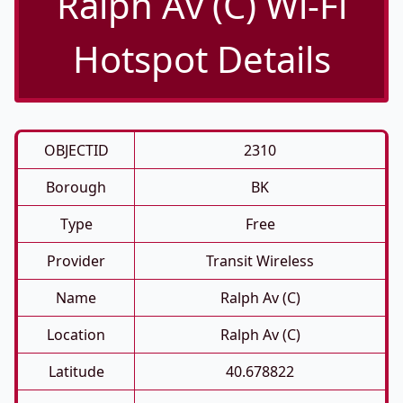
Ralph Av (C) Wi-Fi
Hotspot Details
OBJECTID
2310
Borough
BK
Type
Free
Provider
Transit Wireless
Name
Ralph Av (C)
Location
Ralph Av (C)
Latitude
40.678822