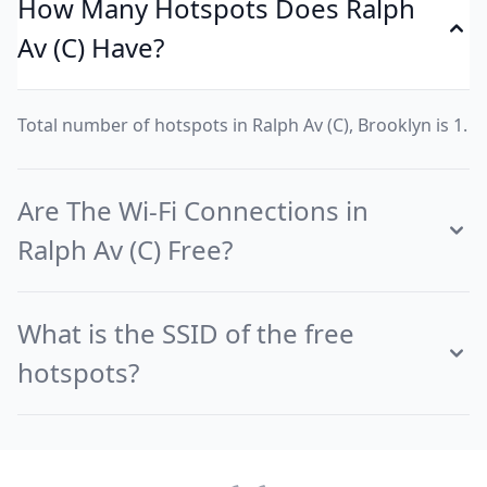
How Many Hotspots Does Ralph
Av (C) Have?
Total number of hotspots in Ralph Av (C), Brooklyn is 1.
Are The Wi-Fi Connections in
Ralph Av (C) Free?
What is the SSID of the free
hotspots?