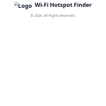
Wi-Fi Hotspot Finder
© 2026. All Rights Reserved.