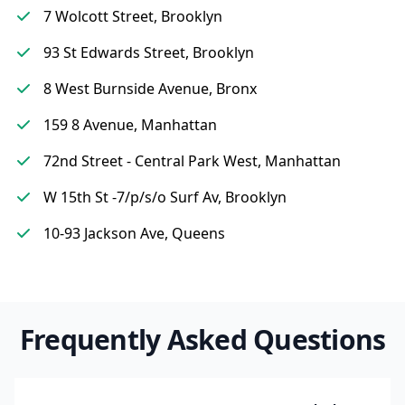
7 Wolcott Street, Brooklyn
93 St Edwards Street, Brooklyn
8 West Burnside Avenue, Bronx
159 8 Avenue, Manhattan
72nd Street - Central Park West, Manhattan
W 15th St -7/p/s/o Surf Av, Brooklyn
10-93 Jackson Ave, Queens
Frequently Asked Questions