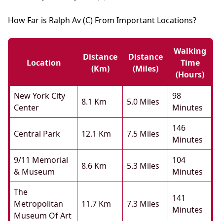
How Far is Ralph Av (C) From Important Locations?
Walking
Distance
Distance
Location
Time
(km)
(miles)
(hours)
New York City
98
8.1 Km
5.0 Miles
Center
Minutes
146
Central Park
12.1 Km
7.5 Miles
Minutes
9/11 Memorial
104
8.6 Km
5.3 Miles
& Museum
Minutes
The
141
Metropolitan
11.7 Km
7.3 Miles
Minutes
Museum Of Art