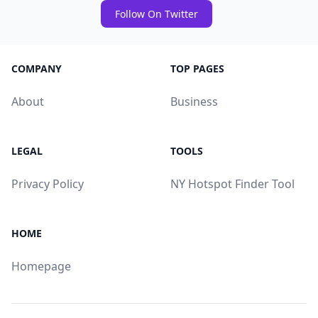
Follow On Twitter
COMPANY
TOP PAGES
About
Business
LEGAL
TOOLS
Privacy Policy
NY Hotspot Finder Tool
HOME
Homepage