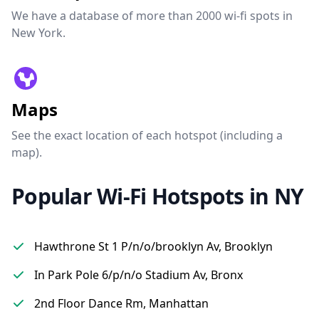
We have a database of more than 2000 wi-fi spots in
New York.
Maps
See the exact location of each hotspot (including a
map).
Popular Wi-Fi Hotspots in NY
Hawthrone St 1 P/n/o/brooklyn Av, Brooklyn
In Park Pole 6/p/n/o Stadium Av, Bronx
2nd Floor Dance Rm, Manhattan