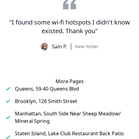
"I found some wi-fi hotspots I didn't know
existed. Thank you"
Sam P.
New Yorker
More Pages
Queens, 59-40 Queens Blvd
Brooklyn, 126 Smith Street
Manhattan, South Side Near Sheep Meadow/
Mineral Spring
Staten Island, Lake Club Restaurant Back Patio