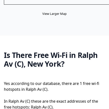
View Larger Map
Is There Free Wi-Fi in Ralph
Av (C), New York?
Yes according to our database, there are 1 free wi-fi
hotspots in Ralph Av (C).
In Ralph Av (C) these are the exact addresses of the
free hotspots: Ralph Av (C).