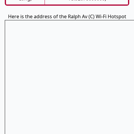
Here is the address of the Ralph Av (C) Wi-Fi Hotspot