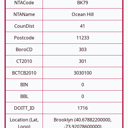
NTACode
BK79
NTAName
Ocean Hill
CounDist
41
Postcode
11233
BoroCD
303
CT2010
301
BCTCB2010
3030100
BIN
0
BBL
0
DOITT_ID
1716
Location (Lat,
Brooklyn (40.67882200000,
Long)
-73.92078600000)