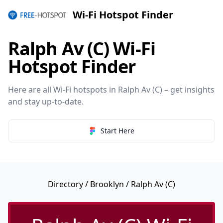
Wi-Fi Hotspot Finder
Ralph Av (C) Wi-Fi
Hotspot Finder
Here are all Wi-Fi hotspots in Ralph Av (C) – get insights
and stay up-to-date.
Start Here
Directory
/
Brooklyn
/ Ralph Av (C)