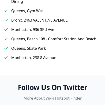
Dining
Queens, Gym Wall
Bronx, 2463 VALENTINE AVENUE
Manhattan, 936 3Rd Ave
Queens, Beach 108 - Comfort Station And Beach
Queens, Skate Park
Manhattan, 238 8 Avenue
Follow Us On Twitter
More About Wi-Fi Hotspot Finder