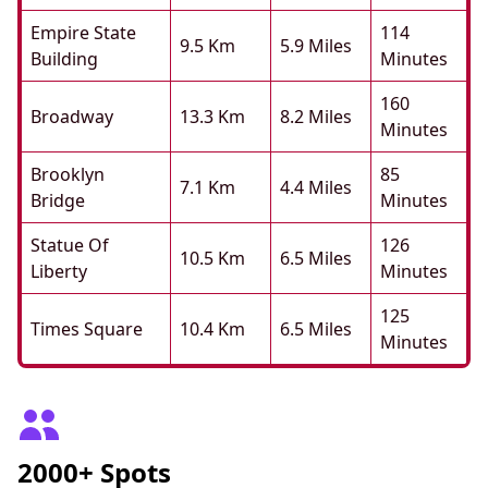
Empire State
114
9.5 Km
5.9 Miles
Building
Minutes
160
Broadway
13.3 Km
8.2 Miles
Minutes
Brooklyn
85
7.1 Km
4.4 Miles
Bridge
Minutes
Statue Of
126
10.5 Km
6.5 Miles
Liberty
Minutes
125
Times Square
10.4 Km
6.5 Miles
Minutes
2000+ Spots