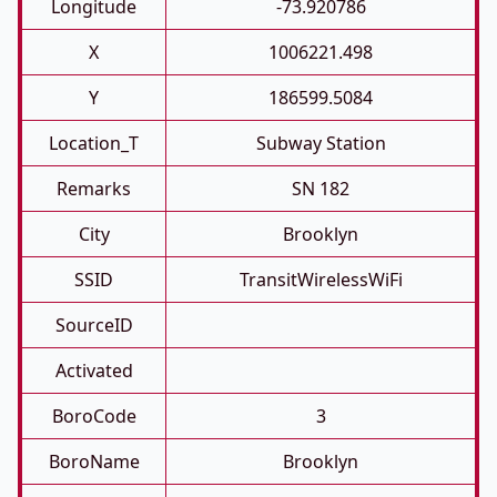
Longitude
-73.920786
X
1006221.498
Y
186599.5084
Location_T
Subway Station
Remarks
SN 182
City
Brooklyn
SSID
TransitWirelessWiFi
SourceID
Activated
BoroCode
3
BoroName
Brooklyn