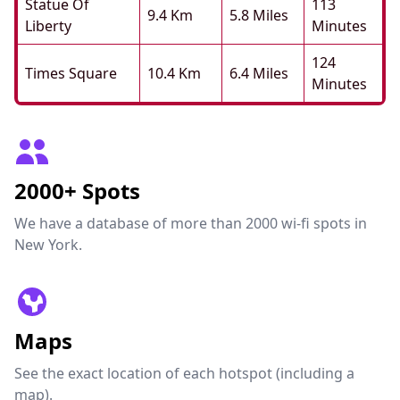
Statue Of
113
9.4 Km
5.8 Miles
Liberty
Minutes
124
Times Square
10.4 Km
6.4 Miles
Minutes
2000+ Spots
We have a database of more than 2000 wi-fi spots in
New York.
Maps
See the exact location of each hotspot (including a
map).