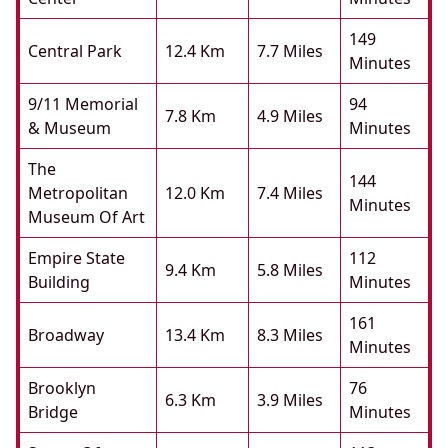
149
Central Park
12.4 Km
7.7 Miles
Minutes
9/11 Memorial
94
7.8 Km
4.9 Miles
& Museum
Minutes
The
144
Metropolitan
12.0 Km
7.4 Miles
Minutes
Museum Of Art
Empire State
112
9.4 Km
5.8 Miles
Building
Minutes
161
Broadway
13.4 Km
8.3 Miles
Minutes
Brooklyn
76
6.3 Km
3.9 Miles
Bridge
Minutes