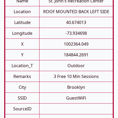
Name
St. John's Recreation Center
Location
ROOF MOUNTED BACK LEFT SIDE
Latitude
40.674013
Longitude
-73.934698
X
1002364.049
Y
184844.2691
Location_T
Outdoor
Remarks
3 Free 10 Min Sessions
City
Brooklyn
SSID
GuestWiFi
SourceID