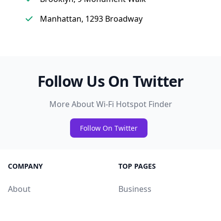
Manhattan, 1293 Broadway
Follow Us On Twitter
More About Wi-Fi Hotspot Finder
Follow On Twitter
COMPANY
TOP PAGES
About
Business