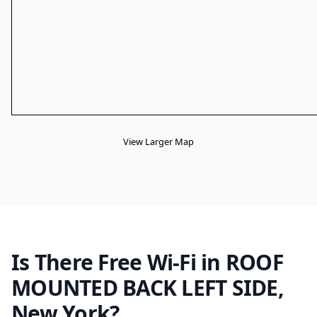
View Larger Map
Is There Free Wi-Fi in ROOF
MOUNTED BACK LEFT SIDE,
New York?