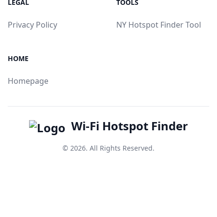
LEGAL
TOOLS
Privacy Policy
NY Hotspot Finder Tool
HOME
Homepage
Wi-Fi Hotspot Finder
© 2026. All Rights Reserved.