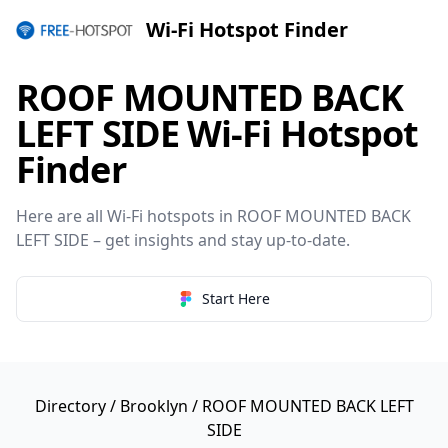
Wi-Fi Hotspot Finder
ROOF MOUNTED BACK
LEFT SIDE Wi-Fi Hotspot
Finder
Here are all Wi-Fi hotspots in ROOF MOUNTED BACK
LEFT SIDE – get insights and stay up-to-date.
Start Here
Directory
/
Brooklyn
/ ROOF MOUNTED BACK LEFT
SIDE