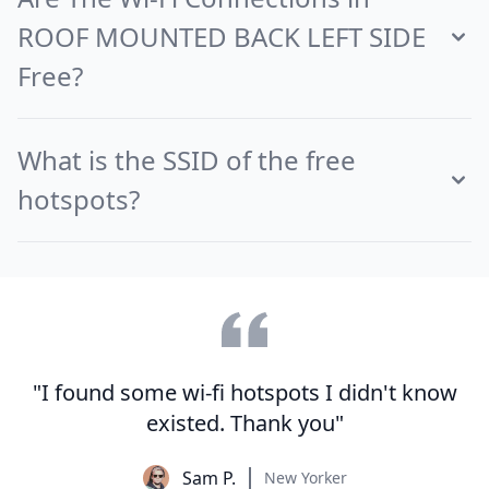
ROOF MOUNTED BACK LEFT SIDE
Free?
What is the SSID of the free
hotspots?
"I found some wi-fi hotspots I didn't know
existed. Thank you"
Sam P.
New Yorker