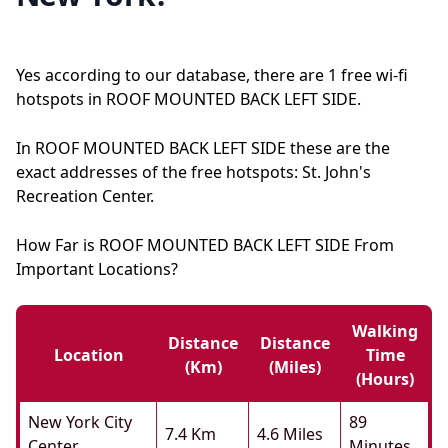
Yes according to our database, there are 1 free wi-fi
hotspots in ROOF MOUNTED BACK LEFT SIDE.
In ROOF MOUNTED BACK LEFT SIDE these are the
exact addresses of the free hotspots: St. John's
Recreation Center.
How Far is ROOF MOUNTED BACK LEFT SIDE From
Important Locations?
Walking
Distance
Distance
Location
Time
(km)
(miles)
(hours)
New York City
89
7.4 Km
4.6 Miles
Center
Minutes