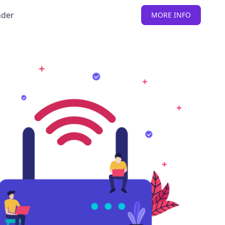
nder
MORE INFO