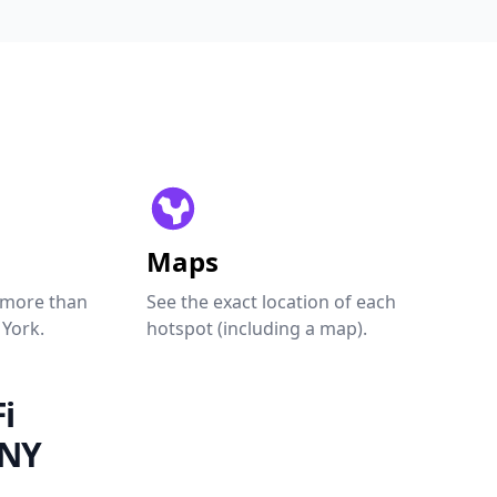
Maps
 more than
See the exact location of each
 York.
hotspot (including a map).
i
 NY