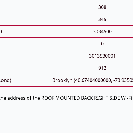
308
345
0
3034500
0
3013530001
912
 Long)
Brooklyn (40.67404000000, -73.935
 the address of the ROOF MOUNTED BACK RIGHT SIDE Wi-Fi