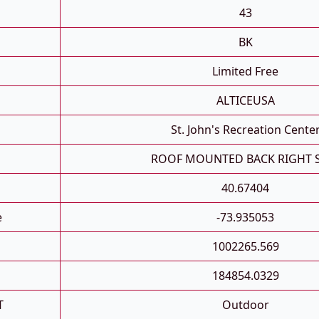
43
BK
Limited Free
ALTICEUSA
St. John's Recreation Cente
ROOF MOUNTED BACK RIGHT 
40.67404
e
-73.935053
1002265.569
184854.0329
T
Outdoor