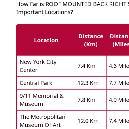
How Far is ROOF MOUNTED BACK RIGHT 
Important Locations?
Distance
Distan
Location
(km)
(mile
New York City
7.4 Km
4.6 Mil
Center
Central Park
12.3 Km
7.7 Mil
9/11 Memorial &
7.8 Km
4.9 Mil
Museum
The Metropolitan
12.0 Km
7.4 Mil
Museum Of Art