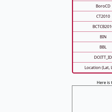
BoroCD
CT2010
BCTCB201
BIN
BBL
DOITT_ID
Location (Lat,
Here is