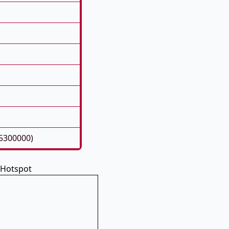
05300000)
 Hotspot