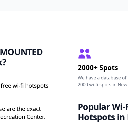
OF MOUNTED
k?
2000+ Spots
We have a database of
2000 wi-fi spots in New
free wi-fi hotspots
Popular Wi-F
 are the exact
Hotspots in
Recreation Center.