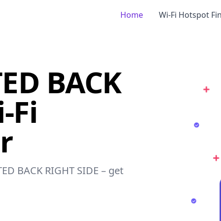
Home
Wi-Fi Hotspot Fi
ED BACK
-Fi
r
TED BACK RIGHT SIDE – get