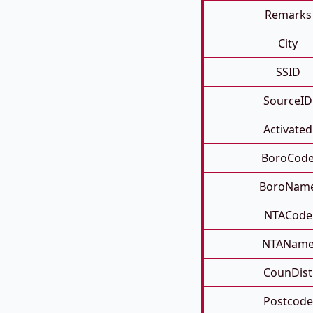
Remarks
City
SSID
SourceID
Activated
BoroCod
BoroNam
NTACode
NTANam
CounDist
Postcode