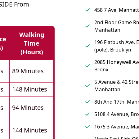
SIDE From
458 7 Ave, Manhat
2nd Floor Game R
Manhattan
Walking
ce
196 Flatbush Ave. 
Time
s)
(pole), Brooklyn
(hours)
2085 Honeywell Av
Bronx
es
89 Minutes
5 Avenue & 42 Stre
es
148 Minutes
Manhattan
8th And 17th, Man
es
94 Minutes
5108 4 Avenue, Br
1675 3 Avenue, Ma
es
144 Minutes