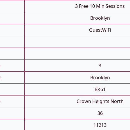
3 Free 10 Min Sessions
Brooklyn
GuestWiFi
e
3
e
Brooklyn
BK61
e
Crown Heights North
36
11213