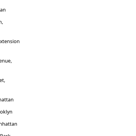
tan
m,
Extension
enue,
et,
hattan
ooklyn
nhattan