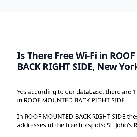
Is There Free Wi-Fi in RO
BACK RIGHT SIDE, New Yor
Yes according to our database, there are 1 
in ROOF MOUNTED BACK RIGHT SIDE.
In ROOF MOUNTED BACK RIGHT SIDE these
addresses of the free hotspots: St. John's 