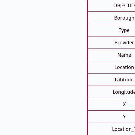
OBJECTID
Borough
Type
Provider
Name
Location
Latitude
Longitud
X
Y
Location_