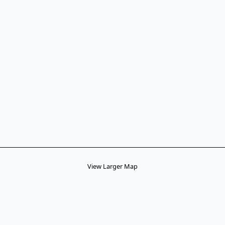
View Larger Map