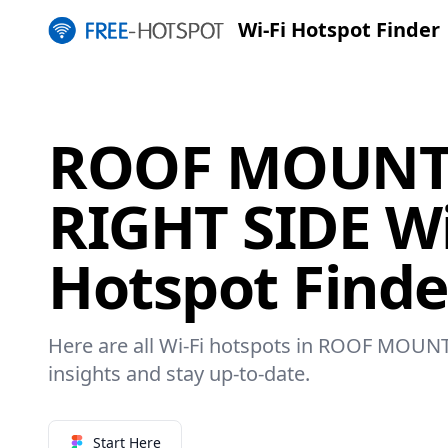
Wi-Fi Hotspot Finder
ROOF MOUNT
RIGHT SIDE Wi
Hotspot Finde
Here are all Wi-Fi hotspots in ROOF MOUN
insights and stay up-to-date.
Start Here