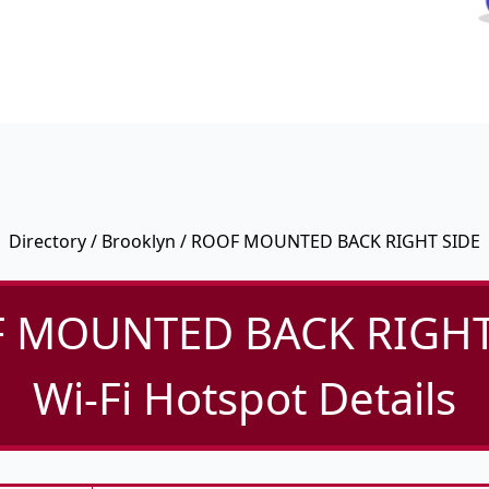
Directory
/
Brooklyn
/ ROOF MOUNTED BACK RIGHT SIDE
 MOUNTED BACK RIGHT
Wi-Fi Hotspot Details