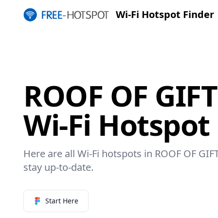
Wi-Fi Hotspot Finder
ROOF OF GIF
Wi-Fi Hotspot
Here are all Wi-Fi hotspots in ROOF OF GIF
stay up-to-date.
Start Here