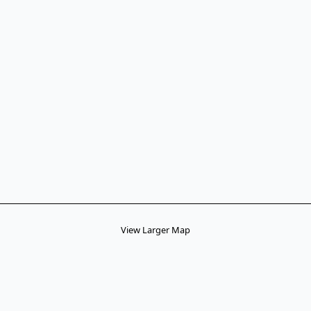
View Larger Map