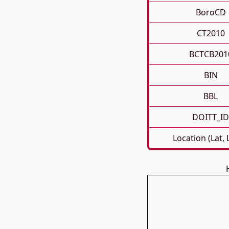
BoroCD
CT2010
BCTCB201
BIN
BBL
DOITT_ID
Location (Lat,