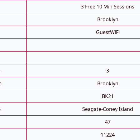
3 Free 10 Min Sessions
Brooklyn
GuestWiFi
e
3
e
Brooklyn
BK21
e
Seagate-Coney Island
47
11224