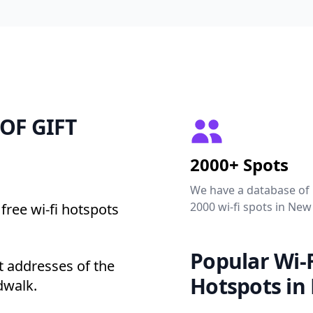
 OF GIFT
2000+ Spots
We have a database of
2000 wi-fi spots in New
free wi-fi hotspots
Popular Wi-F
 addresses of the
Hotspots in
dwalk.