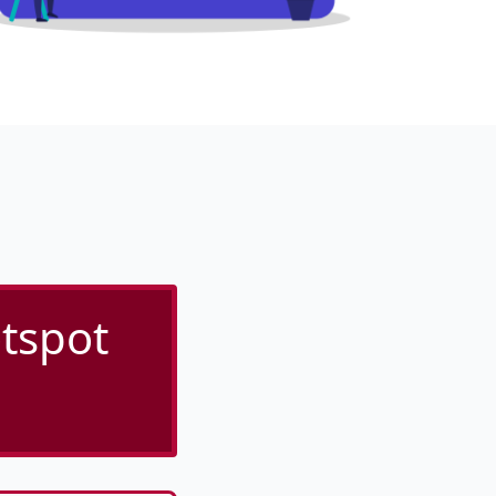
tspot