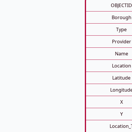
OBJECTID
Borough
Type
Provider
Name
Location
Latitude
Longitud
X
Y
Location_