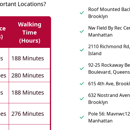
rtant Locations?
Roof Mounted Back 
Brooklyn
Walking
ce
Nw Field By Rec Cen
Time
Manhattan
s)
(hours)
2110 Richmond Rd,
Island
es
188 Minutes
92-25 Rockaway B
Boulevard, Queens
les
280 Minutes
615 4th Ave, Brook
es
188 Minutes
632 Nostrand Aven
Brooklyn
les
276 Minutes
Pole 56: Mavnwc12
Manhattan