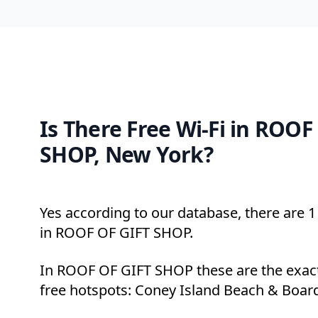
Is There Free Wi-Fi in ROOF
SHOP, New York?
Yes according to our database, there are 1 
in ROOF OF GIFT SHOP.
In ROOF OF GIFT SHOP these are the exact
free hotspots: Coney Island Beach & Boar