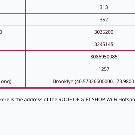
313
352
0
3035200
3245145
3086950085
1257
 Long)
Brooklyn (40.57326600000, -73.980
Here is the address of the ROOF OF GIFT SHOP Wi-Fi Hotspo