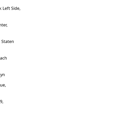
Left Side,
ter,
 Staten
each
lyn
ue,
9,