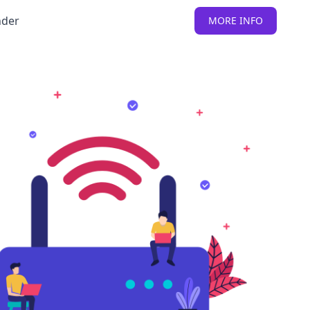
nder
MORE INFO