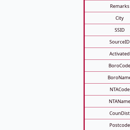
Remarks
City
SSID
SourceID
Activated
BoroCod
BoroNam
NTACode
NTANam
CounDist
Postcode