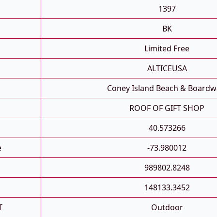
1397
BK
Limited Free
ALTICEUSA
Coney Island Beach & Boardw
ROOF OF GIFT SHOP
40.573266
e
-73.980012
989802.8248
148133.3452
T
Outdoor