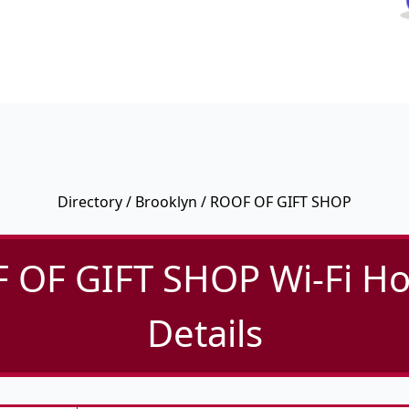
Directory
/
Brooklyn
/ ROOF OF GIFT SHOP
 OF GIFT SHOP Wi-Fi Ho
Details