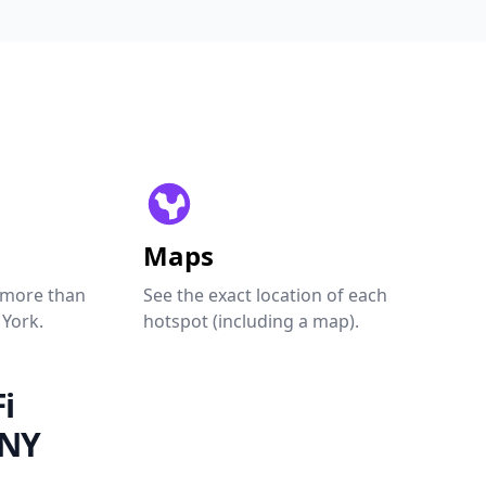
Maps
 more than
See the exact location of each
 York.
hotspot (including a map).
i
 NY