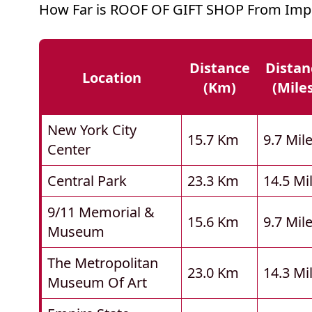
How Far is ROOF OF GIFT SHOP From Impo
Distance
Distan
Location
(km)
(mile
New York City
15.7 Km
9.7 Mil
Center
Central Park
23.3 Km
14.5 Mi
9/11 Memorial &
15.6 Km
9.7 Mil
Museum
The Metropolitan
23.0 Km
14.3 Mi
Museum Of Art