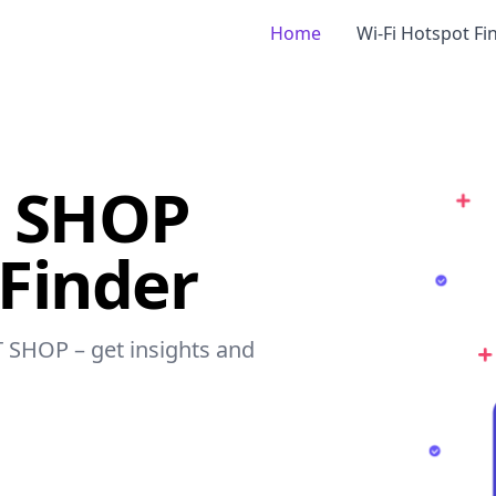
Home
Wi-Fi Hotspot Fi
T SHOP
 Finder
T SHOP – get insights and