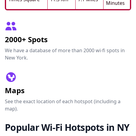
Minutes
2000+ Spots
We have a database of more than 2000 wi-fi spots in
New York.
Maps
See the exact location of each hotspot (including a
map).
Popular Wi-Fi Hotspots in NY