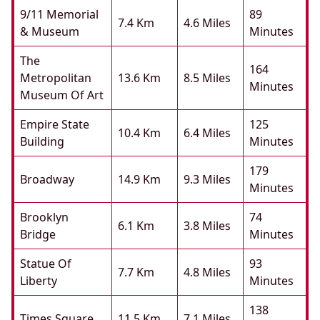
9/11 Memorial
89
7.4 Km
4.6 Miles
& Museum
Minutes
The
164
Metropolitan
13.6 Km
8.5 Miles
Minutes
Museum Of Art
Empire State
125
10.4 Km
6.4 Miles
Building
Minutes
179
Broadway
14.9 Km
9.3 Miles
Minutes
Brooklyn
74
6.1 Km
3.8 Miles
Bridge
Minutes
Statue Of
93
7.7 Km
4.8 Miles
Liberty
Minutes
138
Times Square
11.5 Km
7.1 Miles