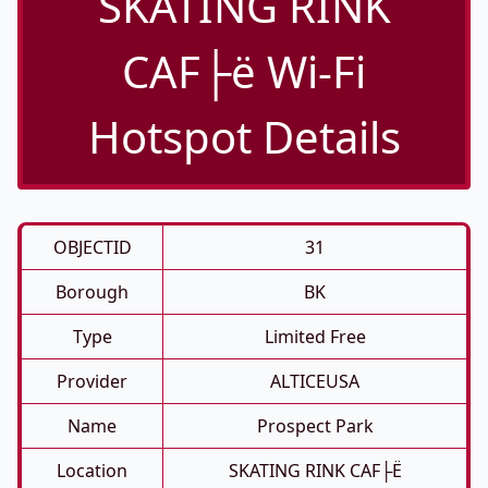
SKATING RINK
CAF├ë Wi-Fi
Hotspot Details
OBJECTID
31
Borough
BK
Type
Limited Free
Provider
ALTICEUSA
Name
Prospect Park
Location
SKATING RINK CAF├ë