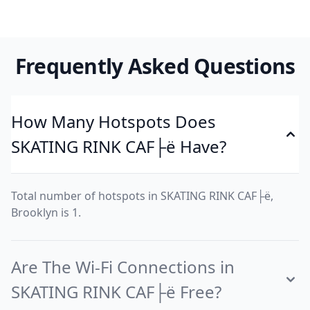
Frequently Asked Questions
How Many Hotspots Does
SKATING RINK CAF├ë Have?
Total number of hotspots in SKATING RINK CAF├ë,
Brooklyn is 1.
Are The Wi-Fi Connections in
SKATING RINK CAF├ë Free?