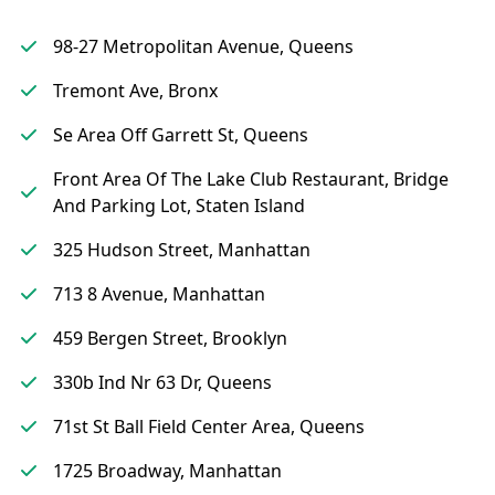
98-27 Metropolitan Avenue, Queens
Tremont Ave, Bronx
Se Area Off Garrett St, Queens
Front Area Of The Lake Club Restaurant, Bridge
And Parking Lot, Staten Island
325 Hudson Street, Manhattan
713 8 Avenue, Manhattan
459 Bergen Street, Brooklyn
330b Ind Nr 63 Dr, Queens
71st St Ball Field Center Area, Queens
1725 Broadway, Manhattan