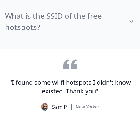
What is the SSID of the free
hotspots?
"I found some wi-fi hotspots I didn't know
existed. Thank you"
Sam P.
New Yorker