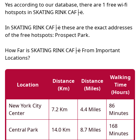
Yes according to our database, there are 1 free wi-fi
hotspots in SKATING RINK CAF├ë.
In SKATING RINK CAF├ë these are the exact addresses
of the free hotspots: Prospect Park.
How Far is SKATING RINK CAF├ë From Important
Locations?
Walking
Distance
Distance
Location
Time
(km)
(miles)
(hours)
New York City
86
7.2 Km
4.4 Miles
Center
Minutes
168
Central Park
14.0 Km
8.7 Miles
Minutes