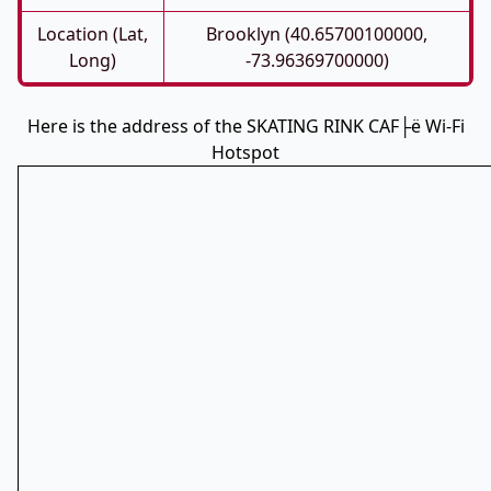
Location (Lat,
Brooklyn (40.65700100000,
Long)
-73.96369700000)
Here is the address of the SKATING RINK CAF├ë Wi-Fi
Hotspot