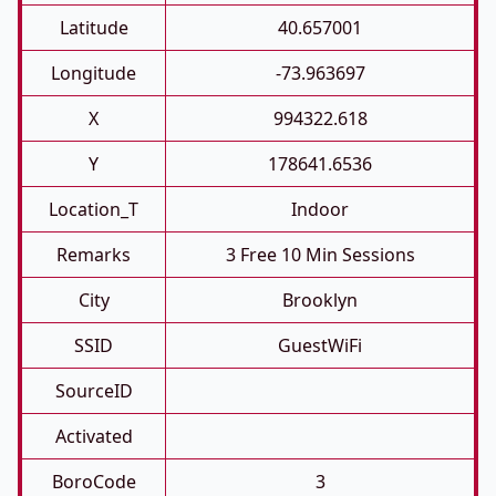
Latitude
40.657001
Longitude
-73.963697
X
994322.618
Y
178641.6536
Location_T
Indoor
Remarks
3 Free 10 Min Sessions
City
Brooklyn
SSID
GuestWiFi
SourceID
Activated
BoroCode
3