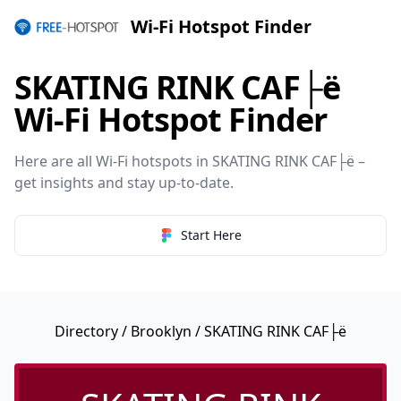
Wi-Fi Hotspot Finder
SKATING RINK CAF├ë
Wi-Fi Hotspot Finder
Here are all Wi-Fi hotspots in SKATING RINK CAF├ë –
get insights and stay up-to-date.
Start Here
Directory
/
Brooklyn
/ SKATING RINK CAF├ë