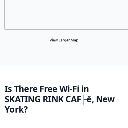
View Larger Map
Is There Free Wi-Fi in
SKATING RINK CAF├ë, New
York?