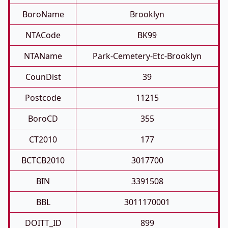
BoroName
Brooklyn
NTACode
BK99
NTAName
Park-Cemetery-Etc-Brooklyn
CounDist
39
Postcode
11215
BoroCD
355
CT2010
177
BCTCB2010
3017700
BIN
3391508
BBL
3011170001
DOITT_ID
899