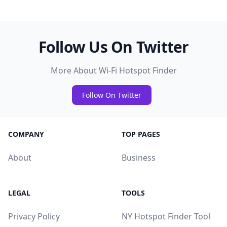
Follow Us On Twitter
More About Wi-Fi Hotspot Finder
Follow On Twitter
COMPANY
TOP PAGES
About
Business
LEGAL
TOOLS
Privacy Policy
NY Hotspot Finder Tool