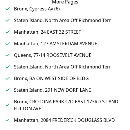
More Pages
Bronx, Cypress Av (6)
Staten Island, North Area Off Richmond Terr
Manhattan, 24 EAST 32 STREET
Manhattan, 127 AMSTERDAM AVENUE
Queens, 77-14 ROOSEVELT AVENUE
Staten Island, North Area Off Richmond Terr
Bronx, BA ON WEST SIDE OF BLDG
Staten Island, 291 NEW DORP LANE
Bronx, CROTONA PARK C/O EAST 173RD ST AND
FULTON AVE
Manhattan, 2084 FREDERICK DOUGLASS BLVD