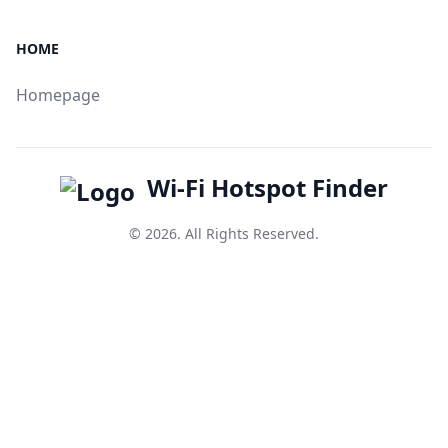
HOME
Homepage
Wi-Fi Hotspot Finder
© 2026. All Rights Reserved.