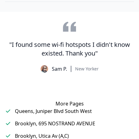
"I found some wi-fi hotspots I didn't know
existed. Thank you"
Sam P.
New Yorker
More Pages
Queens, Juniper Blvd South West
Brooklyn, 695 NOSTRAND AVENUE
Brooklyn, Utica Av (A,C)