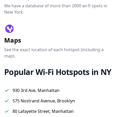
We have a database of more than 2000 wi-fi spots in
New York.
Maps
See the exact location of each hotspot (including a
map).
Popular Wi-Fi Hotspots in NY
930 3rd Ave, Manhattan
575 Nostrand Avenue, Brooklyn
80 Lafayette Street, Manhattan