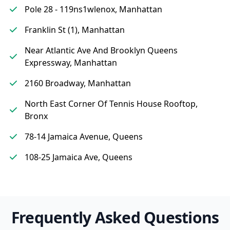
Pole 28 - 119ns1wlenox, Manhattan
Franklin St (1), Manhattan
Near Atlantic Ave And Brooklyn Queens
Expressway, Manhattan
2160 Broadway, Manhattan
North East Corner Of Tennis House Rooftop,
Bronx
78-14 Jamaica Avenue, Queens
108-25 Jamaica Ave, Queens
Frequently Asked Questions