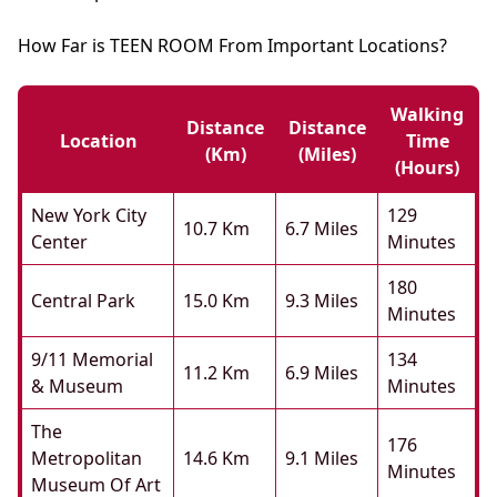
How Far is TEEN ROOM From Important Locations?
Walking
Distance
Distance
Location
Time
(km)
(miles)
(hours)
New York City
129
10.7 Km
6.7 Miles
Center
Minutes
180
Central Park
15.0 Km
9.3 Miles
Minutes
9/11 Memorial
134
11.2 Km
6.9 Miles
& Museum
Minutes
The
176
Metropolitan
14.6 Km
9.1 Miles
Minutes
Museum Of Art