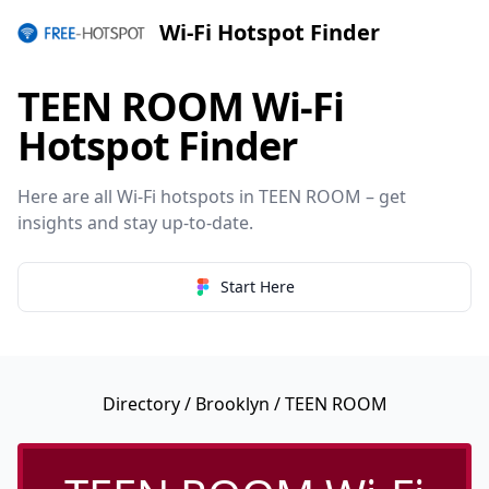
Wi-Fi Hotspot Finder
TEEN ROOM Wi-Fi
Hotspot Finder
Here are all Wi-Fi hotspots in TEEN ROOM – get
insights and stay up-to-date.
Start Here
Directory
/
Brooklyn
/ TEEN ROOM