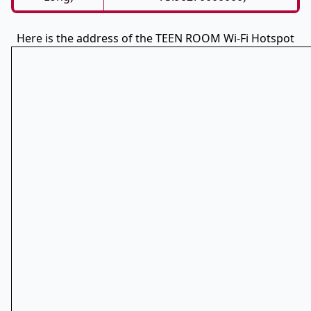
Here is the address of the TEEN ROOM Wi-Fi Hotspot