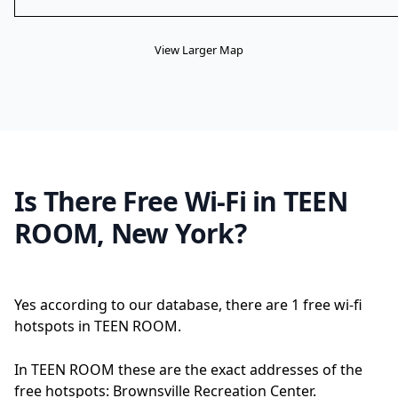
View Larger Map
Is There Free Wi-Fi in TEEN
ROOM, New York?
Yes according to our database, there are 1 free wi-fi
hotspots in TEEN ROOM.
In TEEN ROOM these are the exact addresses of the
free hotspots: Brownsville Recreation Center.