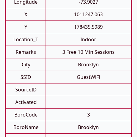
Longitude
-73.9027
X
1011247.063
Y
178435.5989
Location_T
Indoor
Remarks
3 Free 10 Min Sessions
City
Brooklyn
SSID
GuestWiFi
SourceID
Activated
BoroCode
3
BoroName
Brooklyn