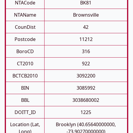
NTACode
BK81
NTAName
Brownsville
CounDist
42
Postcode
11212
BoroCD
316
CT2010
922
BCTCB2010
3092200
BIN
3085992
BBL
3038680002
DOITT_ID
1225
Location (Lat,
Brooklyn (40.65640000000,
Long)
-73.90270000000)