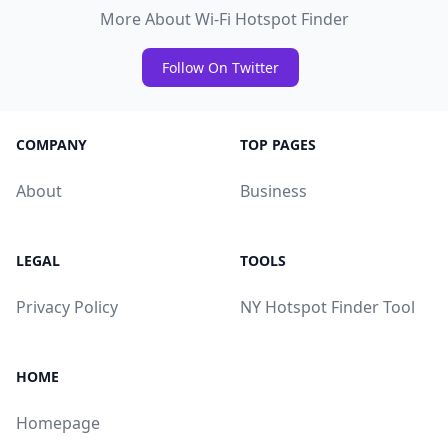
More About Wi-Fi Hotspot Finder
Follow On Twitter
COMPANY
TOP PAGES
About
Business
LEGAL
TOOLS
Privacy Policy
NY Hotspot Finder Tool
HOME
Homepage