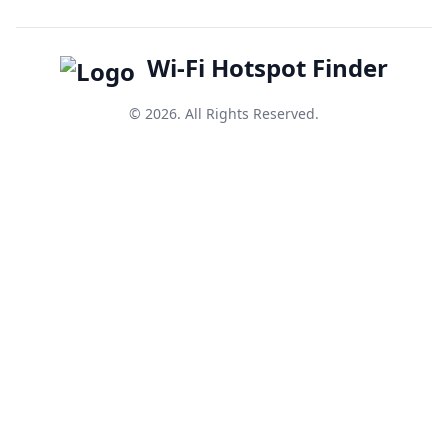
Wi-Fi Hotspot Finder
© 2026. All Rights Reserved.