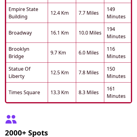
Empire State
149
12.4 Km
7.7 Miles
Building
Minutes
194
Broadway
16.1 Km
10.0 Miles
Minutes
Brooklyn
116
9.7 Km
6.0 Miles
Bridge
Minutes
Statue Of
150
12.5 Km
7.8 Miles
Liberty
Minutes
161
Times Square
13.3 Km
8.3 Miles
Minutes
2000+ Spots