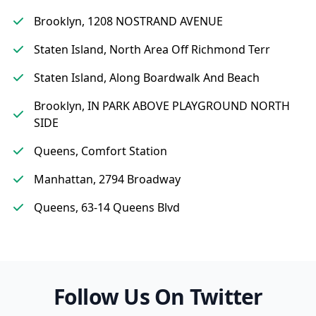
Brooklyn, 1208 NOSTRAND AVENUE
Staten Island, North Area Off Richmond Terr
Staten Island, Along Boardwalk And Beach
Brooklyn, IN PARK ABOVE PLAYGROUND NORTH
SIDE
Queens, Comfort Station
Manhattan, 2794 Broadway
Queens, 63-14 Queens Blvd
Follow Us On Twitter