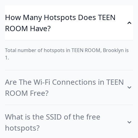
How Many Hotspots Does TEEN
ROOM Have?
Total number of hotspots in TEEN ROOM, Brooklyn is
1.
Are The Wi-Fi Connections in TEEN
ROOM Free?
What is the SSID of the free
hotspots?