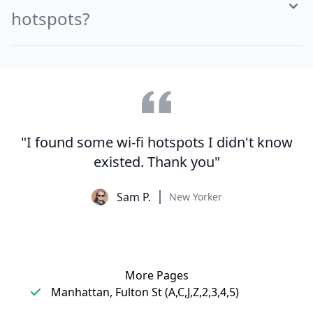
hotspots?
"I found some wi-fi hotspots I didn't know
existed. Thank you"
Sam P.
New Yorker
More Pages
Manhattan, Fulton St (A,C,J,Z,2,3,4,5)