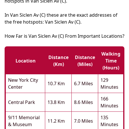
hotspots in Van Siclen Av (C).
In Van Siclen Av (C) these are the exact addresses of
the free hotspots: Van Siclen Av (C).
How Far is Van Siclen Av (C) From Important Locations?
Walking
Distance
Distance
Location
Time
(km)
(miles)
(hours)
New York City
129
10.7 Km
6.7 Miles
Center
Minutes
166
Central Park
13.8 Km
8.6 Miles
Minutes
9/11 Memorial
135
11.2 Km
7.0 Miles
& Museum
Minutes