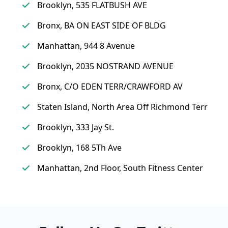
Brooklyn, 535 FLATBUSH AVE
Bronx, BA ON EAST SIDE OF BLDG
Manhattan, 944 8 Avenue
Brooklyn, 2035 NOSTRAND AVENUE
Bronx, C/O EDEN TERR/CRAWFORD AV
Staten Island, North Area Off Richmond Terr
Brooklyn, 333 Jay St.
Brooklyn, 168 5Th Ave
Manhattan, 2nd Floor, South Fitness Center