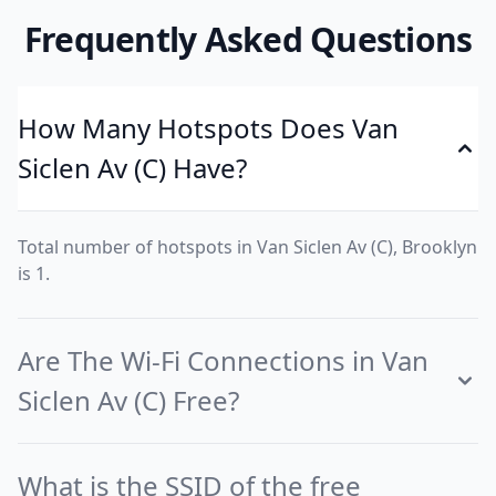
Frequently Asked Questions
How Many Hotspots Does Van
Siclen Av (C) Have?
Total number of hotspots in Van Siclen Av (C), Brooklyn
is 1.
Are The Wi-Fi Connections in Van
Siclen Av (C) Free?
What is the SSID of the free