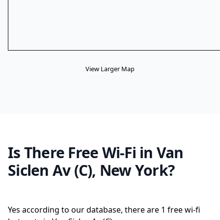
View Larger Map
Is There Free Wi-Fi in Van
Siclen Av (C), New York?
Yes according to our database, there are 1 free wi-fi