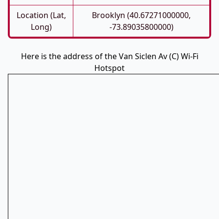
Location (Lat,
Brooklyn (40.67271000000,
Long)
-73.89035800000)
Here is the address of the Van Siclen Av (C) Wi-Fi
Hotspot