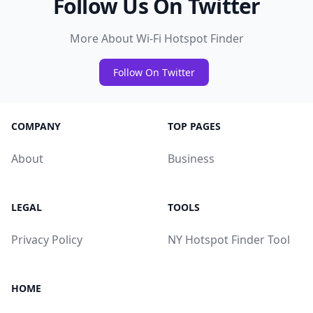
Follow Us On Twitter
More About Wi-Fi Hotspot Finder
Follow On Twitter
COMPANY
TOP PAGES
About
Business
LEGAL
TOOLS
Privacy Policy
NY Hotspot Finder Tool
HOME