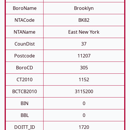
BoroName
Brooklyn
NTACode
BK82
NTAName
East New York
CounDist
37
Postcode
11207
BoroCD
305
CT2010
1152
BCTCB2010
3115200
BIN
0
BBL
0
DOITT_ID
1720