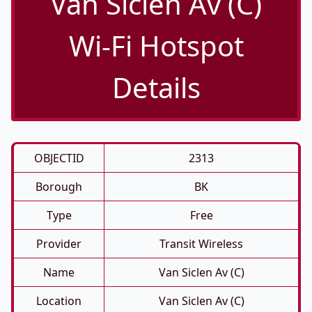
Van Siclen Av (C)
Wi-Fi Hotspot
Details
OBJECTID
2313
Borough
BK
Type
Free
Provider
Transit Wireless
Name
Van Siclen Av (C)
Location
Van Siclen Av (C)