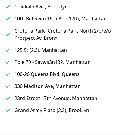
1 Dekalb Ave., Brooklyn
10th Between 16th And 17th, Manhattan
Crotona Park- Crotona Park North 2/p/e/o
Prospect Av, Bronx
125 St (2,3), Manhattan
Pole 79 - 5avws3n132, Manhattan
100-26 Queens Blvd, Queens
330 Madison Ave, Manhattan
23rd Street - 7th Avenue, Manhattan
Grand Army Plaza (2,3), Brooklyn