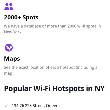
2000+ Spots
We have a database of more than 2000 wi-fi spots in
New York.
Maps
See the exact location of each hotspot (including a
map).
Popular Wi-Fi Hotspots in NY
134-26 225 Street, Queens