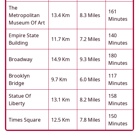
The
161
Metropolitan
13.4 Km
8.3 Miles
Minutes
Museum Of Art
Empire State
140
11.7 Km
7.2 Miles
Building
Minutes
180
Broadway
14.9 Km
9.3 Miles
Minutes
Brooklyn
117
9.7 Km
6.0 Miles
Bridge
Minutes
Statue Of
158
13.1 Km
8.2 Miles
Liberty
Minutes
150
Times Square
12.5 Km
7.8 Miles
Minutes