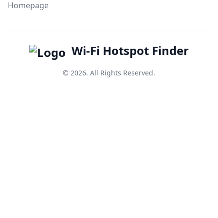
Homepage
Wi-Fi Hotspot Finder
© 2026. All Rights Reserved.