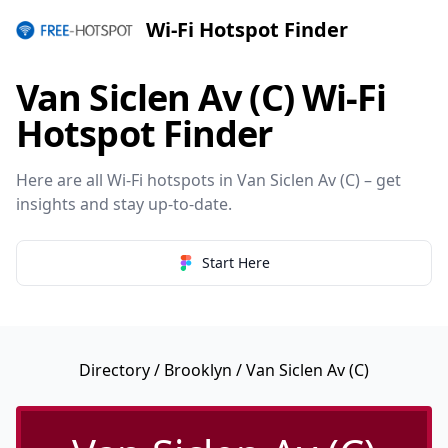
Wi-Fi Hotspot Finder
Van Siclen Av (C) Wi-Fi
Hotspot Finder
Here are all Wi-Fi hotspots in Van Siclen Av (C) – get
insights and stay up-to-date.
Start Here
Directory
/
Brooklyn
/ Van Siclen Av (C)