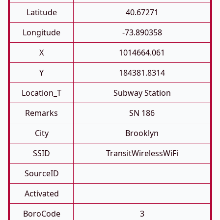
Latitude
40.67271
Longitude
-73.890358
X
1014664.061
Y
184381.8314
Location_T
Subway Station
Remarks
SN 186
City
Brooklyn
SSID
TransitWirelessWiFi
SourceID
Activated
BoroCode
3