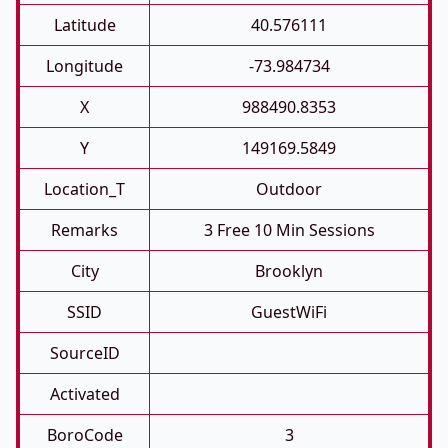
Latitude
40.576111
Longitude
-73.984734
X
988490.8353
Y
149169.5849
Location_T
Outdoor
Remarks
3 Free 10 Min Sessions
City
Brooklyn
SSID
GuestWiFi
SourceID
Activated
BoroCode
3