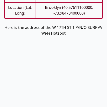
Location (Lat,
Brooklyn (40.57611100000,
Long)
-73.98473400000)
Here is the address of the W 17TH ST 1 P/N/O SURF AV
Wi-Fi Hotspot