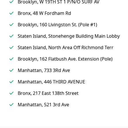
Brooklyn, W 19TH ST 1 P/N/O SURF AV
Bronx, 48 W Fordham Rd
Brooklyn, 160 Livingston St. (Pole #1)
Staten Island, Stonehenge Building Main Lobby
Staten Island, North Area Off Richmond Terr
Brooklyn, 162 Flatbush Ave. Extension (Pole)
Manhattan, 733 3Rd Ave
Manhattan, 446 THIRD AVENUE
Bronx, 217 East 138th Street
Manhattan, 521 3rd Ave