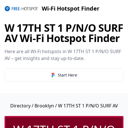
Wi-Fi Hotspot Finder
W 17TH ST 1 P/N/O SURF
AV Wi-Fi Hotspot Finder
Here are all Wi-Fi hotspots in W 17TH ST 1 P/N/O SURF
AV – get insights and stay up-to-date.
Start Here
Directory
/
Brooklyn
/ W 17TH ST 1 P/N/O SURF AV