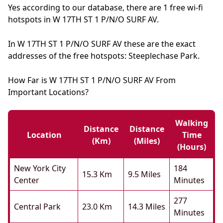
Yes according to our database, there are 1 free wi-fi
hotspots in W 17TH ST 1 P/N/O SURF AV.
In W 17TH ST 1 P/N/O SURF AV these are the exact
addresses of the free hotspots: Steeplechase Park.
How Far is W 17TH ST 1 P/N/O SURF AV From
Important Locations?
Walking
Distance
Distance
Location
Time
(km)
(miles)
(hours)
New York City
184
15.3 Km
9.5 Miles
Center
Minutes
277
Central Park
23.0 Km
14.3 Miles
Minutes