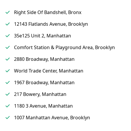
Right Side Of Bandshell, Bronx
12143 Flatlands Avenue, Brooklyn
35e125 Unit 2, Manhattan
Comfort Station & Playground Area, Brooklyn
2880 Broadway, Manhattan
World Trade Center, Manhattan
1967 Broadway, Manhattan
217 Bowery, Manhattan
1180 3 Avenue, Manhattan
1007 Manhattan Avenue, Brooklyn