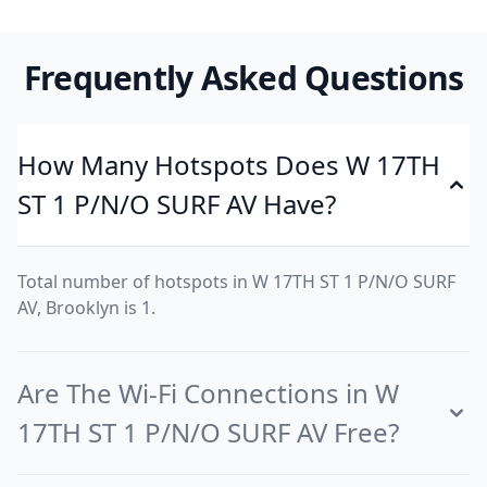
Frequently Asked Questions
How Many Hotspots Does W 17TH
ST 1 P/N/O SURF AV Have?
Total number of hotspots in W 17TH ST 1 P/N/O SURF
AV, Brooklyn is 1.
Are The Wi-Fi Connections in W
17TH ST 1 P/N/O SURF AV Free?