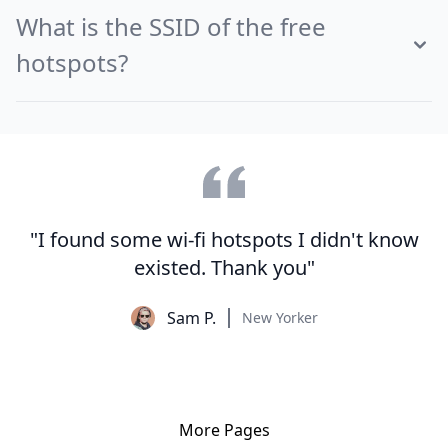
What is the SSID of the free
hotspots?
"I found some wi-fi hotspots I didn't know
existed. Thank you"
Sam P.
New Yorker
More Pages