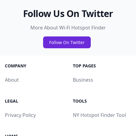
Follow Us On Twitter
More About Wi-Fi Hotspot Finder
Follow On Twitter
COMPANY
TOP PAGES
About
Business
LEGAL
TOOLS
Privacy Policy
NY Hotspot Finder Tool