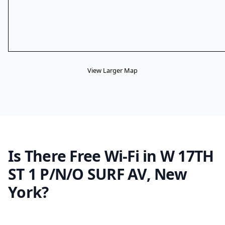
View Larger Map
Is There Free Wi-Fi in W 17TH
ST 1 P/N/O SURF AV, New
York?