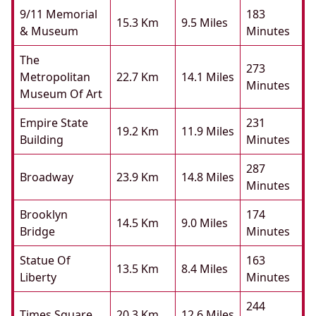
9/11 Memorial
183
15.3 Km
9.5 Miles
& Museum
Minutes
The
273
Metropolitan
22.7 Km
14.1 Miles
Minutes
Museum Of Art
Empire State
231
19.2 Km
11.9 Miles
Building
Minutes
287
Broadway
23.9 Km
14.8 Miles
Minutes
Brooklyn
174
14.5 Km
9.0 Miles
Bridge
Minutes
Statue Of
163
13.5 Km
8.4 Miles
Liberty
Minutes
244
Times Square
20.3 Km
12.6 Miles