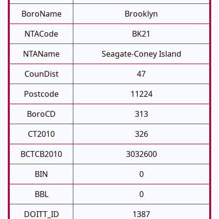
BoroName
Brooklyn
NTACode
BK21
NTAName
Seagate-Coney Island
CounDist
47
Postcode
11224
BoroCD
313
CT2010
326
BCTCB2010
3032600
BIN
0
BBL
0
DOITT_ID
1387