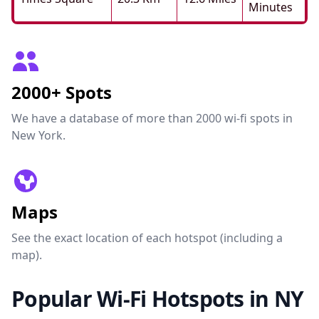
Minutes
2000+ Spots
We have a database of more than 2000 wi-fi spots in
New York.
Maps
See the exact location of each hotspot (including a
map).
Popular Wi-Fi Hotspots in NY