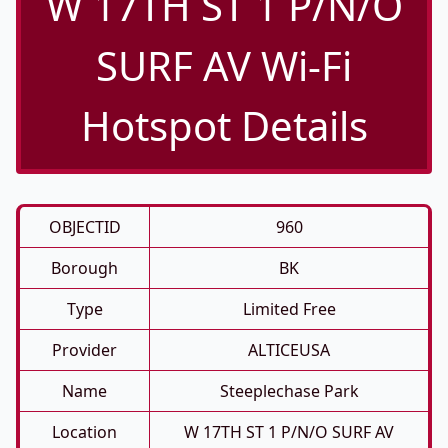
W 17TH ST 1 P/N/O
SURF AV Wi-Fi
Hotspot Details
OBJECTID
960
Borough
BK
Type
Limited Free
Provider
ALTICEUSA
Name
Steeplechase Park
Location
W 17TH ST 1 P/N/O SURF AV