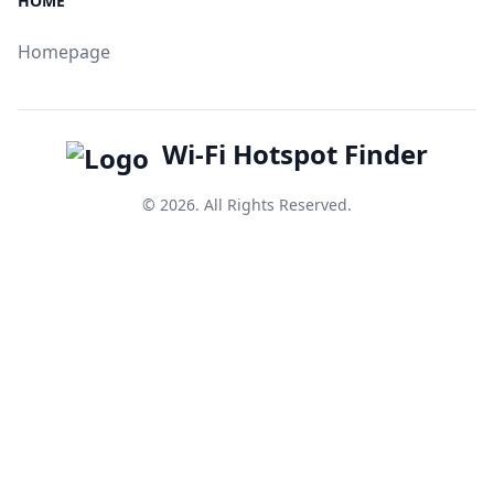
HOME
Homepage
Wi-Fi Hotspot Finder
© 2026. All Rights Reserved.