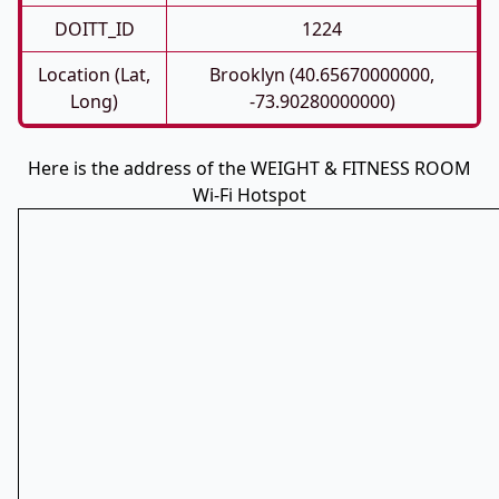
DOITT_ID
1224
Location (Lat,
Brooklyn (40.65670000000,
Long)
-73.90280000000)
Here is the address of the WEIGHT & FITNESS ROOM
Wi-Fi Hotspot