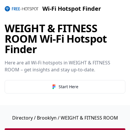
Wi-Fi Hotspot Finder
WEIGHT & FITNESS
ROOM Wi-Fi Hotspot
Finder
Here are all Wi-Fi hotspots in WEIGHT & FITNESS
ROOM – get insights and stay up-to-date.
Start Here
Directory
/
Brooklyn
/ WEIGHT & FITNESS ROOM