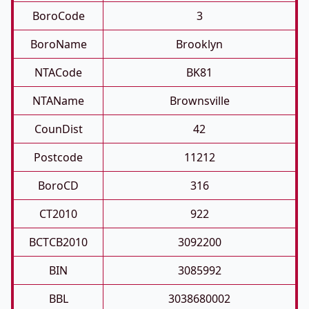
BoroCode
3
BoroName
Brooklyn
NTACode
BK81
NTAName
Brownsville
CounDist
42
Postcode
11212
BoroCD
316
CT2010
922
BCTCB2010
3092200
BIN
3085992
BBL
3038680002