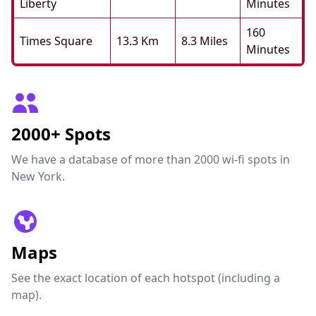
Liberty
Minutes
160
Times Square
13.3 Km
8.3 Miles
Minutes
2000+ Spots
We have a database of more than 2000 wi-fi spots in
New York.
Maps
See the exact location of each hotspot (including a
map).