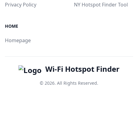
Privacy Policy
NY Hotspot Finder Tool
HOME
Homepage
Wi-Fi Hotspot Finder
© 2026. All Rights Reserved.