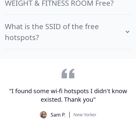
WEIGHT & FITNESS ROOM Free?
What is the SSID of the free
hotspots?
"I found some wi-fi hotspots I didn't know
existed. Thank you"
Sam P.
New Yorker