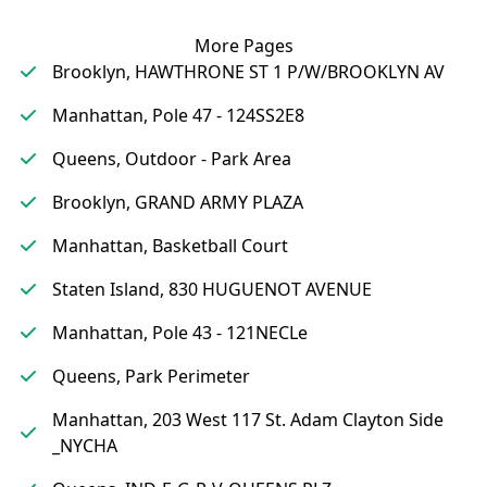
More Pages
Brooklyn, HAWTHRONE ST 1 P/W/BROOKLYN AV
Manhattan, Pole 47 - 124SS2E8
Queens, Outdoor - Park Area
Brooklyn, GRAND ARMY PLAZA
Manhattan, Basketball Court
Staten Island, 830 HUGUENOT AVENUE
Manhattan, Pole 43 - 121NECLe
Queens, Park Perimeter
Manhattan, 203 West 117 St. Adam Clayton Side
_NYCHA