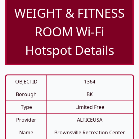
WEIGHT & FITNESS
ROOM Wi-Fi
Hotspot Details
OBJECTID
1364
Borough
BK
Type
Limited Free
Provider
ALTICEUSA
Name
Brownsville Recreation Center