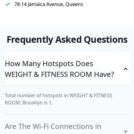
78-14 Jamaica Avenue, Queens
Frequently Asked Questions
How Many Hotspots Does
WEIGHT & FITNESS ROOM Have?
Total number of hotspots in WEIGHT & FITNESS
ROOM, Brooklyn is 1.
Are The Wi-Fi Connections in