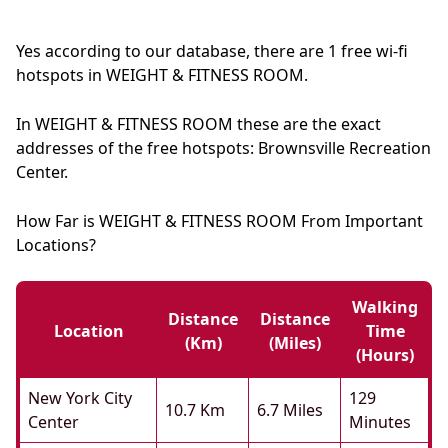
Yes according to our database, there are 1 free wi-fi
hotspots in WEIGHT & FITNESS ROOM.
In WEIGHT & FITNESS ROOM these are the exact
addresses of the free hotspots: Brownsville Recreation
Center.
How Far is WEIGHT & FITNESS ROOM From Important
Locations?
Walking
Distance
Distance
Location
Time
(km)
(miles)
(hours)
New York City
129
10.7 Km
6.7 Miles
Center
Minutes