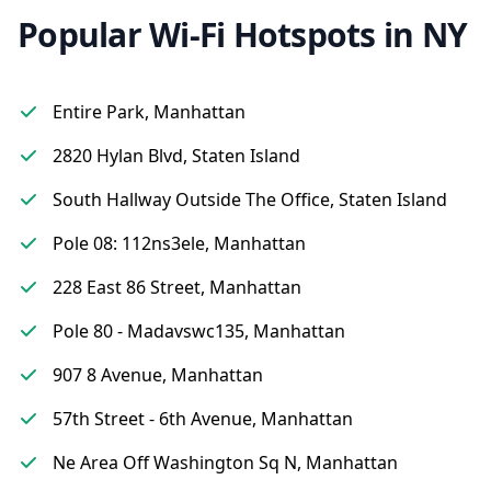
Popular Wi-Fi Hotspots in NY
Entire Park, Manhattan
2820 Hylan Blvd, Staten Island
South Hallway Outside The Office, Staten Island
Pole 08: 112ns3ele, Manhattan
228 East 86 Street, Manhattan
Pole 80 - Madavswc135, Manhattan
907 8 Avenue, Manhattan
57th Street - 6th Avenue, Manhattan
Ne Area Off Washington Sq N, Manhattan