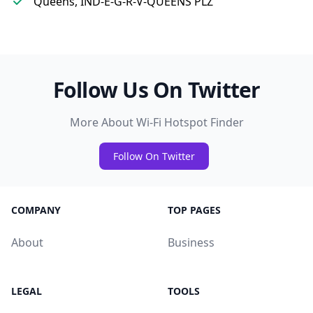
Queens, IND-E-G-R-V-QUEENS PLZ
Follow Us On Twitter
More About Wi-Fi Hotspot Finder
Follow On Twitter
COMPANY
TOP PAGES
About
Business
LEGAL
TOOLS