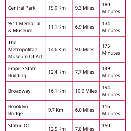
180
Central Park
15.0 Km
9.3 Miles
Minutes
9/11 Memorial
134
11.1 Km
6.9 Miles
& Museum
Minutes
The
175
Metropolitan
14.6 Km
9.0 Miles
Minutes
Museum Of Art
Empire State
149
12.4 Km
7.7 Miles
Building
Minutes
194
Broadway
16.1 Km
10.0 Miles
Minutes
Brooklyn
116
9.7 Km
6.0 Miles
Bridge
Minutes
Statue Of
150
12.5 Km
7.8 Miles