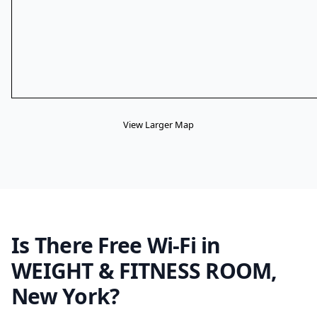
View Larger Map
Is There Free Wi-Fi in
WEIGHT & FITNESS ROOM,
New York?