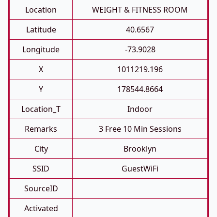
Location
WEIGHT & FITNESS ROOM
Latitude
40.6567
Longitude
-73.9028
X
1011219.196
Y
178544.8664
Location_T
Indoor
Remarks
3 Free 10 Min Sessions
City
Brooklyn
SSID
GuestWiFi
SourceID
Activated