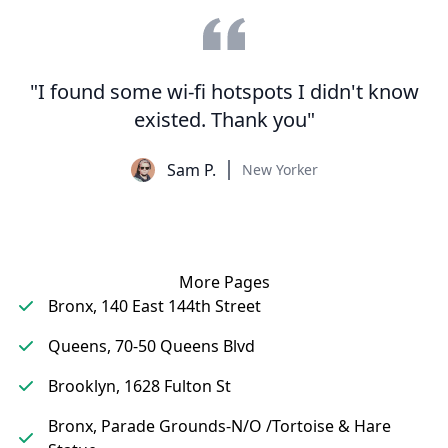
"I found some wi-fi hotspots I didn't know
existed. Thank you"
Sam P.
New Yorker
More Pages
Bronx, 140 East 144th Street
Queens, 70-50 Queens Blvd
Brooklyn, 1628 Fulton St
Bronx, Parade Grounds-N/O /Tortoise & Hare