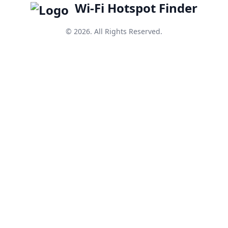
Wi-Fi Hotspot Finder
© 2026. All Rights Reserved.