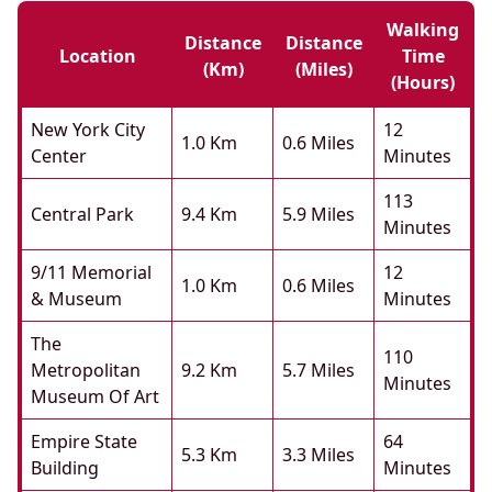
Walking
Distance
Distance
Location
Time
(km)
(miles)
(hours)
New York City
12
1.0 Km
0.6 Miles
Center
Minutes
113
Central Park
9.4 Km
5.9 Miles
Minutes
9/11 Memorial
12
1.0 Km
0.6 Miles
& Museum
Minutes
The
110
Metropolitan
9.2 Km
5.7 Miles
Minutes
Museum Of Art
Empire State
64
5.3 Km
3.3 Miles
Building
Minutes