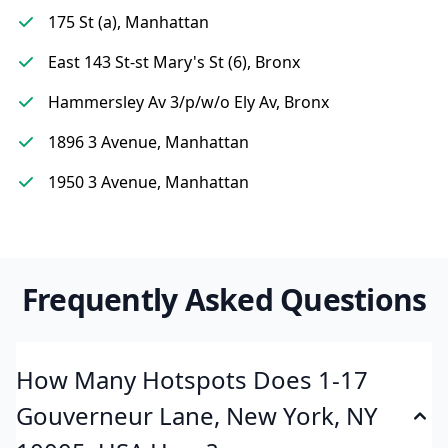
175 St (a), Manhattan
East 143 St-st Mary's St (6), Bronx
Hammersley Av 3/p/w/o Ely Av, Bronx
1896 3 Avenue, Manhattan
1950 3 Avenue, Manhattan
Frequently Asked Questions
How Many Hotspots Does 1-17
Gouverneur Lane, New York, NY