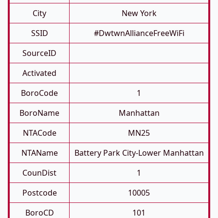
City
New York
SSID
#DwtwnAllianceFreeWiFi
SourceID
Activated
BoroCode
1
BoroName
Manhattan
NTACode
MN25
NTAName
Battery Park City-Lower Manhattan
CounDist
1
Postcode
10005
BoroCD
101