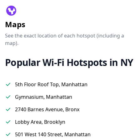
Maps
See the exact location of each hotspot (including a
map).
Popular Wi-Fi Hotspots in NY
5th Floor Roof Top, Manhattan
Gymnasium, Manhattan
2740 Barnes Avenue, Bronx
Lobby Area, Brooklyn
501 West 140 Street, Manhattan