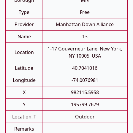
Borough
MN
Type
Free
Provider
Manhattan Down Alliance
Name
13
1-17 Gouverneur Lane, New York,
Location
NY 10005, USA
Latitude
40.7041016
Longitude
-74.0076981
X
982115.5958
Y
195799.7679
Location_T
Outdoor
Remarks