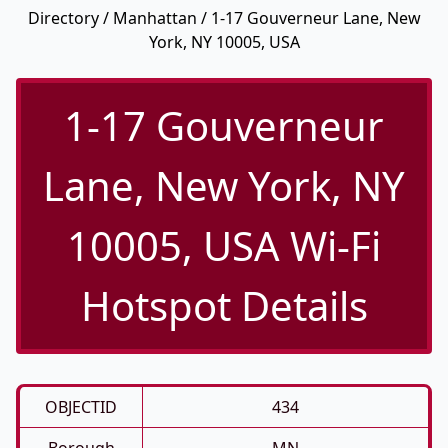
Directory
/
Manhattan
/ 1-17 Gouverneur Lane, New
York, NY 10005, USA
1-17 Gouverneur
Lane, New York, NY
10005, USA Wi-Fi
Hotspot Details
OBJECTID
434