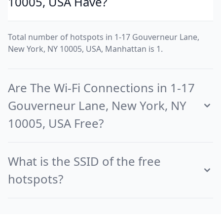
10005, USA Have?
Total number of hotspots in 1-17 Gouverneur Lane,
New York, NY 10005, USA, Manhattan is 1.
Are The Wi-Fi Connections in 1-17
Gouverneur Lane, New York, NY
10005, USA Free?
What is the SSID of the free
hotspots?