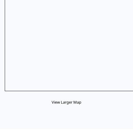
View Larger Map