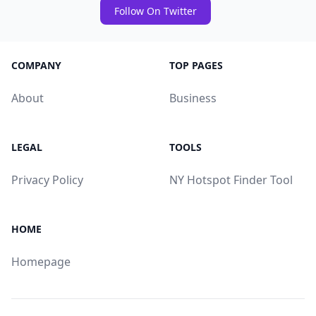
Follow On Twitter
COMPANY
TOP PAGES
About
Business
LEGAL
TOOLS
Privacy Policy
NY Hotspot Finder Tool
HOME
Homepage