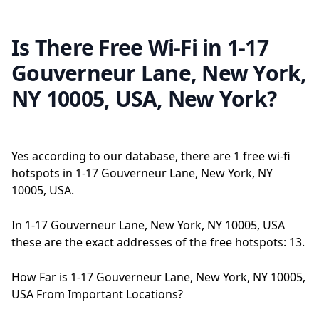
Is There Free Wi-Fi in 1-17
Gouverneur Lane, New York,
NY 10005, USA, New York?
Yes according to our database, there are 1 free wi-fi
hotspots in 1-17 Gouverneur Lane, New York, NY
10005, USA.
In 1-17 Gouverneur Lane, New York, NY 10005, USA
these are the exact addresses of the free hotspots: 13.
How Far is 1-17 Gouverneur Lane, New York, NY 10005,
USA From Important Locations?