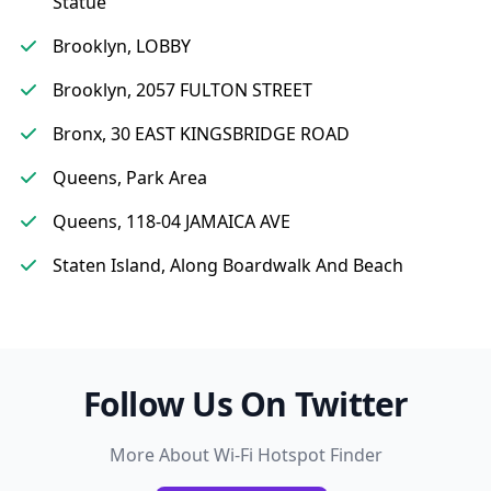
Statue
Brooklyn, LOBBY
Brooklyn, 2057 FULTON STREET
Bronx, 30 EAST KINGSBRIDGE ROAD
Queens, Park Area
Queens, 118-04 JAMAICA AVE
Staten Island, Along Boardwalk And Beach
Follow Us On Twitter
More About Wi-Fi Hotspot Finder