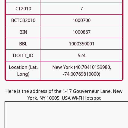
CT2010
7
BCTCB2010
1000700
BIN
1000867
BBL
1000350001
DOITT_ID
524
Location (Lat,
New York (40.70410159980,
Long)
-74.00769810000)
Here is the address of the 1-17 Gouverneur Lane, New
York, NY 10005, USA Wi-Fi Hotspot