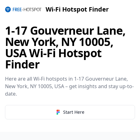
Wi-Fi Hotspot Finder
1-17 Gouverneur Lane,
New York, NY 10005,
USA Wi-Fi Hotspot
Finder
Here are all Wi-Fi hotspots in 1-17 Gouverneur Lane,
New York, NY 10005, USA – get insights and stay up-to-
date.
Start Here