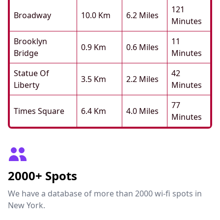
121
Broadway
10.0 Km
6.2 Miles
Minutes
Brooklyn
11
0.9 Km
0.6 Miles
Bridge
Minutes
Statue Of
42
3.5 Km
2.2 Miles
Liberty
Minutes
77
Times Square
6.4 Km
4.0 Miles
Minutes
2000+ Spots
We have a database of more than 2000 wi-fi spots in
New York.