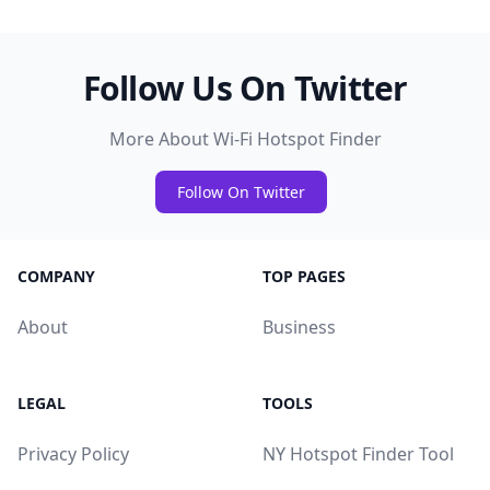
Follow Us On Twitter
More About Wi-Fi Hotspot Finder
Follow On Twitter
COMPANY
TOP PAGES
About
Business
LEGAL
TOOLS
Privacy Policy
NY Hotspot Finder Tool