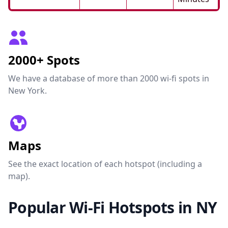
2000+ Spots
We have a database of more than 2000 wi-fi spots in
New York.
Maps
See the exact location of each hotspot (including a
map).
Popular Wi-Fi Hotspots in NY