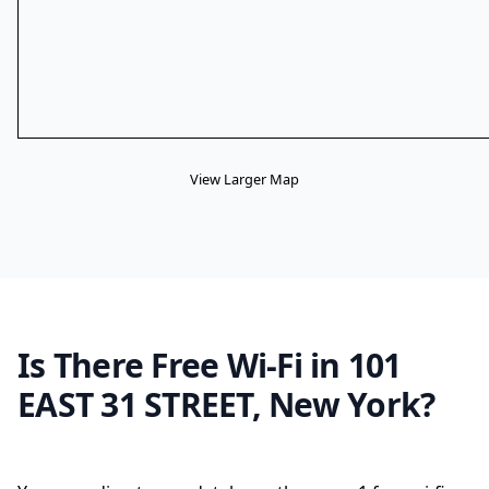
View Larger Map
Is There Free Wi-Fi in 101
EAST 31 STREET, New York?