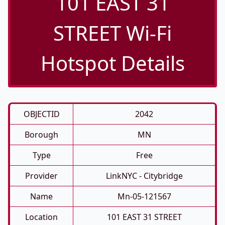
101 EAST 31
STREET Wi-Fi
Hotspot Details
OBJECTID
2042
Borough
MN
Type
Free
Provider
LinkNYC - Citybridge
Name
Mn-05-121567
Location
101 EAST 31 STREET