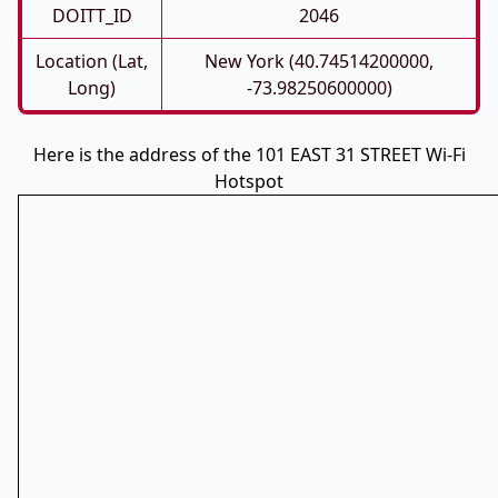
DOITT_ID
2046
Location (Lat,
New York (40.74514200000,
Long)
-73.98250600000)
Here is the address of the 101 EAST 31 STREET Wi-Fi
Hotspot