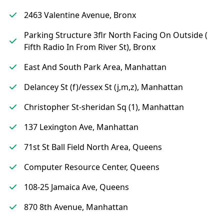
2463 Valentine Avenue, Bronx
Parking Structure 3flr North Facing On Outside (
Fifth Radio In From River St), Bronx
East And South Park Area, Manhattan
Delancey St (f)/essex St (j,m,z), Manhattan
Christopher St-sheridan Sq (1), Manhattan
137 Lexington Ave, Manhattan
71st St Ball Field North Area, Queens
Computer Resource Center, Queens
108-25 Jamaica Ave, Queens
870 8th Avenue, Manhattan