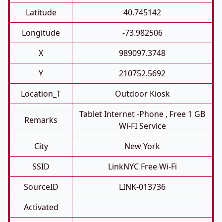
Latitude
40.745142
Longitude
-73.982506
X
989097.3748
Y
210752.5692
Location_T
Outdoor Kiosk
Tablet Internet -phone , Free 1 GB
Remarks
Wi-FI Service
City
New York
SSID
LinkNYC Free Wi-Fi
SourceID
LINK-013736
Activated