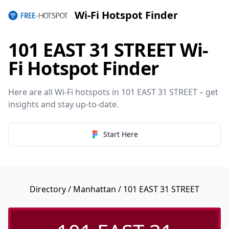
Wi-Fi Hotspot Finder
101 EAST 31 STREET Wi-
Fi Hotspot Finder
Here are all Wi-Fi hotspots in 101 EAST 31 STREET – get
insights and stay up-to-date.
Start Here
Directory
/
Manhattan
/ 101 EAST 31 STREET