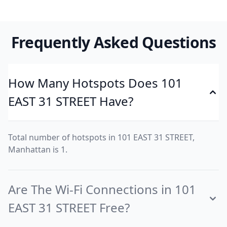
Frequently Asked Questions
How Many Hotspots Does 101
EAST 31 STREET Have?
Total number of hotspots in 101 EAST 31 STREET,
Manhattan is 1.
Are The Wi-Fi Connections in 101
EAST 31 STREET Free?