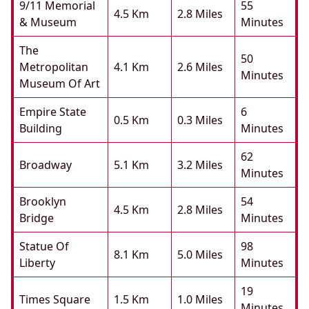
9/11 Memorial
55
4.5 Km
2.8 Miles
& Museum
Minutes
The
50
Metropolitan
4.1 Km
2.6 Miles
Minutes
Museum Of Art
Empire State
6
0.5 Km
0.3 Miles
Building
Minutes
62
Broadway
5.1 Km
3.2 Miles
Minutes
Brooklyn
54
4.5 Km
2.8 Miles
Bridge
Minutes
Statue Of
98
8.1 Km
5.0 Miles
Liberty
Minutes
19
Times Square
1.5 Km
1.0 Miles
Minutes