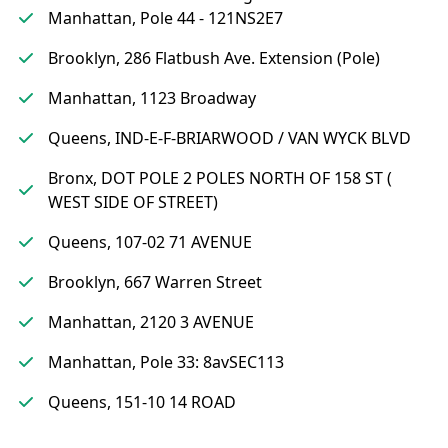
Manhattan, Pole 44 - 121NS2E7
Brooklyn, 286 Flatbush Ave. Extension (Pole)
Manhattan, 1123 Broadway
Queens, IND-E-F-BRIARWOOD / VAN WYCK BLVD
Bronx, DOT POLE 2 POLES NORTH OF 158 ST (
WEST SIDE OF STREET)
Queens, 107-02 71 AVENUE
Brooklyn, 667 Warren Street
Manhattan, 2120 3 AVENUE
Manhattan, Pole 33: 8avSEC113
Queens, 151-10 14 ROAD