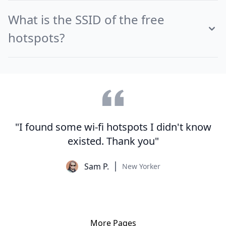
What is the SSID of the free
hotspots?
"I found some wi-fi hotspots I didn't know
existed. Thank you"
Sam P.
New Yorker
More Pages