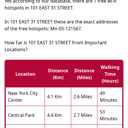
Yes according to our database, there are 1 free wi-fi
hotspots in 101 EAST 31 STREET.
In 101 EAST 31 STREET these are the exact addresses
of the free hotspots: Mn-05-121567.
How Far is 101 EAST 31 STREET From Important
Locations?
Walking
Distance
Distance
Location
Time
(km)
(miles)
(hours)
New York City
49
4.1 Km
2.6 Miles
Center
Minutes
53
Central Park
4.4 Km
2.7 Miles
Minutes