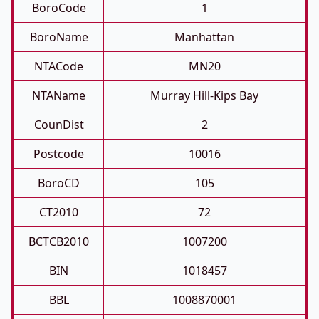
BoroCode
1
BoroName
Manhattan
NTACode
MN20
NTAName
Murray Hill-Kips Bay
CounDist
2
Postcode
10016
BoroCD
105
CT2010
72
BCTCB2010
1007200
BIN
1018457
BBL
1008870001