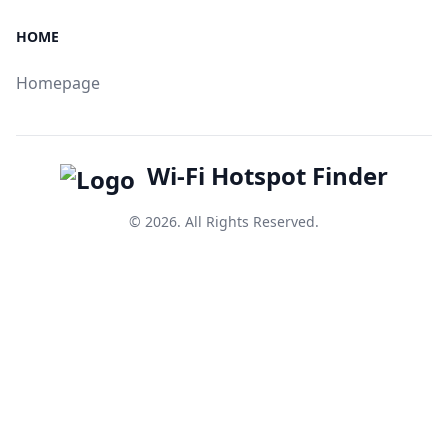
HOME
Homepage
Wi-Fi Hotspot Finder
© 2026. All Rights Reserved.