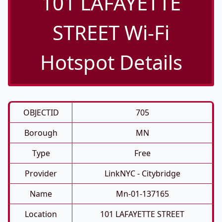
101 LAFAYETTE
STREET Wi-Fi
Hotspot Details
OBJECTID
705
Borough
MN
Type
Free
Provider
LinkNYC - Citybridge
Name
Mn-01-137165
Location
101 LAFAYETTE STREET