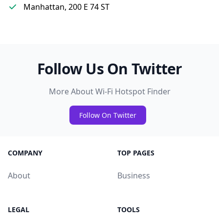
Manhattan, 200 E 74 ST
Follow Us On Twitter
More About Wi-Fi Hotspot Finder
Follow On Twitter
COMPANY
TOP PAGES
About
Business
LEGAL
TOOLS