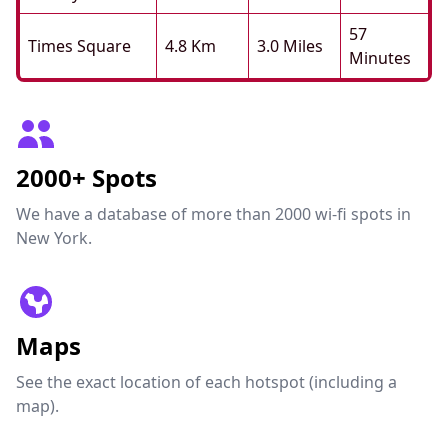
57
Times Square
4.8 Km
3.0 Miles
Minutes
2000+ Spots
We have a database of more than 2000 wi-fi spots in
New York.
Maps
See the exact location of each hotspot (including a
map).