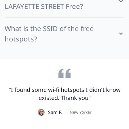
LAFAYETTE STREET Free?
What is the SSID of the free
hotspots?
"I found some wi-fi hotspots I didn't know
existed. Thank you"
Sam P.
New Yorker