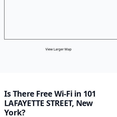
View Larger Map
Is There Free Wi-Fi in 101
LAFAYETTE STREET, New
York?