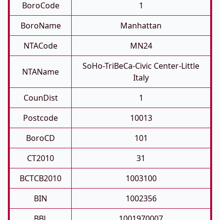
BoroCode
1
BoroName
Manhattan
NTACode
MN24
SoHo-TriBeCa-Civic Center-Little
NTAName
Italy
CounDist
1
Postcode
10013
BoroCD
101
CT2010
31
BCTCB2010
1003100
BIN
1002356
BBL
1001970007