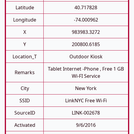
Latitude
40.717828
Longitude
-74.000962
X
983983.3272
Y
200800.6185
Location_T
Outdoor Kiosk
Tablet Internet -phone , Free 1 GB
Remarks
Wi-FI Service
City
New York
SSID
LinkNYC Free Wi-Fi
SourceID
LINK-002678
Activated
9/6/2016