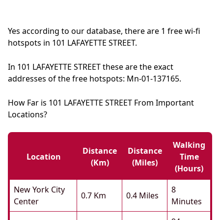
Yes according to our database, there are 1 free wi-fi
hotspots in 101 LAFAYETTE STREET.
In 101 LAFAYETTE STREET these are the exact
addresses of the free hotspots: Mn-01-137165.
How Far is 101 LAFAYETTE STREET From Important
Locations?
Walking
Distance
Distance
Location
Time
(km)
(miles)
(hours)
New York City
8
0.7 Km
0.4 Miles
Center
Minutes