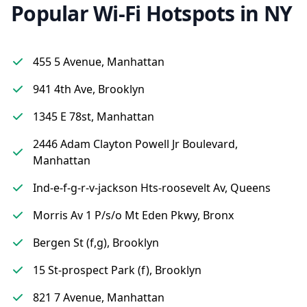
Popular Wi-Fi Hotspots in NY
455 5 Avenue, Manhattan
941 4th Ave, Brooklyn
1345 E 78st, Manhattan
2446 Adam Clayton Powell Jr Boulevard,
Manhattan
Ind-e-f-g-r-v-jackson Hts-roosevelt Av, Queens
Morris Av 1 P/s/o Mt Eden Pkwy, Bronx
Bergen St (f,g), Brooklyn
15 St-prospect Park (f), Brooklyn
821 7 Avenue, Manhattan