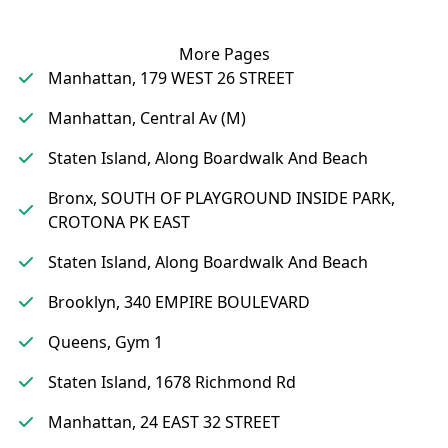
More Pages
Manhattan, 179 WEST 26 STREET
Manhattan, Central Av (M)
Staten Island, Along Boardwalk And Beach
Bronx, SOUTH OF PLAYGROUND INSIDE PARK,
CROTONA PK EAST
Staten Island, Along Boardwalk And Beach
Brooklyn, 340 EMPIRE BOULEVARD
Queens, Gym 1
Staten Island, 1678 Richmond Rd
Manhattan, 24 EAST 32 STREET