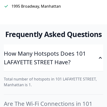
1995 Broadway, Manhattan
Frequently Asked Questions
How Many Hotspots Does 101
LAFAYETTE STREET Have?
Total number of hotspots in 101 LAFAYETTE STREET,
Manhattan is 1.
Are The Wi-Fi Connections in 101