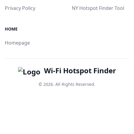
Privacy Policy
NY Hotspot Finder Tool
HOME
Homepage
Wi-Fi Hotspot Finder
© 2026. All Rights Reserved.