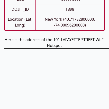
DOITT_ID
1898
Location (Lat,
New York (40.71782800000,
Long)
-74.00096200000)
Here is the address of the 101 LAFAYETTE STREET Wi-Fi
Hotspot