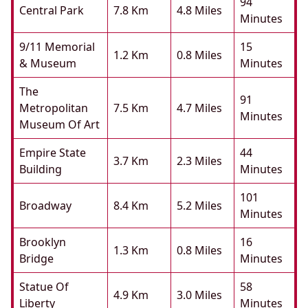
94
Central Park
7.8 Km
4.8 Miles
Minutes
9/11 Memorial
15
1.2 Km
0.8 Miles
& Museum
Minutes
The
91
Metropolitan
7.5 Km
4.7 Miles
Minutes
Museum Of Art
Empire State
44
3.7 Km
2.3 Miles
Building
Minutes
101
Broadway
8.4 Km
5.2 Miles
Minutes
Brooklyn
16
1.3 Km
0.8 Miles
Bridge
Minutes
Statue Of
58
4.9 Km
3.0 Miles
Liberty
Minutes