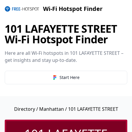
Wi-Fi Hotspot Finder
101 LAFAYETTE STREET
Wi-Fi Hotspot Finder
Here are all Wi-Fi hotspots in 101 LAFAYETTE STREET –
get insights and stay up-to-date.
Start Here
Directory
/
Manhattan
/ 101 LAFAYETTE STREET