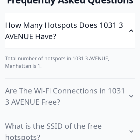
How Many Hotspots Does 1031 3
AVENUE Have?
Total number of hotspots in 1031 3 AVENUE,
Manhattan is 1.
Are The Wi-Fi Connections in 1031
3 AVENUE Free?
What is the SSID of the free
hotspots?