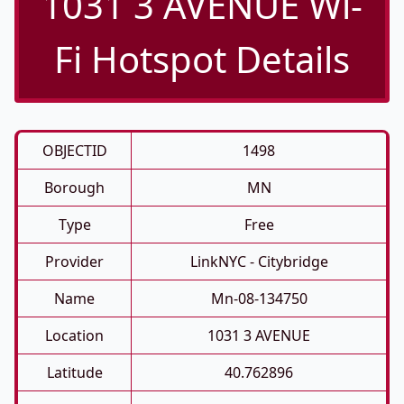
1031 3 AVENUE Wi-
Fi Hotspot Details
OBJECTID
1498
Borough
MN
Type
Free
Provider
LinkNYC - Citybridge
Name
Mn-08-134750
Location
1031 3 AVENUE
Latitude
40.762896