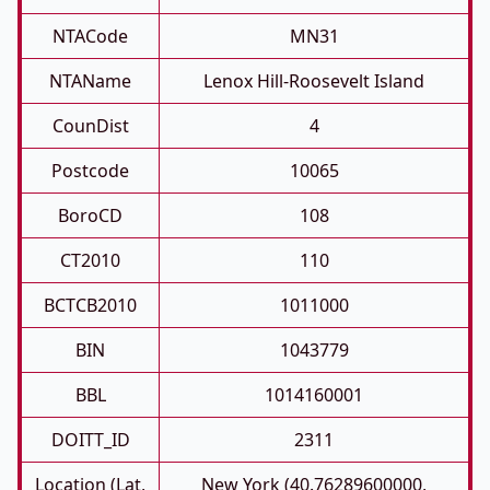
NTACode
MN31
NTAName
Lenox Hill-Roosevelt Island
CounDist
4
Postcode
10065
BoroCD
108
CT2010
110
BCTCB2010
1011000
BIN
1043779
BBL
1014160001
DOITT_ID
2311
Location (Lat,
New York (40.76289600000,