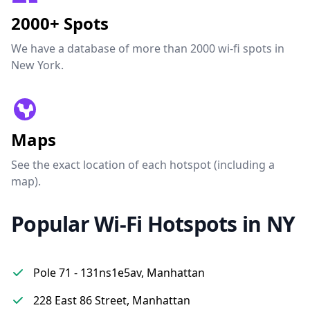
2000+ Spots
We have a database of more than 2000 wi-fi spots in
New York.
Maps
See the exact location of each hotspot (including a
map).
Popular Wi-Fi Hotspots in NY
Pole 71 - 131ns1e5av, Manhattan
228 East 86 Street, Manhattan