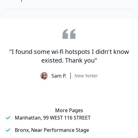
"I found some wi-fi hotspots I didn't know
existed. Thank you"
Sam P.
New Yorker
More Pages
Manhattan, 99 WEST 116 STREET
Bronx, Near Performance Stage