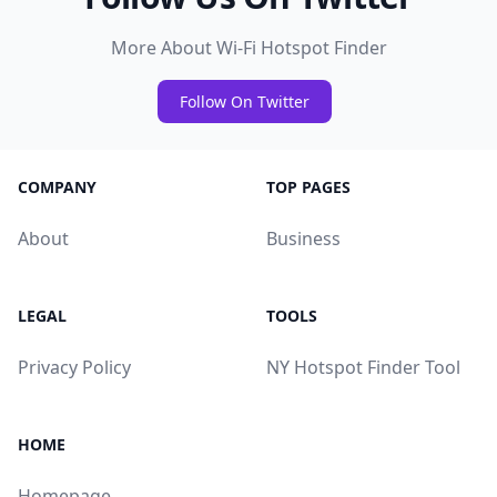
More About Wi-Fi Hotspot Finder
Follow On Twitter
COMPANY
TOP PAGES
About
Business
LEGAL
TOOLS
Privacy Policy
NY Hotspot Finder Tool
HOME
Homepage