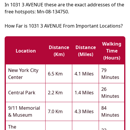
In 1031 3 AVENUE these are the exact addresses of the
free hotspots: Mn-08-134750.
How Far is 1031 3 AVENUE From Important Locations?
Walking
Distance
Distance
Location
Time
(km)
(miles)
(hours)
New York City
79
6.5 Km
4.1 Miles
Center
Minutes
26
Central Park
2.2 Km
1.4 Miles
Minutes
9/11 Memorial
84
7.0 Km
4.3 Miles
& Museum
Minutes
The