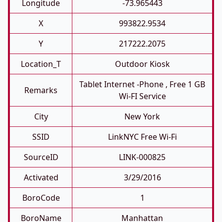
Longitude
-73.965443
X
993822.9534
Y
217222.2075
Location_T
Outdoor Kiosk
Tablet Internet -phone , Free 1 GB
Remarks
Wi-FI Service
City
New York
SSID
LinkNYC Free Wi-Fi
SourceID
LINK-000825
Activated
3/29/2016
BoroCode
1
BoroName
Manhattan