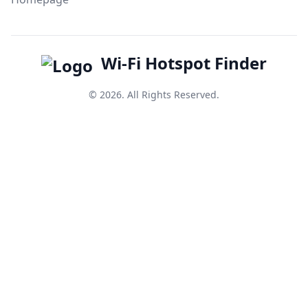
Wi-Fi Hotspot Finder
© 2026. All Rights Reserved.