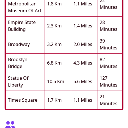
22
Metropolitan
1.8 Km
1.1 Miles
Minutes
Museum Of Art
Empire State
28
2.3 Km
1.4 Miles
Building
Minutes
39
Broadway
3.2 Km
2.0 Miles
Minutes
Brooklyn
82
6.8 Km
4.3 Miles
Bridge
Minutes
Statue Of
127
10.6 Km
6.6 Miles
Liberty
Minutes
21
Times Square
1.7 Km
1.1 Miles
Minutes