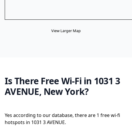
View Larger Map
Is There Free Wi-Fi in 1031 3
AVENUE, New York?
Yes according to our database, there are 1 free wi-fi
hotspots in 1031 3 AVENUE.