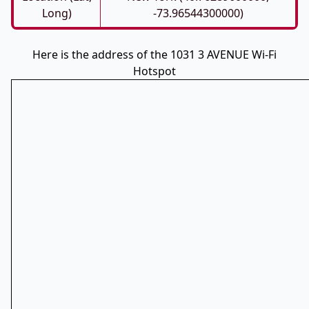
Long)
-73.96544300000)
Here is the address of the 1031 3 AVENUE Wi-Fi
Hotspot