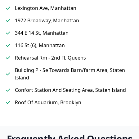
Lexington Ave, Manhattan
1972 Broadway, Manhattan
344 E 14 St, Manhattan
116 St (6), Manhattan
Rehearsal Rm - 2nd Fl, Queens
Building P - Se Towards Barn/farm Area, Staten
Island
Confort Station And Seating Area, Staten Island
Roof Of Aquarium, Brooklyn
Frequently Asked Questions