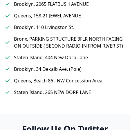
Brooklyn, 2065 FLATBUSH AVENUE
Queens, 158-21 JEWEL AVENUE
Brooklyn, 110 Livingston St.
Bronx, PARKING STRUCTURE 3FLR NORTH FACING
ON OUTSIDE ( SECOND RADIO IN FROM RIVER ST)
Staten Island, 404 New Dorp Lane
Brooklyn, 34 Dekalb Ave. (Pole)
Queens, Beach 86 - NW Concession Area
Staten Island, 265 NEW DORP LANE
Follow Us On Twitter