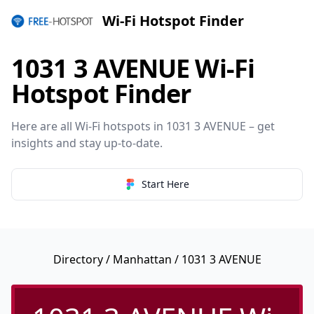
Wi-Fi Hotspot Finder
1031 3 AVENUE Wi-Fi
Hotspot Finder
Here are all Wi-Fi hotspots in 1031 3 AVENUE – get
insights and stay up-to-date.
Start Here
Directory
/
Manhattan
/ 1031 3 AVENUE