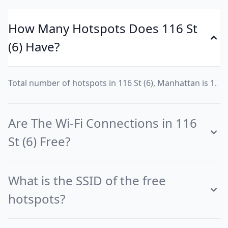
How Many Hotspots Does 116 St
(6) Have?
Total number of hotspots in 116 St (6), Manhattan is 1.
Are The Wi-Fi Connections in 116
St (6) Free?
What is the SSID of the free
hotspots?