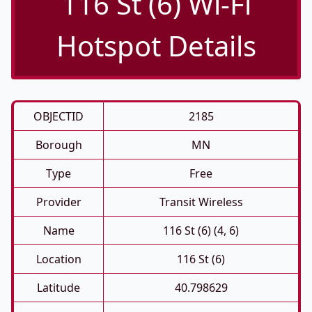
116 St (6) Wi-Fi
Hotspot Details
OBJECTID
2185
Borough
MN
Type
Free
Provider
Transit Wireless
Name
116 St (6) (4, 6)
Location
116 St (6)
Latitude
40.798629