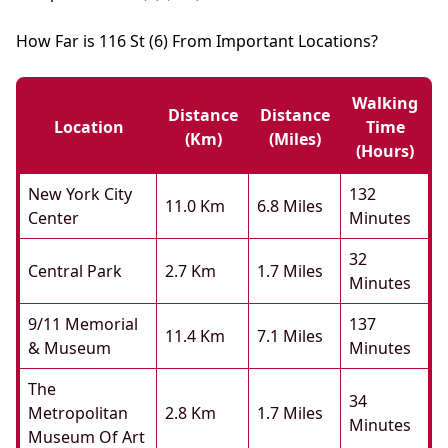
How Far is 116 St (6) From Important Locations?
Walking
Distance
Distance
Location
Time
(km)
(miles)
(hours)
New York City
132
11.0 Km
6.8 Miles
Center
Minutes
32
Central Park
2.7 Km
1.7 Miles
Minutes
9/11 Memorial
137
11.4 Km
7.1 Miles
& Museum
Minutes
The
34
Metropolitan
2.8 Km
1.7 Miles
Minutes
Museum Of Art