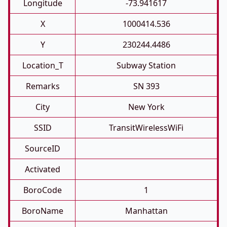
Longitude
-73.941617
X
1000414.536
Y
230244.4486
Location_T
Subway Station
Remarks
SN 393
City
New York
SSID
TransitWirelessWiFi
SourceID
Activated
BoroCode
1
BoroName
Manhattan