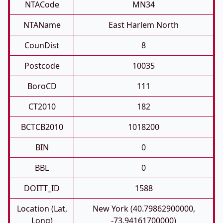
NTACode
MN34
NTAName
East Harlem North
CounDist
8
Postcode
10035
BoroCD
111
CT2010
182
BCTCB2010
1018200
BIN
0
BBL
0
DOITT_ID
1588
Location (Lat,
New York (40.79862900000,
Long)
-73.94161700000)