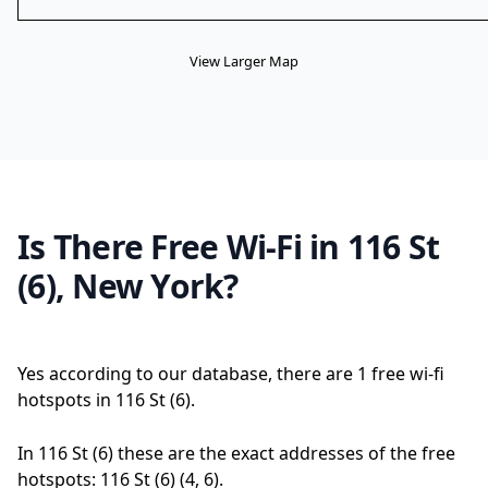
View Larger Map
Is There Free Wi-Fi in 116 St
(6), New York?
Yes according to our database, there are 1 free wi-fi
hotspots in 116 St (6).
In 116 St (6) these are the exact addresses of the free
hotspots: 116 St (6) (4, 6).