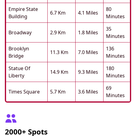
Empire State
80
6.7 Km
4.1 Miles
Building
Minutes
35
Broadway
2.9 Km
1.8 Miles
Minutes
Brooklyn
136
11.3 Km
7.0 Miles
Bridge
Minutes
Statue Of
180
14.9 Km
9.3 Miles
Liberty
Minutes
69
Times Square
5.7 Km
3.6 Miles
Minutes
2000+ Spots