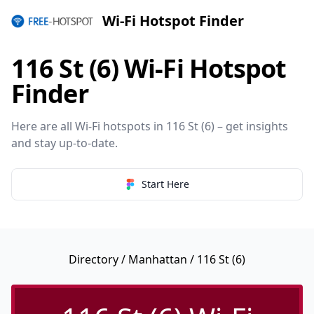
Wi-Fi Hotspot Finder
116 St (6) Wi-Fi Hotspot
Finder
Here are all Wi-Fi hotspots in 116 St (6) – get insights
and stay up-to-date.
Start Here
Directory
/
Manhattan
/ 116 St (6)