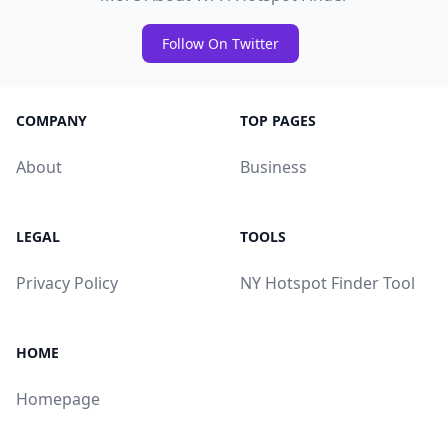
Follow On Twitter
COMPANY
TOP PAGES
About
Business
LEGAL
TOOLS
Privacy Policy
NY Hotspot Finder Tool
HOME
Homepage