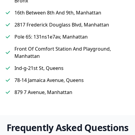
Bronx
16th Between 8th And 9th, Manhattan
2817 Frederick Douglass Blvd, Manhattan
Pole 65: 131ns1e7av, Manhattan
Front Of Comfort Station And Playground,
Manhattan
Ind-g-21st St, Queens
78-14 Jamaica Avenue, Queens
879 7 Avenue, Manhattan
Frequently Asked Questions