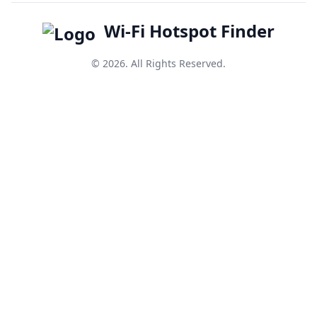
Wi-Fi Hotspot Finder
© 2026. All Rights Reserved.