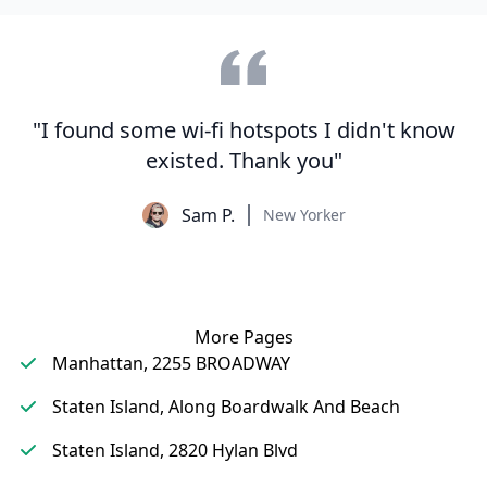
"I found some wi-fi hotspots I didn't know
existed. Thank you"
Sam P.
New Yorker
More Pages
Manhattan, 2255 BROADWAY
Staten Island, Along Boardwalk And Beach
Staten Island, 2820 Hylan Blvd