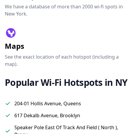
We have a database of more than 2000 wi-fi spots in
New York.
Maps
See the exact location of each hotspot (including a
map).
Popular Wi-Fi Hotspots in NY
204-01 Hollis Avenue, Queens
617 Dekalb Avenue, Brooklyn
Speaker Pole East Of Track And Field ( North ),