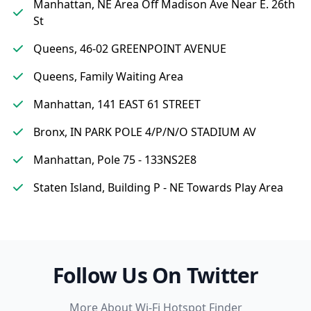
Manhattan, NE Area Off Madison Ave Near E. 26th
St
Queens, 46-02 GREENPOINT AVENUE
Queens, Family Waiting Area
Manhattan, 141 EAST 61 STREET
Bronx, IN PARK POLE 4/P/N/O STADIUM AV
Manhattan, Pole 75 - 133NS2E8
Staten Island, Building P - NE Towards Play Area
Follow Us On Twitter
More About Wi-Fi Hotspot Finder