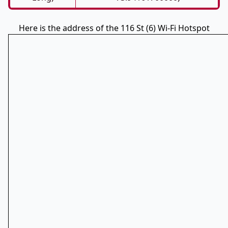
Here is the address of the 116 St (6) Wi-Fi Hotspot