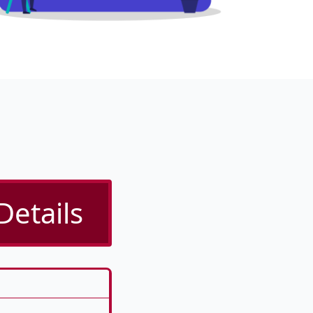
Details