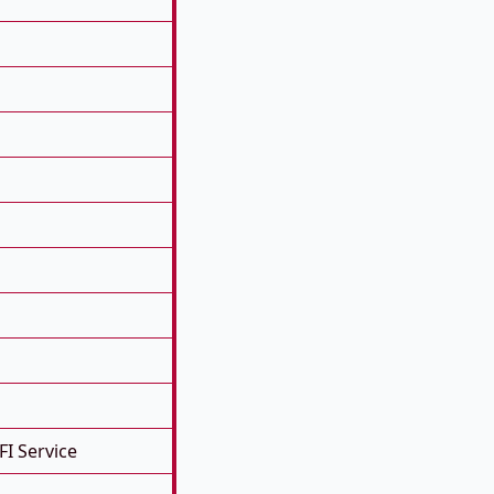
FI Service