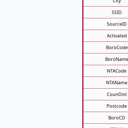
City
SSID
SourceID
Activated
BoroCode
BoroNam
NTACode
NTAName
CounDist
Postcode
BoroCD