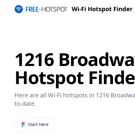
Wi-Fi Hotspot Finder
1216 Broadway
Hotspot Finde
Here are all Wi-Fi hotspots in 1216 Broadwa
to-date.
Start Here