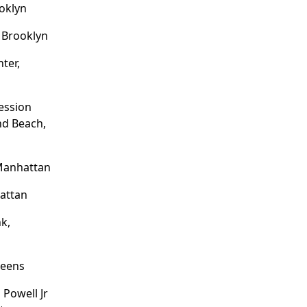
ooklyn
, Brooklyn
ter,
ession
nd Beach,
 Manhattan
hattan
k,
ueens
Powell Jr