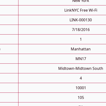
New York
LinkNYC Free Wi-Fi
LINK-000130
7/18/2016
1
e
Manhattan
MN17
Midtown-Midtown South
4
10001
105