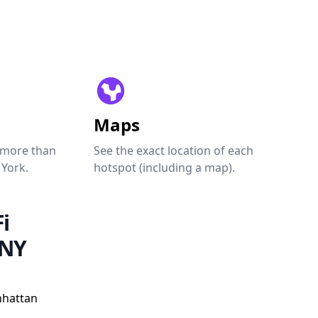
Maps
 more than
See the exact location of each
 York.
hotspot (including a map).
i
 NY
nhattan