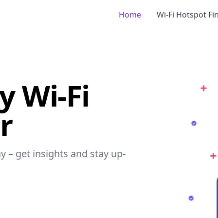
Home
Wi-Fi Hotspot Fi
 Wi-Fi
r
y – get insights and stay up-