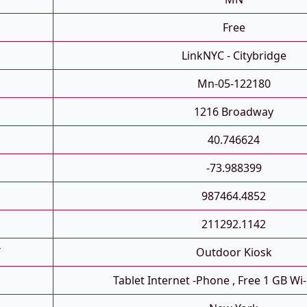
Free
LinkNYC - Citybridge
Mn-05-122180
1216 Broadway
40.746624
-73.988399
987464.4852
211292.1142
T
Outdoor Kiosk
Tablet Internet -phone , Free 1 GB Wi-