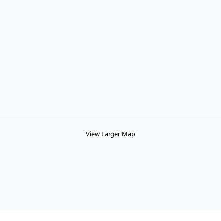
View Larger Map