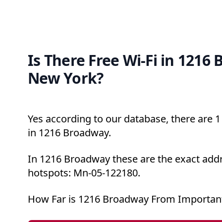
Is There Free Wi-Fi in 1216
New York?
Yes according to our database, there are 1 
in 1216 Broadway.
In 1216 Broadway these are the exact addr
hotspots: Mn-05-122180.
How Far is 1216 Broadway From Important