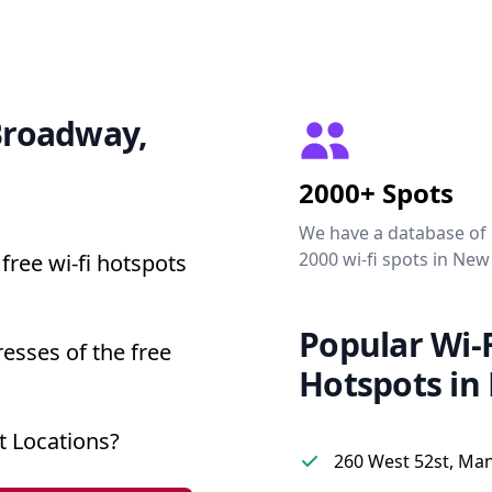
 Broadway,
2000+ Spots
We have a database of
2000 wi-fi spots in New
free wi-fi hotspots
Popular Wi-F
esses of the free
Hotspots in
 Locations?
260 West 52st, Ma