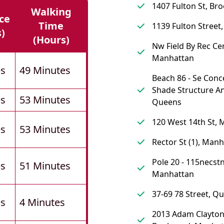
1407 Fulton St, Br
Walking
ce
Time
1139 Fulton Street
s)
(hours)
Nw Field By Rec Cen
Manhattan
es
49 Minutes
Beach 86 - Se Conc
Shade Structure A
es
53 Minutes
Queens
120 West 14th St,
es
53 Minutes
Rector St (1), Man
Pole 20 - 115necstn
es
51 Minutes
Manhattan
37-69 78 Street, Q
es
4 Minutes
2013 Adam Clayton 