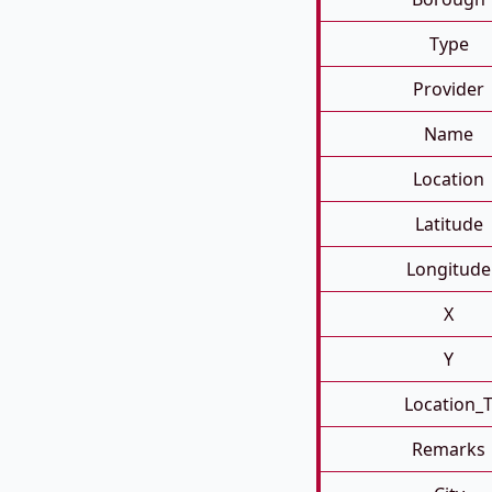
Type
Provider
Name
Location
Latitude
Longitude
X
Y
Location_
Remarks