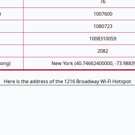
76
0
1007600
1080723
1008310059
2082
Long)
New York (40.74662400000, -73.9883
Here is the address of the 1216 Broadway Wi-Fi Hotspot