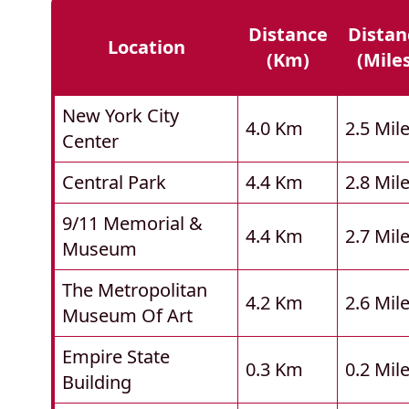
Distance
Distan
Location
(km)
(mile
New York City
4.0 Km
2.5 Mil
Center
Central Park
4.4 Km
2.8 Mil
9/11 Memorial &
4.4 Km
2.7 Mil
Museum
The Metropolitan
4.2 Km
2.6 Mil
Museum Of Art
Empire State
0.3 Km
0.2 Mil
Building