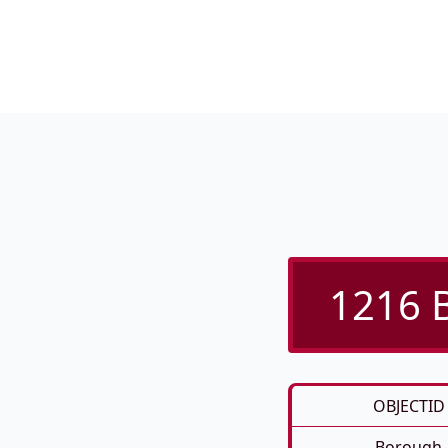
1216 B
OBJECTID
Borough