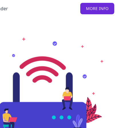
nder
MORE INFO