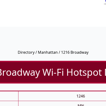
Directory
/
Manhattan
/ 1216 Broadway
roadway Wi-Fi Hotspot 
1246
MN