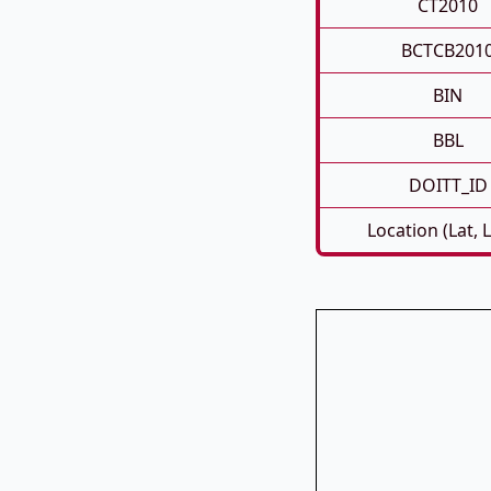
CT2010
BCTCB201
BIN
BBL
DOITT_ID
Location (Lat, 