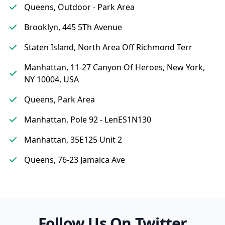
Queens, Outdoor - Park Area
Brooklyn, 445 5Th Avenue
Staten Island, North Area Off Richmond Terr
Manhattan, 11-27 Canyon Of Heroes, New York,
NY 10004, USA
Queens, Park Area
Manhattan, Pole 92 - LenES1N130
Manhattan, 35E125 Unit 2
Queens, 76-23 Jamaica Ave
Follow Us On Twitter