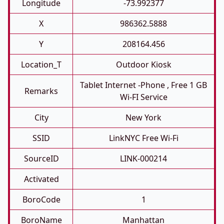
Longitude
-73.992377
X
986362.5888
Y
208164.456
Location_T
Outdoor Kiosk
Tablet Internet -phone , Free 1 GB
Remarks
Wi-FI Service
City
New York
SSID
LinkNYC Free Wi-Fi
SourceID
LINK-000214
Activated
BoroCode
1
BoroName
Manhattan