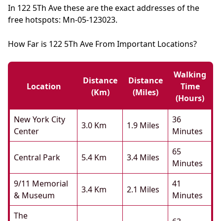
In 122 5Th Ave these are the exact addresses of the
free hotspots: Mn-05-123023.
How Far is 122 5Th Ave From Important Locations?
Walking
Distance
Distance
Location
Time
(km)
(miles)
(hours)
New York City
36
3.0 Km
1.9 Miles
Center
Minutes
65
Central Park
5.4 Km
3.4 Miles
Minutes
9/11 Memorial
41
3.4 Km
2.1 Miles
& Museum
Minutes
The