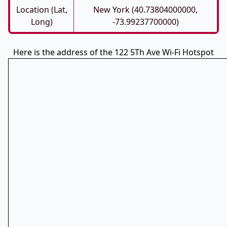
Location (Lat,
New York (40.73804000000,
Long)
-73.99237700000)
Here is the address of the 122 5Th Ave Wi-Fi Hotspot