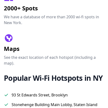
2000+ Spots
We have a database of more than 2000 wi-fi spots in
New York.
Maps
See the exact location of each hotspot (including a
map).
Popular Wi-Fi Hotspots in NY
93 St Edwards Street, Brooklyn
Stonehenge Building Main Lobby, Staten Island