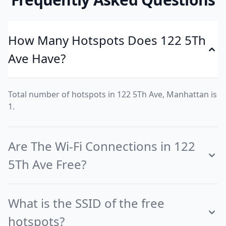
How Many Hotspots Does 122 5Th
Ave Have?
Total number of hotspots in 122 5Th Ave, Manhattan is
1.
Are The Wi-Fi Connections in 122
5Th Ave Free?
What is the SSID of the free
hotspots?