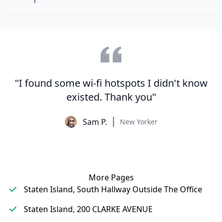
"I found some wi-fi hotspots I didn't know
existed. Thank you"
Sam P.
New Yorker
More Pages
Staten Island, South Hallway Outside The Office
Staten Island, 200 CLARKE AVENUE