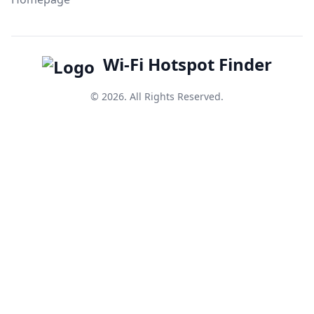
Wi-Fi Hotspot Finder
© 2026. All Rights Reserved.