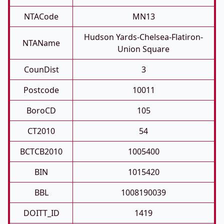
NTACode
MN13
Hudson Yards-Chelsea-Flatiron-
NTAName
Union Square
CounDist
3
Postcode
10011
BoroCD
105
CT2010
54
BCTCB2010
1005400
BIN
1015420
BBL
1008190039
DOITT_ID
1419