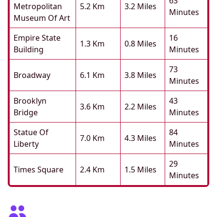
63
Metropolitan
5.2 Km
3.2 Miles
Minutes
Museum Of Art
Empire State
16
1.3 Km
0.8 Miles
Building
Minutes
73
Broadway
6.1 Km
3.8 Miles
Minutes
Brooklyn
43
3.6 Km
2.2 Miles
Bridge
Minutes
Statue Of
84
7.0 Km
4.3 Miles
Liberty
Minutes
29
Times Square
2.4 Km
1.5 Miles
Minutes