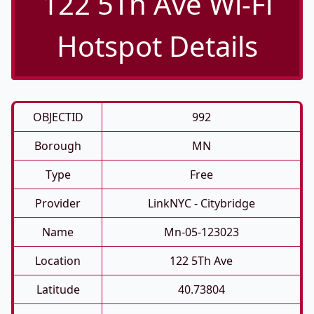
122 5Th Ave Wi-Fi
Hotspot Details
OBJECTID
992
Borough
MN
Type
Free
Provider
LinkNYC - Citybridge
Name
Mn-05-123023
Location
122 5Th Ave
Latitude
40.73804