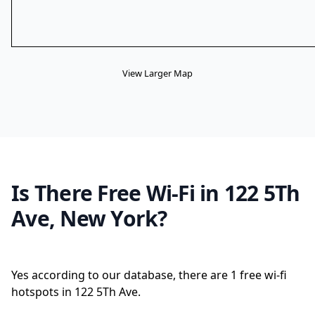
View Larger Map
Is There Free Wi-Fi in 122 5Th
Ave, New York?
Yes according to our database, there are 1 free wi-fi
hotspots in 122 5Th Ave.