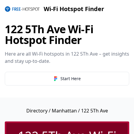
Wi-Fi Hotspot Finder
122 5Th Ave Wi-Fi
Hotspot Finder
Here are all Wi-Fi hotspots in 122 5Th Ave – get insights
and stay up-to-date.
Start Here
Directory
/
Manhattan
/ 122 5Th Ave