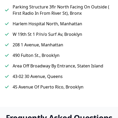
Parking Structure 3flr North Facing On Outside (
First Radio In From River St), Bronx
Harlem Hospital North, Manhattan
W 19th St 1 P/n/o Surf Av, Brooklyn
208 1 Avenue, Manhattan
490 Fulton St., Brooklyn
Area Off Broadway By Entrance, Staten Island
43-02 30 Avenue, Queens
45 Avenue Of Puerto Rico, Brooklyn
Frequently Asked Questions