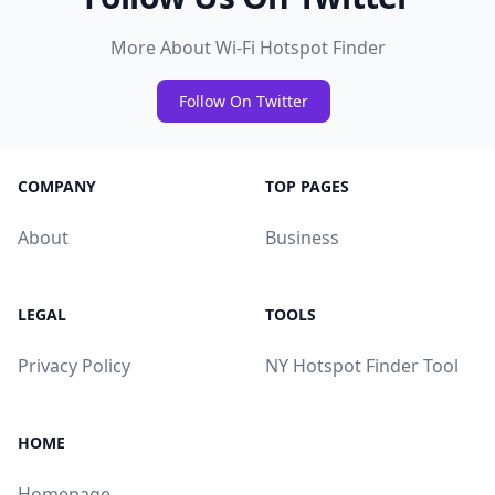
More About Wi-Fi Hotspot Finder
Follow On Twitter
COMPANY
TOP PAGES
About
Business
LEGAL
TOOLS
Privacy Policy
NY Hotspot Finder Tool
HOME
Homepage