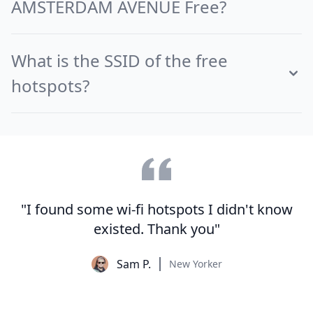
AMSTERDAM AVENUE Free?
What is the SSID of the free
hotspots?
"I found some wi-fi hotspots I didn't know
existed. Thank you"
Sam P.
New Yorker