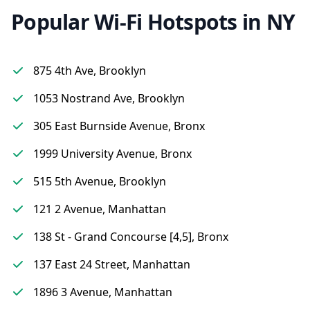
Popular Wi-Fi Hotspots in NY
875 4th Ave, Brooklyn
1053 Nostrand Ave, Brooklyn
305 East Burnside Avenue, Bronx
1999 University Avenue, Bronx
515 5th Avenue, Brooklyn
121 2 Avenue, Manhattan
138 St - Grand Concourse [4,5], Bronx
137 East 24 Street, Manhattan
1896 3 Avenue, Manhattan