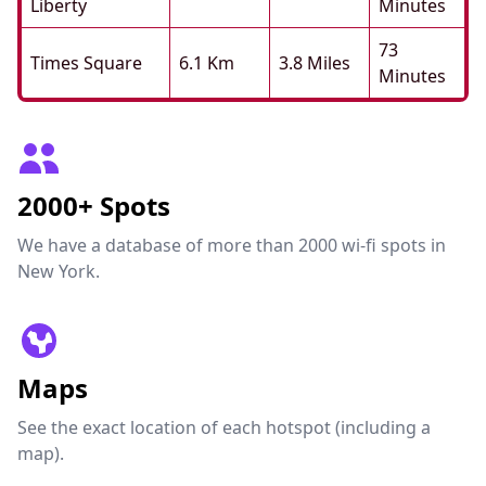
Liberty
Minutes
73
Times Square
6.1 Km
3.8 Miles
Minutes
2000+ Spots
We have a database of more than 2000 wi-fi spots in
New York.
Maps
See the exact location of each hotspot (including a
map).