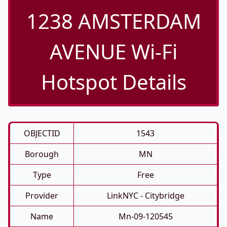
1238 AMSTERDAM
AVENUE Wi-Fi
Hotspot Details
OBJECTID
1543
Borough
MN
Type
Free
Provider
LinkNYC - Citybridge
Name
Mn-09-120545