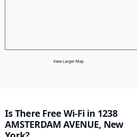
View Larger Map
Is There Free Wi-Fi in 1238
AMSTERDAM AVENUE, New
York?