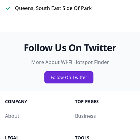
Queens, South East Side Of Park
Follow Us On Twitter
More About Wi-Fi Hotspot Finder
Follow On Twitter
COMPANY
TOP PAGES
About
Business
LEGAL
TOOLS