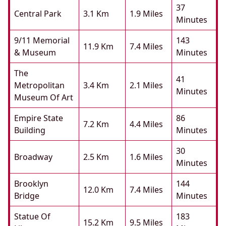
37
Central Park
3.1 Km
1.9 Miles
Minutes
9/11 Memorial
143
11.9 Km
7.4 Miles
& Museum
Minutes
The
41
Metropolitan
3.4 Km
2.1 Miles
Minutes
Museum Of Art
Empire State
86
7.2 Km
4.4 Miles
Building
Minutes
30
Broadway
2.5 Km
1.6 Miles
Minutes
Brooklyn
144
12.0 Km
7.4 Miles
Bridge
Minutes
Statue Of
183
15.2 Km
9.5 Miles