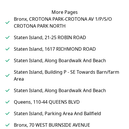
More Pages
Bronx, CROTONA PARK-CROTONA AV 1/P/S/O
CROTONA PARK NORTH
Staten Island, 21-25 ROBIN ROAD
Staten Island, 1617 RICHMOND ROAD
Staten Island, Along Boardwalk And Beach
Staten Island, Building P - SE Towards Barn/farm
Area
Staten Island, Along Boardwalk And Beach
Queens, 110-44 QUEENS BLVD
Staten Island, Parking Area And Ballfield
Bronx, 70 WEST BURNSIDE AVENUE