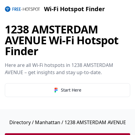
Wi-Fi Hotspot Finder
1238 AMSTERDAM
AVENUE Wi-Fi Hotspot
Finder
Here are all Wi-Fi hotspots in 1238 AMSTERDAM
AVENUE – get insights and stay up-to-date.
Start Here
Directory
/
Manhattan
/ 1238 AMSTERDAM AVENUE