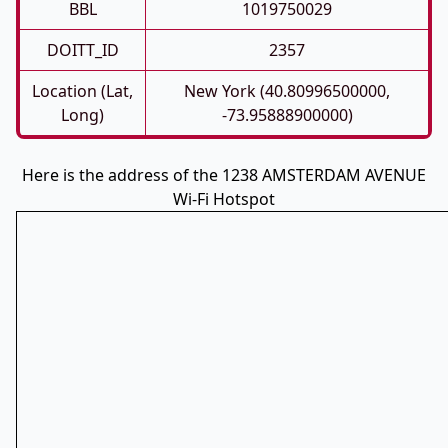
BBL
1019750029
DOITT_ID
2357
Location (Lat,
New York (40.80996500000,
Long)
-73.95888900000)
Here is the address of the 1238 AMSTERDAM AVENUE
Wi-Fi Hotspot