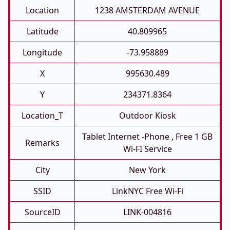
Location
1238 AMSTERDAM AVENUE
Latitude
40.809965
Longitude
-73.958889
X
995630.489
Y
234371.8364
Location_T
Outdoor Kiosk
Tablet Internet -phone , Free 1 GB
Remarks
Wi-FI Service
City
New York
SSID
LinkNYC Free Wi-Fi
SourceID
LINK-004816