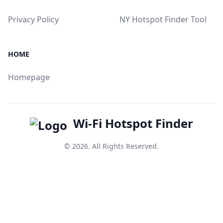
Privacy Policy
NY Hotspot Finder Tool
HOME
Homepage
Wi-Fi Hotspot Finder
© 2026. All Rights Reserved.