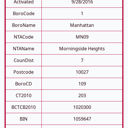
Activated
9/28/2016
BoroCode
1
BoroName
Manhattan
NTACode
MN09
NTAName
Morningside Heights
CounDist
7
Postcode
10027
BoroCD
109
CT2010
203
BCTCB2010
1020300
BIN
1059647