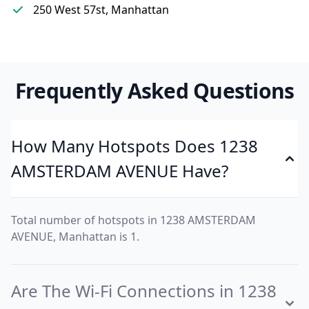
250 West 57st, Manhattan
Frequently Asked Questions
How Many Hotspots Does 1238
AMSTERDAM AVENUE Have?
Total number of hotspots in 1238 AMSTERDAM
AVENUE, Manhattan is 1.
Are The Wi-Fi Connections in 1238