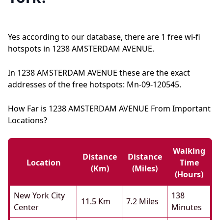
Yes according to our database, there are 1 free wi-fi
hotspots in 1238 AMSTERDAM AVENUE.
In 1238 AMSTERDAM AVENUE these are the exact
addresses of the free hotspots: Mn-09-120545.
How Far is 1238 AMSTERDAM AVENUE From Important
Locations?
Walking
Distance
Distance
Location
Time
(km)
(miles)
(hours)
New York City
138
11.5 Km
7.2 Miles
Center
Minutes