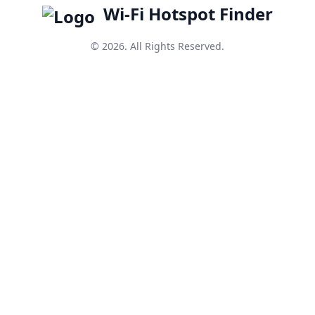
Wi-Fi Hotspot Finder
© 2026. All Rights Reserved.