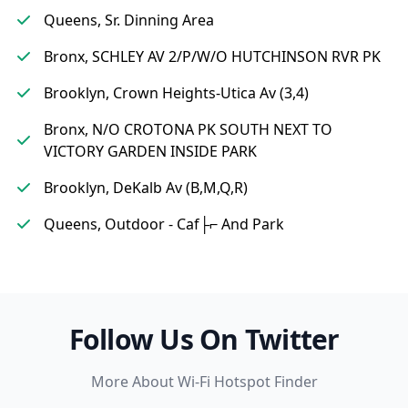
Queens, Sr. Dinning Area
Bronx, SCHLEY AV 2/P/W/O HUTCHINSON RVR PK
Brooklyn, Crown Heights-Utica Av (3,4)
Bronx, N/O CROTONA PK SOUTH NEXT TO
VICTORY GARDEN INSIDE PARK
Brooklyn, DeKalb Av (B,M,Q,R)
Queens, Outdoor - Caf├⌐ And Park
Follow Us On Twitter
More About Wi-Fi Hotspot Finder