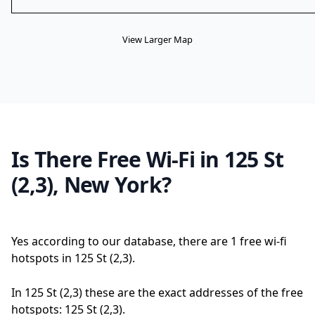
View Larger Map
Is There Free Wi-Fi in 125 St
(2,3), New York?
Yes according to our database, there are 1 free wi-fi
hotspots in 125 St (2,3).
In 125 St (2,3) these are the exact addresses of the free
hotspots: 125 St (2,3).