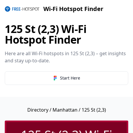
Wi-Fi Hotspot Finder
125 St (2,3) Wi-Fi
Hotspot Finder
Here are all Wi-Fi hotspots in 125 St (2,3) – get insights
and stay up-to-date.
Start Here
Directory
/
Manhattan
/ 125 St (2,3)