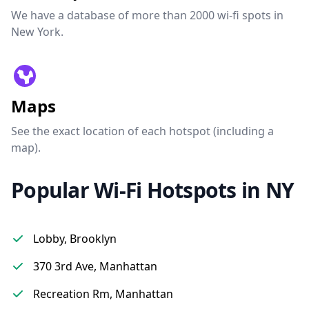
We have a database of more than 2000 wi-fi spots in
New York.
Maps
See the exact location of each hotspot (including a
map).
Popular Wi-Fi Hotspots in NY
Lobby, Brooklyn
370 3rd Ave, Manhattan
Recreation Rm, Manhattan