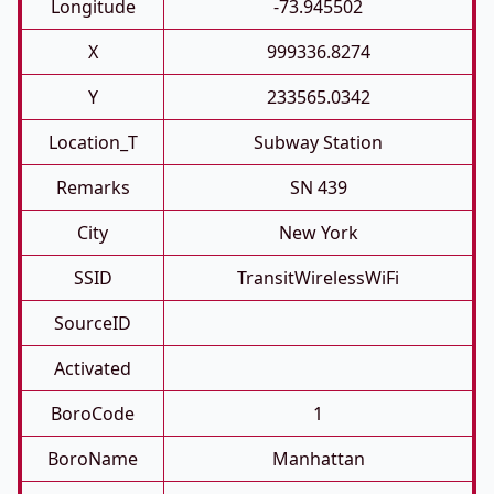
Longitude
-73.945502
X
999336.8274
Y
233565.0342
Location_T
Subway Station
Remarks
SN 439
City
New York
SSID
TransitWirelessWiFi
SourceID
Activated
BoroCode
1
BoroName
Manhattan