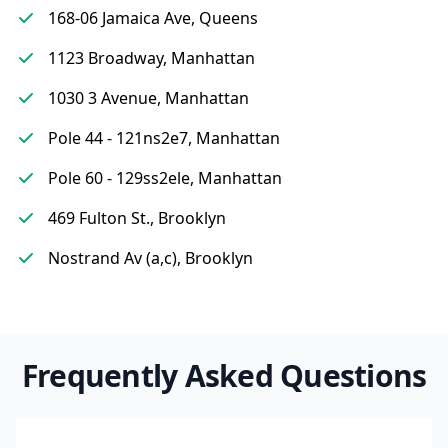
168-06 Jamaica Ave, Queens
1123 Broadway, Manhattan
1030 3 Avenue, Manhattan
Pole 44 - 121ns2e7, Manhattan
Pole 60 - 129ss2ele, Manhattan
469 Fulton St., Brooklyn
Nostrand Av (a,c), Brooklyn
Frequently Asked Questions