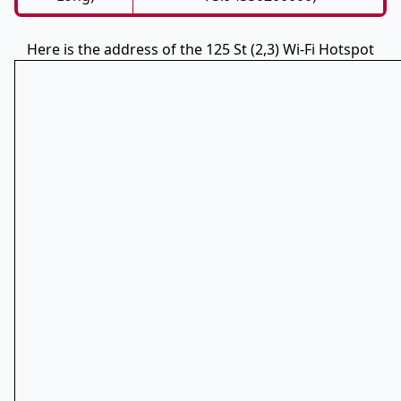
Here is the address of the 125 St (2,3) Wi-Fi Hotspot