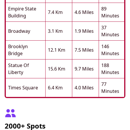
Empire State
89
7.4 Km
4.6 Miles
Building
Minutes
37
Broadway
3.1 Km
1.9 Miles
Minutes
Brooklyn
146
12.1 Km
7.5 Miles
Bridge
Minutes
Statue Of
188
15.6 Km
9.7 Miles
Liberty
Minutes
77
Times Square
6.4 Km
4.0 Miles
Minutes
2000+ Spots