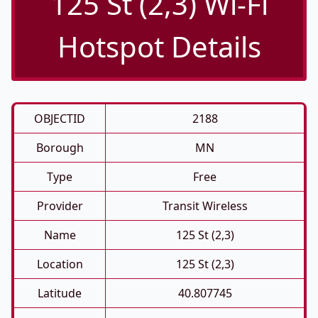
125 St (2,3) Wi-Fi
Hotspot Details
OBJECTID
2188
Borough
MN
Type
Free
Provider
Transit Wireless
Name
125 St (2,3)
Location
125 St (2,3)
Latitude
40.807745