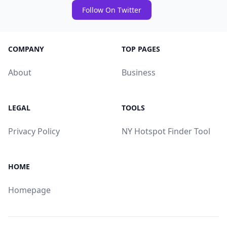
Follow On Twitter
COMPANY
TOP PAGES
About
Business
LEGAL
TOOLS
Privacy Policy
NY Hotspot Finder Tool
HOME
Homepage