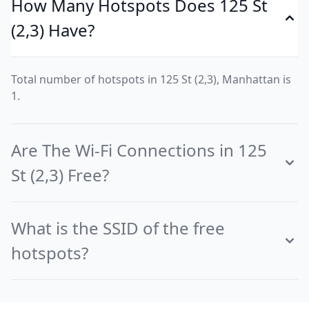
How Many Hotspots Does 125 St
(2,3) Have?
Total number of hotspots in 125 St (2,3), Manhattan is
1.
Are The Wi-Fi Connections in 125
St (2,3) Free?
What is the SSID of the free
hotspots?