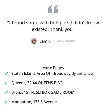
"I found some wi-fi hotspots I didn't know
existed. Thank you"
Sam P.
New Yorker
More Pages
Staten Island, Area Off Broadway By Entrance
Queens, 32-44 QUEENS BLVD
Bronx, 1ST FL SENIOR GAME ROOM
Manhattan, 176 8 Avenue