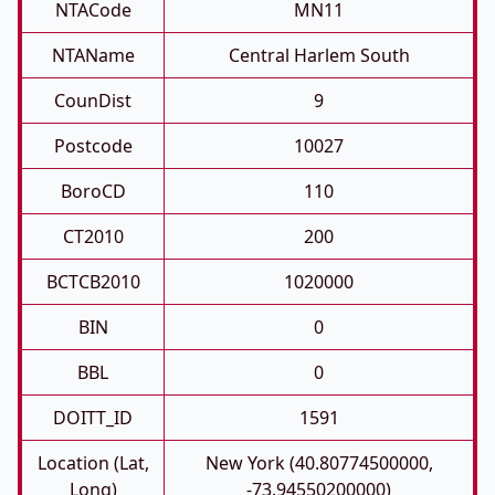
NTACode
MN11
NTAName
Central Harlem South
CounDist
9
Postcode
10027
BoroCD
110
CT2010
200
BCTCB2010
1020000
BIN
0
BBL
0
DOITT_ID
1591
Location (Lat,
New York (40.80774500000,
Long)
-73.94550200000)