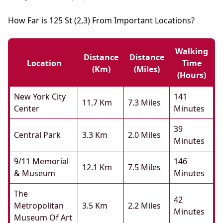
How Far is 125 St (2,3) From Important Locations?
Walking
Distance
Distance
Location
Time
(km)
(miles)
(hours)
New York City
141
11.7 Km
7.3 Miles
Center
Minutes
39
Central Park
3.3 Km
2.0 Miles
Minutes
9/11 Memorial
146
12.1 Km
7.5 Miles
& Museum
Minutes
The
42
Metropolitan
3.5 Km
2.2 Miles
Minutes
Museum Of Art