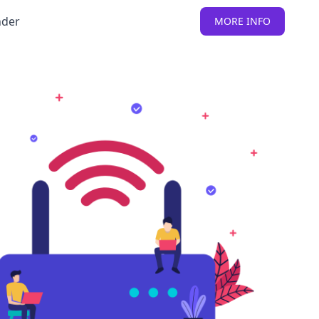
nder
MORE INFO