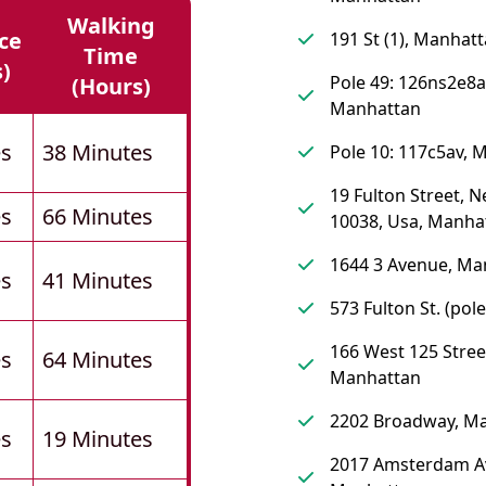
Walking
ce
191 St (1), Manhat
Time
s)
Pole 49: 126ns2e8a
(hours)
Manhattan
es
38 Minutes
Pole 10: 117c5av, 
19 Fulton Street, 
es
66 Minutes
10038, Usa, Manha
1644 3 Avenue, Ma
es
41 Minutes
573 Fulton St. (pol
166 West 125 Stree
es
64 Minutes
Manhattan
2202 Broadway, M
es
19 Minutes
2017 Amsterdam A