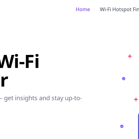
Home
Wi-Fi Hotspot Fi
Wi-Fi
r
– get insights and stay up-to-