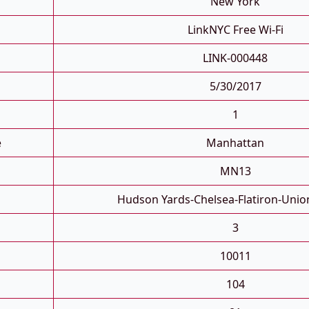
New York
LinkNYC Free Wi-Fi
LINK-000448
5/30/2017
1
e
Manhattan
MN13
Hudson Yards-Chelsea-Flatiron-Unio
3
10011
104