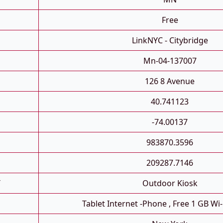
Free
LinkNYC - Citybridge
Mn-04-137007
126 8 Avenue
40.741123
-74.00137
983870.3596
209287.7146
T
Outdoor Kiosk
Tablet Internet -phone , Free 1 GB Wi-