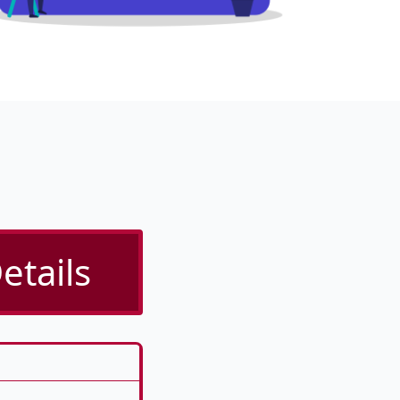
etails