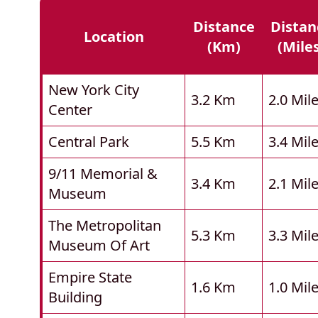
Distance
Distan
Location
(km)
(mile
New York City
3.2 Km
2.0 Mil
Center
Central Park
5.5 Km
3.4 Mil
9/11 Memorial &
3.4 Km
2.1 Mil
Museum
The Metropolitan
5.3 Km
3.3 Mil
Museum Of Art
Empire State
1.6 Km
1.0 Mil
Building