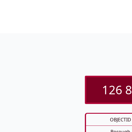
126 8
OBJECTID
Borough