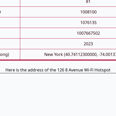
81
0
1008100
1076135
1007667502
2023
Long)
New York (40.74112300000, -74.0013
Here is the address of the 126 8 Avenue Wi-Fi Hotspot