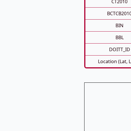
CT2010
BCTCB201
BIN
BBL
DOITT_ID
Location (Lat, 