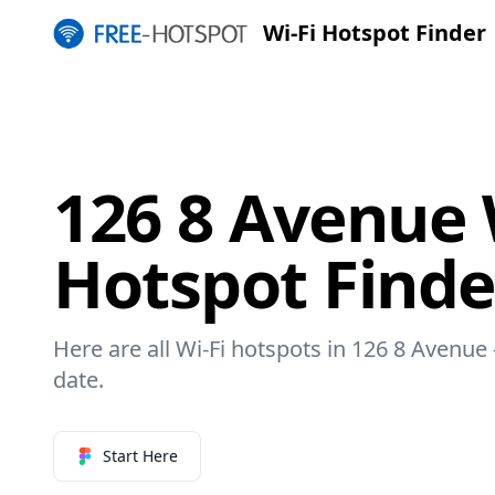
Wi-Fi Hotspot Finder
126 8 Avenue 
Hotspot Finde
Here are all Wi-Fi hotspots in 126 8 Avenue 
date.
Start Here