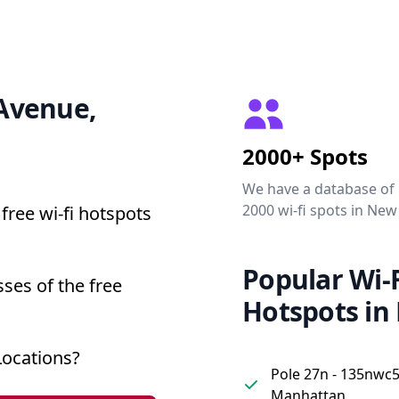
 Avenue,
2000+ Spots
We have a database of
2000 wi-fi spots in New
free wi-fi hotspots
Popular Wi-F
ses of the free
Hotspots in
Locations?
Pole 27n - 135nwc5
Manhattan