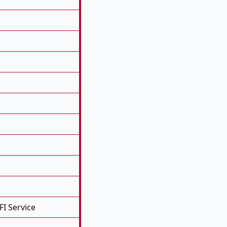
FI Service