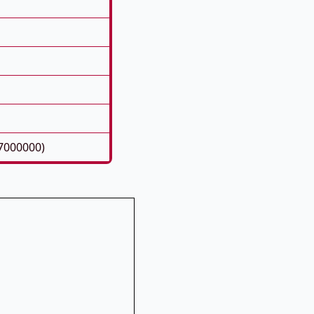
7000000)