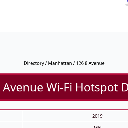
Directory
/
Manhattan
/ 126 8 Avenue
 Avenue Wi-Fi Hotspot D
2019
MN