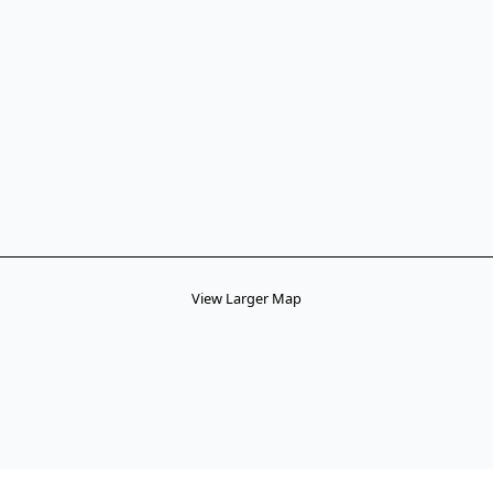
View Larger Map