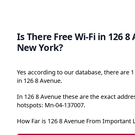
Is There Free Wi-Fi in 126 8
New York?
Yes according to our database, there are 1 
in 126 8 Avenue.
In 126 8 Avenue these are the exact addres
hotspots: Mn-04-137007.
How Far is 126 8 Avenue From Important 