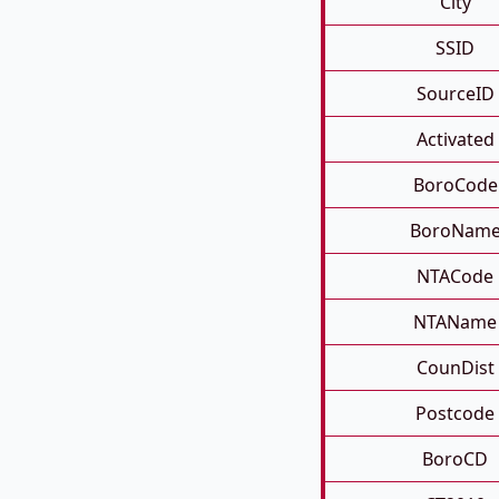
City
SSID
SourceID
Activated
BoroCode
BoroNam
NTACode
NTAName
CounDist
Postcode
BoroCD