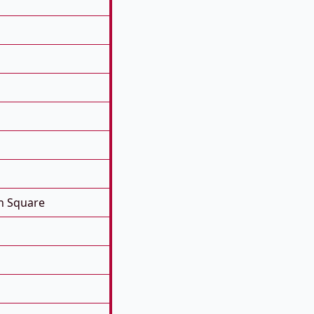
n Square