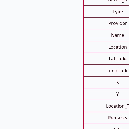
Type
Provider
Name
Location
Latitude
Longitude
X
Y
Location_
Remarks