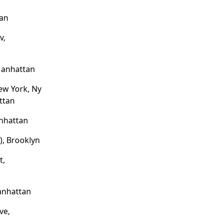
tan
v,
Manhattan
New York, Ny
ttan
nhattan
e), Brooklyn
t,
anhattan
ve,