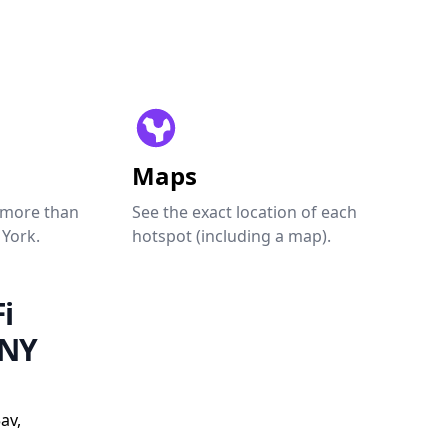
Maps
 more than
See the exact location of each
 York.
hotspot (including a map).
i
 NY
av,