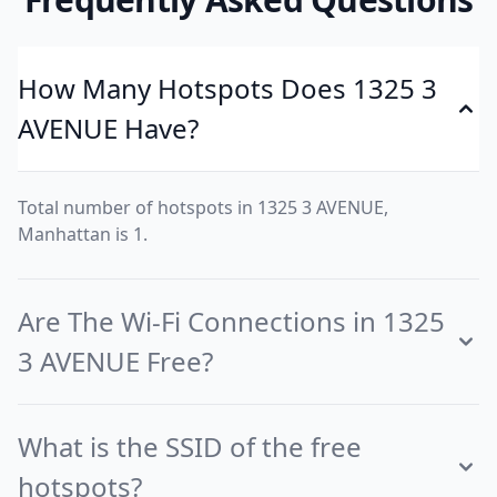
How Many Hotspots Does 1325 3
AVENUE Have?
Total number of hotspots in 1325 3 AVENUE,
Manhattan is 1.
Are The Wi-Fi Connections in 1325
3 AVENUE Free?
What is the SSID of the free
hotspots?