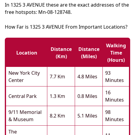
In 1325 3 AVENUE these are the exact addresses of the
free hotspots: Mn-08-128748.
How Far is 1325 3 AVENUE From Important Locations?
Walking
Distance
Distance
Location
Time
(km)
(miles)
(hours)
New York City
93
7.7 Km
4.8 Miles
Center
Minutes
16
Central Park
1.3 Km
0.8 Miles
Minutes
9/11 Memorial
98
8.2 Km
5.1 Miles
& Museum
Minutes
The