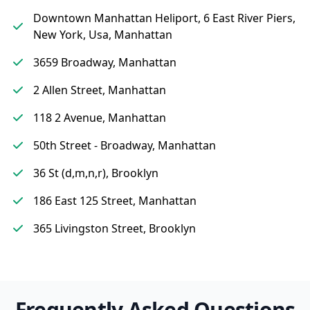
Downtown Manhattan Heliport, 6 East River Piers,
New York, Usa, Manhattan
3659 Broadway, Manhattan
2 Allen Street, Manhattan
118 2 Avenue, Manhattan
50th Street - Broadway, Manhattan
36 St (d,m,n,r), Brooklyn
186 East 125 Street, Manhattan
365 Livingston Street, Brooklyn
Frequently Asked Questions