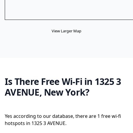
View Larger Map
Is There Free Wi-Fi in 1325 3
AVENUE, New York?
Yes according to our database, there are 1 free wi-fi
hotspots in 1325 3 AVENUE.