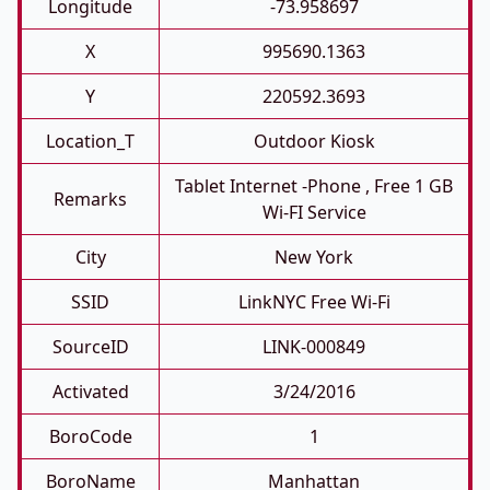
Longitude
-73.958697
X
995690.1363
Y
220592.3693
Location_T
Outdoor Kiosk
Tablet Internet -phone , Free 1 GB
Remarks
Wi-FI Service
City
New York
SSID
LinkNYC Free Wi-Fi
SourceID
LINK-000849
Activated
3/24/2016
BoroCode
1
BoroName
Manhattan