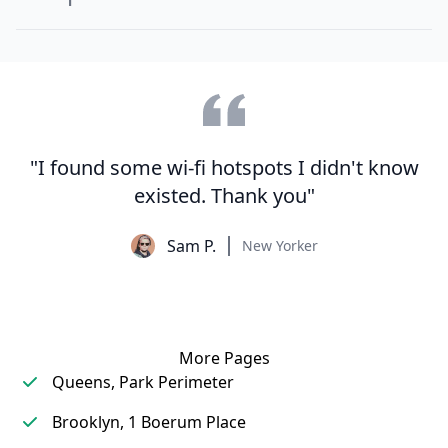
"I found some wi-fi hotspots I didn't know
existed. Thank you"
Sam P.
New Yorker
More Pages
Queens, Park Perimeter
Brooklyn, 1 Boerum Place