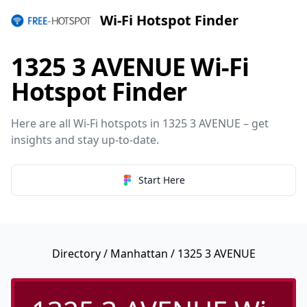
Wi-Fi Hotspot Finder
1325 3 AVENUE Wi-Fi
Hotspot Finder
Here are all Wi-Fi hotspots in 1325 3 AVENUE – get
insights and stay up-to-date.
Start Here
Directory
/
Manhattan
/ 1325 3 AVENUE