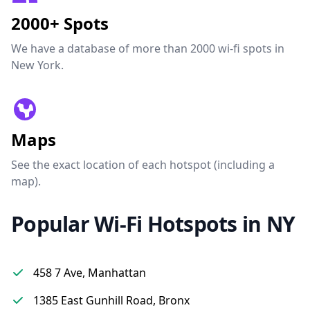
2000+ Spots
We have a database of more than 2000 wi-fi spots in
New York.
Maps
See the exact location of each hotspot (including a
map).
Popular Wi-Fi Hotspots in NY
458 7 Ave, Manhattan
1385 East Gunhill Road, Bronx