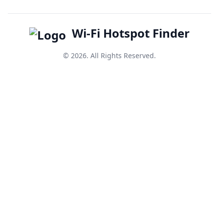
Wi-Fi Hotspot Finder
© 2026. All Rights Reserved.