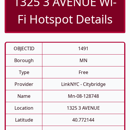
1325 3 AVENUE Wi-
Fi Hotspot Details
OBJECTID
1491
Borough
MN
Type
Free
Provider
LinkNYC - Citybridge
Name
Mn-08-128748
Location
1325 3 AVENUE
Latitude
40.772144