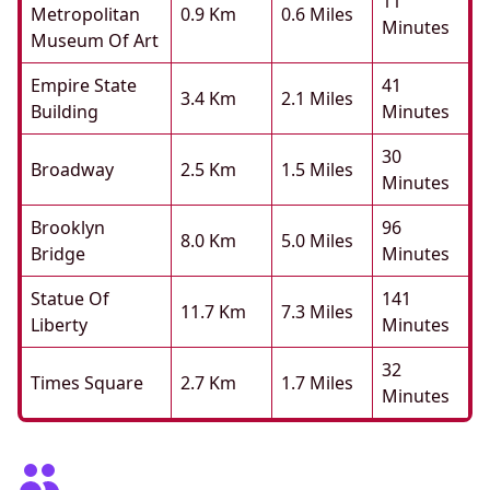
11
Metropolitan
0.9 Km
0.6 Miles
Minutes
Museum Of Art
Empire State
41
3.4 Km
2.1 Miles
Building
Minutes
30
Broadway
2.5 Km
1.5 Miles
Minutes
Brooklyn
96
8.0 Km
5.0 Miles
Bridge
Minutes
Statue Of
141
11.7 Km
7.3 Miles
Liberty
Minutes
32
Times Square
2.7 Km
1.7 Miles
Minutes