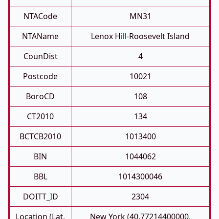
NTACode
MN31
NTAName
Lenox Hill-Roosevelt Island
CounDist
4
Postcode
10021
BoroCD
108
CT2010
134
BCTCB2010
1013400
BIN
1044062
BBL
1014300046
DOITT_ID
2304
Location (Lat,
New York (40.77214400000,