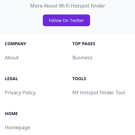
More About Wi-Fi Hotspot Finder
Follow On Twitter
COMPANY
TOP PAGES
About
Business
LEGAL
TOOLS
Privacy Policy
NY Hotspot Finder Tool
HOME
Homepage