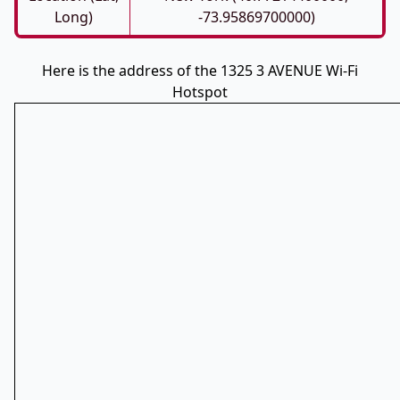
Long)
-73.95869700000)
Here is the address of the 1325 3 AVENUE Wi-Fi
Hotspot