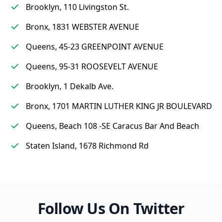
Brooklyn, 110 Livingston St.
Bronx, 1831 WEBSTER AVENUE
Queens, 45-23 GREENPOINT AVENUE
Queens, 95-31 ROOSEVELT AVENUE
Brooklyn, 1 Dekalb Ave.
Bronx, 1701 MARTIN LUTHER KING JR BOULEVARD
Queens, Beach 108 -SE Caracus Bar And Beach
Staten Island, 1678 Richmond Rd
Follow Us On Twitter