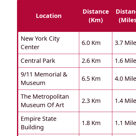
Distance
Distan
Location
(km)
(mile
New York City
6.0 Km
3.7 Mil
Center
Central Park
2.6 Km
1.6 Mil
9/11 Memorial &
6.5 Km
4.0 Mil
Museum
The Metropolitan
2.3 Km
1.4 Mil
Museum Of Art
Empire State
1.8 Km
1.1 Mil
Building