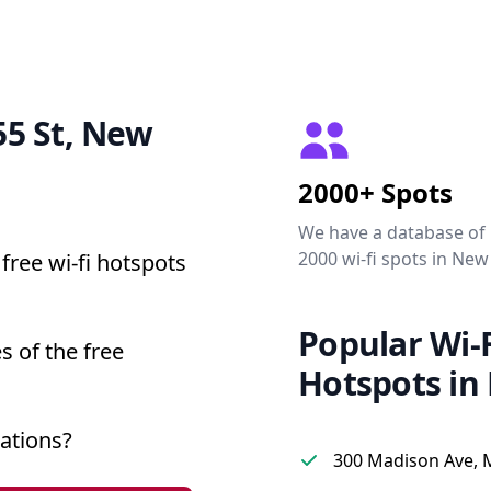
 55 St, New
2000+ Spots
We have a database of
2000 wi-fi spots in New
free wi-fi hotspots
Popular Wi-F
s of the free
Hotspots in
ations?
300 Madison Ave, 