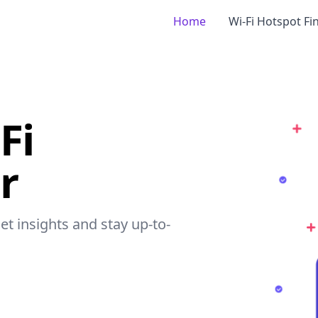
Home
Wi-Fi Hotspot Fi
Fi
r
get insights and stay up-to-