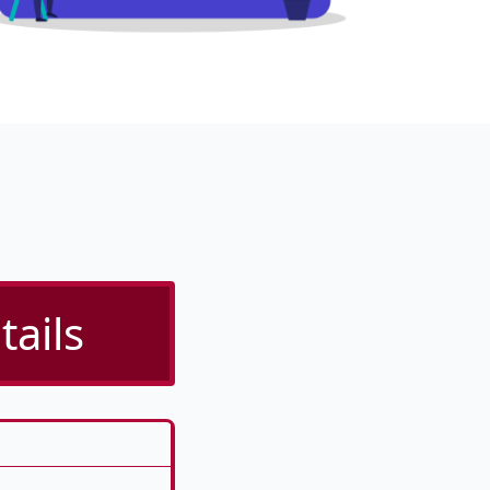
tails