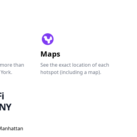
Maps
 more than
See the exact location of each
 York.
hotspot (including a map).
i
 NY
Manhattan