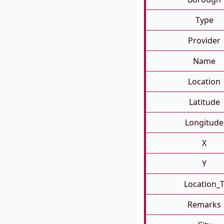
Type
Provider
Name
Location
Latitude
Longitude
X
Y
Location_
Remarks