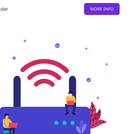
nder
MORE INFO