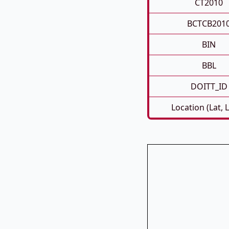
CT2010
BCTCB201
BIN
BBL
DOITT_ID
Location (Lat, 