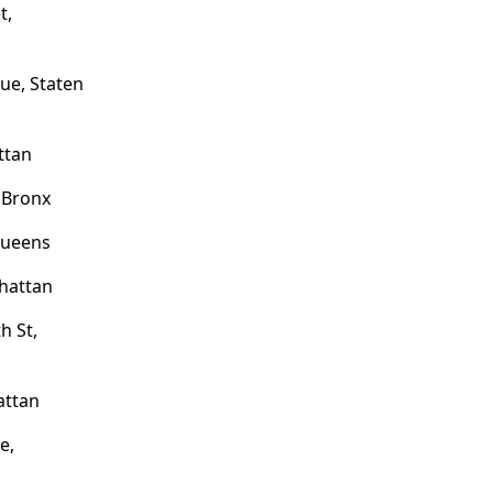
t,
ue, Staten
ttan
 Bronx
Queens
hattan
h St,
attan
e,