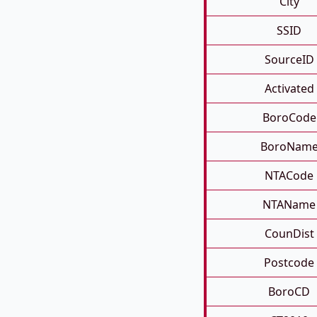
City
SSID
SourceID
Activated
BoroCode
BoroNam
NTACode
NTAName
CounDist
Postcode
BoroCD