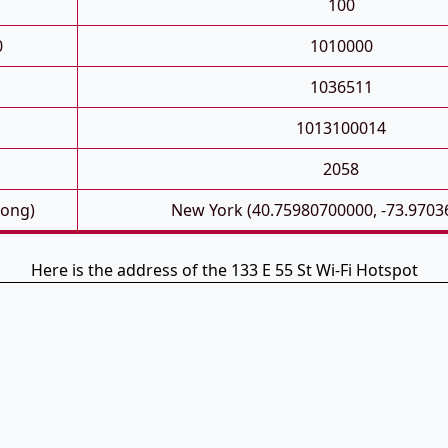
100
0
1010000
1036511
1013100014
2058
Long)
New York (40.75980700000, -73.9703
Here is the address of the 133 E 55 St Wi-Fi Hotspot