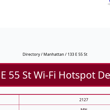
Directory
/
Manhattan
/ 133 E 55 St
E 55 St Wi-Fi Hotspot De
2127
MN