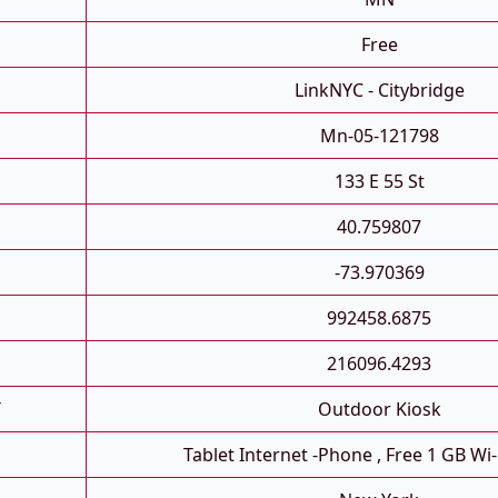
Free
LinkNYC - Citybridge
Mn-05-121798
133 E 55 St
40.759807
-73.970369
992458.6875
216096.4293
T
Outdoor Kiosk
Tablet Internet -phone , Free 1 GB Wi-