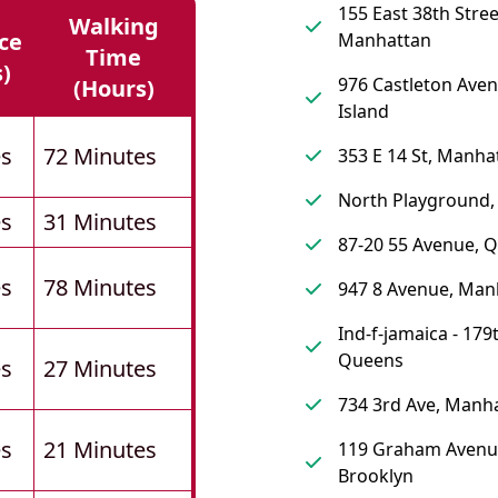
155 East 38th Stree
Walking
ce
Manhattan
Time
s)
976 Castleton Aven
(hours)
Island
es
72 Minutes
353 E 14 St, Manha
North Playground,
es
31 Minutes
87-20 55 Avenue, 
es
78 Minutes
947 8 Avenue, Man
Ind-f-jamaica - 179t
Queens
es
27 Minutes
734 3rd Ave, Manh
es
21 Minutes
119 Graham Avenu
Brooklyn