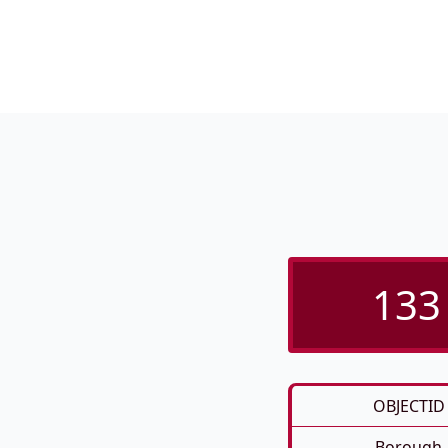
133 
OBJECTID
Borough