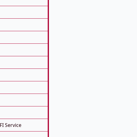
FI Service