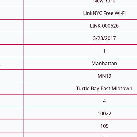
New York
LinkNYC Free Wi-Fi
LINK-000626
3/23/2017
1
e
Manhattan
MN19
Turtle Bay-East Midtown
4
10022
105