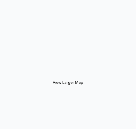
View Larger Map