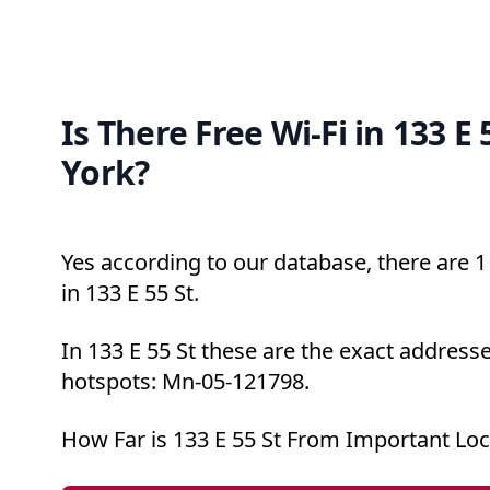
Is There Free Wi-Fi in 133 E
York?
Yes according to our database, there are 1 
in 133 E 55 St.
In 133 E 55 St these are the exact addresse
hotspots: Mn-05-121798.
How Far is 133 E 55 St From Important Loc