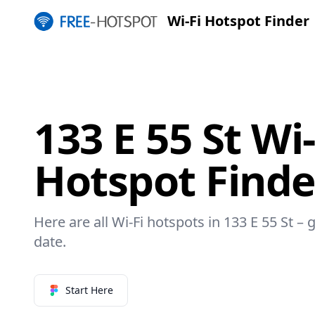
Wi-Fi Hotspot Finder
133 E 55 St Wi-
Hotspot Finde
Here are all Wi-Fi hotspots in 133 E 55 St – 
date.
Start Here