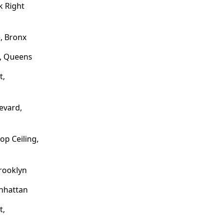
 Right
, Bronx
e, Queens
t,
evard,
op Ceiling,
rooklyn
nhattan
t,