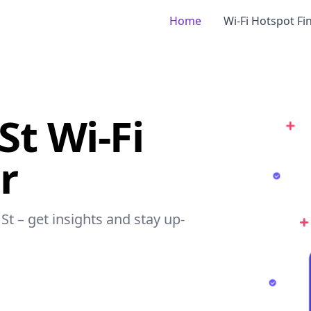
Home
Wi-Fi Hotspot Fi
St Wi-Fi
r
St – get insights and stay up-