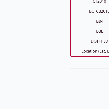
CT2010
BCTCB201
BIN
BBL
DOITT_ID
Location (Lat, 