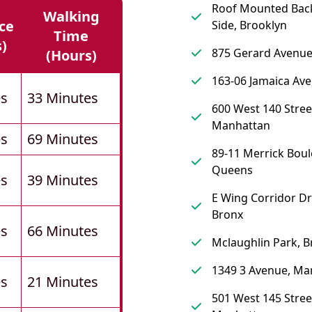
Roof Mounted Back
Walking
ce
Side, Brooklyn
Time
s)
875 Gerard Avenue
(hours)
163-06 Jamaica Av
es
33 Minutes
600 West 140 Stree
Manhattan
es
69 Minutes
89-11 Merrick Boul
Queens
es
39 Minutes
E Wing Corridor Dr
Bronx
es
66 Minutes
Mclaughlin Park, B
1349 3 Avenue, Ma
es
21 Minutes
501 West 145 Stree