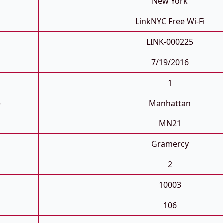
New York
LinkNYC Free Wi-Fi
LINK-000225
7/19/2016
1
e
Manhattan
MN21
Gramercy
2
10003
106