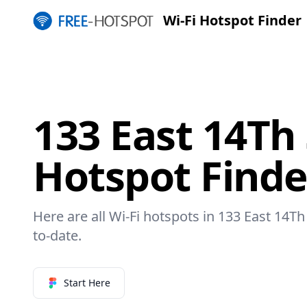
Wi-Fi Hotspot Finder
133 East 14Th 
Hotspot Finde
Here are all Wi-Fi hotspots in 133 East 14Th 
to-date.
Start Here