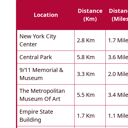
Distance
Distan
Location
(km)
(mile
New York City
2.8 Km
1.7 Mil
Center
Central Park
5.8 Km
3.6 Mil
9/11 Memorial &
3.3 Km
2.0 Mil
Museum
The Metropolitan
5.5 Km
3.4 Mil
Museum Of Art
Empire State
1.7 Km
1.1 Mil
Building