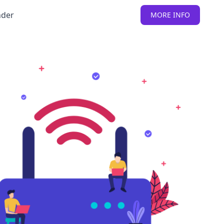
nder
MORE INFO