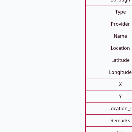
Type
Provider
Name
Location
Latitude
Longitude
X
Y
Location_
Remarks