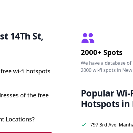
st 14Th St,
2000+ Spots
We have a database of
2000 wi-fi spots in New
free wi-fi hotspots
Popular Wi-F
resses of the free
Hotspots in
nt Locations?
797 3rd Ave, Manh