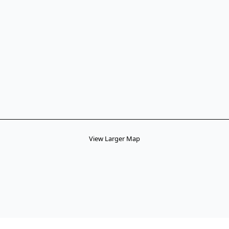
View Larger Map