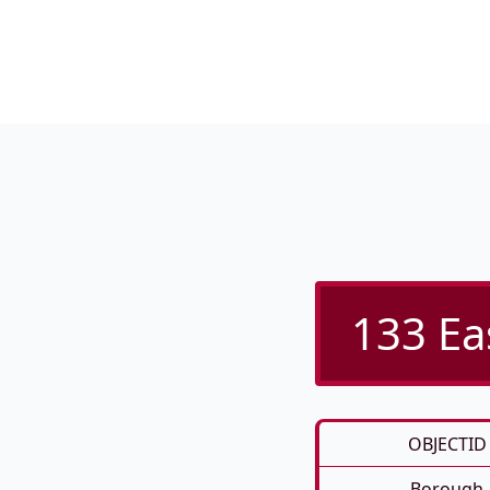
133 Ea
OBJECTID
Borough