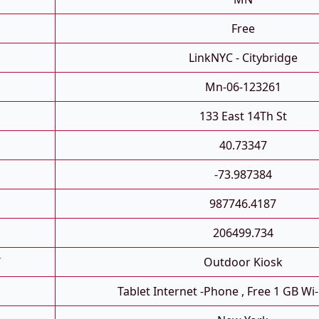
Free
LinkNYC - Citybridge
Mn-06-123261
133 East 14Th St
40.73347
-73.987384
987746.4187
206499.734
T
Outdoor Kiosk
Tablet Internet -phone , Free 1 GB Wi-