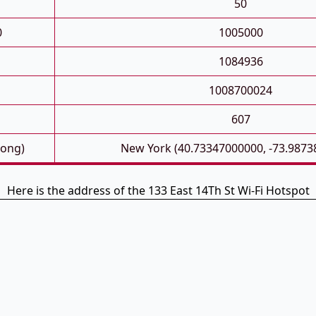
50
0
1005000
1084936
1008700024
607
Long)
New York (40.73347000000, -73.9873
Here is the address of the 133 East 14Th St Wi-Fi Hotspot