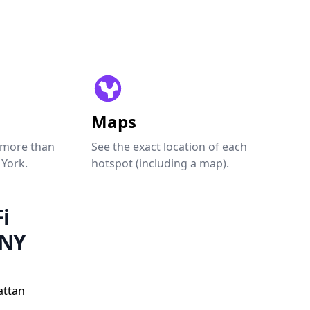
Maps
 more than
See the exact location of each
 York.
hotspot (including a map).
i
 NY
attan