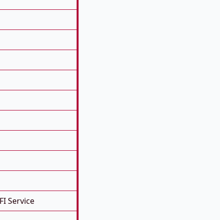
FI Service