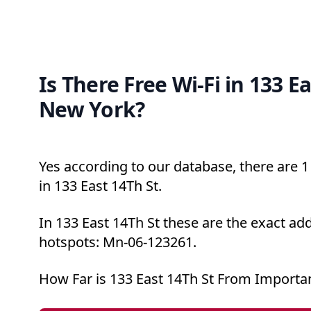
Is There Free Wi-Fi in 133 Ea
New York?
Yes according to our database, there are 1 
in 133 East 14Th St.
In 133 East 14Th St these are the exact add
hotspots: Mn-06-123261.
How Far is 133 East 14Th St From Importa