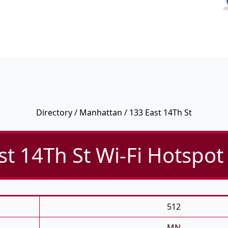
Directory
/
Manhattan
/ 133 East 14Th St
st 14Th St Wi-Fi Hotspot 
512
MN