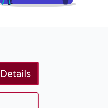
Details