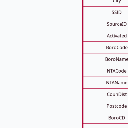
City
SSID
SourceID
Activated
BoroCode
BoroNam
NTACode
NTAName
CounDist
Postcode
BoroCD