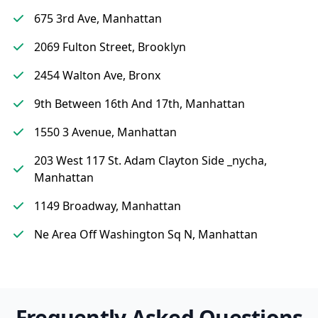
675 3rd Ave, Manhattan
2069 Fulton Street, Brooklyn
2454 Walton Ave, Bronx
9th Between 16th And 17th, Manhattan
1550 3 Avenue, Manhattan
203 West 117 St. Adam Clayton Side _nycha,
Manhattan
1149 Broadway, Manhattan
Ne Area Off Washington Sq N, Manhattan
Frequently Asked Questions