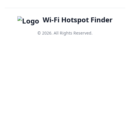
Wi-Fi Hotspot Finder
© 2026. All Rights Reserved.