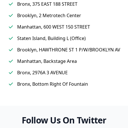
Bronx, 375 EAST 188 STREET
Brooklyn, 2 Metrotech Center
Manhattan, 600 WEST 150 STREET
Staten Island, Building L (Office)
Brooklyn, HAWTHRONE ST 1 P/W/BROOKLYN AV
Manhattan, Backstage Area
Bronx, 2976A 3 AVENUE
Bronx, Bottom Right Of Fountain
Follow Us On Twitter