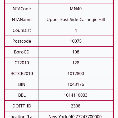
NTACode
MN40
NTAName
Upper East Side-Carnegie Hill
CounDist
4
Postcode
10075
BoroCD
108
CT2010
128
BCTCB2010
1012800
BIN
1043176
BBL
1014110033
DOITT_ID
2308
Location (Lat,
New York (40.77247700000,