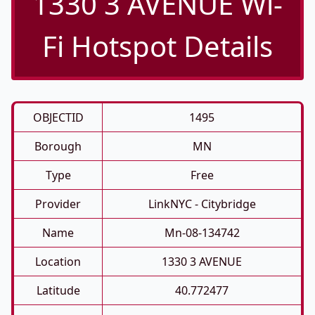
1330 3 AVENUE Wi-
Fi Hotspot Details
OBJECTID
1495
Borough
MN
Type
Free
Provider
LinkNYC - Citybridge
Name
Mn-08-134742
Location
1330 3 AVENUE
Latitude
40.772477