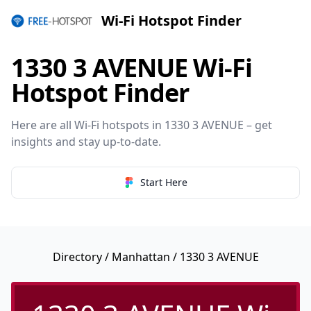
Wi-Fi Hotspot Finder
1330 3 AVENUE Wi-Fi
Hotspot Finder
Here are all Wi-Fi hotspots in 1330 3 AVENUE – get
insights and stay up-to-date.
Start Here
Directory
/
Manhattan
/ 1330 3 AVENUE