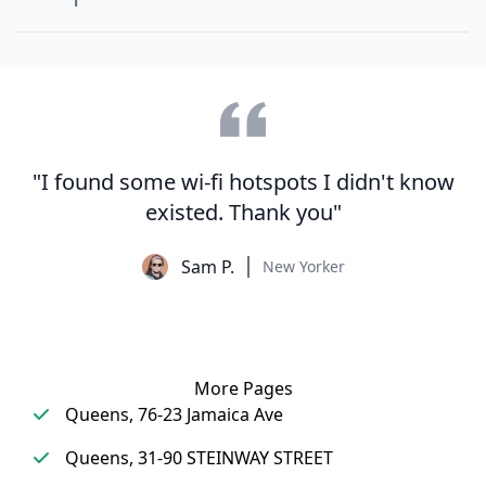
"I found some wi-fi hotspots I didn't know
existed. Thank you"
Sam P.
New Yorker
More Pages
Queens, 76-23 Jamaica Ave
Queens, 31-90 STEINWAY STREET