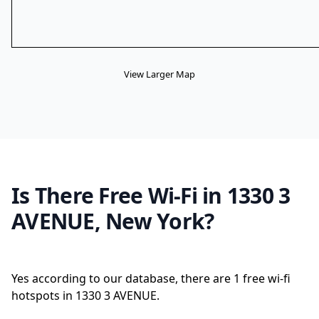
View Larger Map
Is There Free Wi-Fi in 1330 3
AVENUE, New York?
Yes according to our database, there are 1 free wi-fi
hotspots in 1330 3 AVENUE.