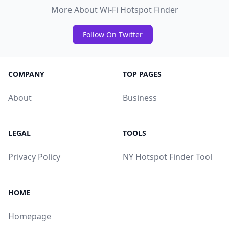
More About Wi-Fi Hotspot Finder
Follow On Twitter
COMPANY
TOP PAGES
About
Business
LEGAL
TOOLS
Privacy Policy
NY Hotspot Finder Tool
HOME
Homepage