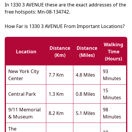
In 1330 3 AVENUE these are the exact addresses of the
free hotspots: Mn-08-134742.
How Far is 1330 3 AVENUE From Important Locations?
Walking
Distance
Distance
Location
Time
(km)
(miles)
(hours)
New York City
93
7.7 Km
4.8 Miles
Center
Minutes
15
Central Park
1.3 Km
0.8 Miles
Minutes
9/11 Memorial
98
8.2 Km
5.1 Miles
& Museum
Minutes
The