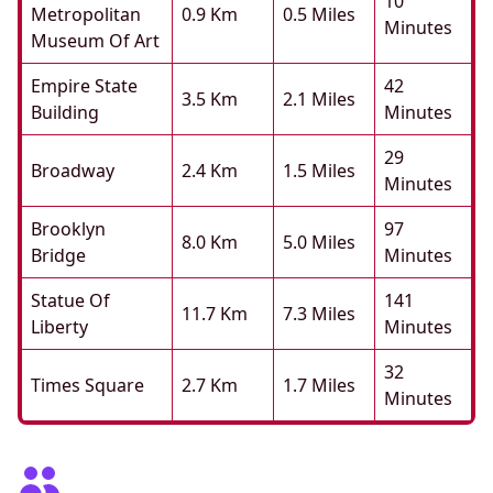
10
Metropolitan
0.9 Km
0.5 Miles
Minutes
Museum Of Art
Empire State
42
3.5 Km
2.1 Miles
Building
Minutes
29
Broadway
2.4 Km
1.5 Miles
Minutes
Brooklyn
97
8.0 Km
5.0 Miles
Bridge
Minutes
Statue Of
141
11.7 Km
7.3 Miles
Liberty
Minutes
32
Times Square
2.7 Km
1.7 Miles
Minutes