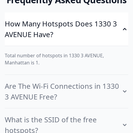
How Many Hotspots Does 1330 3
AVENUE Have?
Total number of hotspots in 1330 3 AVENUE,
Manhattan is 1.
Are The Wi-Fi Connections in 1330
3 AVENUE Free?
What is the SSID of the free
hotspots?