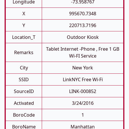
Longitude
-73.958767
X
995670.7348
Y
220713.7196
Location_T
Outdoor Kiosk
Tablet Internet -phone , Free 1 GB
Remarks
Wi-FI Service
City
New York
SSID
LinkNYC Free Wi-Fi
SourceID
LINK-000852
Activated
3/24/2016
BoroCode
1
BoroName
Manhattan