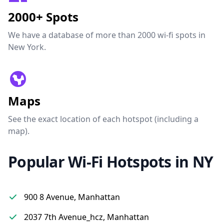
2000+ Spots
We have a database of more than 2000 wi-fi spots in
New York.
Maps
See the exact location of each hotspot (including a
map).
Popular Wi-Fi Hotspots in NY
900 8 Avenue, Manhattan
2037 7th Avenue_hcz, Manhattan