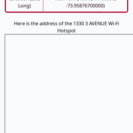
Long)
-73.95876700000)
Here is the address of the 1330 3 AVENUE Wi-Fi
Hotspot