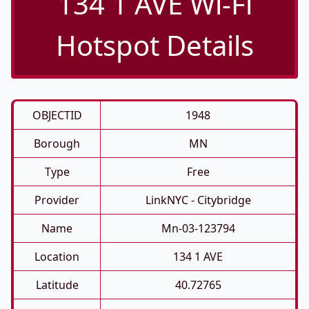
134 1 AVE Wi-Fi
Hotspot Details
OBJECTID
1948
Borough
MN
Type
Free
Provider
LinkNYC - Citybridge
Name
Mn-03-123794
Location
134 1 AVE
Latitude
40.72765