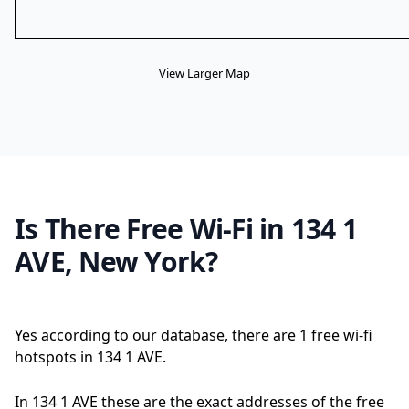
View Larger Map
Is There Free Wi-Fi in 134 1
AVE, New York?
Yes according to our database, there are 1 free wi-fi
hotspots in 134 1 AVE.
In 134 1 AVE these are the exact addresses of the free