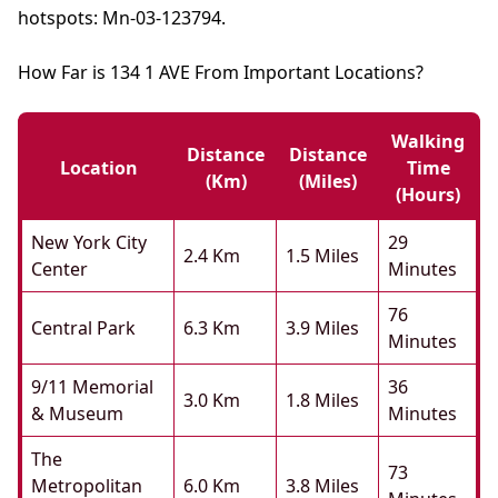
hotspots: Mn-03-123794.
How Far is 134 1 AVE From Important Locations?
Walking
Distance
Distance
Location
Time
(km)
(miles)
(hours)
New York City
29
2.4 Km
1.5 Miles
Center
Minutes
76
Central Park
6.3 Km
3.9 Miles
Minutes
9/11 Memorial
36
3.0 Km
1.8 Miles
& Museum
Minutes
The
73
Metropolitan
6.0 Km
3.8 Miles