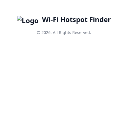
Wi-Fi Hotspot Finder
© 2026. All Rights Reserved.