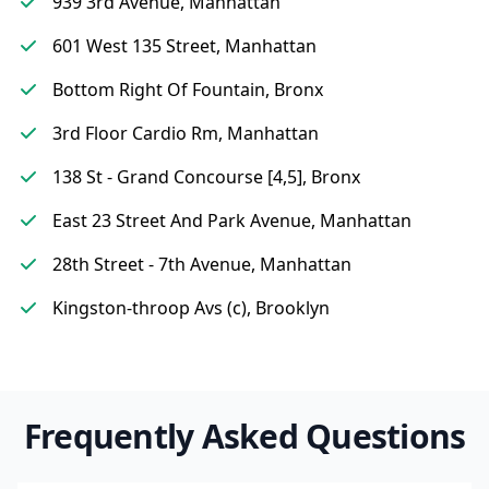
939 3rd Avenue, Manhattan
601 West 135 Street, Manhattan
Bottom Right Of Fountain, Bronx
3rd Floor Cardio Rm, Manhattan
138 St - Grand Concourse [4,5], Bronx
East 23 Street And Park Avenue, Manhattan
28th Street - 7th Avenue, Manhattan
Kingston-throop Avs (c), Brooklyn
Frequently Asked Questions