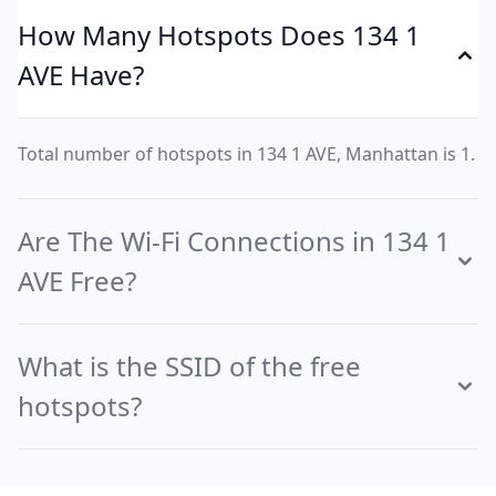
How Many Hotspots Does 134 1
AVE Have?
Total number of hotspots in 134 1 AVE, Manhattan is 1.
Are The Wi-Fi Connections in 134 1
AVE Free?
What is the SSID of the free
hotspots?