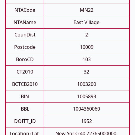
NTACode
MN22
NTAName
East Village
CounDist
2
Postcode
10009
BoroCD
103
CT2010
32
BCTCB2010
1003200
BIN
1005893
BBL
1004360060
DOITT_ID
1952
Location (Lat,
New York (40.72765000000,