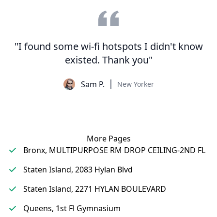
"I found some wi-fi hotspots I didn't know
existed. Thank you"
Sam P.
New Yorker
More Pages
Bronx, MULTIPURPOSE RM DROP CEILING-2ND FL
Staten Island, 2083 Hylan Blvd
Staten Island, 2271 HYLAN BOULEVARD
Queens, 1st Fl Gymnasium