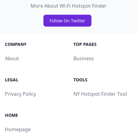
More About Wi-Fi Hotspot Finder
Follow On Twitter
COMPANY
TOP PAGES
About
Business
LEGAL
TOOLS
Privacy Policy
NY Hotspot Finder Tool
HOME
Homepage