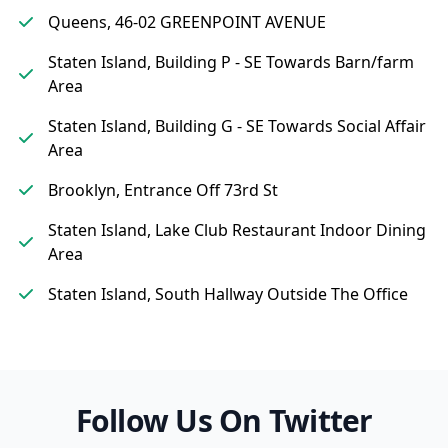
Queens, 46-02 GREENPOINT AVENUE
Staten Island, Building P - SE Towards Barn/farm
Area
Staten Island, Building G - SE Towards Social Affair
Area
Brooklyn, Entrance Off 73rd St
Staten Island, Lake Club Restaurant Indoor Dining
Area
Staten Island, South Hallway Outside The Office
Follow Us On Twitter