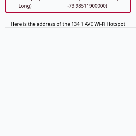
Long)
-73.98511900000)
Here is the address of the 134 1 AVE Wi-Fi Hotspot