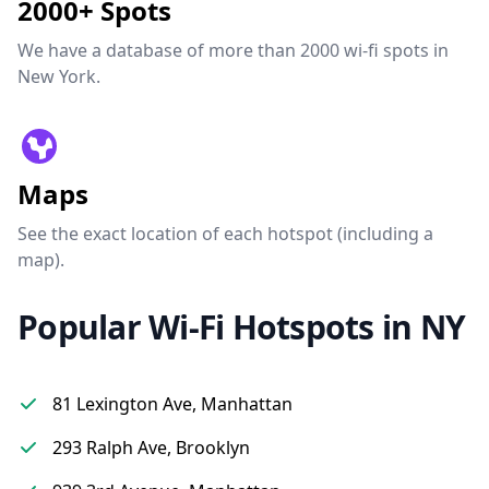
2000+ Spots
We have a database of more than 2000 wi-fi spots in
New York.
Maps
See the exact location of each hotspot (including a
map).
Popular Wi-Fi Hotspots in NY
81 Lexington Ave, Manhattan
293 Ralph Ave, Brooklyn