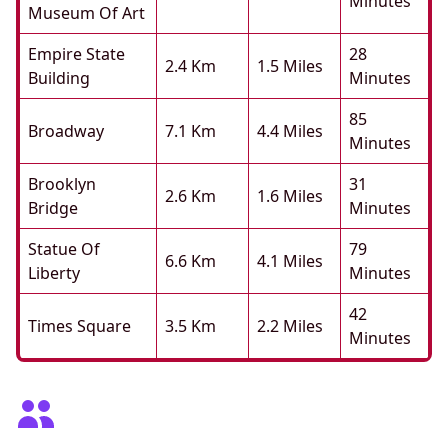
Minutes
Museum Of Art
Empire State
28
2.4 Km
1.5 Miles
Building
Minutes
85
Broadway
7.1 Km
4.4 Miles
Minutes
Brooklyn
31
2.6 Km
1.6 Miles
Bridge
Minutes
Statue Of
79
6.6 Km
4.1 Miles
Liberty
Minutes
42
Times Square
3.5 Km
2.2 Miles
Minutes