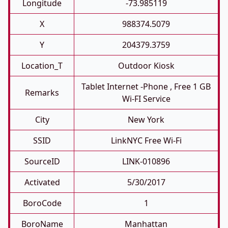
Longitude
-73.985119
X
988374.5079
Y
204379.3759
Location_T
Outdoor Kiosk
Tablet Internet -phone , Free 1 GB
Remarks
Wi-FI Service
City
New York
SSID
LinkNYC Free Wi-Fi
SourceID
LINK-010896
Activated
5/30/2017
BoroCode
1
BoroName
Manhattan