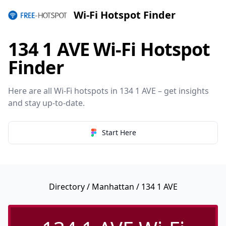
Wi-Fi Hotspot Finder
134 1 AVE Wi-Fi Hotspot
Finder
Here are all Wi-Fi hotspots in 134 1 AVE – get insights
and stay up-to-date.
Start Here
Directory
/
Manhattan
/ 134 1 AVE