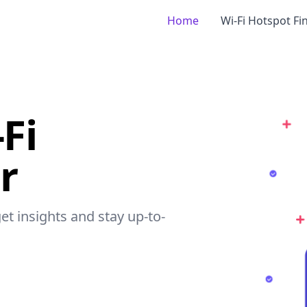
Home
Wi-Fi Hotspot Fi
-Fi
r
get insights and stay up-to-