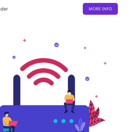
nder
MORE INFO