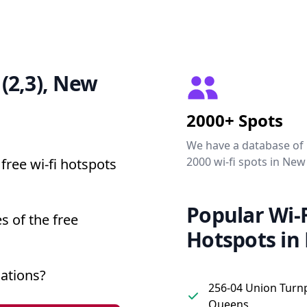
 (2,3), New
2000+ Spots
We have a database of
2000 wi-fi spots in New
free wi-fi hotspots
Popular Wi-F
s of the free
Hotspots in
cations?
256-04 Union Turnp
Queens