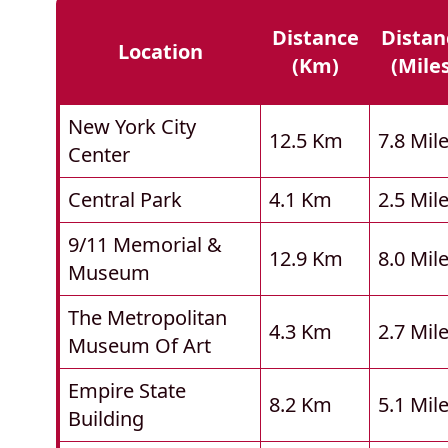
Distance
Distan
Location
(km)
(mile
New York City
12.5 Km
7.8 Mil
Center
Central Park
4.1 Km
2.5 Mil
9/11 Memorial &
12.9 Km
8.0 Mil
Museum
The Metropolitan
4.3 Km
2.7 Mil
Museum Of Art
Empire State
8.2 Km
5.1 Mil
Building