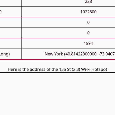
228
0
1022800
0
0
1594
 Long)
New York (40.81422900000, -73.940
Here is the address of the 135 St (2,3) Wi-Fi Hotspot