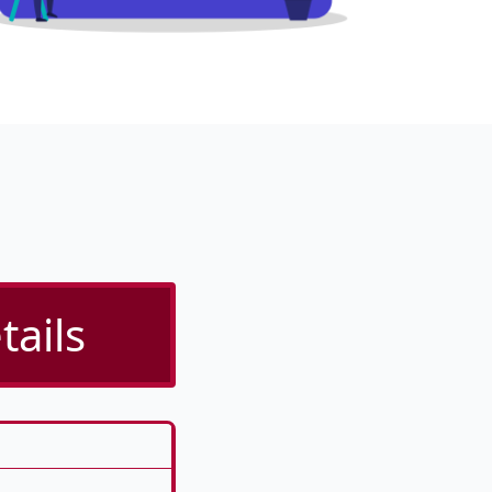
tails