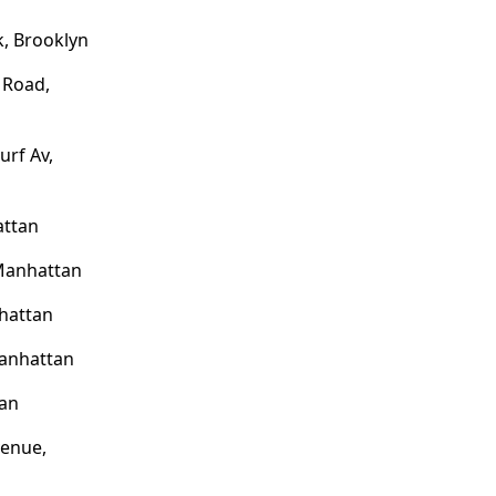
, Brooklyn
 Road,
urf Av,
attan
 Manhattan
hattan
anhattan
tan
venue,