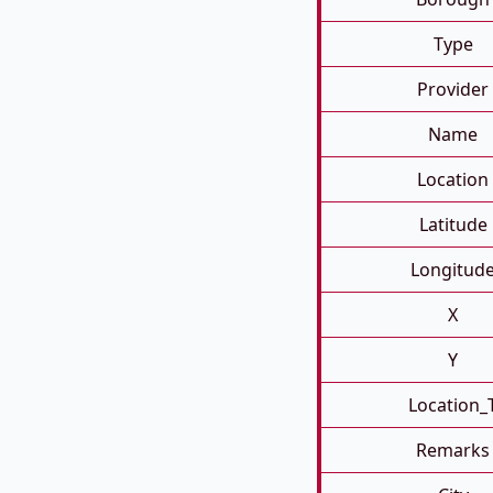
Type
Provider
Name
Location
Latitude
Longitud
X
Y
Location_
Remarks