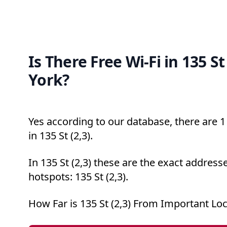
Is There Free Wi-Fi in 135 St
York?
Yes according to our database, there are 1 
in 135 St (2,3).
In 135 St (2,3) these are the exact addresse
hotspots: 135 St (2,3).
How Far is 135 St (2,3) From Important Lo