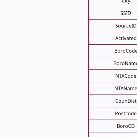
City
SSID
SourceID
Activated
BoroCod
BoroNam
NTACode
NTANam
CounDist
Postcode
BoroCD