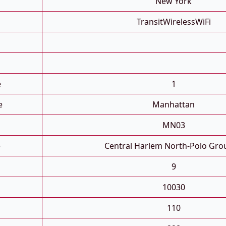
New York
TransitWirelessWiFi
e
1
e
Manhattan
MN03
e
Central Harlem North-Polo Gro
9
10030
110