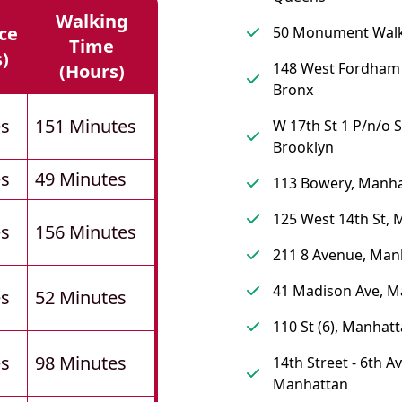
Walking
ce
50 Monument Walk
Time
s)
148 West Fordham
(hours)
Bronx
es
151 Minutes
W 17th St 1 P/n/o S
Brooklyn
es
49 Minutes
113 Bowery, Manh
125 West 14th St,
es
156 Minutes
211 8 Avenue, Man
41 Madison Ave, M
es
52 Minutes
110 St (6), Manhat
es
98 Minutes
14th Street - 6th A
Manhattan