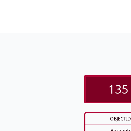
135 
OBJECTID
Borough