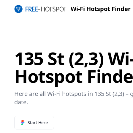
Wi-Fi Hotspot Finder
135 St (2,3) Wi
Hotspot Finde
Here are all Wi-Fi hotspots in 135 St (2,3) – 
date.
Start Here