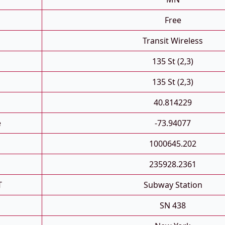
Free
Transit Wireless
135 St (2,3)
135 St (2,3)
40.814229
e
-73.94077
1000645.202
235928.2361
T
Subway Station
SN 438