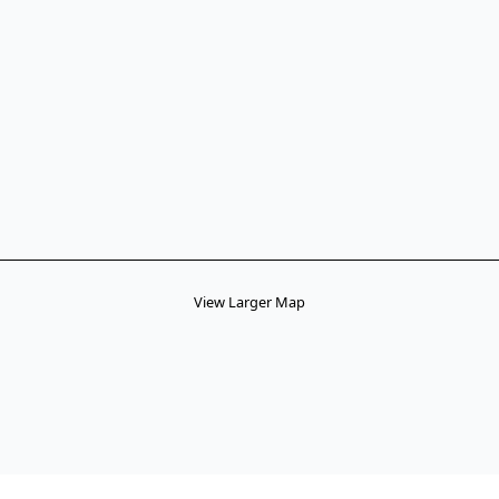
View Larger Map