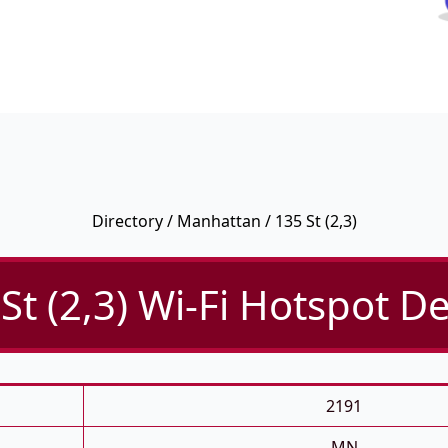
Directory
/
Manhattan
/ 135 St (2,3)
St (2,3) Wi-Fi Hotspot De
2191
MN