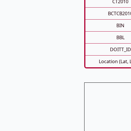
CT2010
BCTCB201
BIN
BBL
DOITT_ID
Location (Lat,