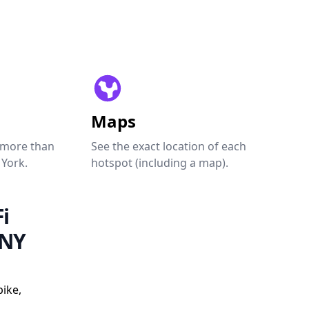
Maps
 more than
See the exact location of each
 York.
hotspot (including a map).
i
 NY
ike,