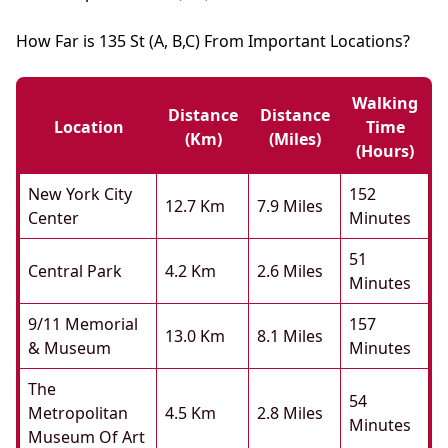
How Far is 135 St (A, B,C) From Important Locations?
Walking
Distance
Distance
Location
Time
(km)
(miles)
(hours)
New York City
152
12.7 Km
7.9 Miles
Center
Minutes
51
Central Park
4.2 Km
2.6 Miles
Minutes
9/11 Memorial
157
13.0 Km
8.1 Miles
& Museum
Minutes
The
54
Metropolitan
4.5 Km
2.8 Miles
Minutes
Museum Of Art