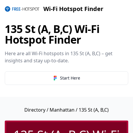
Wi-Fi Hotspot Finder
135 St (A, B,C) Wi-Fi
Hotspot Finder
Here are all Wi-Fi hotspots in 135 St (A, B,C) – get
insights and stay up-to-date.
Start Here
Directory
/
Manhattan
/ 135 St (A, B,C)