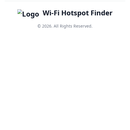
Wi-Fi Hotspot Finder
© 2026. All Rights Reserved.