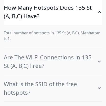
How Many Hotspots Does 135 St
(A, B,C) Have?
Total number of hotspots in 135 St (A, B,C), Manhattan
is 1.
Are The Wi-Fi Connections in 135
St (A, B,C) Free?
What is the SSID of the free
hotspots?