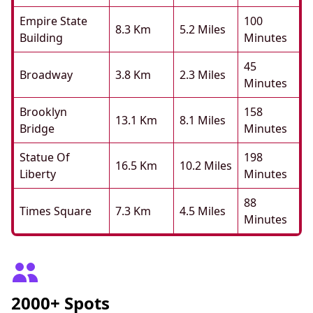
Empire State
100
8.3 Km
5.2 Miles
Building
Minutes
45
Broadway
3.8 Km
2.3 Miles
Minutes
Brooklyn
158
13.1 Km
8.1 Miles
Bridge
Minutes
Statue Of
198
16.5 Km
10.2 Miles
Liberty
Minutes
88
Times Square
7.3 Km
4.5 Miles
Minutes
2000+ Spots