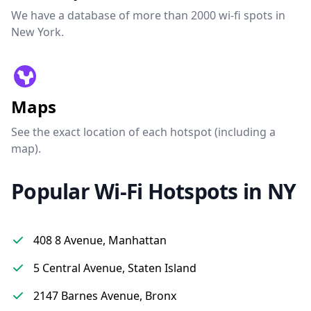
We have a database of more than 2000 wi-fi spots in
New York.
Maps
See the exact location of each hotspot (including a
map).
Popular Wi-Fi Hotspots in NY
408 8 Avenue, Manhattan
5 Central Avenue, Staten Island
2147 Barnes Avenue, Bronx