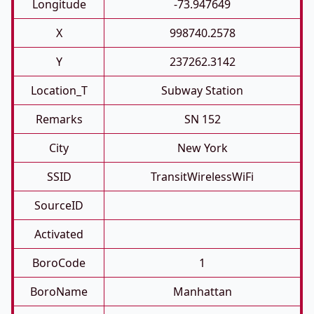
Longitude
-73.947649
X
998740.2578
Y
237262.3142
Location_T
Subway Station
Remarks
SN 152
City
New York
SSID
TransitWirelessWiFi
SourceID
Activated
BoroCode
1
BoroName
Manhattan