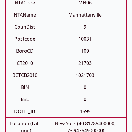
NTACode
MN06
NTAName
Manhattanville
CounDist
9
Postcode
10031
BoroCD
109
CT2010
21703
BCTCB2010
1021703
BIN
0
BBL
0
DOITT_ID
1595
Location (Lat,
New York (40.81789400000,
Long)
-73.94764900000)