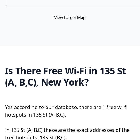
View Larger Map
Is There Free Wi-Fi in 135 St
(A, B,C), New York?
Yes according to our database, there are 1 free wi-fi
hotspots in 135 St (A, B,C).
In 135 St (A, B,C) these are the exact addresses of the
free hotspots: 135 St (B,C).