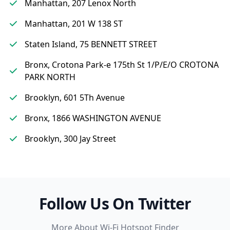
Manhattan, 207 Lenox North
Manhattan, 201 W 138 ST
Staten Island, 75 BENNETT STREET
Bronx, Crotona Park-e 175th St 1/P/E/O CROTONA
PARK NORTH
Brooklyn, 601 5Th Avenue
Bronx, 1866 WASHINGTON AVENUE
Brooklyn, 300 Jay Street
Follow Us On Twitter
More About Wi-Fi Hotspot Finder