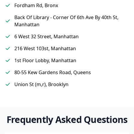
Fordham Rd, Bronx
Back Of Library - Corner Of 6th Ave By 40th St,
Manhattan
6 West 32 Street, Manhattan
216 West 103st, Manhattan
1st Floor Lobby, Manhattan
80-55 Kew Gardens Road, Queens
Union St (m,r), Brooklyn
Frequently Asked Questions