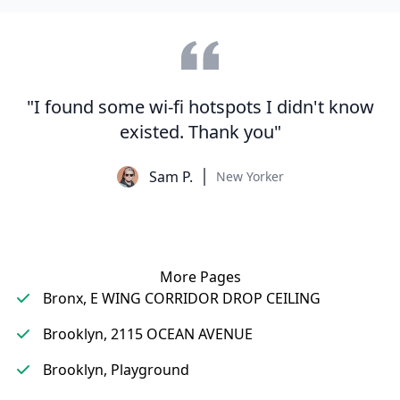
"I found some wi-fi hotspots I didn't know
existed. Thank you"
Sam P.
New Yorker
More Pages
Bronx, E WING CORRIDOR DROP CEILING
Brooklyn, 2115 OCEAN AVENUE
Brooklyn, Playground