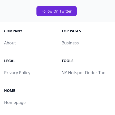
Follow On Twitter
COMPANY
TOP PAGES
About
Business
LEGAL
TOOLS
Privacy Policy
NY Hotspot Finder Tool
HOME
Homepage