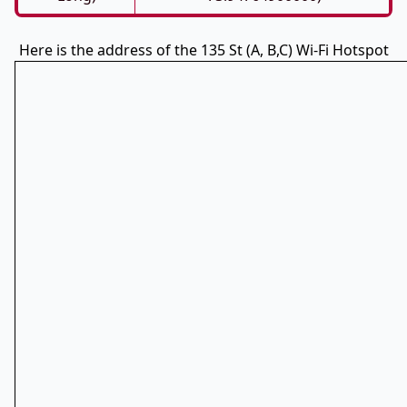
Here is the address of the 135 St (A, B,C) Wi-Fi Hotspot