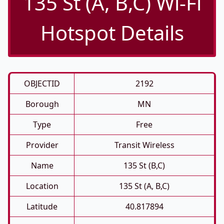
135 St (A, B,C) Wi-Fi
Hotspot Details
OBJECTID
2192
Borough
MN
Type
Free
Provider
Transit Wireless
Name
135 St (B,C)
Location
135 St (A, B,C)
Latitude
40.817894