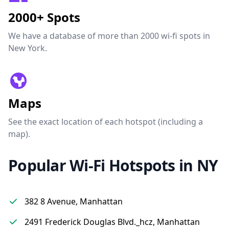
2000+ Spots
We have a database of more than 2000 wi-fi spots in
New York.
Maps
See the exact location of each hotspot (including a
map).
Popular Wi-Fi Hotspots in NY
382 8 Avenue, Manhattan
2491 Frederick Douglas Blvd._hcz, Manhattan