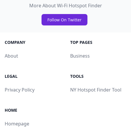
More About Wi-Fi Hotspot Finder
Follow On Twitter
COMPANY
TOP PAGES
About
Business
LEGAL
TOOLS
Privacy Policy
NY Hotspot Finder Tool
HOME
Homepage