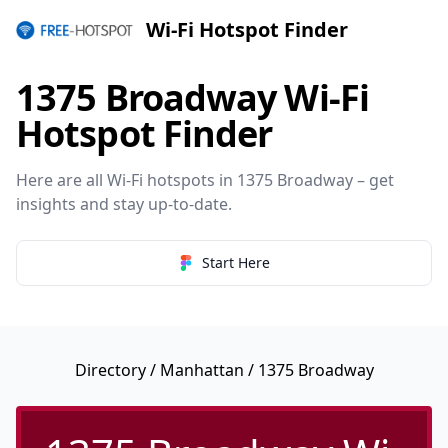
Wi-Fi Hotspot Finder
1375 Broadway Wi-Fi
Hotspot Finder
Here are all Wi-Fi hotspots in 1375 Broadway – get
insights and stay up-to-date.
Start Here
Directory
/
Manhattan
/ 1375 Broadway