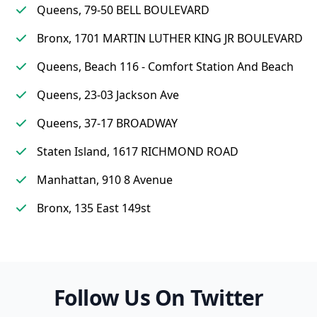
Queens, 79-50 BELL BOULEVARD
Bronx, 1701 MARTIN LUTHER KING JR BOULEVARD
Queens, Beach 116 - Comfort Station And Beach
Queens, 23-03 Jackson Ave
Queens, 37-17 BROADWAY
Staten Island, 1617 RICHMOND ROAD
Manhattan, 910 8 Avenue
Bronx, 135 East 149st
Follow Us On Twitter