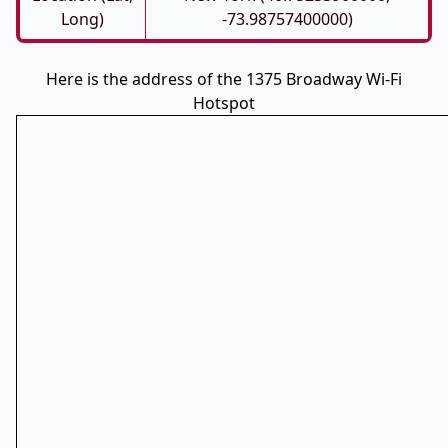
Long)
-73.98757400000)
Here is the address of the 1375 Broadway Wi-Fi
Hotspot