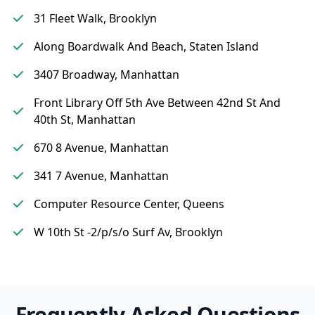
31 Fleet Walk, Brooklyn
Along Boardwalk And Beach, Staten Island
3407 Broadway, Manhattan
Front Library Off 5th Ave Between 42nd St And
40th St, Manhattan
670 8 Avenue, Manhattan
341 7 Avenue, Manhattan
Computer Resource Center, Queens
W 10th St -2/p/s/o Surf Av, Brooklyn
Frequently Asked Questions