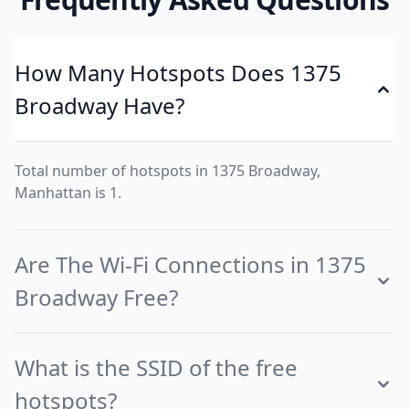
How Many Hotspots Does 1375
Broadway Have?
Total number of hotspots in 1375 Broadway,
Manhattan is 1.
Are The Wi-Fi Connections in 1375
Broadway Free?
What is the SSID of the free
hotspots?