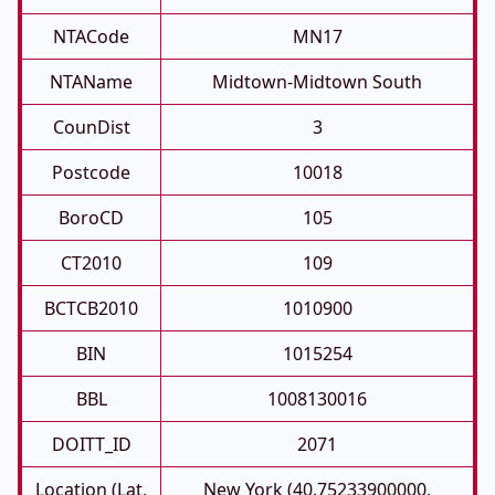
NTACode
MN17
NTAName
Midtown-Midtown South
CounDist
3
Postcode
10018
BoroCD
105
CT2010
109
BCTCB2010
1010900
BIN
1015254
BBL
1008130016
DOITT_ID
2071
Location (Lat,
New York (40.75233900000,