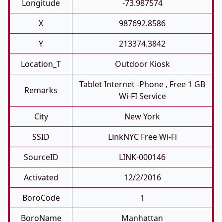
Longitude
-73.987574
X
987692.8586
Y
213374.3842
Location_T
Outdoor Kiosk
Tablet Internet -phone , Free 1 GB
Remarks
Wi-FI Service
City
New York
SSID
LinkNYC Free Wi-Fi
SourceID
LINK-000146
Activated
12/2/2016
BoroCode
1
BoroName
Manhattan