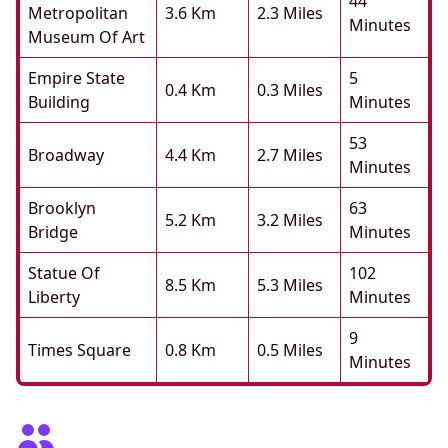
44
Metropolitan
3.6 Km
2.3 Miles
Minutes
Museum Of Art
Empire State
5
0.4 Km
0.3 Miles
Building
Minutes
53
Broadway
4.4 Km
2.7 Miles
Minutes
Brooklyn
63
5.2 Km
3.2 Miles
Bridge
Minutes
Statue Of
102
8.5 Km
5.3 Miles
Liberty
Minutes
9
Times Square
0.8 Km
0.5 Miles
Minutes