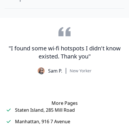
"I found some wi-fi hotspots I didn't know
existed. Thank you"
Sam P.
New Yorker
More Pages
Staten Island, 285 Mill Road
Manhattan, 916 7 Avenue