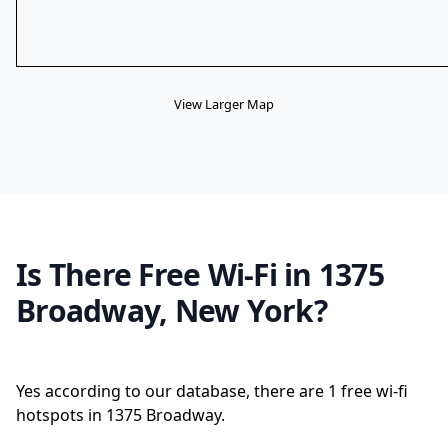
View Larger Map
Is There Free Wi-Fi in 1375
Broadway, New York?
Yes according to our database, there are 1 free wi-fi
hotspots in 1375 Broadway.