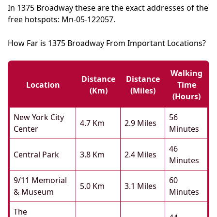
In 1375 Broadway these are the exact addresses of the
free hotspots: Mn-05-122057.
How Far is 1375 Broadway From Important Locations?
Walking
Distance
Distance
Location
Time
(km)
(miles)
(hours)
New York City
56
4.7 Km
2.9 Miles
Center
Minutes
46
Central Park
3.8 Km
2.4 Miles
Minutes
9/11 Memorial
60
5.0 Km
3.1 Miles
& Museum
Minutes
The