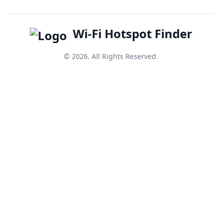
Wi-Fi Hotspot Finder
© 2026. All Rights Reserved.