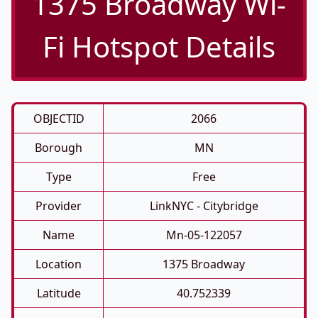
1375 Broadway Wi-
Fi Hotspot Details
OBJECTID
2066
Borough
MN
Type
Free
Provider
LinkNYC - Citybridge
Name
Mn-05-122057
Location
1375 Broadway
Latitude
40.752339