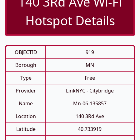
140 3Rd Ave Wi-Fi
Hotspot Details
OBJECTID
919
Borough
MN
Type
Free
Provider
LinkNYC - Citybridge
Name
Mn-06-135857
Location
140 3Rd Ave
Latitude
40.733919