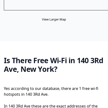
View Larger Map
Is There Free Wi-Fi in 140 3Rd
Ave, New York?
Yes according to our database, there are 1 free wi-fi
hotspots in 140 3Rd Ave.
In 140 3Rd Ave these are the exact addresses of the