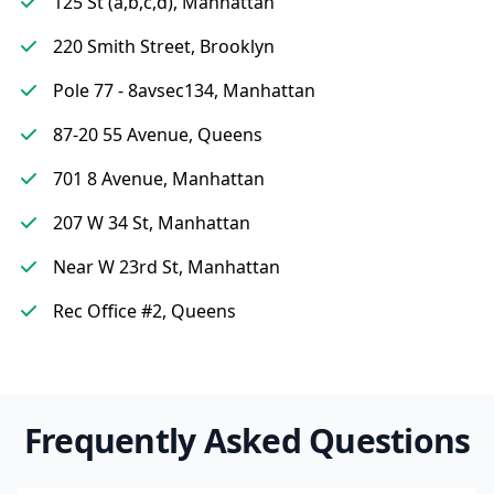
125 St (a,b,c,d), Manhattan
220 Smith Street, Brooklyn
Pole 77 - 8avsec134, Manhattan
87-20 55 Avenue, Queens
701 8 Avenue, Manhattan
207 W 34 St, Manhattan
Near W 23rd St, Manhattan
Rec Office #2, Queens
Frequently Asked Questions