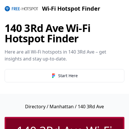
Wi-Fi Hotspot Finder
140 3Rd Ave Wi-Fi
Hotspot Finder
Here are all Wi-Fi hotspots in 140 3Rd Ave – get
insights and stay up-to-date.
Start Here
Directory
/
Manhattan
/ 140 3Rd Ave