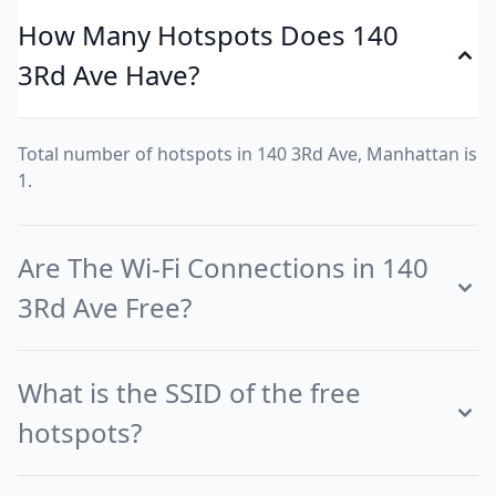
How Many Hotspots Does 140
3Rd Ave Have?
Total number of hotspots in 140 3Rd Ave, Manhattan is
1.
Are The Wi-Fi Connections in 140
3Rd Ave Free?
What is the SSID of the free
hotspots?