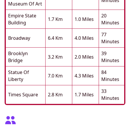
Minutes
Museum Of Art
Empire State
20
1.7 Km
1.0 Miles
Building
Minutes
77
Broadway
6.4 Km
4.0 Miles
Minutes
Brooklyn
39
3.2 Km
2.0 Miles
Bridge
Minutes
Statue Of
84
7.0 Km
4.3 Miles
Liberty
Minutes
33
Times Square
2.8 Km
1.7 Miles
Minutes