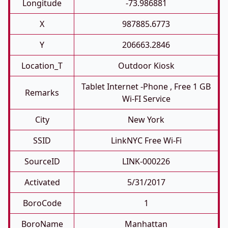
Longitude
-73.986881
X
987885.6773
Y
206663.2846
Location_T
Outdoor Kiosk
Tablet Internet -phone , Free 1 GB
Remarks
Wi-FI Service
City
New York
SSID
LinkNYC Free Wi-Fi
SourceID
LINK-000226
Activated
5/31/2017
BoroCode
1
BoroName
Manhattan