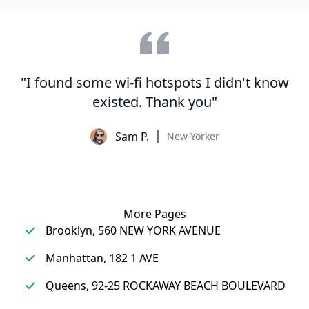
"I found some wi-fi hotspots I didn't know
existed. Thank you"
Sam P.
New Yorker
More Pages
Brooklyn, 560 NEW YORK AVENUE
Manhattan, 182 1 AVE
Queens, 92-25 ROCKAWAY BEACH BOULEVARD