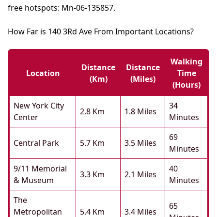
free hotspots: Mn-06-135857.
How Far is 140 3Rd Ave From Important Locations?
Walking
Distance
Distance
Location
Time
(km)
(miles)
(hours)
New York City
34
2.8 Km
1.8 Miles
Center
Minutes
69
Central Park
5.7 Km
3.5 Miles
Minutes
9/11 Memorial
40
3.3 Km
2.1 Miles
& Museum
Minutes
The
65
Metropolitan
5.4 Km
3.4 Miles