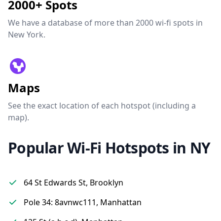
2000+ Spots
We have a database of more than 2000 wi-fi spots in
New York.
Maps
See the exact location of each hotspot (including a
map).
Popular Wi-Fi Hotspots in NY
64 St Edwards St, Brooklyn
Pole 34: 8avnwc111, Manhattan