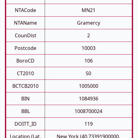
NTACode
MN21
NTAName
Gramercy
CounDist
2
Postcode
10003
BoroCD
106
CT2010
50
BCTCB2010
1005000
BIN
1084936
BBL
1008700024
DOITT_ID
119
Location (Lat,
New York (40.73391900000,