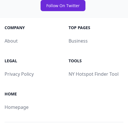
Follow On Twitter
COMPANY
TOP PAGES
About
Business
LEGAL
TOOLS
Privacy Policy
NY Hotspot Finder Tool
HOME
Homepage