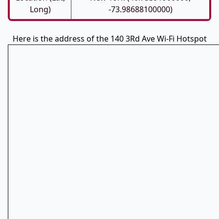
Long)
-73.98688100000)
Here is the address of the 140 3Rd Ave Wi-Fi Hotspot