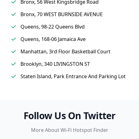
Bronx, 56 West Kingsbridge Road
Bronx, 70 WEST BURNSIDE AVENUE
Queens, 98-22 Queens Blvd
Queens, 168-06 Jamaica Ave
Manhattan, 3rd Floor Basketball Court
Brooklyn, 340 LIVINGSTON ST
Staten Island, Park Entrance And Parking Lot
Follow Us On Twitter
More About Wi-Fi Hotspot Finder