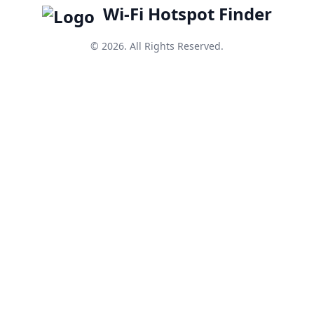
Wi-Fi Hotspot Finder
© 2026. All Rights Reserved.