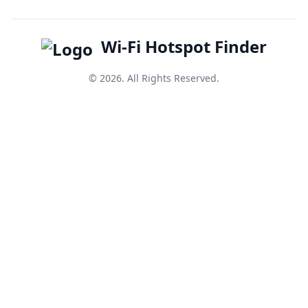
Wi-Fi Hotspot Finder
© 2026. All Rights Reserved.