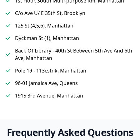
1st Floor, South Multi-purpose Rm, Manhattan
C/o Ave U/ E 35th St, Brooklyn
125 St (4,5,6), Manhattan
Dyckman St (1), Manhattan
Back Of Library - 40th St Between 5th Ave And 6th
Ave, Manhattan
Pole 19 - 113cstnk, Manhattan
96-01 Jamaica Ave, Queens
1915 3rd Avenue, Manhattan
Frequently Asked Questions