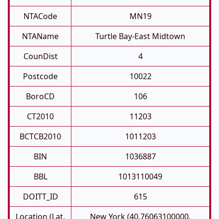
NTACode
MN19
NTAName
Turtle Bay-East Midtown
CounDist
4
Postcode
10022
BoroCD
106
CT2010
11203
BCTCB2010
1011203
BIN
1036887
BBL
1013110049
DOITT_ID
615
Location (Lat,
New York (40.76063100000,