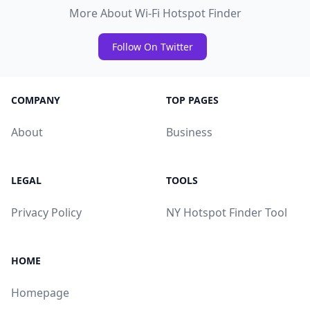
More About Wi-Fi Hotspot Finder
Follow On Twitter
COMPANY
TOP PAGES
About
Business
LEGAL
TOOLS
Privacy Policy
NY Hotspot Finder Tool
HOME
Homepage