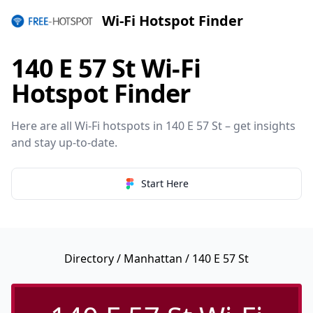
Wi-Fi Hotspot Finder
140 E 57 St Wi-Fi
Hotspot Finder
Here are all Wi-Fi hotspots in 140 E 57 St – get insights
and stay up-to-date.
Start Here
Directory
/
Manhattan
/ 140 E 57 St