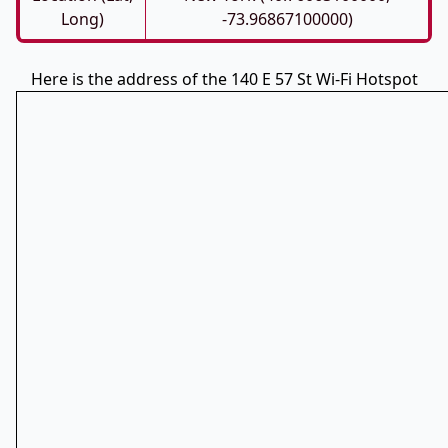
Long)
-73.96867100000)
Here is the address of the 140 E 57 St Wi-Fi Hotspot