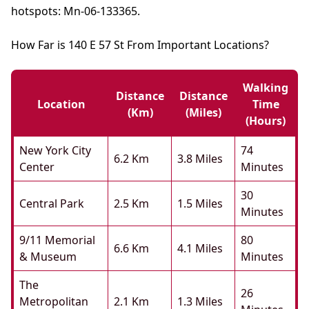
hotspots: Mn-06-133365.
How Far is 140 E 57 St From Important Locations?
Walking
Distance
Distance
Location
Time
(km)
(miles)
(hours)
New York City
74
6.2 Km
3.8 Miles
Center
Minutes
30
Central Park
2.5 Km
1.5 Miles
Minutes
9/11 Memorial
80
6.6 Km
4.1 Miles
& Museum
Minutes
The
26
Metropolitan
2.1 Km
1.3 Miles