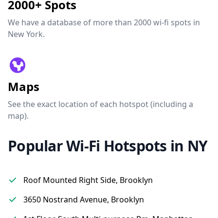
2000+ Spots
We have a database of more than 2000 wi-fi spots in
New York.
Maps
See the exact location of each hotspot (including a
map).
Popular Wi-Fi Hotspots in NY
Roof Mounted Right Side, Brooklyn
3650 Nostrand Avenue, Brooklyn