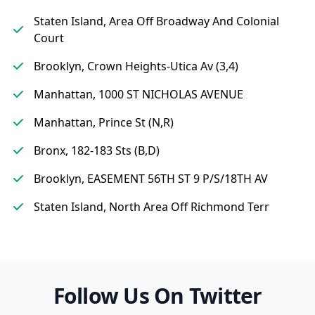
Staten Island, Area Off Broadway And Colonial
Court
Brooklyn, Crown Heights-Utica Av (3,4)
Manhattan, 1000 ST NICHOLAS AVENUE
Manhattan, Prince St (N,R)
Bronx, 182-183 Sts (B,D)
Brooklyn, EASEMENT 56TH ST 9 P/S/18TH AV
Staten Island, North Area Off Richmond Terr
Follow Us On Twitter