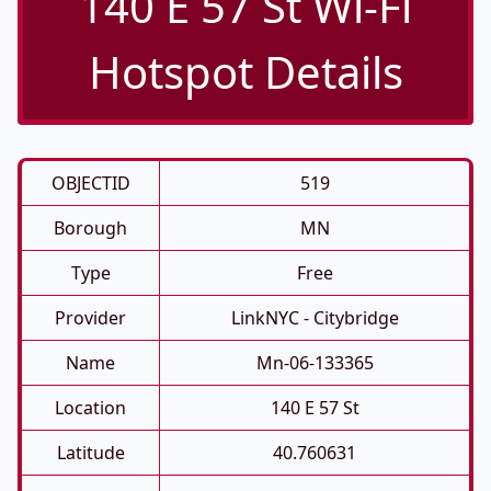
140 E 57 St Wi-Fi
Hotspot Details
OBJECTID
519
Borough
MN
Type
Free
Provider
LinkNYC - Citybridge
Name
Mn-06-133365
Location
140 E 57 St
Latitude
40.760631