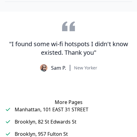
"I found some wi-fi hotspots I didn't know
existed. Thank you"
Sam P.
New Yorker
More Pages
Manhattan, 101 EAST 31 STREET
Brooklyn, 82 St Edwards St
Brooklyn, 957 Fulton St