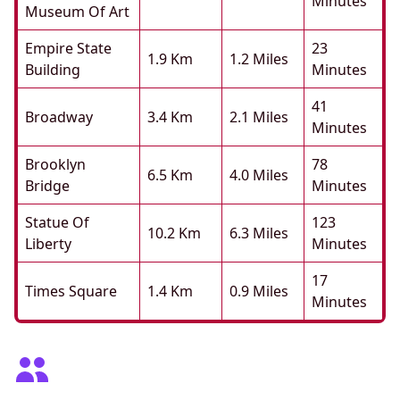
Minutes
Museum Of Art
Empire State
23
1.9 Km
1.2 Miles
Building
Minutes
41
Broadway
3.4 Km
2.1 Miles
Minutes
Brooklyn
78
6.5 Km
4.0 Miles
Bridge
Minutes
Statue Of
123
10.2 Km
6.3 Miles
Liberty
Minutes
17
Times Square
1.4 Km
0.9 Miles
Minutes