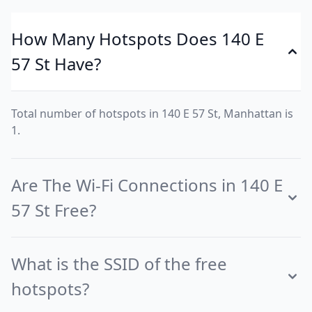
How Many Hotspots Does 140 E
57 St Have?
Total number of hotspots in 140 E 57 St, Manhattan is
1.
Are The Wi-Fi Connections in 140 E
57 St Free?
What is the SSID of the free
hotspots?