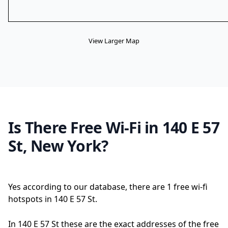
View Larger Map
Is There Free Wi-Fi in 140 E 57
St, New York?
Yes according to our database, there are 1 free wi-fi
hotspots in 140 E 57 St.
In 140 E 57 St these are the exact addresses of the free