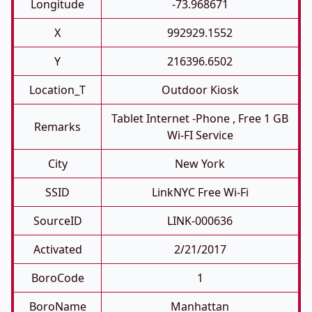
Longitude
-73.968671
X
992929.1552
Y
216396.6502
Location_T
Outdoor Kiosk
Tablet Internet -phone , Free 1 GB
Remarks
Wi-FI Service
City
New York
SSID
LinkNYC Free Wi-Fi
SourceID
LINK-000636
Activated
2/21/2017
BoroCode
1
BoroName
Manhattan