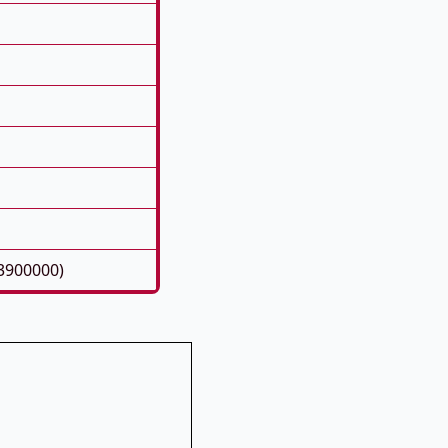
3900000)