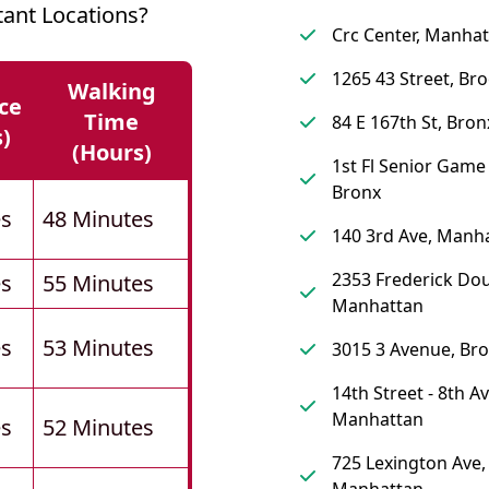
ant Locations?
Crc Center, Manha
1265 43 Street, Br
Walking
ce
Time
84 E 167th St, Bron
s)
(hours)
1st Fl Senior Gam
Bronx
es
48 Minutes
140 3rd Ave, Manh
2353 Frederick Dou
es
55 Minutes
Manhattan
es
53 Minutes
3015 3 Avenue, Br
14th Street - 8th A
Manhattan
es
52 Minutes
725 Lexington Ave,