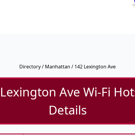
Directory
/
Manhattan
/ 142 Lexington Ave
Lexington Ave Wi-Fi Ho
Details