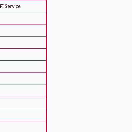
FI Service