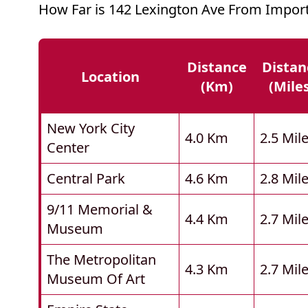
How Far is 142 Lexington Ave From Import
Distance
Distan
Location
(km)
(mile
New York City
4.0 Km
2.5 Mil
Center
Central Park
4.6 Km
2.8 Mil
9/11 Memorial &
4.4 Km
2.7 Mil
Museum
The Metropolitan
4.3 Km
2.7 Mil
Museum Of Art