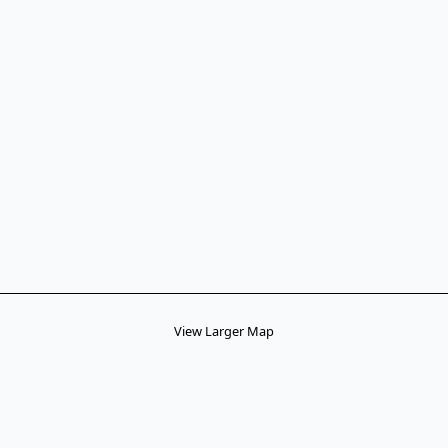
View Larger Map