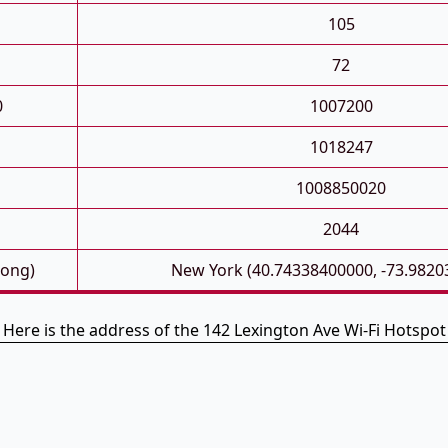
105
72
0
1007200
1018247
1008850020
2044
Long)
New York (40.74338400000, -73.9820
Here is the address of the 142 Lexington Ave Wi-Fi Hotspot