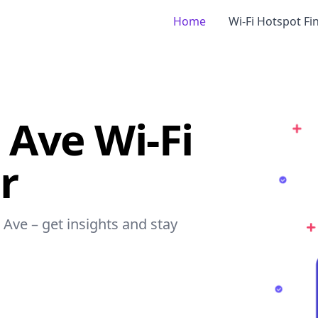
Home
Wi-Fi Hotspot Fi
 Ave Wi-Fi
r
 Ave – get insights and stay