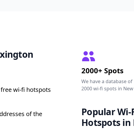
exington
2000+ Spots
We have a database of
2000 wi-fi spots in New
free wi-fi hotspots
Popular Wi-F
addresses of the
Hotspots in