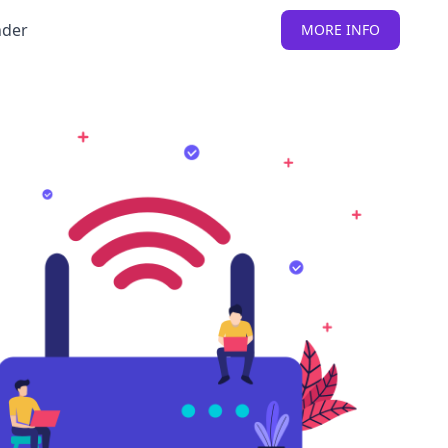
nder
MORE INFO