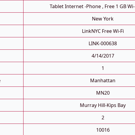
Tablet Internet -phone , Free 1 GB Wi-
New York
LinkNYC Free Wi-Fi
LINK-000638
4/14/2017
1
e
Manhattan
MN20
Murray Hill-Kips Bay
2
10016