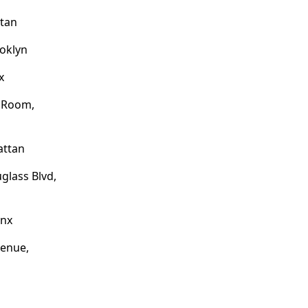
ttan
ooklyn
x
e Room,
attan
glass Blvd,
onx
venue,