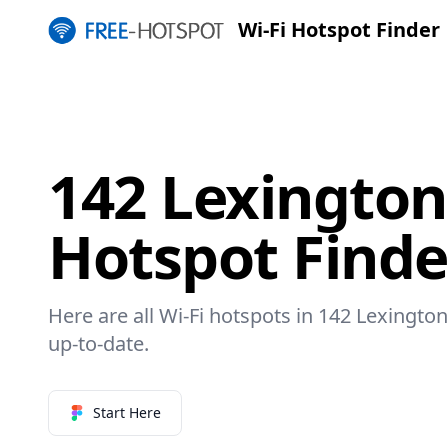
Wi-Fi Hotspot Finder
142 Lexington
Hotspot Finde
Here are all Wi-Fi hotspots in 142 Lexington
up-to-date.
Start Here