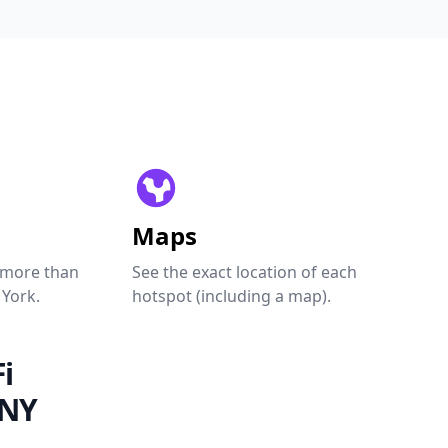
Maps
 more than
See the exact location of each
 York.
hotspot (including a map).
i
 NY