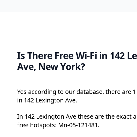
Is There Free Wi-Fi in 142 L
Ave, New York?
Yes according to our database, there are 1 
in 142 Lexington Ave.
In 142 Lexington Ave these are the exact 
free hotspots: Mn-05-121481.