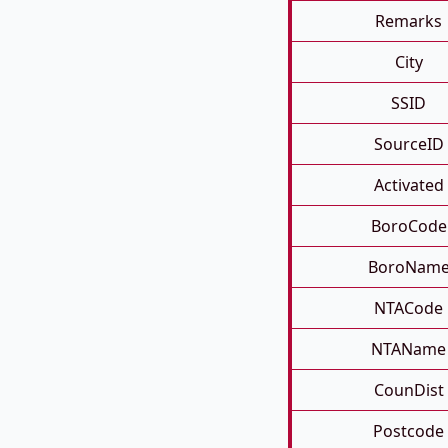
Remarks
City
SSID
SourceID
Activated
BoroCode
BoroNam
NTACode
NTAName
CounDist
Postcode