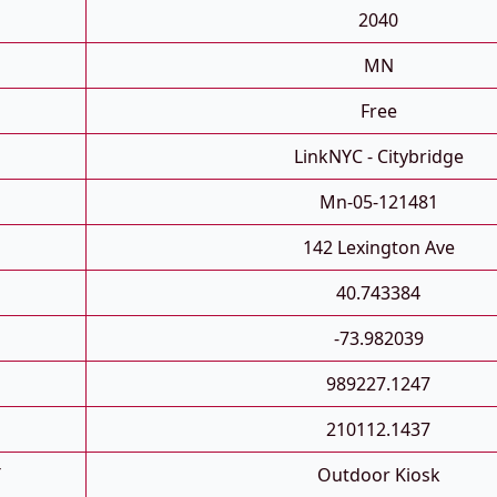
2040
MN
Free
LinkNYC - Citybridge
Mn-05-121481
142 Lexington Ave
40.743384
-73.982039
989227.1247
210112.1437
T
Outdoor Kiosk