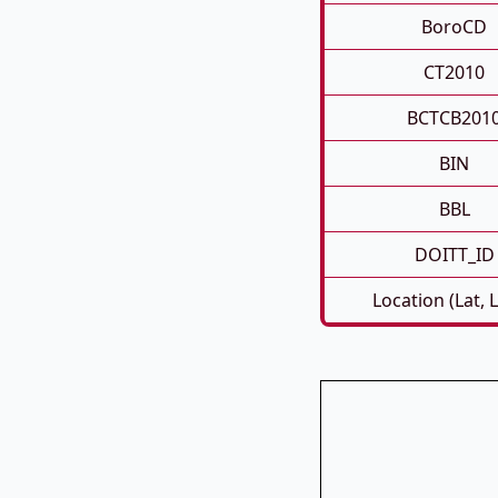
BoroCD
CT2010
BCTCB201
BIN
BBL
DOITT_ID
Location (Lat, 