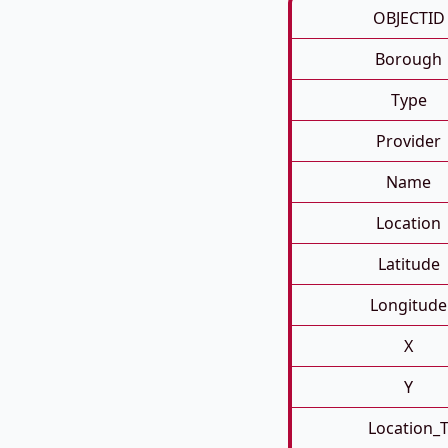
OBJECTID
Borough
Type
Provider
Name
Location
Latitude
Longitude
X
Y
Location_