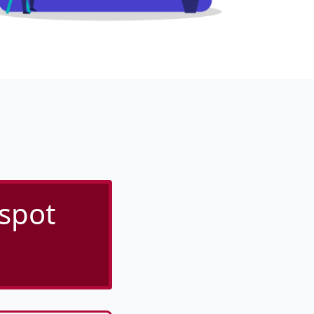
tspot