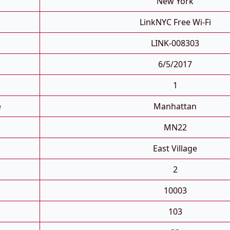
New York
LinkNYC Free Wi-Fi
LINK-008303
6/5/2017
1
e
Manhattan
MN22
East Village
2
10003
103