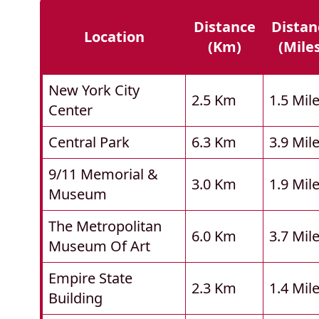
Distance
Distan
Location
(km)
(mile
New York City
2.5 Km
1.5 Mil
Center
Central Park
6.3 Km
3.9 Mil
9/11 Memorial &
3.0 Km
1.9 Mil
Museum
The Metropolitan
6.0 Km
3.7 Mil
Museum Of Art
Empire State
2.3 Km
1.4 Mil
Building