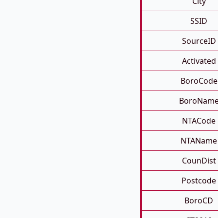
City
SSID
SourceID
Activated
BoroCode
BoroNam
NTACode
NTAName
CounDist
Postcode
BoroCD