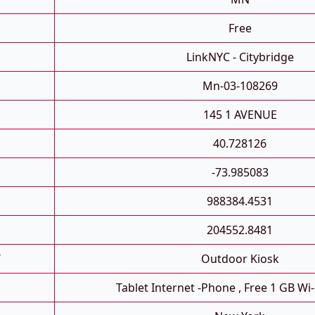
Free
LinkNYC - Citybridge
Mn-03-108269
145 1 AVENUE
40.728126
-73.985083
988384.4531
204552.8481
T
Outdoor Kiosk
Tablet Internet -phone , Free 1 GB Wi-