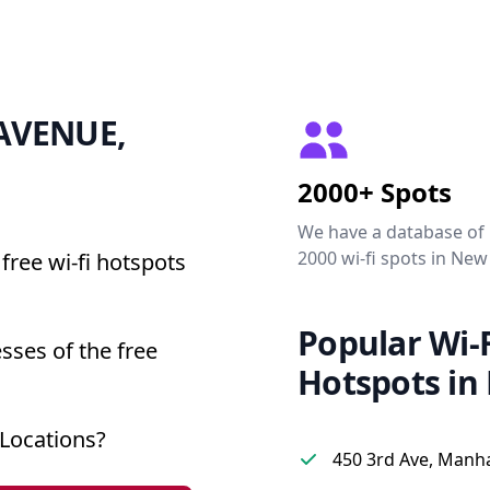
1 AVENUE,
2000+ Spots
We have a database of
2000 wi-fi spots in New
free wi-fi hotspots
Popular Wi-F
sses of the free
Hotspots in
Locations?
450 3rd Ave, Manh