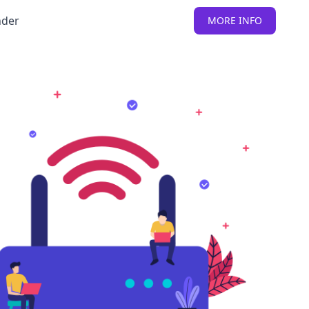
nder
MORE INFO