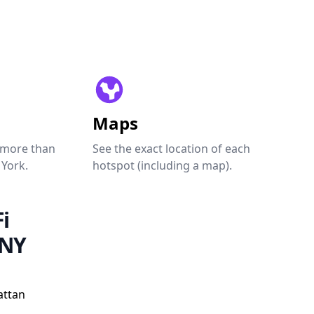
Maps
 more than
See the exact location of each
 York.
hotspot (including a map).
i
 NY
attan