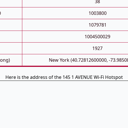
38
0
1003800
1079781
1004500029
1927
Long)
New York (40.72812600000, -73.9850
Here is the address of the 145 1 AVENUE Wi-Fi Hotspot