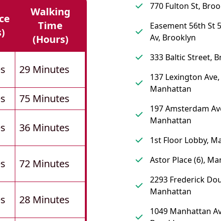
770 Fulton St, Broo
Walking
ce
Time
Easement 56th St 5
s)
Av, Brooklyn
(hours)
333 Baltic Street, 
es
29 Minutes
137 Lexington Ave,
Manhattan
es
75 Minutes
197 Amsterdam Av
Manhattan
es
36 Minutes
1st Floor Lobby, M
Astor Place (6), M
es
72 Minutes
2293 Frederick Dou
Manhattan
es
28 Minutes
1049 Manhattan Av