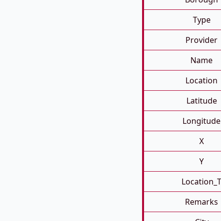
Type
Provider
Name
Location
Latitude
Longitude
X
Y
Location_
Remarks