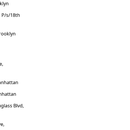
klyn
 P/s/18th
Brooklyn
e,
anhattan
anhattan
glass Blvd,
e,