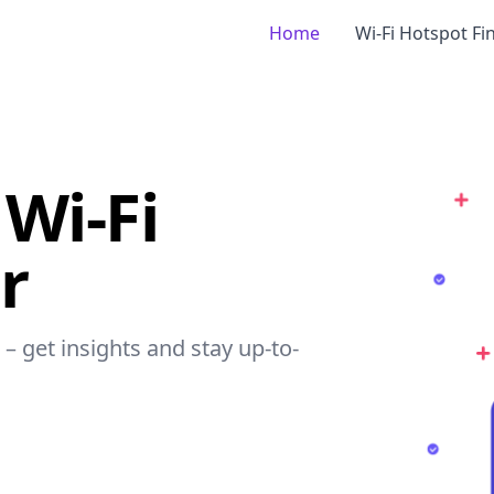
Home
Wi-Fi Hotspot Fi
Wi-Fi
r
– get insights and stay up-to-