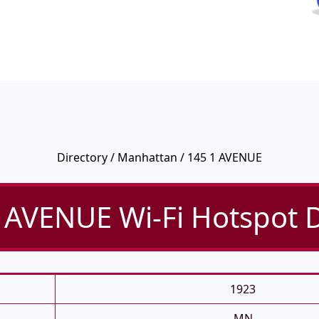
Directory
/
Manhattan
/ 145 1 AVENUE
 AVENUE Wi-Fi Hotspot D
1923
MN