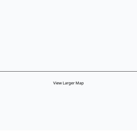
View Larger Map