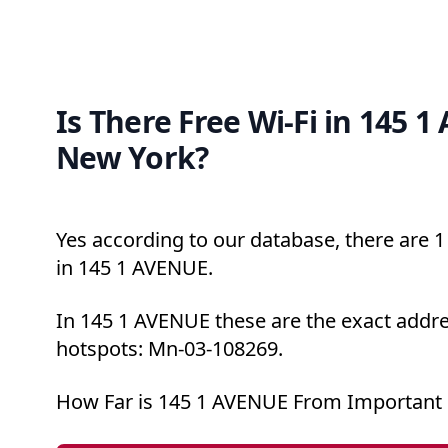
Is There Free Wi-Fi in 145 
New York?
Yes according to our database, there are 1 
in 145 1 AVENUE.
In 145 1 AVENUE these are the exact addre
hotspots: Mn-03-108269.
How Far is 145 1 AVENUE From Important 