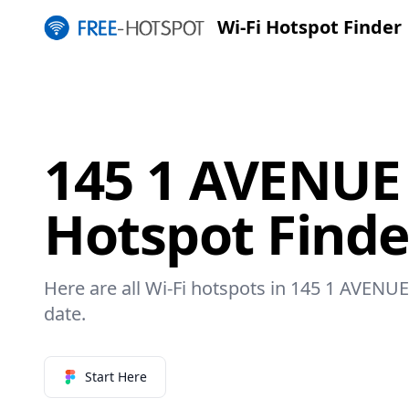
Wi-Fi Hotspot Finder
145 1 AVENUE 
Hotspot Finde
Here are all Wi-Fi hotspots in 145 1 AVENUE 
date.
Start Here