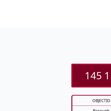
145 1
OBJECTID
Borough