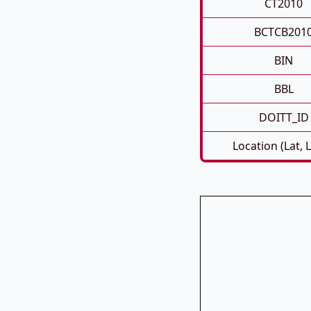
CT2010
BCTCB201
BIN
BBL
DOITT_ID
Location (Lat, 