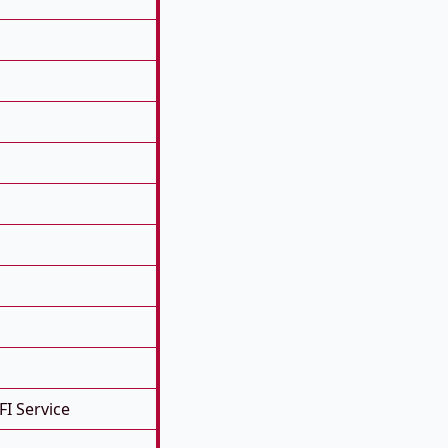
FI Service