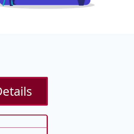
etails