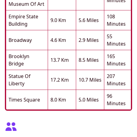
Minutes
Museum Of Art
Empire State
108
9.0 Km
5.6 Miles
Building
Minutes
55
Broadway
4.6 Km
2.9 Miles
Minutes
Brooklyn
165
13.7 Km
8.5 Miles
Bridge
Minutes
Statue Of
207
17.2 Km
10.7 Miles
Liberty
Minutes
96
Times Square
8.0 Km
5.0 Miles
Minutes