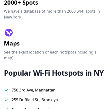
2000+ Spots
We have a database of more than 2000 wi-fi spots in
New York.
Maps
See the exact location of each hotspot (including a
map).
Popular Wi-Fi Hotspots in NY
750 3rd Ave, Manhattan
255 Duffield St., Brooklyn