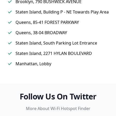
Brooklyn, 790 BUSHWICK AVENUE
Staten Island, Building P - NE Towards Play Area
Queens, 85-41 FOREST PARKWAY
Queens, 38-04 BROADWAY
Staten Island, South Parking Lot Entrance
Staten Island, 2271 HYLAN BOULEVARD
Manhattan, Lobby
Follow Us On Twitter
More About Wi-Fi Hotspot Finder