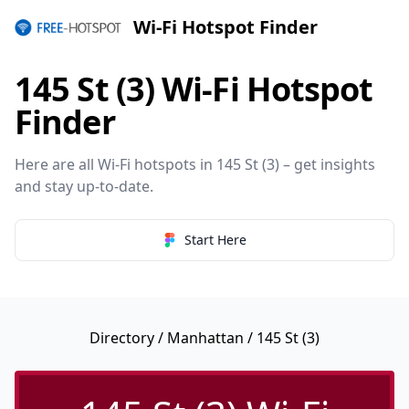
Wi-Fi Hotspot Finder
145 St (3) Wi-Fi Hotspot
Finder
Here are all Wi-Fi hotspots in 145 St (3) – get insights
and stay up-to-date.
Start Here
Directory
/
Manhattan
/ 145 St (3)