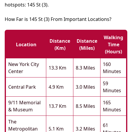
hotspots: 145 St (3).
How Far is 145 St (3) From Important Locations?
Walking
Distance
Distance
Location
Time
(km)
(miles)
(hours)
New York City
160
13.3 Km
8.3 Miles
Center
Minutes
59
Central Park
4.9 Km
3.0 Miles
Minutes
9/11 Memorial
165
13.7 Km
8.5 Miles
& Museum
Minutes
The
61
Metropolitan
5.1 Km
3.2 Miles