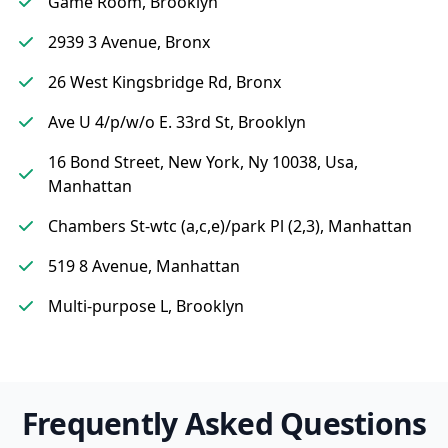
Game Room, Brooklyn
2939 3 Avenue, Bronx
26 West Kingsbridge Rd, Bronx
Ave U 4/p/w/o E. 33rd St, Brooklyn
16 Bond Street, New York, Ny 10038, Usa,
Manhattan
Chambers St-wtc (a,c,e)/park Pl (2,3), Manhattan
519 8 Avenue, Manhattan
Multi-purpose L, Brooklyn
Frequently Asked Questions