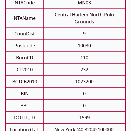
NTACode
MN03
Central Harlem North-Polo
NTAName
Grounds
CounDist
9
Postcode
10030
BoroCD
110
CT2010
232
BCTCB2010
1023200
BIN
0
BBL
0
DOITT_ID
1599
Location (Lat,
New York (40.82042100000,