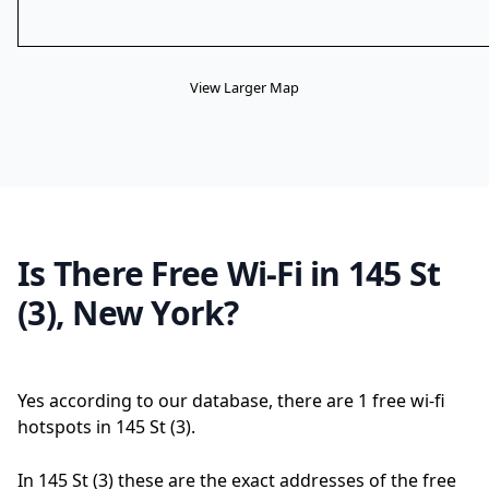
View Larger Map
Is There Free Wi-Fi in 145 St
(3), New York?
Yes according to our database, there are 1 free wi-fi
hotspots in 145 St (3).
In 145 St (3) these are the exact addresses of the free