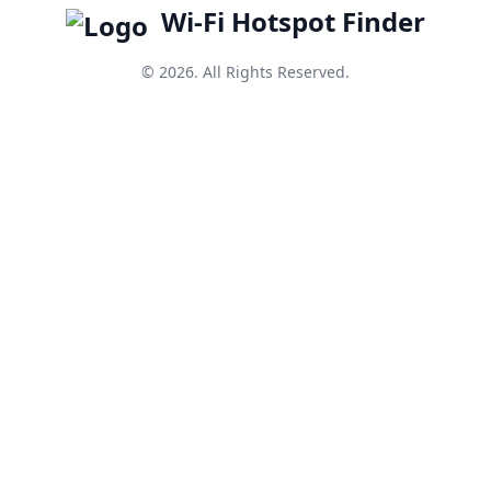
Wi-Fi Hotspot Finder
© 2026. All Rights Reserved.