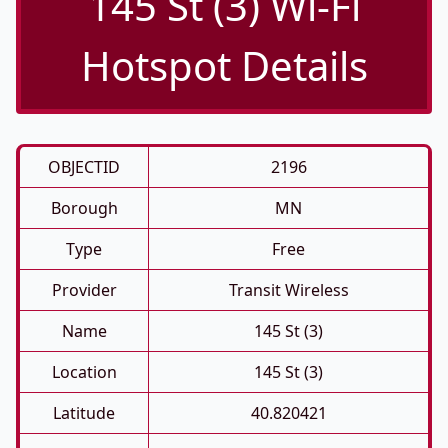
145 St (3) Wi-Fi
Hotspot Details
OBJECTID
2196
Borough
MN
Type
Free
Provider
Transit Wireless
Name
145 St (3)
Location
145 St (3)
Latitude
40.820421