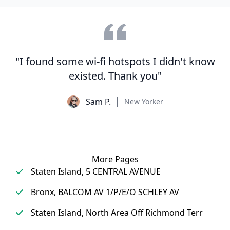
"I found some wi-fi hotspots I didn't know
existed. Thank you"
Sam P.
New Yorker
More Pages
Staten Island, 5 CENTRAL AVENUE
Bronx, BALCOM AV 1/P/E/O SCHLEY AV
Staten Island, North Area Off Richmond Terr