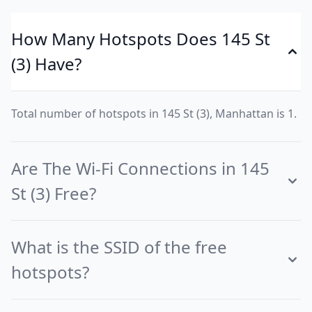
How Many Hotspots Does 145 St
(3) Have?
Total number of hotspots in 145 St (3), Manhattan is 1.
Are The Wi-Fi Connections in 145
St (3) Free?
What is the SSID of the free
hotspots?