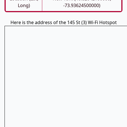
Long)
-73.93624500000)
Here is the address of the 145 St (3) Wi-Fi Hotspot