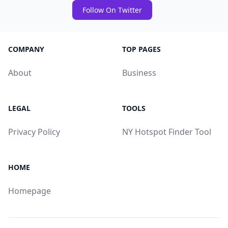
Follow On Twitter
COMPANY
TOP PAGES
About
Business
LEGAL
TOOLS
Privacy Policy
NY Hotspot Finder Tool
HOME
Homepage