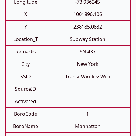
Longitude
-73.936245
X
1001896.106
Y
238185.0832
Location_T
Subway Station
Remarks
SN 437
City
New York
SSID
TransitWirelessWiFi
SourceID
Activated
BoroCode
1
BoroName
Manhattan