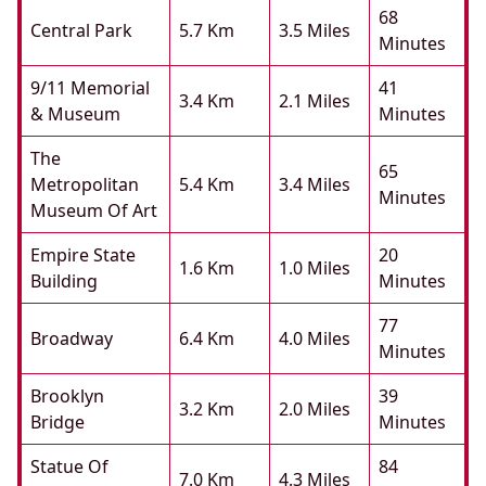
68
Central Park
5.7 Km
3.5 Miles
Minutes
9/11 Memorial
41
3.4 Km
2.1 Miles
& Museum
Minutes
The
65
Metropolitan
5.4 Km
3.4 Miles
Minutes
Museum Of Art
Empire State
20
1.6 Km
1.0 Miles
Building
Minutes
77
Broadway
6.4 Km
4.0 Miles
Minutes
Brooklyn
39
3.2 Km
2.0 Miles
Bridge
Minutes
Statue Of
84
7.0 Km
4.3 Miles