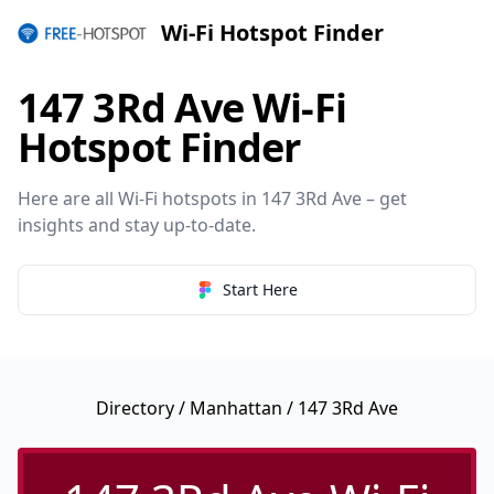
Wi-Fi Hotspot Finder
147 3Rd Ave Wi-Fi
Hotspot Finder
Here are all Wi-Fi hotspots in 147 3Rd Ave – get
insights and stay up-to-date.
Start Here
Directory
/
Manhattan
/ 147 3Rd Ave