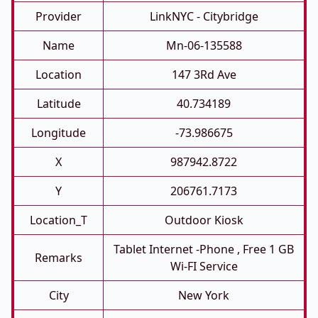
Provider
LinkNYC - Citybridge
Name
Mn-06-135588
Location
147 3Rd Ave
Latitude
40.734189
Longitude
-73.986675
X
987942.8722
Y
206761.7173
Location_T
Outdoor Kiosk
Tablet Internet -phone , Free 1 GB
Remarks
Wi-FI Service
City
New York