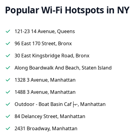
Popular Wi-Fi Hotspots in NY
121-23 14 Avenue, Queens
96 East 170 Street, Bronx
30 East Kingsbridge Road, Bronx
Along Boardwalk And Beach, Staten Island
1328 3 Avenue, Manhattan
1488 3 Avenue, Manhattan
Outdoor - Boat Basin Caf├⌐, Manhattan
84 Delancey Street, Manhattan
2431 Broadway, Manhattan