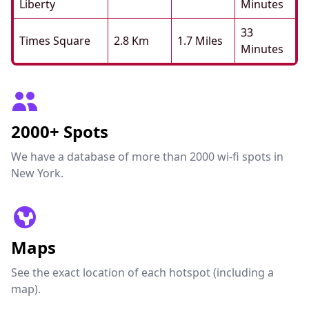
Liberty
Minutes
33
Times Square
2.8 Km
1.7 Miles
Minutes
2000+ Spots
We have a database of more than 2000 wi-fi spots in
New York.
Maps
See the exact location of each hotspot (including a
map).