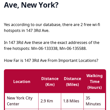
Ave, New York?
Yes according to our database, there are 2 free wi-fi
hotspots in 147 3Rd Ave.
In 147 3Rd Ave these are the exact addresses of the
free hotspots: Mn-06-133338, Mn-06-135588.
How Far is 147 3Rd Ave From Important Locations?
Walking
Distance
Distance
Location
Time
(km)
(miles)
(hours)
New York City
35
2.9 Km
1.8 Miles
Center
Minutes