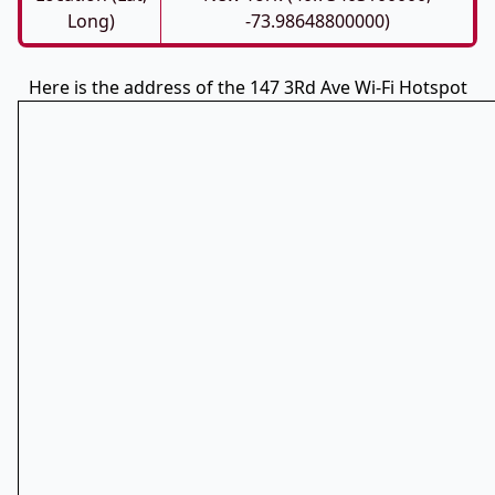
Long)
-73.98648800000)
Here is the address of the 147 3Rd Ave Wi-Fi Hotspot