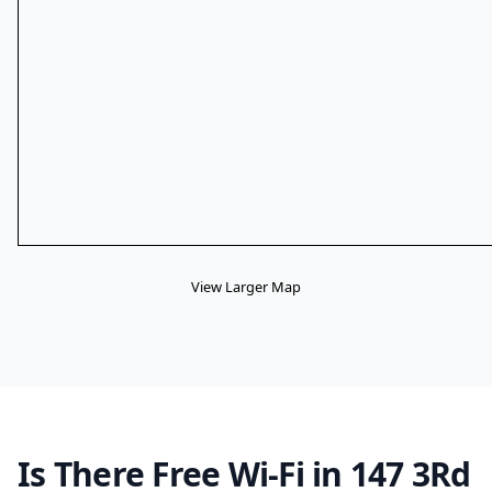
View Larger Map
Is There Free Wi-Fi in 147 3Rd