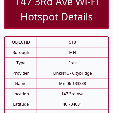
147 3Rd Ave Wi-Fi
Hotspot Details
OBJECTID
518
Borough
MN
Type
Free
Provider
LinkNYC - Citybridge
Name
Mn-06-133338
Location
147 3rd Ave
Latitude
40.734031