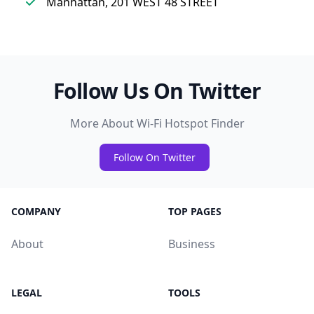
Manhattan, 201 WEST 48 STREET
Follow Us On Twitter
More About Wi-Fi Hotspot Finder
Follow On Twitter
COMPANY
TOP PAGES
About
Business
LEGAL
TOOLS