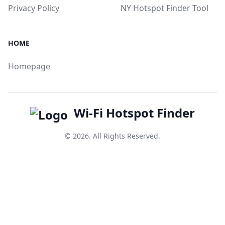
Privacy Policy
NY Hotspot Finder Tool
HOME
Homepage
Wi-Fi Hotspot Finder
© 2026. All Rights Reserved.