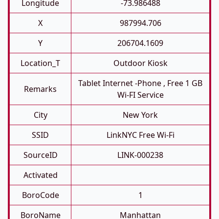
Longitude
-73.986488
X
987994.706
Y
206704.1609
Location_T
Outdoor Kiosk
Tablet Internet -phone , Free 1 GB
Remarks
Wi-FI Service
City
New York
SSID
LinkNYC Free Wi-Fi
SourceID
LINK-000238
Activated
BoroCode
1
BoroName
Manhattan