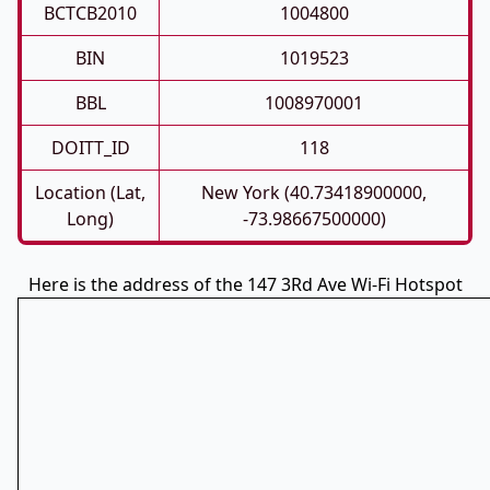
BCTCB2010
1004800
BIN
1019523
BBL
1008970001
DOITT_ID
118
Location (Lat,
New York (40.73418900000,
Long)
-73.98667500000)
Here is the address of the 147 3Rd Ave Wi-Fi Hotspot