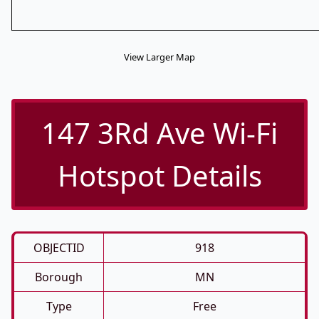
View Larger Map
147 3Rd Ave Wi-Fi
Hotspot Details
OBJECTID
918
Borough
MN
Type
Free