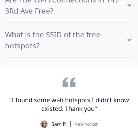
3Rd Ave Free?
What is the SSID of the free
hotspots?
"I found some wi-fi hotspots I didn't know
existed. Thank you"
Sam P.
New Yorker