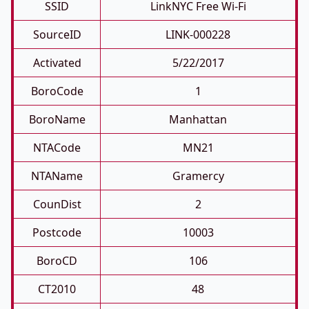
SSID
LinkNYC Free Wi-Fi
SourceID
LINK-000228
Activated
5/22/2017
BoroCode
1
BoroName
Manhattan
NTACode
MN21
NTAName
Gramercy
CounDist
2
Postcode
10003
BoroCD
106
CT2010
48