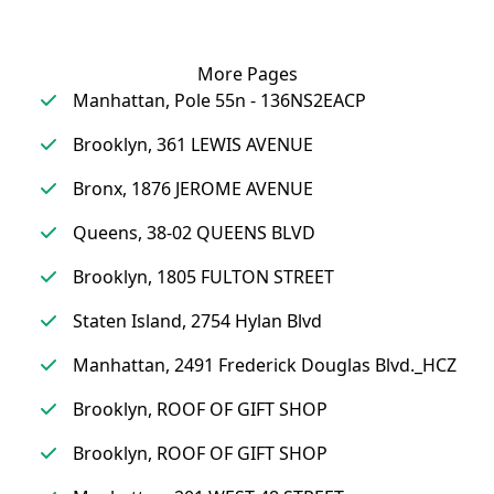
More Pages
Manhattan, Pole 55n - 136NS2EACP
Brooklyn, 361 LEWIS AVENUE
Bronx, 1876 JEROME AVENUE
Queens, 38-02 QUEENS BLVD
Brooklyn, 1805 FULTON STREET
Staten Island, 2754 Hylan Blvd
Manhattan, 2491 Frederick Douglas Blvd._HCZ
Brooklyn, ROOF OF GIFT SHOP
Brooklyn, ROOF OF GIFT SHOP