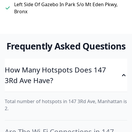
Left Side Of Gazebo In Park S/o Mt Eden Pkwy,
Bronx
Frequently Asked Questions
How Many Hotspots Does 147
3Rd Ave Have?
Total number of hotspots in 147 3Rd Ave, Manhattan is
2.
Are The Wi-Fi Connections in 147