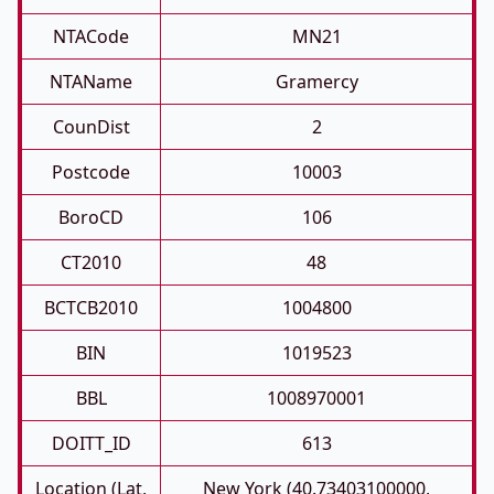
NTACode
MN21
NTAName
Gramercy
CounDist
2
Postcode
10003
BoroCD
106
CT2010
48
BCTCB2010
1004800
BIN
1019523
BBL
1008970001
DOITT_ID
613
Location (Lat,
New York (40.73403100000,