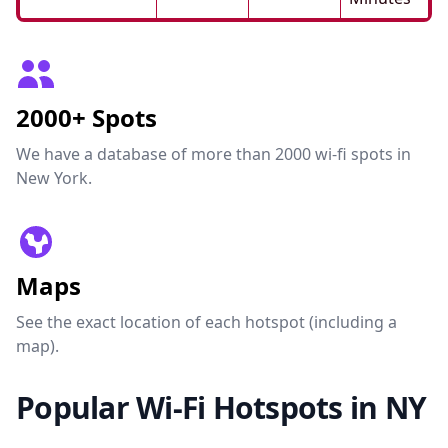
2000+ Spots
We have a database of more than 2000 wi-fi spots in
New York.
Maps
See the exact location of each hotspot (including a
map).
Popular Wi-Fi Hotspots in NY