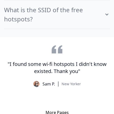
What is the SSID of the free
hotspots?
"I found some wi-fi hotspots I didn't know
existed. Thank you"
Sam P.
New Yorker
More Pages