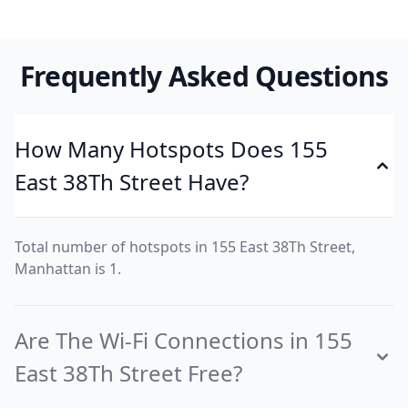
Frequently Asked Questions
How Many Hotspots Does 155
East 38Th Street Have?
Total number of hotspots in 155 East 38Th Street,
Manhattan is 1.
Are The Wi-Fi Connections in 155
East 38Th Street Free?