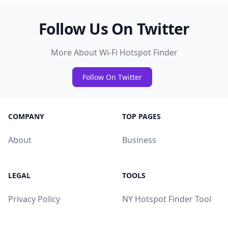
Follow Us On Twitter
More About Wi-Fi Hotspot Finder
Follow On Twitter
COMPANY
TOP PAGES
About
Business
LEGAL
TOOLS
Privacy Policy
NY Hotspot Finder Tool