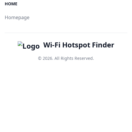
HOME
Homepage
Wi-Fi Hotspot Finder
© 2026. All Rights Reserved.