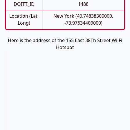
DOITT_ID
1488
Location (Lat,
New York (40.74838300000,
Long)
-73.97634400000)
Here is the address of the 155 East 38Th Street Wi-Fi
Hotspot