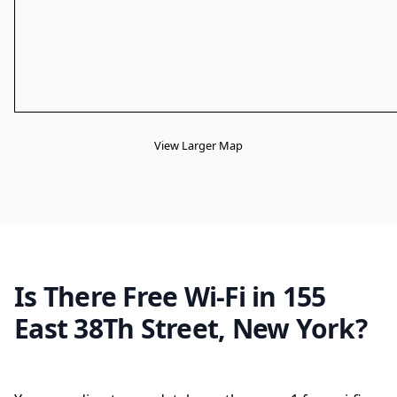
View Larger Map
Is There Free Wi-Fi in 155
East 38Th Street, New York?