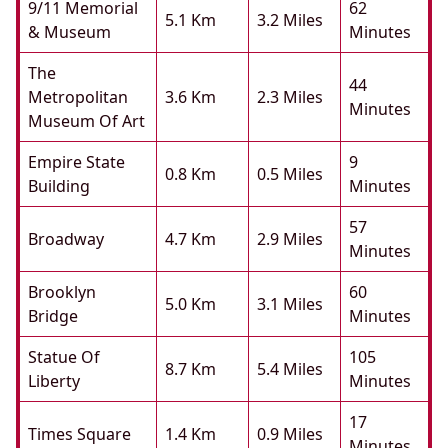
9/11 Memorial
62
5.1 Km
3.2 Miles
& Museum
Minutes
The
44
Metropolitan
3.6 Km
2.3 Miles
Minutes
Museum Of Art
Empire State
9
0.8 Km
0.5 Miles
Building
Minutes
57
Broadway
4.7 Km
2.9 Miles
Minutes
Brooklyn
60
5.0 Km
3.1 Miles
Bridge
Minutes
Statue Of
105
8.7 Km
5.4 Miles
Liberty
Minutes
17
Times Square
1.4 Km
0.9 Miles
Minutes