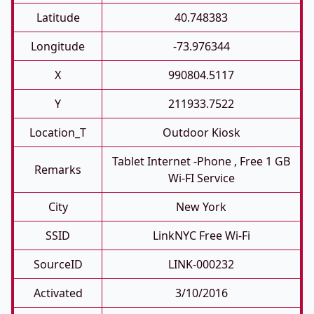
Latitude
40.748383
Longitude
-73.976344
X
990804.5117
Y
211933.7522
Location_T
Outdoor Kiosk
Tablet Internet -phone , Free 1 GB
Remarks
Wi-FI Service
City
New York
SSID
LinkNYC Free Wi-Fi
SourceID
LINK-000232
Activated
3/10/2016