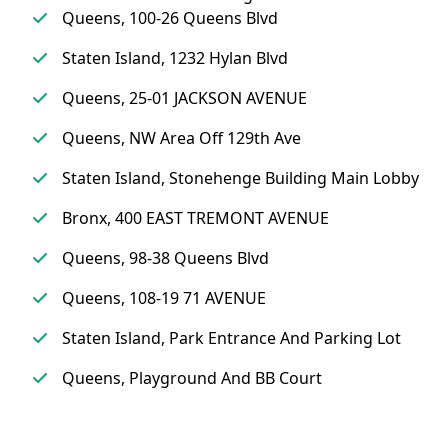
Queens, 100-26 Queens Blvd
Staten Island, 1232 Hylan Blvd
Queens, 25-01 JACKSON AVENUE
Queens, NW Area Off 129th Ave
Staten Island, Stonehenge Building Main Lobby
Bronx, 400 EAST TREMONT AVENUE
Queens, 98-38 Queens Blvd
Queens, 108-19 71 AVENUE
Staten Island, Park Entrance And Parking Lot
Queens, Playground And BB Court