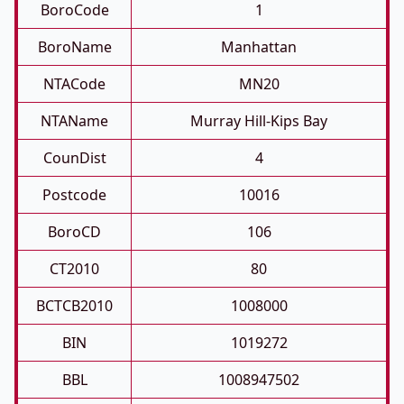
BoroCode
1
BoroName
Manhattan
NTACode
MN20
NTAName
Murray Hill-Kips Bay
CounDist
4
Postcode
10016
BoroCD
106
CT2010
80
BCTCB2010
1008000
BIN
1019272
BBL
1008947502