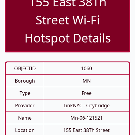
155 East 38Th
Street Wi-Fi
Hotspot Details
OBJECTID
1060
Borough
MN
Type
Free
Provider
LinkNYC - Citybridge
Name
Mn-06-121521
Location
155 East 38Th Street