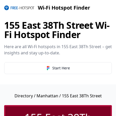
Wi-Fi Hotspot Finder
155 East 38Th Street Wi-
Fi Hotspot Finder
Here are all Wi-Fi hotspots in 155 East 38Th Street – get
insights and stay up-to-date.
Start Here
Directory
/
Manhattan
/ 155 East 38Th Street