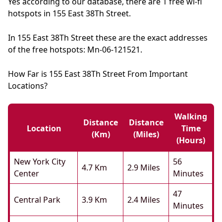
Yes according to our database, there are 1 free wi-fi
hotspots in 155 East 38Th Street.
In 155 East 38Th Street these are the exact addresses
of the free hotspots: Mn-06-121521.
How Far is 155 East 38Th Street From Important
Locations?
Walking
Distance
Distance
Location
Time
(km)
(miles)
(hours)
New York City
56
4.7 Km
2.9 Miles
Center
Minutes
47
Central Park
3.9 Km
2.4 Miles
Minutes