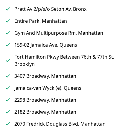
Pratt Av 2/p/s/o Seton Av, Bronx
Entire Park, Manhattan
Gym And Multipurpose Rm, Manhattan
159-02 Jamaica Ave, Queens
Fort Hamilton Pkwy Between 76th & 77th St,
Brooklyn
3407 Broadway, Manhattan
Jamaica-van Wyck (e), Queens
2298 Broadway, Manhattan
2182 Broadway, Manhattan
2070 Fredrick Douglass Blvd, Manhattan