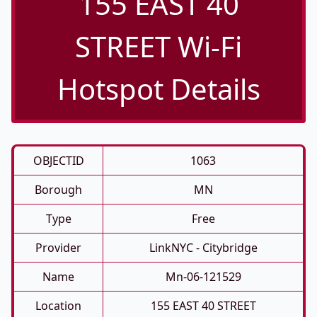
155 EAST 40
STREET Wi-Fi
Hotspot Details
OBJECTID
1063
Borough
MN
Type
Free
Provider
LinkNYC - Citybridge
Name
Mn-06-121529
Location
155 EAST 40 STREET