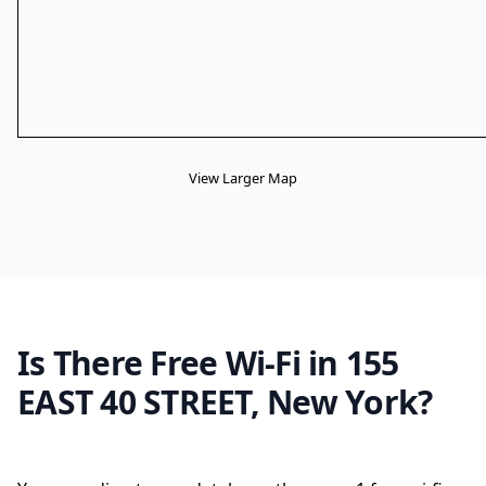
View Larger Map
Is There Free Wi-Fi in 155
EAST 40 STREET, New York?