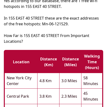
Yes according to our database, there are 1 free wi-fi
hotspots in 155 EAST 40 STREET.
In 155 EAST 40 STREET these are the exact addresses
of the free hotspots: Mn-06-121529.
How Far is 155 EAST 40 STREET From Important
Locations?
Walking
Distance
Distance
Location
Time
(km)
(miles)
(hours)
New York City
58
4.8 Km
3.0 Miles
Center
Minutes
45
Central Park
3.8 Km
2.3 Miles
Minutes