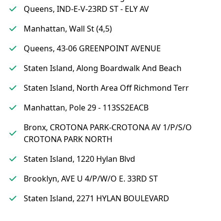
Queens, IND-E-V-23RD ST - ELY AV
Manhattan, Wall St (4,5)
Queens, 43-06 GREENPOINT AVENUE
Staten Island, Along Boardwalk And Beach
Staten Island, North Area Off Richmond Terr
Manhattan, Pole 29 - 113SS2EACB
Bronx, CROTONA PARK-CROTONA AV 1/P/S/O
CROTONA PARK NORTH
Staten Island, 1220 Hylan Blvd
Brooklyn, AVE U 4/P/W/O E. 33RD ST
Staten Island, 2271 HYLAN BOULEVARD