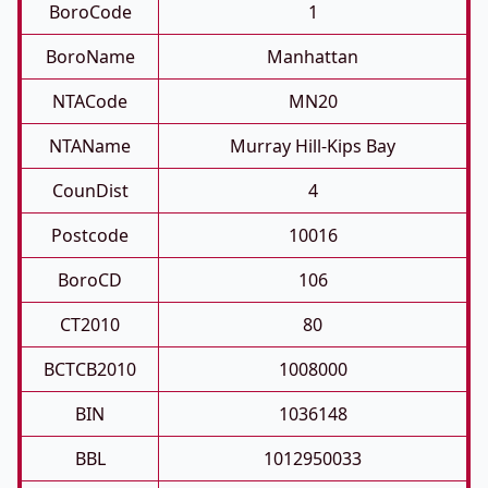
BoroCode
1
BoroName
Manhattan
NTACode
MN20
NTAName
Murray Hill-Kips Bay
CounDist
4
Postcode
10016
BoroCD
106
CT2010
80
BCTCB2010
1008000
BIN
1036148
BBL
1012950033