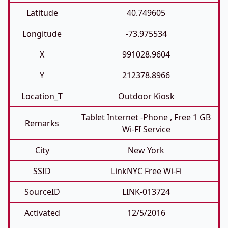
Latitude
40.749605
Longitude
-73.975534
X
991028.9604
Y
212378.8966
Location_T
Outdoor Kiosk
Tablet Internet -phone , Free 1 GB
Remarks
Wi-FI Service
City
New York
SSID
LinkNYC Free Wi-Fi
SourceID
LINK-013724
Activated
12/5/2016