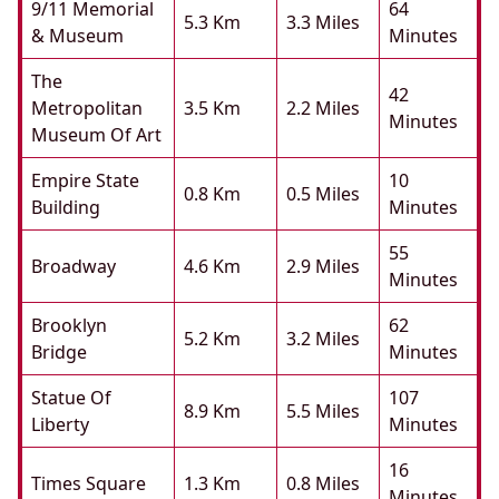
9/11 Memorial
64
5.3 Km
3.3 Miles
& Museum
Minutes
The
42
Metropolitan
3.5 Km
2.2 Miles
Minutes
Museum Of Art
Empire State
10
0.8 Km
0.5 Miles
Building
Minutes
55
Broadway
4.6 Km
2.9 Miles
Minutes
Brooklyn
62
5.2 Km
3.2 Miles
Bridge
Minutes
Statue Of
107
8.9 Km
5.5 Miles
Liberty
Minutes
16
Times Square
1.3 Km
0.8 Miles
Minutes