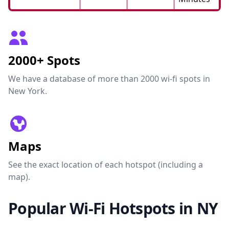
2000+ Spots
We have a database of more than 2000 wi-fi spots in
New York.
Maps
See the exact location of each hotspot (including a
map).
Popular Wi-Fi Hotspots in NY