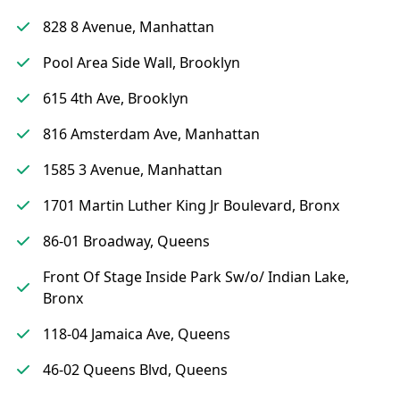
828 8 Avenue, Manhattan
Pool Area Side Wall, Brooklyn
615 4th Ave, Brooklyn
816 Amsterdam Ave, Manhattan
1585 3 Avenue, Manhattan
1701 Martin Luther King Jr Boulevard, Bronx
86-01 Broadway, Queens
Front Of Stage Inside Park Sw/o/ Indian Lake,
Bronx
118-04 Jamaica Ave, Queens
46-02 Queens Blvd, Queens