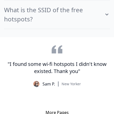
What is the SSID of the free
hotspots?
"I found some wi-fi hotspots I didn't know
existed. Thank you"
Sam P.
New Yorker
More Pages