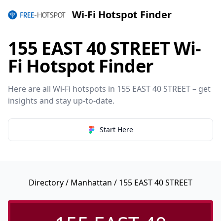
Wi-Fi Hotspot Finder
155 EAST 40 STREET Wi-
Fi Hotspot Finder
Here are all Wi-Fi hotspots in 155 EAST 40 STREET – get
insights and stay up-to-date.
Start Here
Directory
/
Manhattan
/ 155 EAST 40 STREET