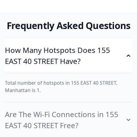
Frequently Asked Questions
How Many Hotspots Does 155
EAST 40 STREET Have?
Total number of hotspots in 155 EAST 40 STREET,
Manhattan is 1.
Are The Wi-Fi Connections in 155
EAST 40 STREET Free?