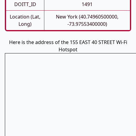
DOITT_ID
1491
Location (Lat,
New York (40.74960500000,
Long)
-73.97553400000)
Here is the address of the 155 EAST 40 STREET Wi-Fi
Hotspot