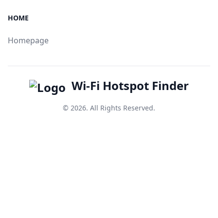
HOME
Homepage
Wi-Fi Hotspot Finder
© 2026. All Rights Reserved.