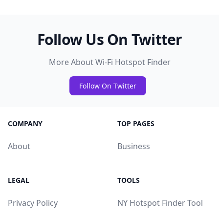
Follow Us On Twitter
More About Wi-Fi Hotspot Finder
Follow On Twitter
COMPANY
TOP PAGES
About
Business
LEGAL
TOOLS
Privacy Policy
NY Hotspot Finder Tool