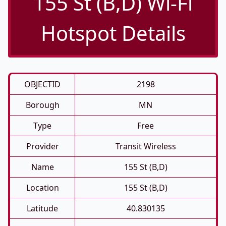
155 St (B,D) Wi-Fi
Hotspot Details
OBJECTID
2198
Borough
MN
Type
Free
Provider
Transit Wireless
Name
155 St (B,D)
Location
155 St (B,D)
Latitude
40.830135