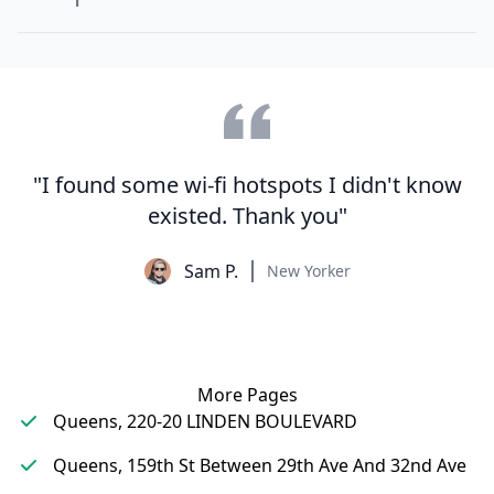
"I found some wi-fi hotspots I didn't know
existed. Thank you"
Sam P.
New Yorker
More Pages
Queens, 220-20 LINDEN BOULEVARD
Queens, 159th St Between 29th Ave And 32nd Ave