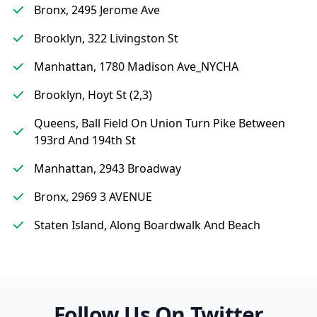
Bronx, 2495 Jerome Ave
Brooklyn, 322 Livingston St
Manhattan, 1780 Madison Ave_NYCHA
Brooklyn, Hoyt St (2,3)
Queens, Ball Field On Union Turn Pike Between
193rd And 194th St
Manhattan, 2943 Broadway
Bronx, 2969 3 AVENUE
Staten Island, Along Boardwalk And Beach
Follow Us On Twitter