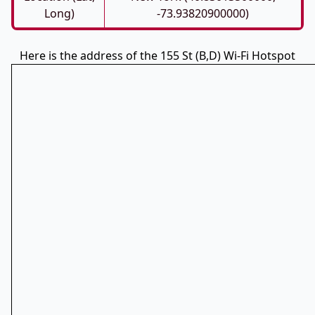
Long)
-73.93820900000)
Here is the address of the 155 St (B,D) Wi-Fi Hotspot