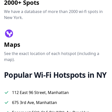
2000+ Spots
We have a database of more than 2000 wi-fi spots in
New York.
Maps
See the exact location of each hotspot (including a
map).
Popular Wi-Fi Hotspots in NY
112 East 96 Street, Manhattan
675 3rd Ave, Manhattan