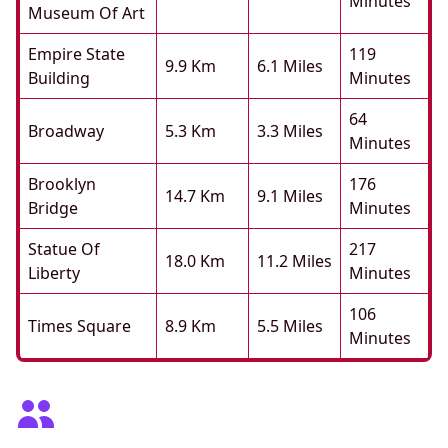
Minutes
Museum Of Art
Empire State
119
9.9 Km
6.1 Miles
Building
Minutes
64
Broadway
5.3 Km
3.3 Miles
Minutes
Brooklyn
176
14.7 Km
9.1 Miles
Bridge
Minutes
Statue Of
217
18.0 Km
11.2 Miles
Liberty
Minutes
106
Times Square
8.9 Km
5.5 Miles
Minutes