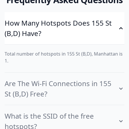
How Many Hotspots Does 155 St
(B,D) Have?
Total number of hotspots in 155 St (B,D), Manhattan is
1.
Are The Wi-Fi Connections in 155
St (B,D) Free?
What is the SSID of the free
hotspots?