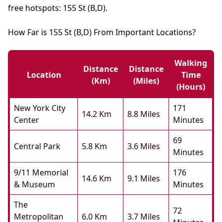
free hotspots: 155 St (B,D).
How Far is 155 St (B,D) From Important Locations?
Walking
Distance
Distance
Location
Time
(km)
(miles)
(hours)
New York City
171
14.2 Km
8.8 Miles
Center
Minutes
69
Central Park
5.8 Km
3.6 Miles
Minutes
9/11 Memorial
176
14.6 Km
9.1 Miles
& Museum
Minutes
The
72
Metropolitan
6.0 Km
3.7 Miles