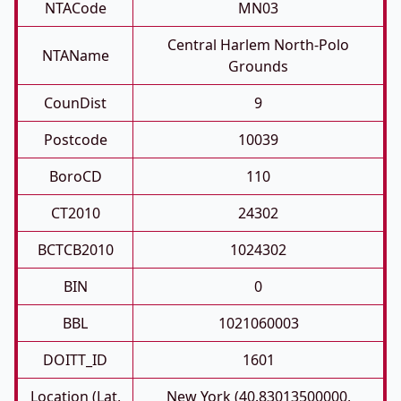
NTACode
MN03
Central Harlem North-Polo
NTAName
Grounds
CounDist
9
Postcode
10039
BoroCD
110
CT2010
24302
BCTCB2010
1024302
BIN
0
BBL
1021060003
DOITT_ID
1601
Location (Lat,
New York (40.83013500000,