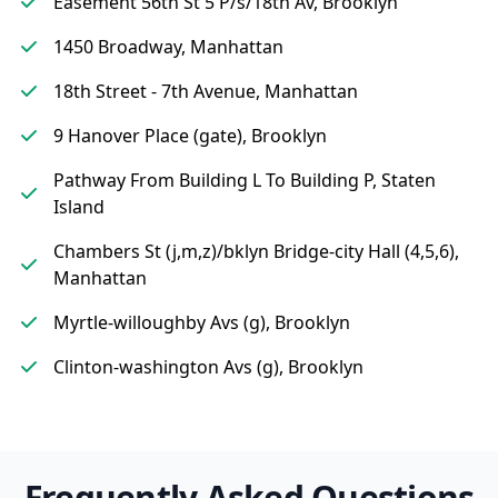
Easement 56th St 5 P/s/18th Av, Brooklyn
1450 Broadway, Manhattan
18th Street - 7th Avenue, Manhattan
9 Hanover Place (gate), Brooklyn
Pathway From Building L To Building P, Staten
Island
Chambers St (j,m,z)/bklyn Bridge-city Hall (4,5,6),
Manhattan
Myrtle-willoughby Avs (g), Brooklyn
Clinton-washington Avs (g), Brooklyn
Frequently Asked Questions