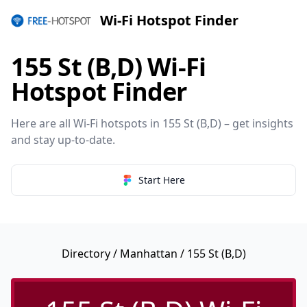
Wi-Fi Hotspot Finder
155 St (B,D) Wi-Fi
Hotspot Finder
Here are all Wi-Fi hotspots in 155 St (B,D) – get insights
and stay up-to-date.
Start Here
Directory
/
Manhattan
/ 155 St (B,D)