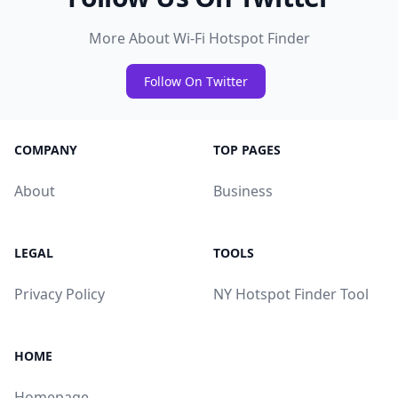
More About Wi-Fi Hotspot Finder
Follow On Twitter
COMPANY
TOP PAGES
About
Business
LEGAL
TOOLS
Privacy Policy
NY Hotspot Finder Tool
HOME
Homepage