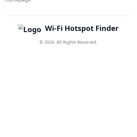
Wi-Fi Hotspot Finder
© 2026. All Rights Reserved.