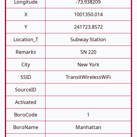
Longitude
-73.938209
X
1001350.014
Y
241723.8572
Location_T
Subway Station
Remarks
SN 220
City
New York
SSID
TransitWirelessWiFi
SourceID
Activated
BoroCode
1
BoroName
Manhattan