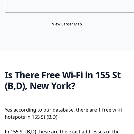
View Larger Map
Is There Free Wi-Fi in 155 St
(B,D), New York?
Yes according to our database, there are 1 free wi-fi
hotspots in 155 St (B,D).
In 155 St (B,D) these are the exact addresses of the