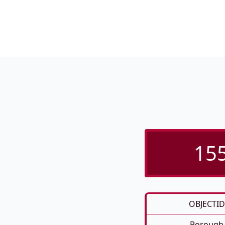
155
OBJECTID
Borough