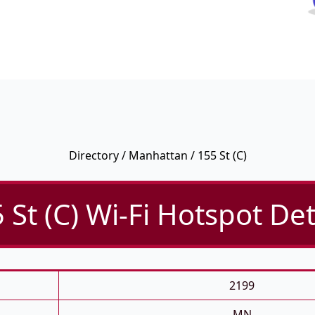
Directory
/
Manhattan
/ 155 St (C)
 St (C) Wi-Fi Hotspot Det
2199
MN