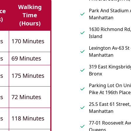
Walking
ce
Park And Stadium 
Time
Manhattan
s)
(hours)
1630 Richmond Rd,
Island
es
170 Minutes
Lexington Av-63 St (
Manhattan
es
69 Minutes
319 East Kingsbrid
Bronx
es
175 Minutes
Parking Lot On Un
Pike At 196th Plac
es
72 Minutes
25.5 East 61 Street,
Manhattan
es
118 Minutes
77-01 Roosevelt Av
Queens