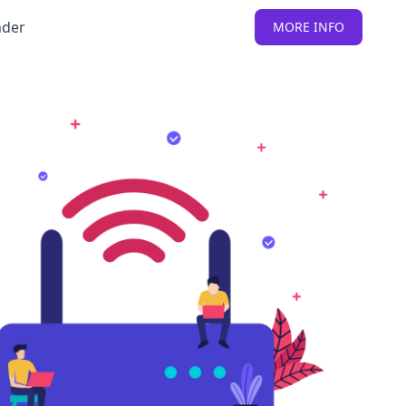
nder
MORE INFO