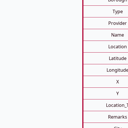
Type
Provider
Name
Location
Latitude
Longitud
X
Y
Location_
Remarks