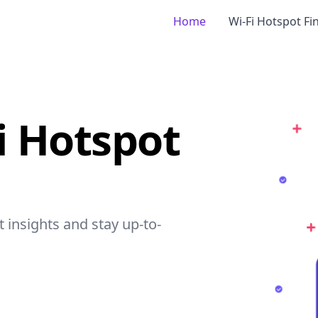
Home
Wi-Fi Hotspot Fi
Fi Hotspot
et insights and stay up-to-