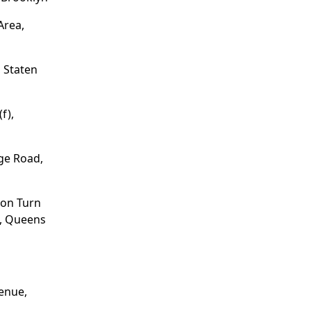
Area,
 Staten
f),
ge Road,
ion Turn
e, Queens
enue,