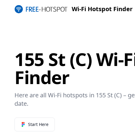
Wi-Fi Hotspot Finder
155 St (C) Wi-
Finder
Here are all Wi-Fi hotspots in 155 St (C) – g
date.
Start Here