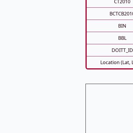
CT2010
BCTCB201
BIN
BBL
DOITT_ID
Location (Lat,