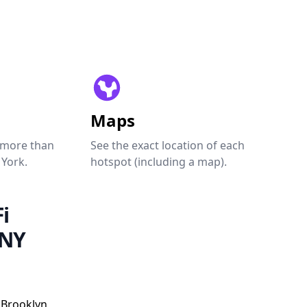
Maps
 more than
See the exact location of each
 York.
hotspot (including a map).
i
 NY
 Brooklyn