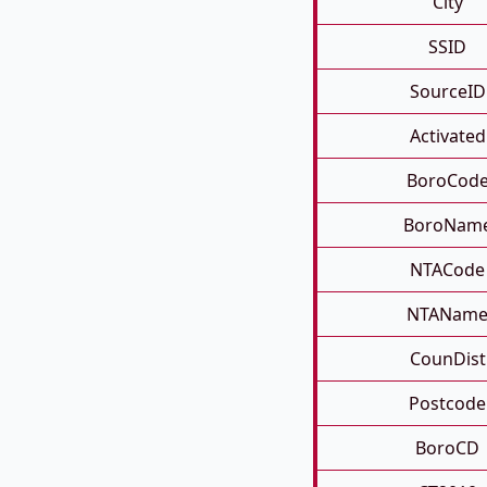
City
SSID
SourceID
Activated
BoroCod
BoroNam
NTACode
NTANam
CounDist
Postcode
BoroCD