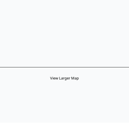
View Larger Map