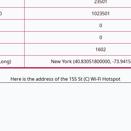
23501
0
1023501
0
0
1602
 Long)
New York (40.83051800000, -73.941
Here is the address of the 155 St (C) Wi-Fi Hotspot