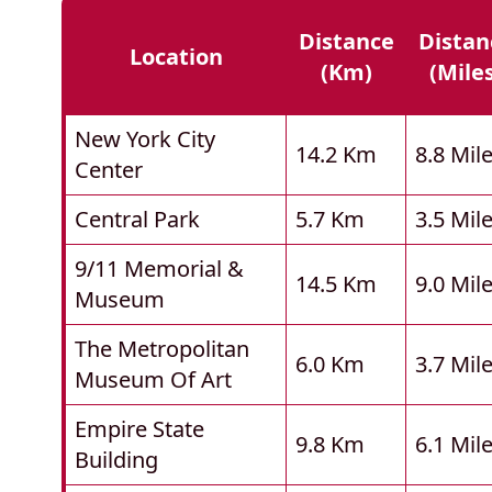
Distance
Distan
Location
(km)
(mile
New York City
14.2 Km
8.8 Mil
Center
Central Park
5.7 Km
3.5 Mil
9/11 Memorial &
14.5 Km
9.0 Mil
Museum
The Metropolitan
6.0 Km
3.7 Mil
Museum Of Art
Empire State
9.8 Km
6.1 Mil
Building