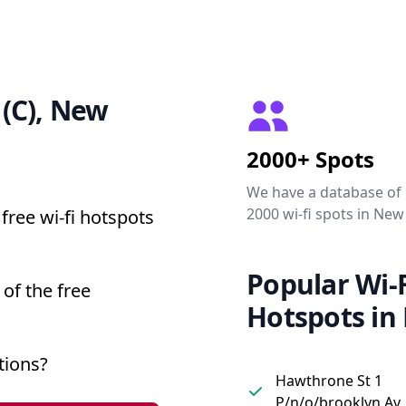
 (C), New
2000+ Spots
We have a database of
2000 wi-fi spots in New
free wi-fi hotspots
Popular Wi-F
 of the free
Hotspots in
tions?
Hawthrone St 1
P/n/o/brooklyn Av,