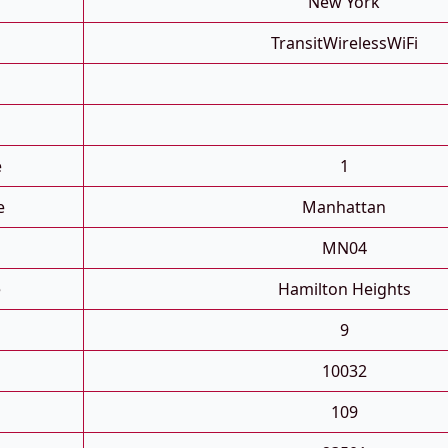
New York
TransitWirelessWiFi
e
1
e
Manhattan
MN04
e
Hamilton Heights
9
10032
109