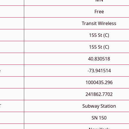
Free
Transit Wireless
155 St (C)
155 St (C)
40.830518
e
-73.941514
1000435.296
241862.7702
T
Subway Station
SN 150