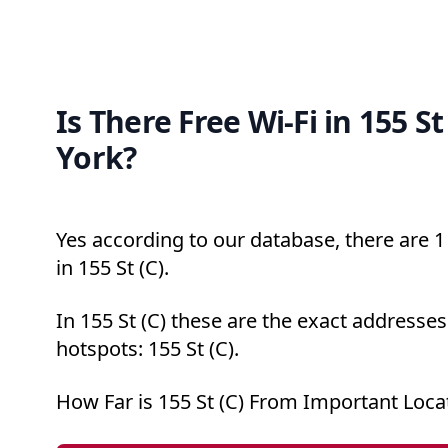
Is There Free Wi-Fi in 155 St
York?
Yes according to our database, there are 1 
in 155 St (C).
In 155 St (C) these are the exact addresses
hotspots: 155 St (C).
How Far is 155 St (C) From Important Loca