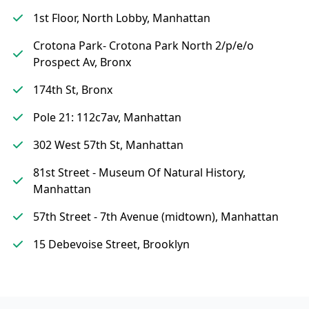
1st Floor, North Lobby, Manhattan
Crotona Park- Crotona Park North 2/p/e/o
Prospect Av, Bronx
174th St, Bronx
Pole 21: 112c7av, Manhattan
302 West 57th St, Manhattan
81st Street - Museum Of Natural History,
Manhattan
57th Street - 7th Avenue (midtown), Manhattan
15 Debevoise Street, Brooklyn