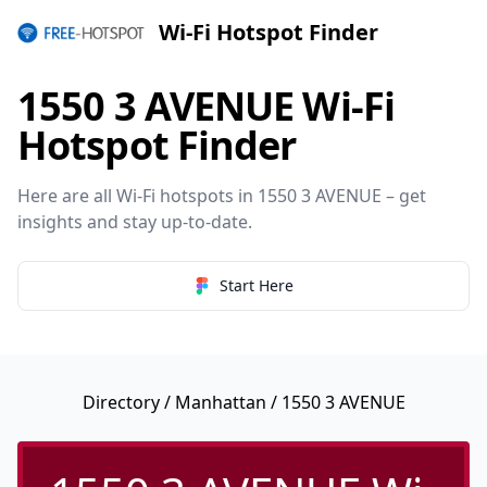
Wi-Fi Hotspot Finder
1550 3 AVENUE Wi-Fi
Hotspot Finder
Here are all Wi-Fi hotspots in 1550 3 AVENUE – get
insights and stay up-to-date.
Start Here
Directory
/
Manhattan
/ 1550 3 AVENUE