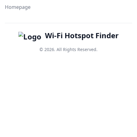
Homepage
Wi-Fi Hotspot Finder
© 2026. All Rights Reserved.