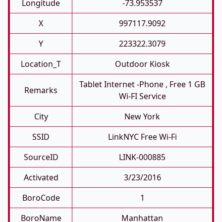
Longitude
-73.953537
X
997117.9092
Y
223322.3079
Location_T
Outdoor Kiosk
Tablet Internet -phone , Free 1 GB
Remarks
Wi-FI Service
City
New York
SSID
LinkNYC Free Wi-Fi
SourceID
LINK-000885
Activated
3/23/2016
BoroCode
1
BoroName
Manhattan