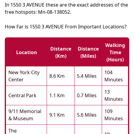
In 1550 3 AVENUE these are the exact addresses of the
free hotspots: Mn-08-138052.
How Far is 1550 3 AVENUE From Important Locations?
Walking
Distance
Distance
Location
Time
(km)
(miles)
(hours)
New York City
104
8.6 Km
5.4 Miles
Center
Minutes
13
Central Park
1.1 Km
0.7 Miles
Minutes
9/11 Memorial
109
9.1 Km
5.6 Miles
& Museum
Minutes
The