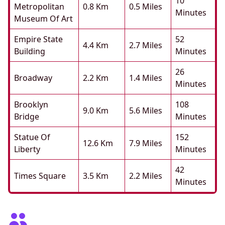
10
Metropolitan
0.8 Km
0.5 Miles
Minutes
Museum Of Art
Empire State
52
4.4 Km
2.7 Miles
Building
Minutes
26
Broadway
2.2 Km
1.4 Miles
Minutes
Brooklyn
108
9.0 Km
5.6 Miles
Bridge
Minutes
Statue Of
152
12.6 Km
7.9 Miles
Liberty
Minutes
42
Times Square
3.5 Km
2.2 Miles
Minutes