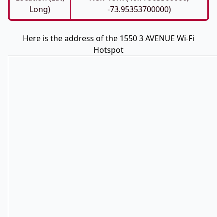
Long)
-73.95353700000)
Here is the address of the 1550 3 AVENUE Wi-Fi
Hotspot