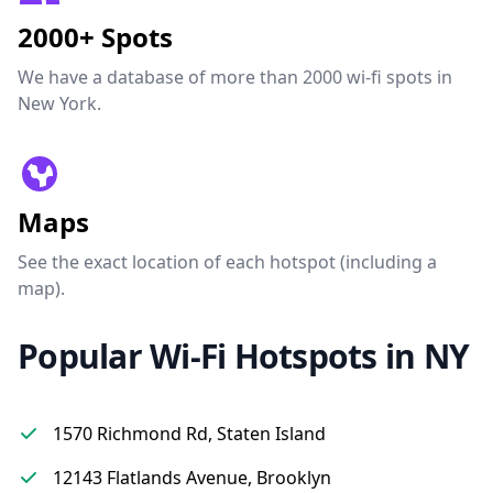
2000+ Spots
We have a database of more than 2000 wi-fi spots in
New York.
Maps
See the exact location of each hotspot (including a
map).
Popular Wi-Fi Hotspots in NY
1570 Richmond Rd, Staten Island
12143 Flatlands Avenue, Brooklyn