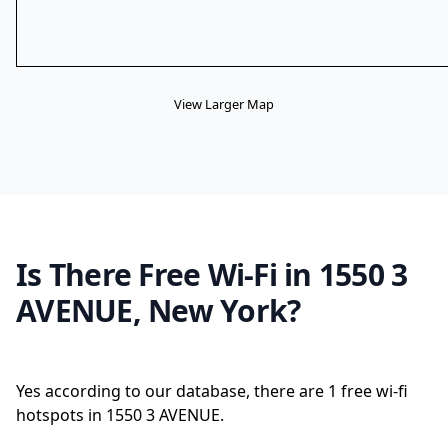
View Larger Map
Is There Free Wi-Fi in 1550 3
AVENUE, New York?
Yes according to our database, there are 1 free wi-fi
hotspots in 1550 3 AVENUE.