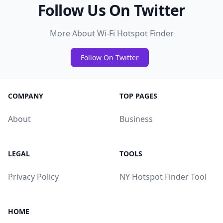
Follow Us On Twitter
More About Wi-Fi Hotspot Finder
Follow On Twitter
COMPANY
TOP PAGES
About
Business
LEGAL
TOOLS
Privacy Policy
NY Hotspot Finder Tool
HOME