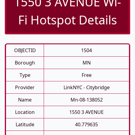
1550 3 AVENUE Wi-
Fi Hotspot Details
OBJECTID
1504
Borough
MN
Type
Free
Provider
LinkNYC - Citybridge
Name
Mn-08-138052
Location
1550 3 AVENUE
Latitude
40.779635