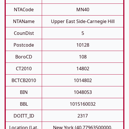
NTACode
MN40
NTAName
Upper East Side-Carnegie Hill
CounDist
5
Postcode
10128
BoroCD
108
CT2010
14802
BCTCB2010
1014802
BIN
1048053
BBL
1015160032
DOITT_ID
2317
Location (Lat,
New York (40.77963500000,