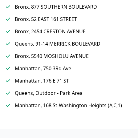
Bronx, 877 SOUTHERN BOULEVARD
Bronx, 52 EAST 161 STREET
Bronx, 2454 CRESTON AVENUE
Queens, 91-14 MERRICK BOULEVARD
Bronx, 5540 MOSHOLU AVENUE
Manhattan, 750 3Rd Ave
Manhattan, 176 E 71 ST
Queens, Outdoor - Park Area
Manhattan, 168 St-Washington Heights (A,C,1)