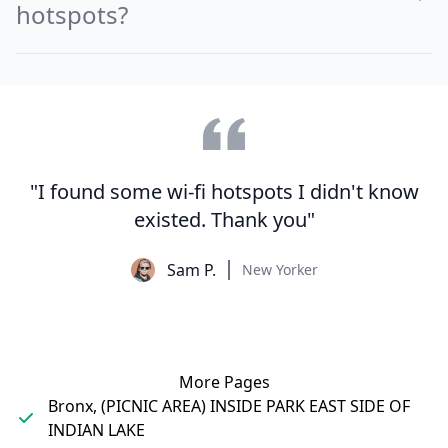
hotspots?
"I found some wi-fi hotspots I didn't know
existed. Thank you"
Sam P.
New Yorker
More Pages
Bronx, (PICNIC AREA) INSIDE PARK EAST SIDE OF
INDIAN LAKE