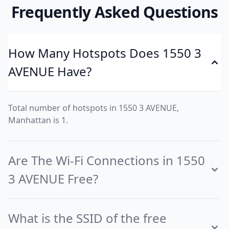
Frequently Asked Questions
How Many Hotspots Does 1550 3
AVENUE Have?
Total number of hotspots in 1550 3 AVENUE,
Manhattan is 1.
Are The Wi-Fi Connections in 1550
3 AVENUE Free?
What is the SSID of the free