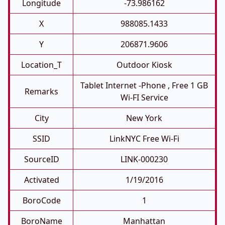
Longitude
-73.986162
X
988085.1433
Y
206871.9606
Location_T
Outdoor Kiosk
Tablet Internet -phone , Free 1 GB
Remarks
Wi-FI Service
City
New York
SSID
LinkNYC Free Wi-Fi
SourceID
LINK-000230
Activated
1/19/2016
BoroCode
1
BoroName
Manhattan