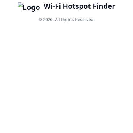
Wi-Fi Hotspot Finder
© 2026. All Rights Reserved.