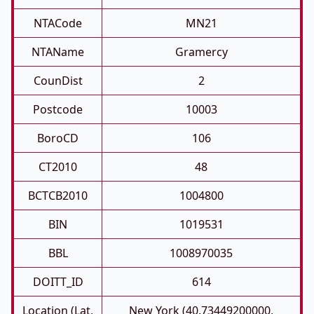
NTACode
MN21
NTAName
Gramercy
CounDist
2
Postcode
10003
BoroCD
106
CT2010
48
BCTCB2010
1004800
BIN
1019531
BBL
1008970035
DOITT_ID
614
Location (Lat,
New York (40.73449200000,