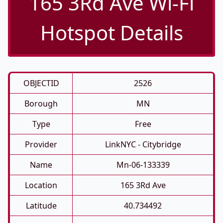
165 3Rd Ave Wi-Fi
Hotspot Details
OBJECTID
2526
Borough
MN
Type
Free
Provider
LinkNYC - Citybridge
Name
Mn-06-133339
Location
165 3Rd Ave
Latitude
40.734492