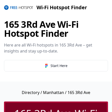
Wi-Fi Hotspot Finder
165 3Rd Ave Wi-Fi
Hotspot Finder
Here are all Wi-Fi hotspots in 165 3Rd Ave – get
insights and stay up-to-date.
Start Here
Directory
/
Manhattan
/ 165 3Rd Ave