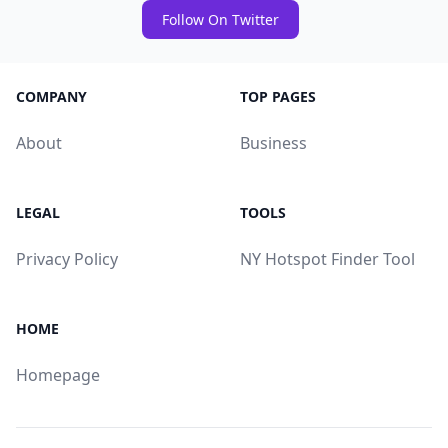
Follow On Twitter
COMPANY
TOP PAGES
About
Business
LEGAL
TOOLS
Privacy Policy
NY Hotspot Finder Tool
HOME
Homepage