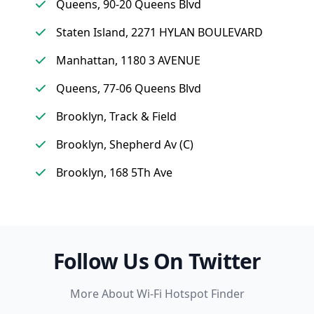
Queens, 90-20 Queens Blvd
Staten Island, 2271 HYLAN BOULEVARD
Manhattan, 1180 3 AVENUE
Queens, 77-06 Queens Blvd
Brooklyn, Track & Field
Brooklyn, Shepherd Av (C)
Brooklyn, 168 5Th Ave
Follow Us On Twitter
More About Wi-Fi Hotspot Finder