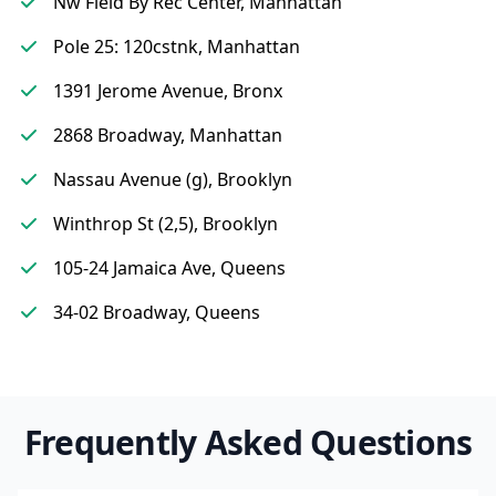
Nw Field By Rec Center, Manhattan
Pole 25: 120cstnk, Manhattan
1391 Jerome Avenue, Bronx
2868 Broadway, Manhattan
Nassau Avenue (g), Brooklyn
Winthrop St (2,5), Brooklyn
105-24 Jamaica Ave, Queens
34-02 Broadway, Queens
Frequently Asked Questions