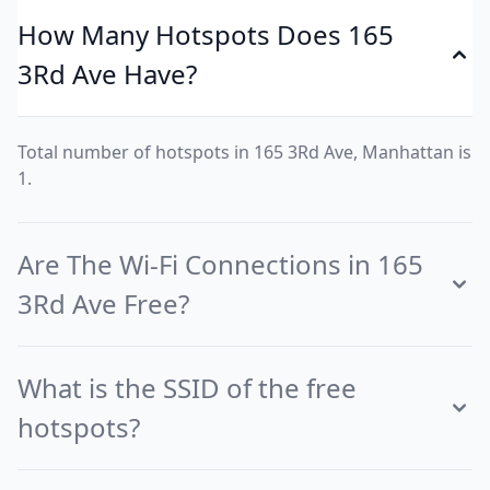
How Many Hotspots Does 165
3Rd Ave Have?
Total number of hotspots in 165 3Rd Ave, Manhattan is
1.
Are The Wi-Fi Connections in 165
3Rd Ave Free?
What is the SSID of the free
hotspots?