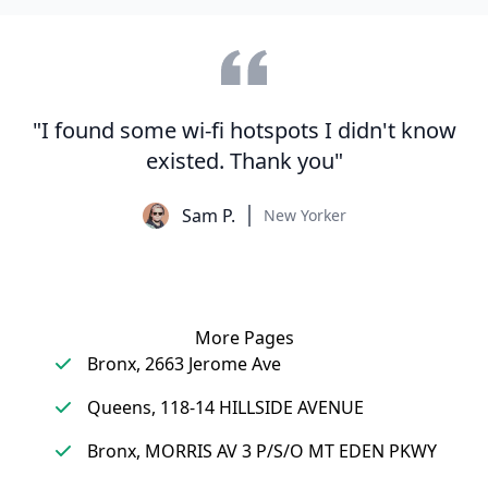
"I found some wi-fi hotspots I didn't know
existed. Thank you"
Sam P.
New Yorker
More Pages
Bronx, 2663 Jerome Ave
Queens, 118-14 HILLSIDE AVENUE
Bronx, MORRIS AV 3 P/S/O MT EDEN PKWY