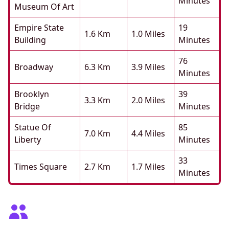
Minutes
Museum Of Art
Empire State
19
1.6 Km
1.0 Miles
Building
Minutes
76
Broadway
6.3 Km
3.9 Miles
Minutes
Brooklyn
39
3.3 Km
2.0 Miles
Bridge
Minutes
Statue Of
85
7.0 Km
4.4 Miles
Liberty
Minutes
33
Times Square
2.7 Km
1.7 Miles
Minutes