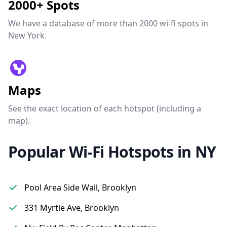
2000+ Spots
We have a database of more than 2000 wi-fi spots in
New York.
Maps
See the exact location of each hotspot (including a
map).
Popular Wi-Fi Hotspots in NY
Pool Area Side Wall, Brooklyn
331 Myrtle Ave, Brooklyn