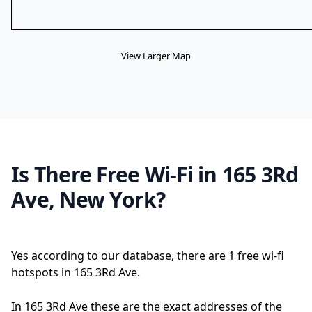
View Larger Map
Is There Free Wi-Fi in 165 3Rd
Ave, New York?
Yes according to our database, there are 1 free wi-fi
hotspots in 165 3Rd Ave.
In 165 3Rd Ave these are the exact addresses of the