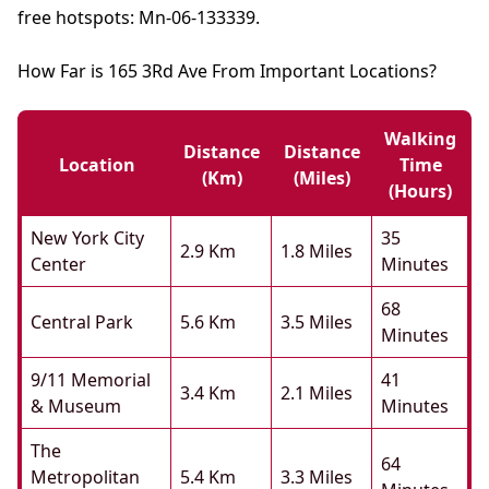
free hotspots: Mn-06-133339.
How Far is 165 3Rd Ave From Important Locations?
Walking
Distance
Distance
Location
Time
(km)
(miles)
(hours)
New York City
35
2.9 Km
1.8 Miles
Center
Minutes
68
Central Park
5.6 Km
3.5 Miles
Minutes
9/11 Memorial
41
3.4 Km
2.1 Miles
& Museum
Minutes
The
64
Metropolitan
5.4 Km
3.3 Miles