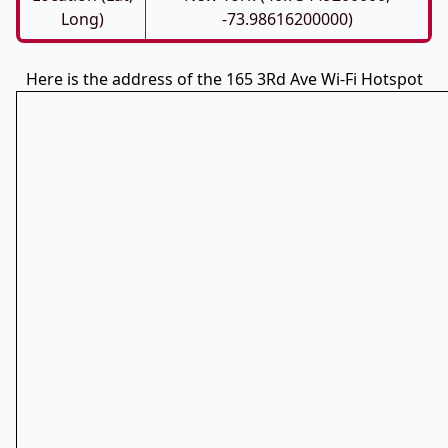
Long)
-73.98616200000)
Here is the address of the 165 3Rd Ave Wi-Fi Hotspot