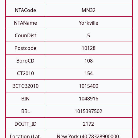
NTACode
MN32
NTAName
Yorkville
CounDist
5
Postcode
10128
BoroCD
108
CT2010
154
BCTCB2010
1015400
BIN
1048916
BBL
1015397502
DOITT_ID
2172
Location (Lat,
New York (40.78328900000,