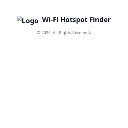
Wi-Fi Hotspot Finder
© 2026. All Rights Reserved.