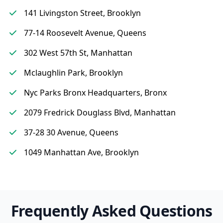
141 Livingston Street, Brooklyn
77-14 Roosevelt Avenue, Queens
302 West 57th St, Manhattan
Mclaughlin Park, Brooklyn
Nyc Parks Bronx Headquarters, Bronx
2079 Fredrick Douglass Blvd, Manhattan
37-28 30 Avenue, Queens
1049 Manhattan Ave, Brooklyn
Frequently Asked Questions