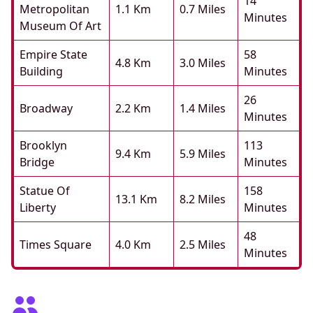
14
Metropolitan
1.1 Km
0.7 Miles
Minutes
Museum Of Art
Empire State
58
4.8 Km
3.0 Miles
Building
Minutes
26
Broadway
2.2 Km
1.4 Miles
Minutes
Brooklyn
113
9.4 Km
5.9 Miles
Bridge
Minutes
Statue Of
158
13.1 Km
8.2 Miles
Liberty
Minutes
48
Times Square
4.0 Km
2.5 Miles
Minutes