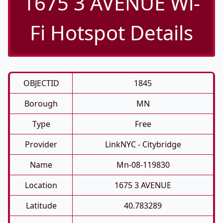
1675 3 AVENUE Wi-
Fi Hotspot Details
OBJECTID
1845
Borough
MN
Type
Free
Provider
LinkNYC - Citybridge
Name
Mn-08-119830
Location
1675 3 AVENUE
Latitude
40.783289