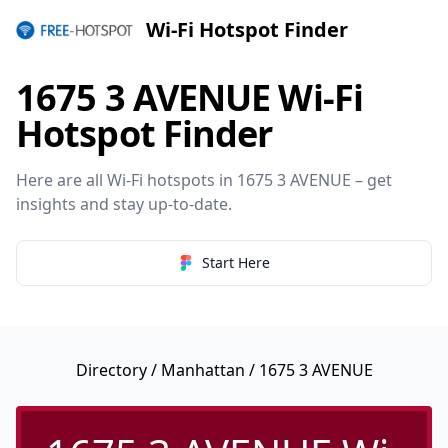
Wi-Fi Hotspot Finder
1675 3 AVENUE Wi-Fi
Hotspot Finder
Here are all Wi-Fi hotspots in 1675 3 AVENUE – get
insights and stay up-to-date.
Start Here
Directory
/
Manhattan
/ 1675 3 AVENUE