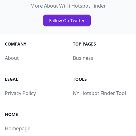
More About Wi-Fi Hotspot Finder
Follow On Twitter
COMPANY
TOP PAGES
About
Business
LEGAL
TOOLS
Privacy Policy
NY Hotspot Finder Tool
HOME
Homepage