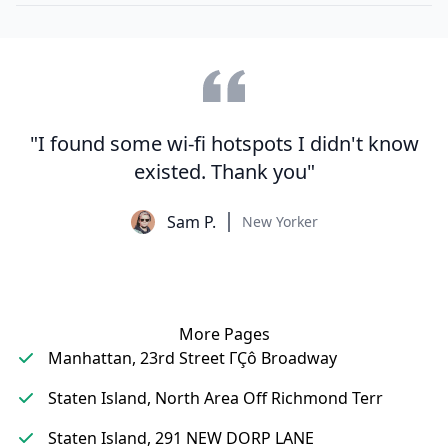
"I found some wi-fi hotspots I didn't know
existed. Thank you"
Sam P.
New Yorker
More Pages
Manhattan, 23rd Street ΓÇô Broadway
Staten Island, North Area Off Richmond Terr
Staten Island, 291 NEW DORP LANE