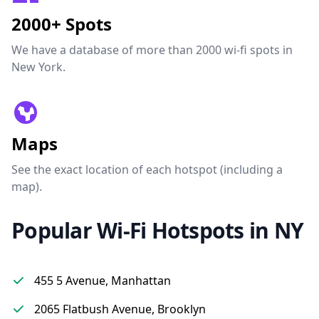
2000+ Spots
We have a database of more than 2000 wi-fi spots in
New York.
Maps
See the exact location of each hotspot (including a
map).
Popular Wi-Fi Hotspots in NY
455 5 Avenue, Manhattan
2065 Flatbush Avenue, Brooklyn