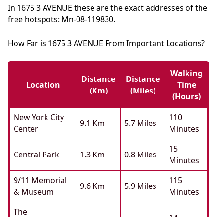
In 1675 3 AVENUE these are the exact addresses of the
free hotspots: Mn-08-119830.
How Far is 1675 3 AVENUE From Important Locations?
Walking
Distance
Distance
Location
Time
(km)
(miles)
(hours)
New York City
110
9.1 Km
5.7 Miles
Center
Minutes
15
Central Park
1.3 Km
0.8 Miles
Minutes
9/11 Memorial
115
9.6 Km
5.9 Miles
& Museum
Minutes
The