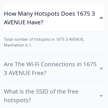
How Many Hotspots Does 1675 3
AVENUE Have?
Total number of hotspots in 1675 3 AVENUE,
Manhattan is 1.
Are The Wi-Fi Connections in 1675
3 AVENUE Free?
What is the SSID of the free
hotspots?