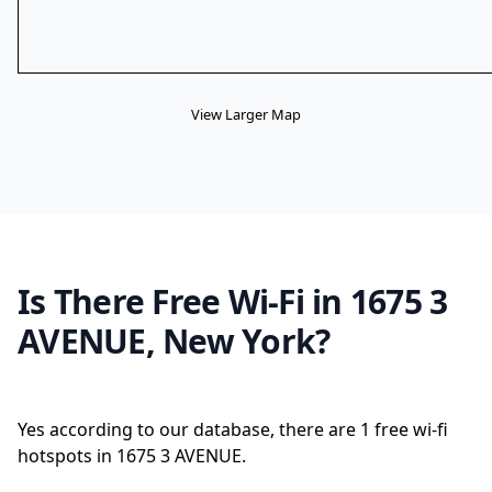
View Larger Map
Is There Free Wi-Fi in 1675 3
AVENUE, New York?
Yes according to our database, there are 1 free wi-fi
hotspots in 1675 3 AVENUE.