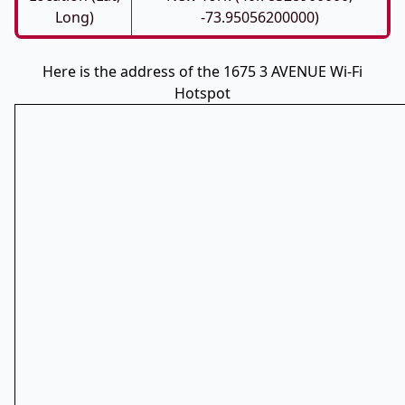
Long)
-73.95056200000)
Here is the address of the 1675 3 AVENUE Wi-Fi
Hotspot