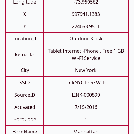
Longitude
-73.950562
X
997941.1383
Y
224653.9511
Location_T
Outdoor Kiosk
Tablet Internet -phone , Free 1 GB
Remarks
Wi-FI Service
City
New York
SSID
LinkNYC Free Wi-Fi
SourceID
LINK-000890
Activated
7/15/2016
BoroCode
1
BoroName
Manhattan