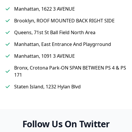
Manhattan, 1622 3 AVENUE
Brooklyn, ROOF MOUNTED BACK RIGHT SIDE
Queens, 71st St Ball Field North Area
Manhattan, East Entrance And Playgrround
Manhattan, 1091 3 AVENUE
Bronx, Crotona Park-ON SPAN BETWEEN PS 4 & PS
171
Staten Island, 1232 Hylan Blvd
Follow Us On Twitter