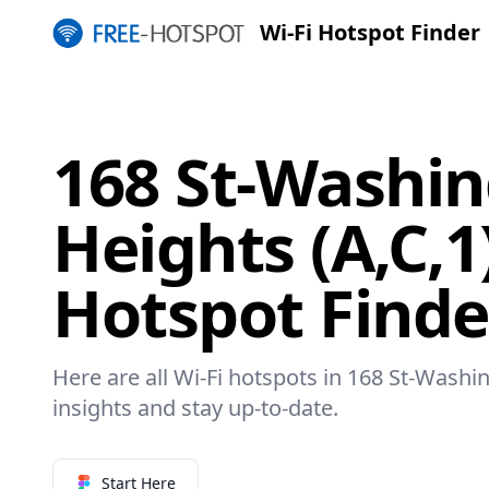
Wi-Fi Hotspot Finder
168 St-Washi
Heights (A,C,1
Hotspot Finde
Here are all Wi-Fi hotspots in 168 St-Washin
insights and stay up-to-date.
Start Here