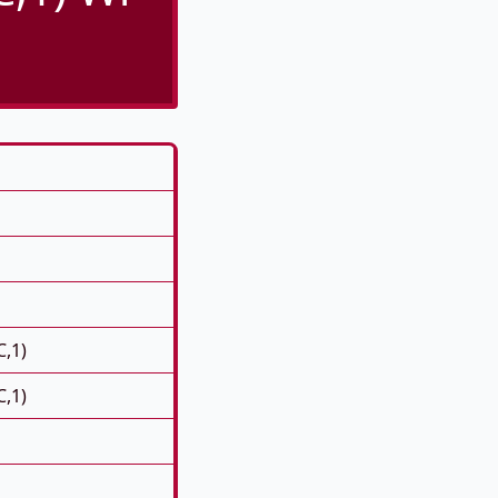
C,1)
C,1)