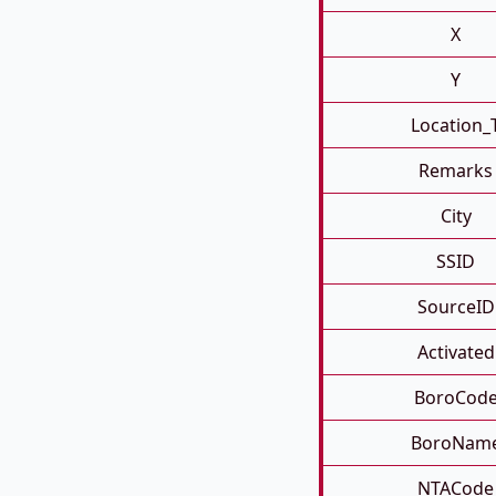
X
Y
Location_
Remarks
City
SSID
SourceID
Activated
BoroCod
BoroNam
NTACode