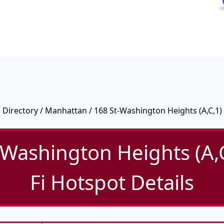
Directory
/
Manhattan
/ 168 St-Washington Heights (A,C,1)
-Washington Heights (A,C
Fi Hotspot Details