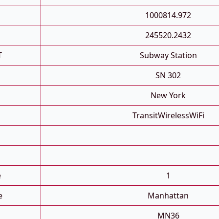
1000814.972
245520.2432
T
Subway Station
SN 302
New York
TransitWirelessWiFi
e
1
e
Manhattan
MN36