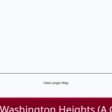
View Larger Map
-Washington Heights (A,C