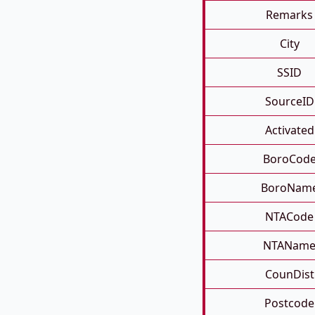
Remarks
City
SSID
SourceID
Activated
BoroCod
BoroNam
NTACode
NTANam
CounDist
Postcode