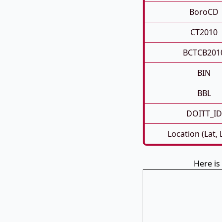
BoroCD
CT2010
BCTCB201
BIN
BBL
DOITT_ID
Location (Lat,
Here is