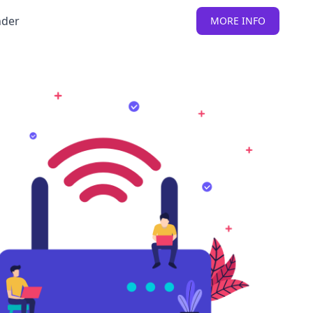
nder
MORE INFO