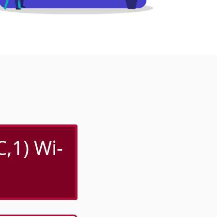
,1) Wi-