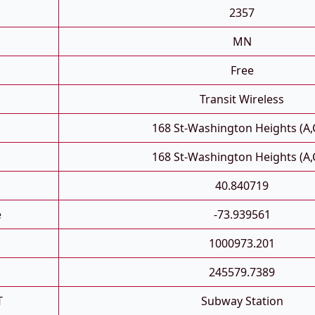
2357
MN
Free
Transit Wireless
168 St-Washington Heights (A,
168 St-Washington Heights (A,
40.840719
e
-73.939561
1000973.201
245579.7389
T
Subway Station