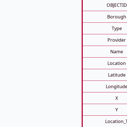
OBJECTID
Borough
Type
Provider
Name
Location
Latitude
Longitud
X
Y
Location_