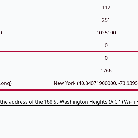
112
251
0
1025100
0
0
1766
 Long)
New York (40.84071900000, -73.939
 the address of the 168 St-Washington Heights (A,C,1) Wi-Fi