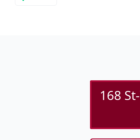
168 St