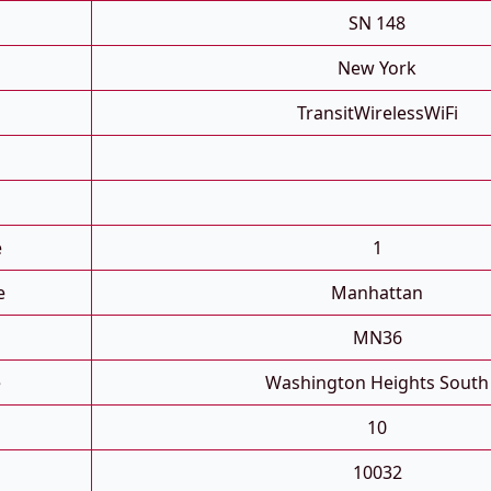
SN 148
New York
TransitWirelessWiFi
e
1
e
Manhattan
MN36
e
Washington Heights South
10
10032