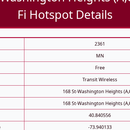
Fi Hotspot Details
2361
MN
Free
Transit Wireless
168 St-Washington Heights (A,
168 St-Washington Heights (A,
40.840556
e
-73.940133