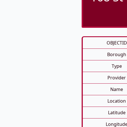
OBJECTID
Borough
Type
Provider
Name
Location
Latitude
Longitud