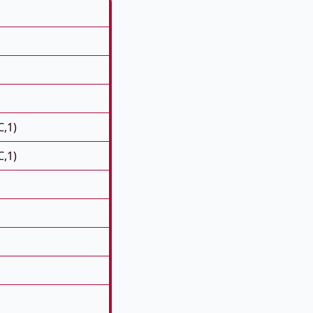
C,1)
C,1)