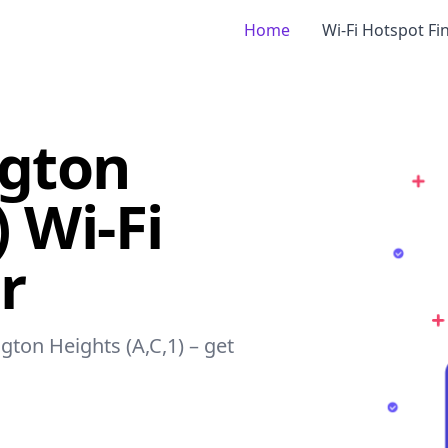
Home
Wi-Fi Hotspot Fi
ngton
) Wi-Fi
r
gton Heights (A,C,1) – get