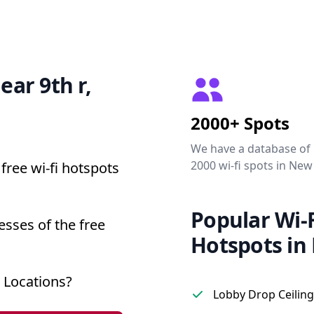
ear 9th r,
2000+ Spots
We have a database of
2000 wi-fi spots in New
free wi-fi hotspots
Popular Wi-F
esses of the free
Hotspots in
 Locations?
Lobby Drop Ceiling