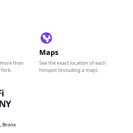
Maps
 more than
See the exact location of each
 York.
hotspot (including a map).
i
 NY
, Bronx