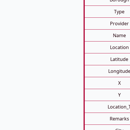
Type
Provider
Name
Location
Latitude
Longitud
X
Y
Location_
Remarks