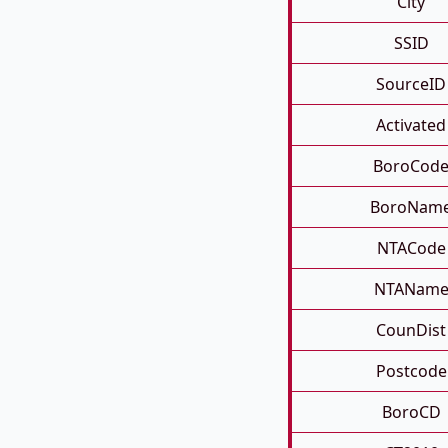
City
SSID
SourceID
Activated
BoroCod
BoroNam
NTACode
NTANam
CounDist
Postcode
BoroCD