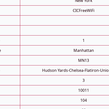
New York
CICFreeWiFi
e
1
e
Manhattan
MN13
e
Hudson Yards-Chelsea-Flatiron-Uni
3
10011
104