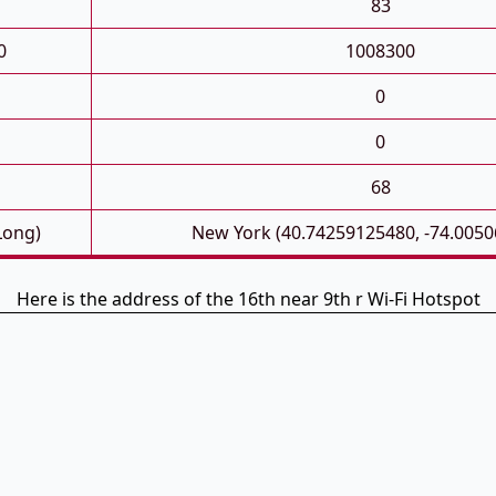
83
0
1008300
0
0
68
Long)
New York (40.74259125480, -74.005
Here is the address of the 16th near 9th r Wi-Fi Hotspot