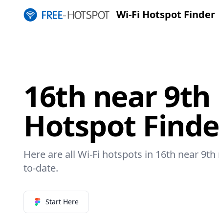
Wi-Fi Hotspot Finder
16th near 9th 
Hotspot Finde
Here are all Wi-Fi hotspots in 16th near 9th 
to-date.
Start Here