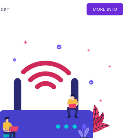
nder
MORE INFO