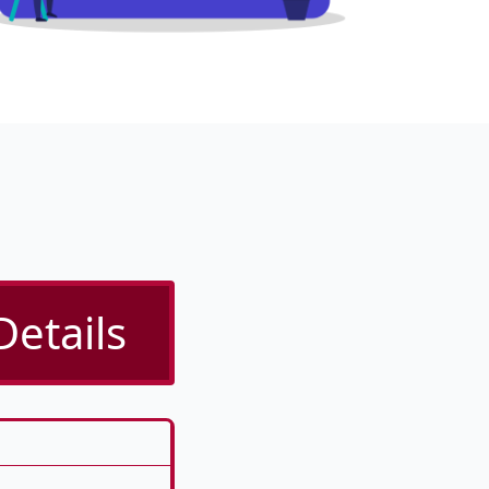
Details