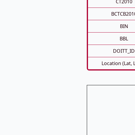
CT2010
BCTCB201
BIN
BBL
DOITT_ID
Location (Lat, 