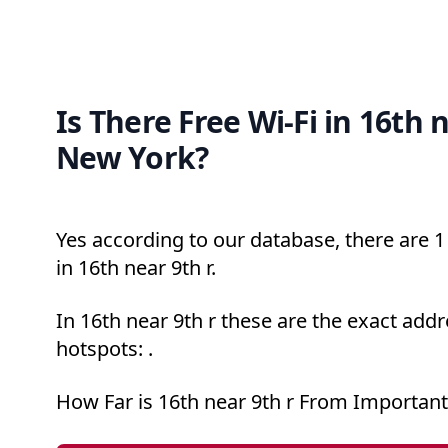
Is There Free Wi-Fi in 16th n
New York?
Yes according to our database, there are 1 
in 16th near 9th r.
In 16th near 9th r these are the exact addr
hotspots: .
How Far is 16th near 9th r From Important