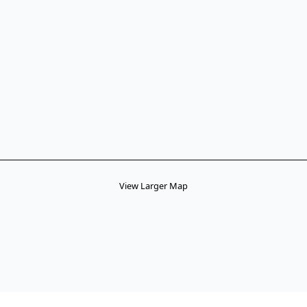
View Larger Map