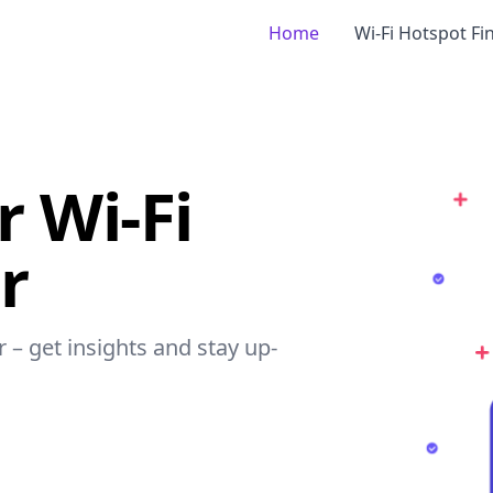
Home
Wi-Fi Hotspot Fi
r Wi-Fi
r
r – get insights and stay up-