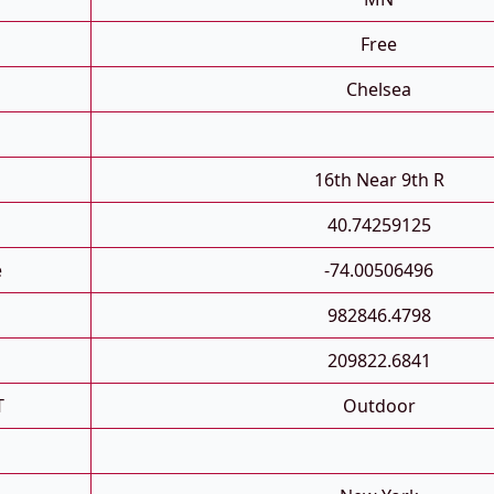
Free
Chelsea
16th Near 9th R
40.74259125
e
-74.00506496
982846.4798
209822.6841
T
Outdoor