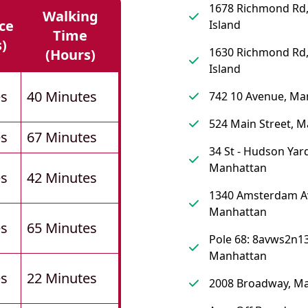
1678 Richmond Rd,
Walking
ce
Island
Time
s)
1630 Richmond Rd,
(hours)
Island
es
40 Minutes
742 10 Avenue, Ma
524 Main Street, 
es
67 Minutes
34 St - Hudson Yard
Manhattan
es
42 Minutes
1340 Amsterdam A
Manhattan
es
65 Minutes
Pole 68: 8avws2n13
Manhattan
es
22 Minutes
2008 Broadway, M