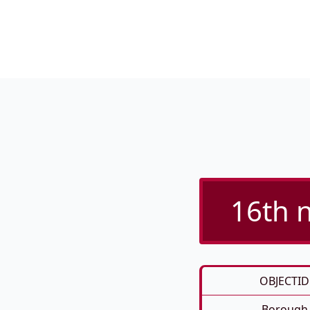
16th n
OBJECTID
Borough