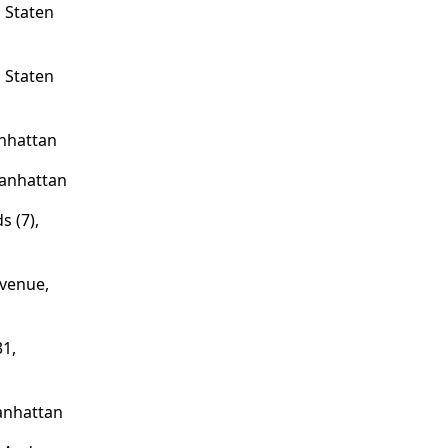
 Staten
 Staten
nhattan
Manhattan
s (7),
venue,
1,
anhattan