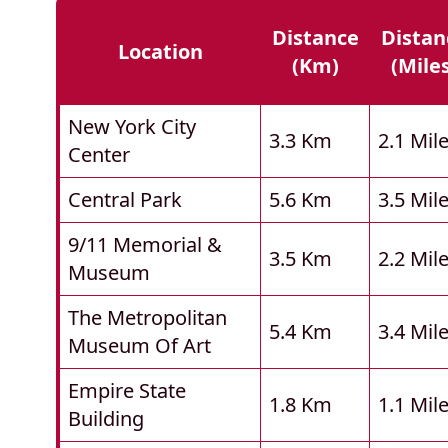
Distance
Distan
Location
(km)
(mile
New York City
3.3 Km
2.1 Mil
Center
Central Park
5.6 Km
3.5 Mil
9/11 Memorial &
3.5 Km
2.2 Mil
Museum
The Metropolitan
5.4 Km
3.4 Mil
Museum Of Art
Empire State
1.8 Km
1.1 Mil
Building