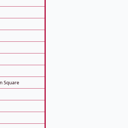
on Square