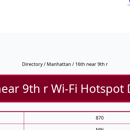
Directory
/
Manhattan
/ 16th near 9th r
ear 9th r Wi-Fi Hotspot 
870
MN