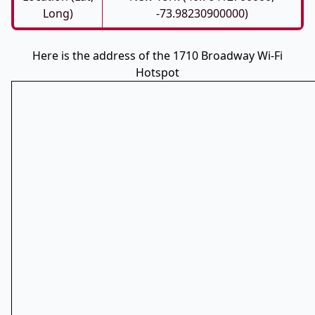
Long)
-73.98230900000)
Here is the address of the 1710 Broadway Wi-Fi
Hotspot