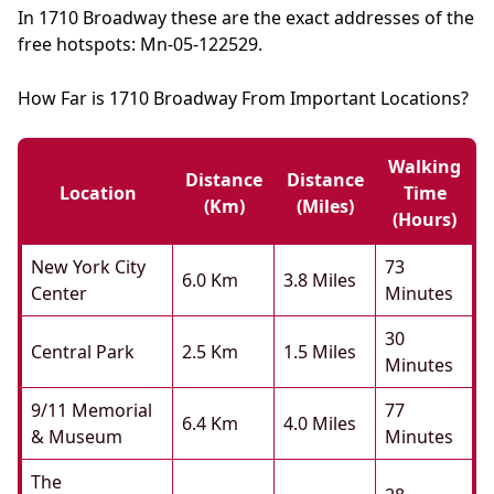
In 1710 Broadway these are the exact addresses of the
free hotspots: Mn-05-122529.
How Far is 1710 Broadway From Important Locations?
Walking
Distance
Distance
Location
Time
(km)
(miles)
(hours)
New York City
73
6.0 Km
3.8 Miles
Center
Minutes
30
Central Park
2.5 Km
1.5 Miles
Minutes
9/11 Memorial
77
6.4 Km
4.0 Miles
& Museum
Minutes
The