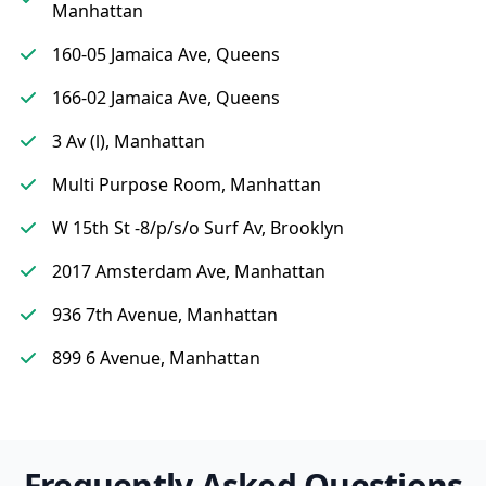
Manhattan
160-05 Jamaica Ave, Queens
166-02 Jamaica Ave, Queens
3 Av (l), Manhattan
Multi Purpose Room, Manhattan
W 15th St -8/p/s/o Surf Av, Brooklyn
2017 Amsterdam Ave, Manhattan
936 7th Avenue, Manhattan
899 6 Avenue, Manhattan
Frequently Asked Questions