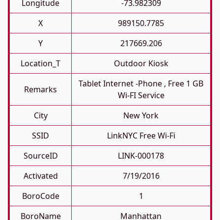
Longitude
-73.982309
X
989150.7785
Y
217669.206
Location_T
Outdoor Kiosk
Tablet Internet -phone , Free 1 GB
Remarks
Wi-FI Service
City
New York
SSID
LinkNYC Free Wi-Fi
SourceID
LINK-000178
Activated
7/19/2016
BoroCode
1
BoroName
Manhattan