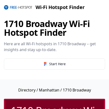
Wi-Fi Hotspot Finder
1710 Broadway Wi-Fi
Hotspot Finder
Here are all Wi-Fi hotspots in 1710 Broadway – get
insights and stay up-to-date.
Start Here
Directory
/
Manhattan
/ 1710 Broadway