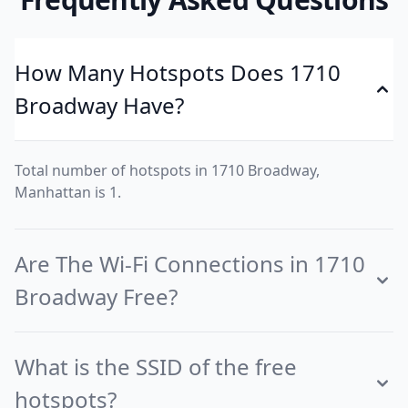
How Many Hotspots Does 1710
Broadway Have?
Total number of hotspots in 1710 Broadway,
Manhattan is 1.
Are The Wi-Fi Connections in 1710
Broadway Free?
What is the SSID of the free
hotspots?