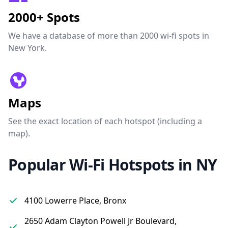
2000+ Spots
We have a database of more than 2000 wi-fi spots in
New York.
Maps
See the exact location of each hotspot (including a
map).
Popular Wi-Fi Hotspots in NY
4100 Lowerre Place, Bronx
2650 Adam Clayton Powell Jr Boulevard,