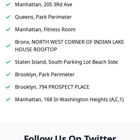
Manhattan, 205 3Rd Ave
Queens, Park Perimeter
Manhattan, Fitness Room
Bronx, NORTH WEST CORNER OF INDIAN LAKE
HOUSE ROOFTOP
Staten Island, South Parking Lot Beach Side
Brooklyn, Park Perimeter
Brooklyn, 794 PROSPECT PLACE
Manhattan, 168 St-Washington Heights (A,C,1)
Follow Us On Twitter