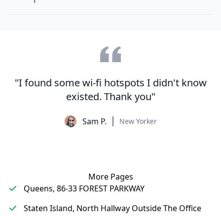
"I found some wi-fi hotspots I didn't know
existed. Thank you"
Sam P.
New Yorker
More Pages
Queens, 86-33 FOREST PARKWAY
Staten Island, North Hallway Outside The Office