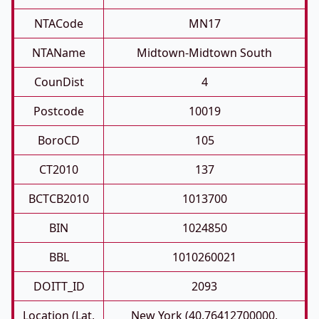
NTACode
MN17
NTAName
Midtown-Midtown South
CounDist
4
Postcode
10019
BoroCD
105
CT2010
137
BCTCB2010
1013700
BIN
1024850
BBL
1010260021
DOITT_ID
2093
Location (Lat,
New York (40.76412700000,