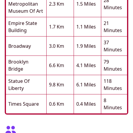
28
Metropolitan
2.3 Km
1.5 Miles
Minutes
Museum Of Art
Empire State
21
1.7 Km
1.1 Miles
Building
Minutes
37
Broadway
3.0 Km
1.9 Miles
Minutes
Brooklyn
79
6.6 Km
4.1 Miles
Bridge
Minutes
Statue Of
118
9.8 Km
6.1 Miles
Liberty
Minutes
8
Times Square
0.6 Km
0.4 Miles
Minutes