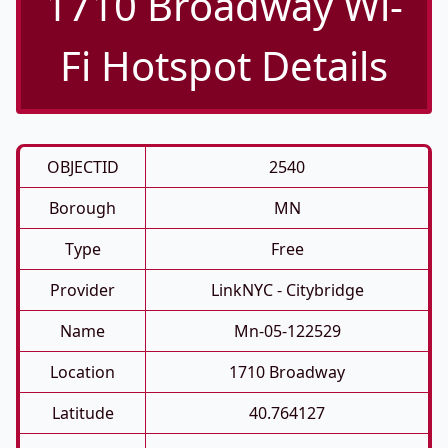
1710 Broadway Wi-
Fi Hotspot Details
OBJECTID
2540
Borough
MN
Type
Free
Provider
LinkNYC - Citybridge
Name
Mn-05-122529
Location
1710 Broadway
Latitude
40.764127