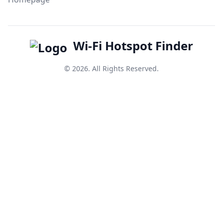
Wi-Fi Hotspot Finder
© 2026. All Rights Reserved.