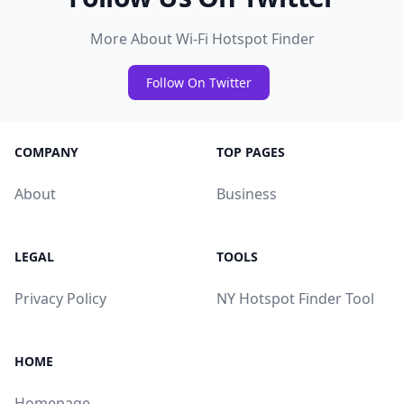
More About Wi-Fi Hotspot Finder
Follow On Twitter
COMPANY
TOP PAGES
About
Business
LEGAL
TOOLS
Privacy Policy
NY Hotspot Finder Tool
HOME
Homepage