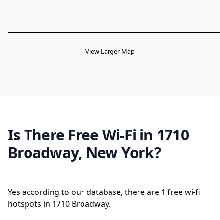
View Larger Map
Is There Free Wi-Fi in 1710
Broadway, New York?
Yes according to our database, there are 1 free wi-fi
hotspots in 1710 Broadway.