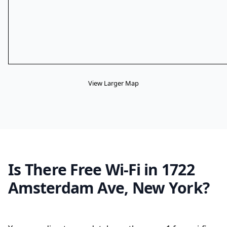
View Larger Map
Is There Free Wi-Fi in 1722
Amsterdam Ave, New York?