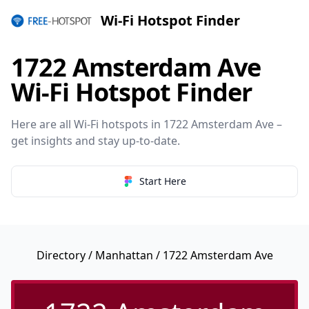
Wi-Fi Hotspot Finder
1722 Amsterdam Ave
Wi-Fi Hotspot Finder
Here are all Wi-Fi hotspots in 1722 Amsterdam Ave –
get insights and stay up-to-date.
Start Here
Directory
/
Manhattan
/ 1722 Amsterdam Ave