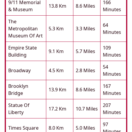
9/11 Memorial
166
13.8 Km
8.6 Miles
& Museum
Minutes
The
64
Metropolitan
5.3 Km
3.3 Miles
Minutes
Museum Of Art
Empire State
109
9.1 Km
5.7 Miles
Building
Minutes
54
Broadway
4.5 Km
2.8 Miles
Minutes
Brooklyn
167
13.9 Km
8.6 Miles
Bridge
Minutes
Statue Of
207
17.2 Km
10.7 Miles
Liberty
Minutes
97
Times Square
8.0 Km
5.0 Miles
Minutes