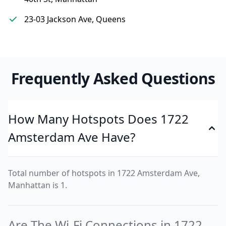
23-03 Jackson Ave, Queens
Frequently Asked Questions
How Many Hotspots Does 1722
Amsterdam Ave Have?
Total number of hotspots in 1722 Amsterdam Ave,
Manhattan is 1.
Are The Wi-Fi Connections in 1722