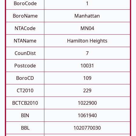
BoroCode
1
BoroName
Manhattan
NTACode
MN04
NTAName
Hamilton Heights
CounDist
7
Postcode
10031
BoroCD
109
CT2010
229
BCTCB2010
1022900
BIN
1061940
BBL
1020770030