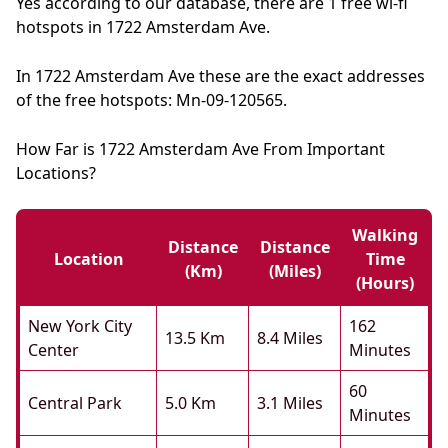
Yes according to our database, there are 1 free wi-fi
hotspots in 1722 Amsterdam Ave.
In 1722 Amsterdam Ave these are the exact addresses
of the free hotspots: Mn-09-120565.
How Far is 1722 Amsterdam Ave From Important
Locations?
Walking
Distance
Distance
Location
Time
(km)
(miles)
(hours)
New York City
162
13.5 Km
8.4 Miles
Center
Minutes
60
Central Park
5.0 Km
3.1 Miles
Minutes