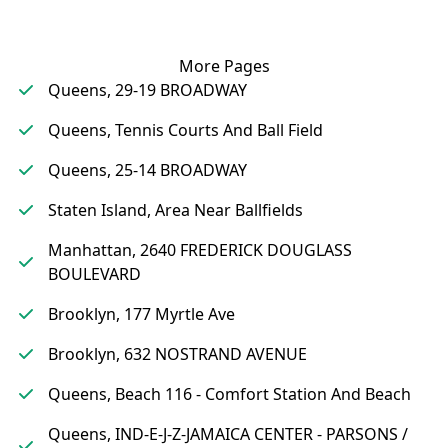
More Pages
Queens, 29-19 BROADWAY
Queens, Tennis Courts And Ball Field
Queens, 25-14 BROADWAY
Staten Island, Area Near Ballfields
Manhattan, 2640 FREDERICK DOUGLASS
BOULEVARD
Brooklyn, 177 Myrtle Ave
Brooklyn, 632 NOSTRAND AVENUE
Queens, Beach 116 - Comfort Station And Beach
Queens, IND-E-J-Z-JAMAICA CENTER - PARSONS /