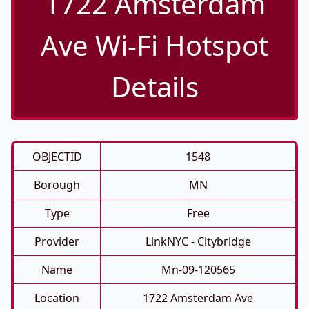
1722 Amsterdam
Ave Wi-Fi Hotspot
Details
OBJECTID
1548
Borough
MN
Type
Free
Provider
LinkNYC - Citybridge
Name
Mn-09-120565
Location
1722 Amsterdam Ave