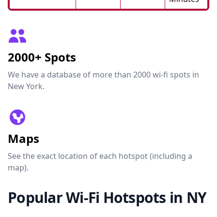
2000+ Spots
We have a database of more than 2000 wi-fi spots in
New York.
Maps
See the exact location of each hotspot (including a
map).
Popular Wi-Fi Hotspots in NY