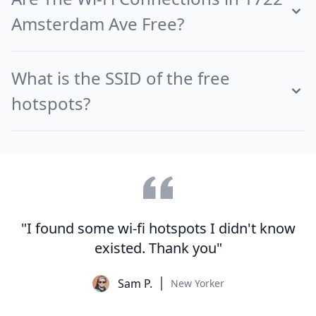
Amsterdam Ave Free?
What is the SSID of the free
hotspots?
"I found some wi-fi hotspots I didn't know
existed. Thank you"
Sam P.
New Yorker