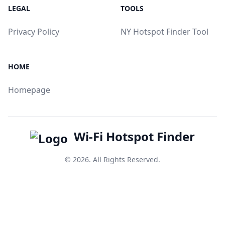
LEGAL
TOOLS
Privacy Policy
NY Hotspot Finder Tool
HOME
Homepage
Wi-Fi Hotspot Finder
© 2026. All Rights Reserved.