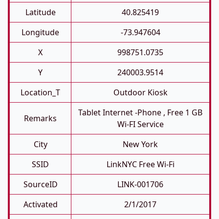
Latitude
40.825419
Longitude
-73.947604
X
998751.0735
Y
240003.9514
Location_T
Outdoor Kiosk
Tablet Internet -phone , Free 1 GB
Remarks
Wi-FI Service
City
New York
SSID
LinkNYC Free Wi-Fi
SourceID
LINK-001706
Activated
2/1/2017