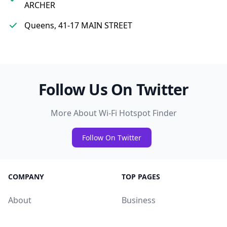
ARCHER
Queens, 41-17 MAIN STREET
Follow Us On Twitter
More About Wi-Fi Hotspot Finder
Follow On Twitter
COMPANY
TOP PAGES
About
Business