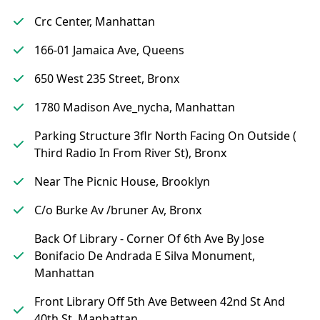
Crc Center, Manhattan
166-01 Jamaica Ave, Queens
650 West 235 Street, Bronx
1780 Madison Ave_nycha, Manhattan
Parking Structure 3flr North Facing On Outside (
Third Radio In From River St), Bronx
Near The Picnic House, Brooklyn
C/o Burke Av /bruner Av, Bronx
Back Of Library - Corner Of 6th Ave By Jose
Bonifacio De Andrada E Silva Monument,
Manhattan
Front Library Off 5th Ave Between 42nd St And
40th St, Manhattan