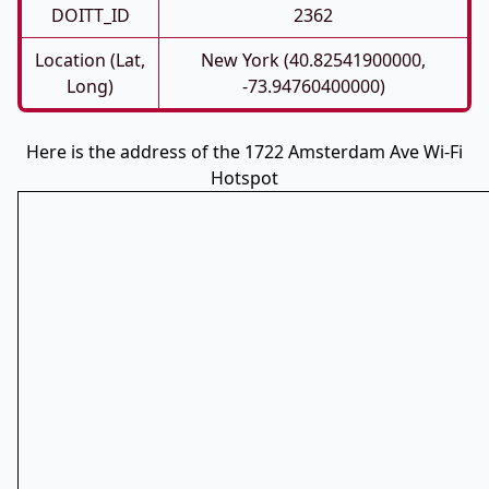
DOITT_ID
2362
Location (Lat,
New York (40.82541900000,
Long)
-73.94760400000)
Here is the address of the 1722 Amsterdam Ave Wi-Fi
Hotspot