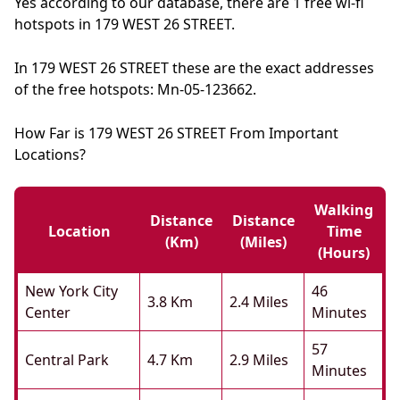
Yes according to our database, there are 1 free wi-fi
hotspots in 179 WEST 26 STREET.
In 179 WEST 26 STREET these are the exact addresses
of the free hotspots: Mn-05-123662.
How Far is 179 WEST 26 STREET From Important
Locations?
Walking
Distance
Distance
Location
Time
(km)
(miles)
(hours)
New York City
46
3.8 Km
2.4 Miles
Center
Minutes
57
Central Park
4.7 Km
2.9 Miles
Minutes