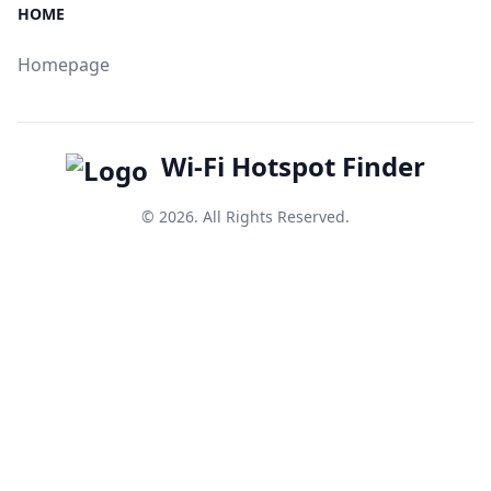
HOME
Homepage
Wi-Fi Hotspot Finder
© 2026. All Rights Reserved.