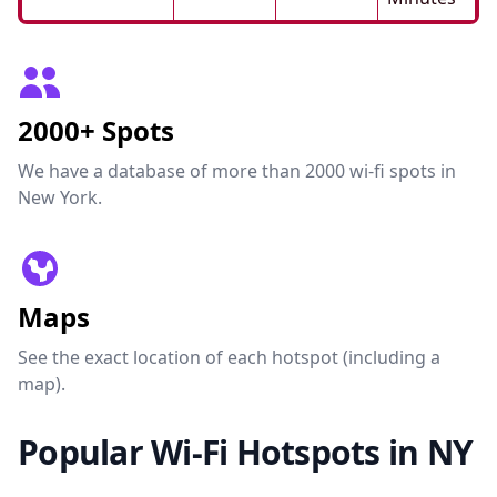
2000+ Spots
We have a database of more than 2000 wi-fi spots in
New York.
Maps
See the exact location of each hotspot (including a
map).
Popular Wi-Fi Hotspots in NY