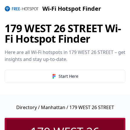
Wi-Fi Hotspot Finder
179 WEST 26 STREET Wi-
Fi Hotspot Finder
Here are all Wi-Fi hotspots in 179 WEST 26 STREET – get
insights and stay up-to-date.
Start Here
Directory
/
Manhattan
/ 179 WEST 26 STREET