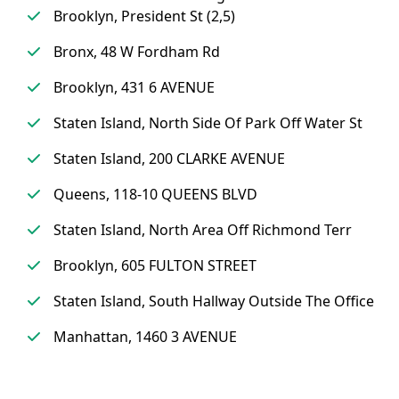
Brooklyn, President St (2,5)
Bronx, 48 W Fordham Rd
Brooklyn, 431 6 AVENUE
Staten Island, North Side Of Park Off Water St
Staten Island, 200 CLARKE AVENUE
Queens, 118-10 QUEENS BLVD
Staten Island, North Area Off Richmond Terr
Brooklyn, 605 FULTON STREET
Staten Island, South Hallway Outside The Office
Manhattan, 1460 3 AVENUE