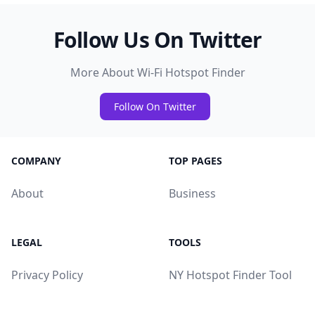
Follow Us On Twitter
More About Wi-Fi Hotspot Finder
Follow On Twitter
COMPANY
TOP PAGES
About
Business
LEGAL
TOOLS
Privacy Policy
NY Hotspot Finder Tool