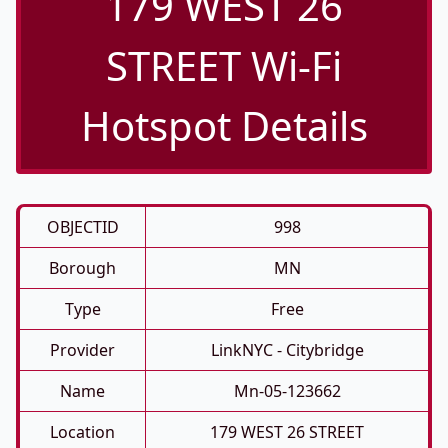
179 WEST 26
STREET Wi-Fi
Hotspot Details
OBJECTID
998
Borough
MN
Type
Free
Provider
LinkNYC - Citybridge
Name
Mn-05-123662
Location
179 WEST 26 STREET