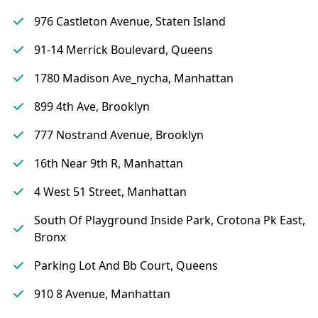
976 Castleton Avenue, Staten Island
91-14 Merrick Boulevard, Queens
1780 Madison Ave_nycha, Manhattan
899 4th Ave, Brooklyn
777 Nostrand Avenue, Brooklyn
16th Near 9th R, Manhattan
4 West 51 Street, Manhattan
South Of Playground Inside Park, Crotona Pk East,
Bronx
Parking Lot And Bb Court, Queens
910 8 Avenue, Manhattan