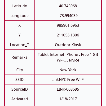
Latitude
40.745968
Longitude
-73.994039
X
985901.6953
Y
211053.1306
Location_T
Outdoor Kiosk
Tablet Internet -phone , Free 1 GB
Remarks
Wi-FI Service
City
New York
SSID
LinkNYC Free Wi-Fi
SourceID
LINK-008695
Activated
1/18/2017