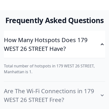
Frequently Asked Questions
How Many Hotspots Does 179
WEST 26 STREET Have?
Total number of hotspots in 179 WEST 26 STREET,
Manhattan is 1.
Are The Wi-Fi Connections in 179
WEST 26 STREET Free?