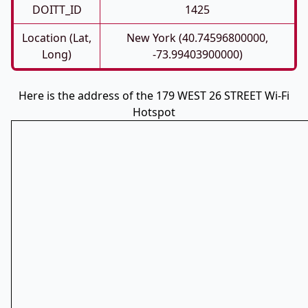
DOITT_ID
1425
Location (Lat,
New York (40.74596800000,
Long)
-73.99403900000)
Here is the address of the 179 WEST 26 STREET Wi-Fi
Hotspot