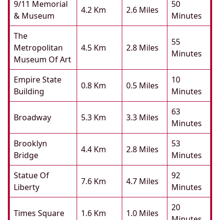
9/11 Memorial
50
4.2 Km
2.6 Miles
& Museum
Minutes
The
55
Metropolitan
4.5 Km
2.8 Miles
Minutes
Museum Of Art
Empire State
10
0.8 Km
0.5 Miles
Building
Minutes
63
Broadway
5.3 Km
3.3 Miles
Minutes
Brooklyn
53
4.4 Km
2.8 Miles
Bridge
Minutes
Statue Of
92
7.6 Km
4.7 Miles
Liberty
Minutes
20
Times Square
1.6 Km
1.0 Miles
Minutes