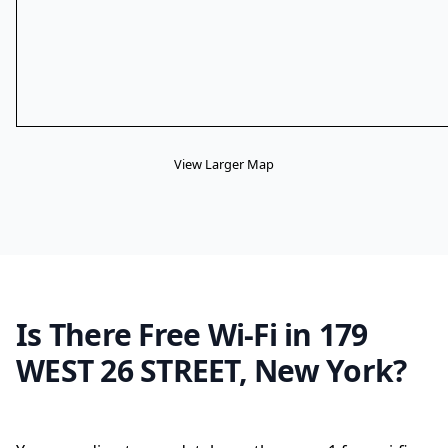
View Larger Map
Is There Free Wi-Fi in 179
WEST 26 STREET, New York?