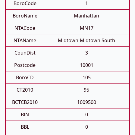
BoroCode
1
BoroName
Manhattan
NTACode
MN17
NTAName
Midtown-Midtown South
CounDist
3
Postcode
10001
BoroCD
105
CT2010
95
BCTCB2010
1009500
BIN
0
BBL
0