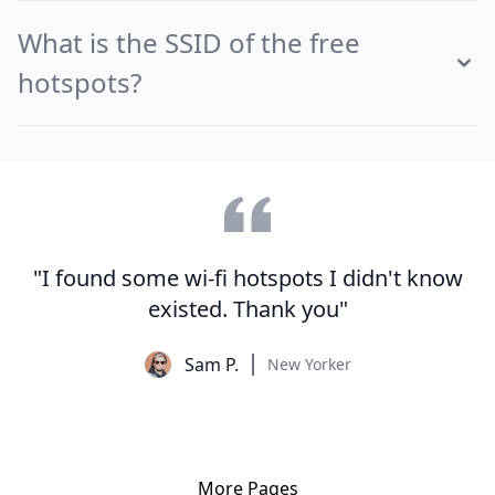
What is the SSID of the free
hotspots?
"I found some wi-fi hotspots I didn't know
existed. Thank you"
Sam P.
New Yorker
More Pages