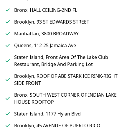
Bronx, HALL CEILING-2ND FL
Brooklyn, 93 ST EDWARDS STREET
Manhattan, 3800 BROADWAY
Queens, 112-25 Jamaica Ave
Staten Island, Front Area Of The Lake Club
Restaurant, Bridge And Parking Lot
Brooklyn, ROOF OF ABE STARK ICE RINK-RIGHT
SIDE FRONT
Bronx, SOUTH WEST CORNER OF INDIAN LAKE
HOUSE ROOFTOP
Staten Island, 1177 Hylan Blvd
Brooklyn, 45 AVENUE OF PUERTO RICO