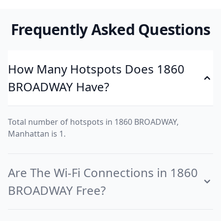
Frequently Asked Questions
How Many Hotspots Does 1860
BROADWAY Have?
Total number of hotspots in 1860 BROADWAY,
Manhattan is 1.
Are The Wi-Fi Connections in 1860
BROADWAY Free?