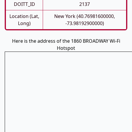
DOITT_ID
2137
Location (Lat,
New York (40.76981600000,
Long)
-73.98192900000)
Here is the address of the 1860 BROADWAY Wi-Fi
Hotspot