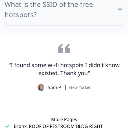
What is the SSID of the free
hotspots?
"I found some wi-fi hotspots I didn't know
existed. Thank you"
Sam P.
New Yorker
More Pages
Bronx, ROOF OF RESTROOM BLDG RIGHT