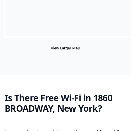
View Larger Map
Is There Free Wi-Fi in 1860
BROADWAY, New York?