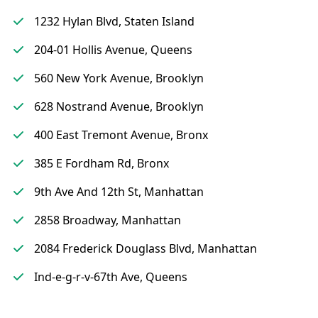
1232 Hylan Blvd, Staten Island
204-01 Hollis Avenue, Queens
560 New York Avenue, Brooklyn
628 Nostrand Avenue, Brooklyn
400 East Tremont Avenue, Bronx
385 E Fordham Rd, Bronx
9th Ave And 12th St, Manhattan
2858 Broadway, Manhattan
2084 Frederick Douglass Blvd, Manhattan
Ind-e-g-r-v-67th Ave, Queens