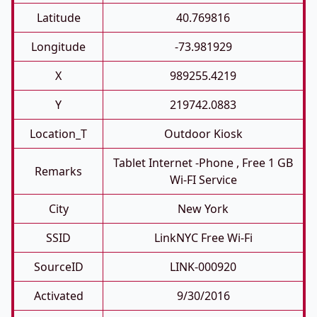
Latitude
40.769816
Longitude
-73.981929
X
989255.4219
Y
219742.0883
Location_T
Outdoor Kiosk
Tablet Internet -phone , Free 1 GB
Remarks
Wi-FI Service
City
New York
SSID
LinkNYC Free Wi-Fi
SourceID
LINK-000920
Activated
9/30/2016