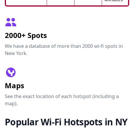
2000+ Spots
We have a database of more than 2000 wi-fi spots in
New York.
Maps
See the exact location of each hotspot (including a
map).
Popular Wi-Fi Hotspots in NY