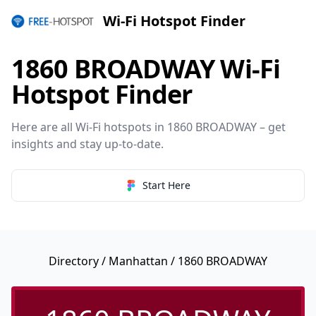
Wi-Fi Hotspot Finder
1860 BROADWAY Wi-Fi
Hotspot Finder
Here are all Wi-Fi hotspots in 1860 BROADWAY – get
insights and stay up-to-date.
Start Here
Directory
/
Manhattan
/ 1860 BROADWAY