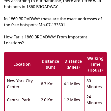
Yes according to our database, there are 1 free wi-fi
hotspots in 1860 BROADWAY.
In 1860 BROADWAY these are the exact addresses of
the free hotspots: Mn-07-133501.
How Far is 1860 BROADWAY From Important
Locations?
Walking
Distance
Distance
Location
Time
(km)
(miles)
(hours)
New York City
80
6.7 Km
4.1 Miles
Center
Minutes
24
Central Park
2.0 Km
1.2 Miles
Minutes