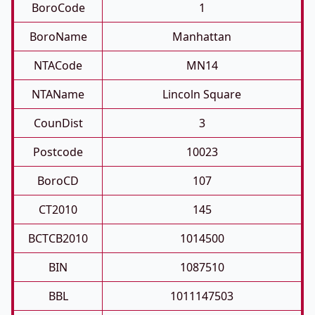
BoroCode
1
BoroName
Manhattan
NTACode
MN14
NTAName
Lincoln Square
CounDist
3
Postcode
10023
BoroCD
107
CT2010
145
BCTCB2010
1014500
BIN
1087510
BBL
1011147503