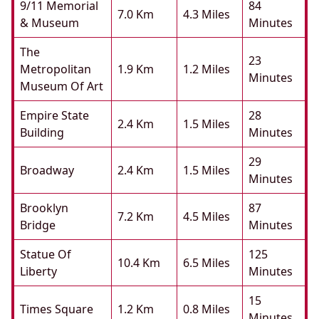
9/11 Memorial
84
7.0 Km
4.3 Miles
& Museum
Minutes
The
23
Metropolitan
1.9 Km
1.2 Miles
Minutes
Museum Of Art
Empire State
28
2.4 Km
1.5 Miles
Building
Minutes
29
Broadway
2.4 Km
1.5 Miles
Minutes
Brooklyn
87
7.2 Km
4.5 Miles
Bridge
Minutes
Statue Of
125
10.4 Km
6.5 Miles
Liberty
Minutes
15
Times Square
1.2 Km
0.8 Miles
Minutes