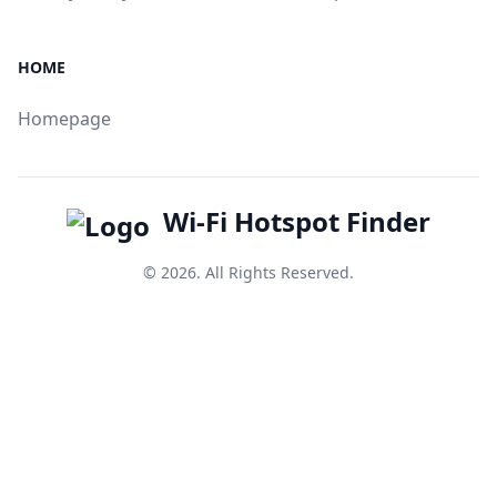
HOME
Homepage
Wi-Fi Hotspot Finder
© 2026. All Rights Reserved.