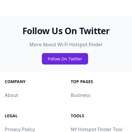
Follow Us On Twitter
More About Wi-Fi Hotspot Finder
Follow On Twitter
COMPANY
TOP PAGES
About
Business
LEGAL
TOOLS
Privacy Policy
NY Hotspot Finder Tool