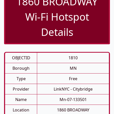
1860 BROADWAY
Wi-Fi Hotspot
Details
OBJECTID
1810
Borough
MN
Type
Free
Provider
LinkNYC - Citybridge
Name
Mn-07-133501
Location
1860 BROADWAY