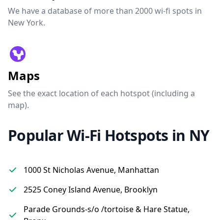
We have a database of more than 2000 wi-fi spots in
New York.
Maps
See the exact location of each hotspot (including a
map).
Popular Wi-Fi Hotspots in NY
1000 St Nicholas Avenue, Manhattan
2525 Coney Island Avenue, Brooklyn
Parade Grounds-s/o /tortoise & Hare Statue,