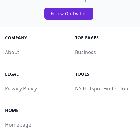
Follow On Twitter
COMPANY
TOP PAGES
About
Business
LEGAL
TOOLS
Privacy Policy
NY Hotspot Finder Tool
HOME
Homepage