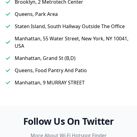
Brooklyn, 2 Metrotech Center
Queens, Park Area
Staten Island, South Hallway Outside The Office
Manhattan, 55 Water Street, New York, NY 10041,
USA
Manhattan, Grand St (B,D)
Queens, Food Pantry And Patio
Manhattan, 9 MURRAY STREET
Follow Us On Twitter
More About Wi-Fi Hotspot Finder