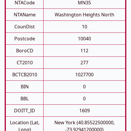
NTACode
MN35
NTAName
Washington Heights North
CounDist
10
Postcode
10040
BoroCD
112
CT2010
277
BCTCB2010
1027700
BIN
0
BBL
0
DOITT_ID
1609
Location (Lat,
New York (40.85522500000,
Long)
-73.92941200000)