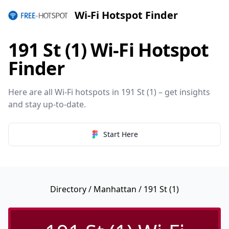
Wi-Fi Hotspot Finder
191 St (1) Wi-Fi Hotspot
Finder
Here are all Wi-Fi hotspots in 191 St (1) – get insights
and stay up-to-date.
Start Here
Directory
/
Manhattan
/ 191 St (1)