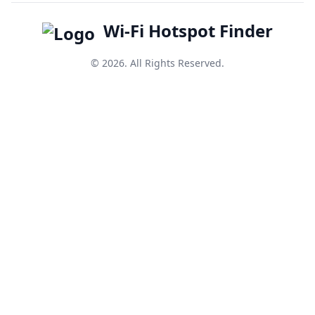
Wi-Fi Hotspot Finder
© 2026. All Rights Reserved.