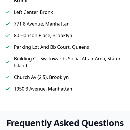
Bronx
Left Center, Bronx
771 8 Avenue, Manhattan
80 Hanson Place, Brooklyn
Parking Lot And Bb Court, Queens
Building G - Sw Towards Social Affair Area, Staten
Island
Church Av (2,5), Brooklyn
1950 3 Avenue, Manhattan
Frequently Asked Questions