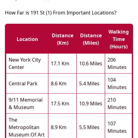
How Far is 191 St (1) From Important Locations?
Walking
Distance
Distance
Location
Time
(km)
(miles)
(hours)
New York City
206
17.1 Km
10.6 Miles
Center
Minutes
104
Central Park
8.6 Km
5.4 Miles
Minutes
9/11 Memorial
210
17.5 Km
10.9 Miles
& Museum
Minutes
The
107
Metropolitan
8.9 Km
5.5 Miles
Minutes
Museum Of Art