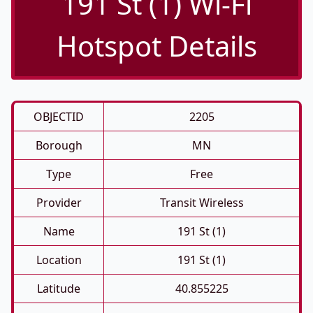
191 St (1) Wi-Fi
Hotspot Details
OBJECTID
2205
Borough
MN
Type
Free
Provider
Transit Wireless
Name
191 St (1)
Location
191 St (1)
Latitude
40.855225