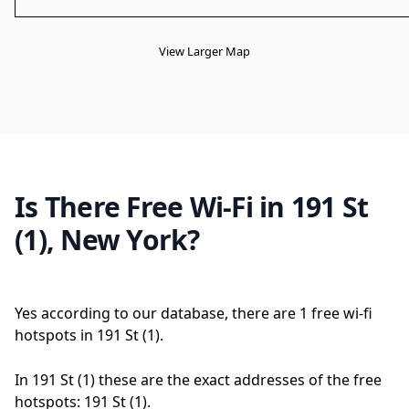
View Larger Map
Is There Free Wi-Fi in 191 St
(1), New York?
Yes according to our database, there are 1 free wi-fi
hotspots in 191 St (1).
In 191 St (1) these are the exact addresses of the free
hotspots: 191 St (1).