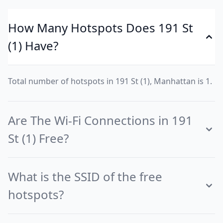
How Many Hotspots Does 191 St
(1) Have?
Total number of hotspots in 191 St (1), Manhattan is 1.
Are The Wi-Fi Connections in 191
St (1) Free?
What is the SSID of the free
hotspots?