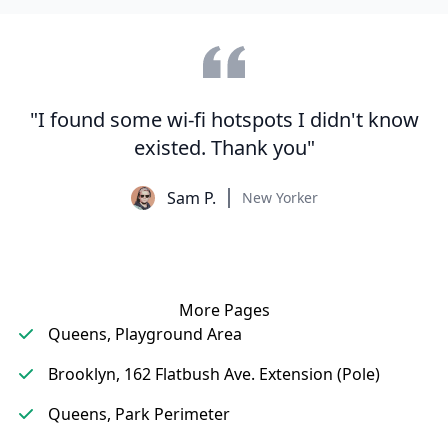
"I found some wi-fi hotspots I didn't know
existed. Thank you"
Sam P.
New Yorker
More Pages
Queens, Playground Area
Brooklyn, 162 Flatbush Ave. Extension (Pole)
Queens, Park Perimeter