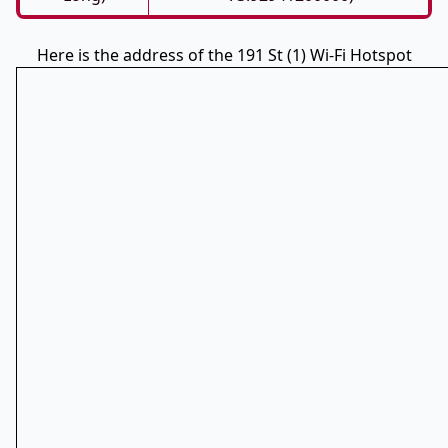
Here is the address of the 191 St (1) Wi-Fi Hotspot