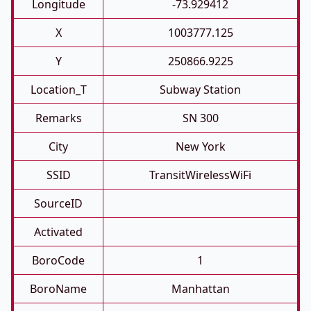
Longitude
-73.929412
X
1003777.125
Y
250866.9225
Location_T
Subway Station
Remarks
SN 300
City
New York
SSID
TransitWirelessWiFi
SourceID
Activated
BoroCode
1
BoroName
Manhattan