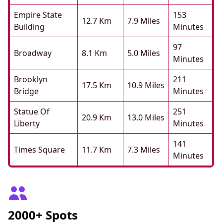
Empire State
153
12.7 Km
7.9 Miles
Building
Minutes
97
Broadway
8.1 Km
5.0 Miles
Minutes
Brooklyn
211
17.5 Km
10.9 Miles
Bridge
Minutes
Statue Of
251
20.9 Km
13.0 Miles
Liberty
Minutes
141
Times Square
11.7 Km
7.3 Miles
Minutes
2000+ Spots