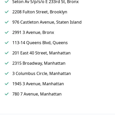
Seton Av 5/p/s/o E 233rd St, Bronx
2208 Fulton Street, Brooklyn
976 Castleton Avenue, Staten Island
2991 3 Avenue, Bronx
113-14 Queens Blvd, Queens
201 East 40 Street, Manhattan
2315 Broadway, Manhattan
3 Columbus Circle, Manhattan
1945 3 Avenue, Manhattan
780 7 Avenue, Manhattan