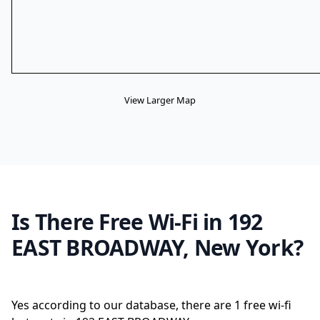
View Larger Map
Is There Free Wi-Fi in 192
EAST BROADWAY, New York?
Yes according to our database, there are 1 free wi-fi