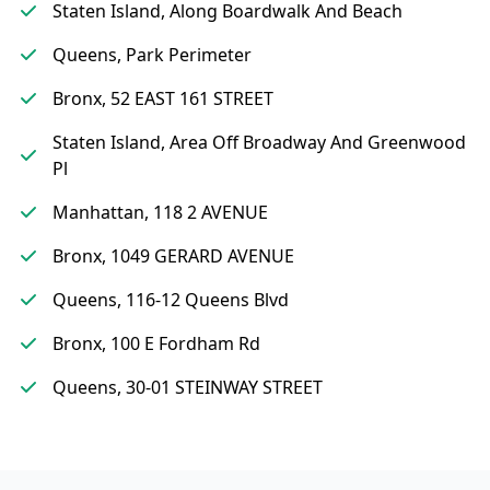
Staten Island, Along Boardwalk And Beach
Queens, Park Perimeter
Bronx, 52 EAST 161 STREET
Staten Island, Area Off Broadway And Greenwood
Pl
Manhattan, 118 2 AVENUE
Bronx, 1049 GERARD AVENUE
Queens, 116-12 Queens Blvd
Bronx, 100 E Fordham Rd
Queens, 30-01 STEINWAY STREET