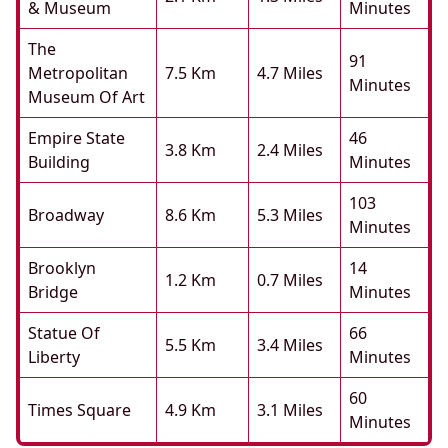
& Museum
Minutes
The
91
Metropolitan
7.5 Km
4.7 Miles
Minutes
Museum Of Art
Empire State
46
3.8 Km
2.4 Miles
Building
Minutes
103
Broadway
8.6 Km
5.3 Miles
Minutes
Brooklyn
14
1.2 Km
0.7 Miles
Bridge
Minutes
Statue Of
66
5.5 Km
3.4 Miles
Liberty
Minutes
60
Times Square
4.9 Km
3.1 Miles
Minutes