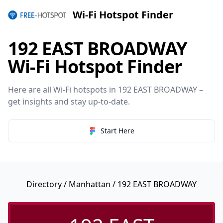
Wi-Fi Hotspot Finder
192 EAST BROADWAY
Wi-Fi Hotspot Finder
Here are all Wi-Fi hotspots in 192 EAST BROADWAY –
get insights and stay up-to-date.
Start Here
Directory
/
Manhattan
/ 192 EAST BROADWAY