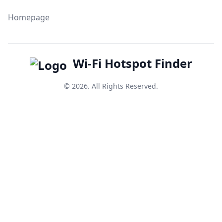
Homepage
Wi-Fi Hotspot Finder
© 2026. All Rights Reserved.