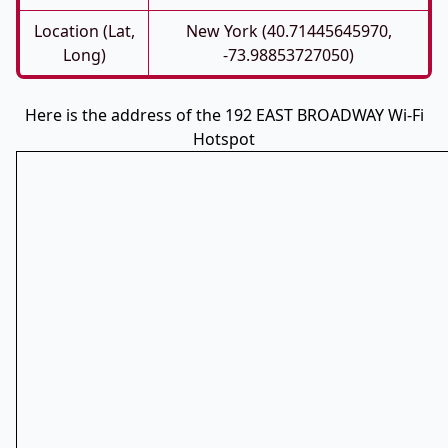
Location (Lat,
New York (40.71445645970,
Long)
-73.98853727050)
Here is the address of the 192 EAST BROADWAY Wi-Fi
Hotspot