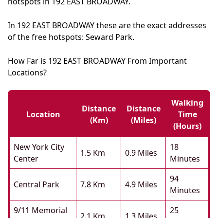
hotspots in 192 EAST BROADWAY.
In 192 EAST BROADWAY these are the exact addresses
of the free hotspots: Seward Park.
How Far is 192 EAST BROADWAY From Important
Locations?
Walking
Distance
Distance
Location
Time
(km)
(miles)
(hours)
New York City
18
1.5 Km
0.9 Miles
Center
Minutes
94
Central Park
7.8 Km
4.9 Miles
Minutes
9/11 Memorial
25
2.1 Km
1.3 Miles