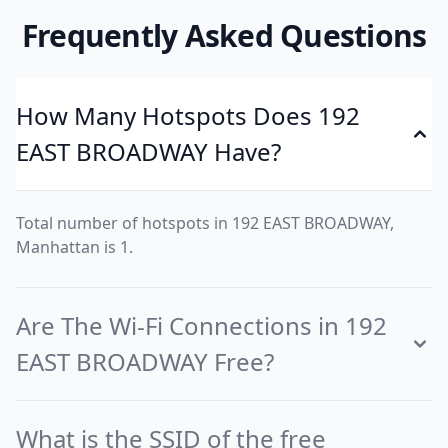
Frequently Asked Questions
How Many Hotspots Does 192
EAST BROADWAY Have?
Total number of hotspots in 192 EAST BROADWAY,
Manhattan is 1.
Are The Wi-Fi Connections in 192
EAST BROADWAY Free?
What is the SSID of the free