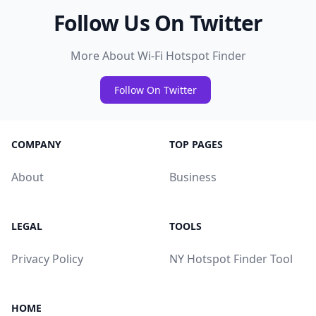
Follow Us On Twitter
More About Wi-Fi Hotspot Finder
Follow On Twitter
COMPANY
TOP PAGES
About
Business
LEGAL
TOOLS
Privacy Policy
NY Hotspot Finder Tool
HOME