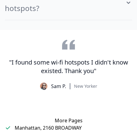
hotspots?
"I found some wi-fi hotspots I didn't know
existed. Thank you"
Sam P.
New Yorker
More Pages
Manhattan, 2160 BROADWAY