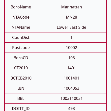
BoroName
Manhattan
NTACode
MN28
NTAName
Lower East Side
CounDist
1
Postcode
10002
BoroCD
103
CT2010
1401
BCTCB2010
1001401
BIN
1004053
BBL
1003110031
DOITT_ID
493