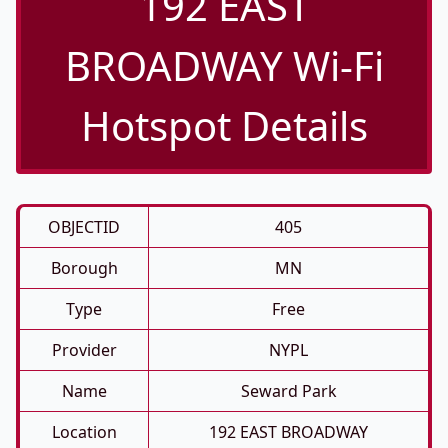
192 EAST
BROADWAY Wi-Fi
Hotspot Details
OBJECTID
405
Borough
MN
Type
Free
Provider
NYPL
Name
Seward Park
Location
192 EAST BROADWAY