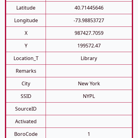
Latitude
40.71445646
Longitude
-73.98853727
X
987427.7059
Y
199572.47
Location_T
Library
Remarks
City
New York
SSID
NYPL
SourceID
Activated
BoroCode
1