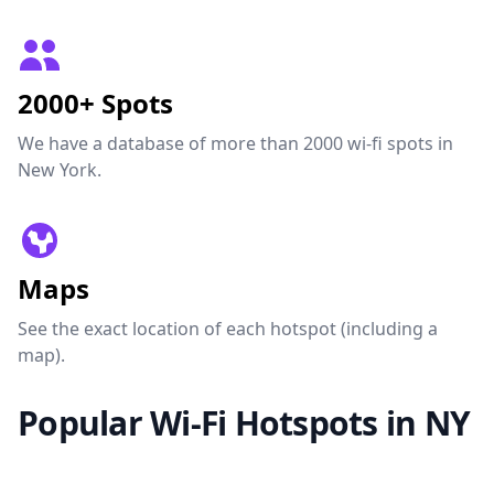
2000+ Spots
We have a database of more than 2000 wi-fi spots in
New York.
Maps
See the exact location of each hotspot (including a
map).
Popular Wi-Fi Hotspots in NY